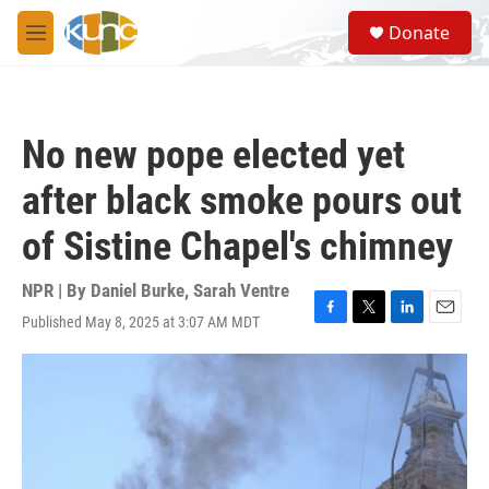
Skip to main content
S
Donate
e
M
a
e
r
n
c
u
h
No new pope elected yet
u
e
after black smoke pours out
r
y
of Sistine Chapel's chimney
NPR | By
Daniel Burke
,
Sarah Ventre
Published May 8, 2025 at 3:07 AM MDT
F
T
L
E
a
w
i
m
c
i
n
a
e
t
k
i
b
t
e
l
o
e
d
o
r
I
k
n