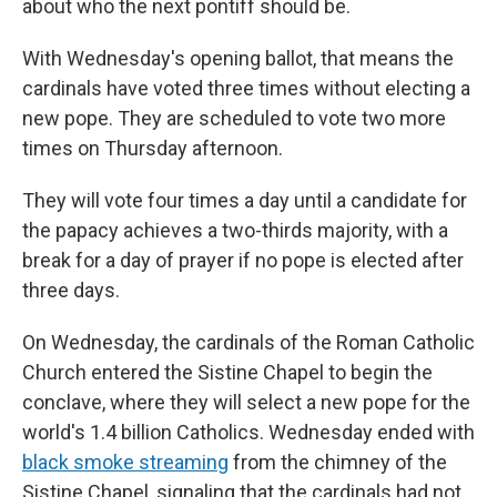
about who the next pontiff should be.
With Wednesday's opening ballot, that means the
cardinals have voted three times without electing a
new pope. They are scheduled to vote two more
times on Thursday afternoon.
They will vote four times a day until a candidate for
the papacy achieves a two-thirds majority, with a
break for a day of prayer if no pope is elected after
three days.
On Wednesday, the cardinals of the Roman Catholic
Church entered the Sistine Chapel to begin the
conclave, where they will select a new pope for the
world's 1.4 billion Catholics. Wednesday ended with
black smoke streaming
from the chimney of the
Sistine Chapel, signaling that the cardinals had not