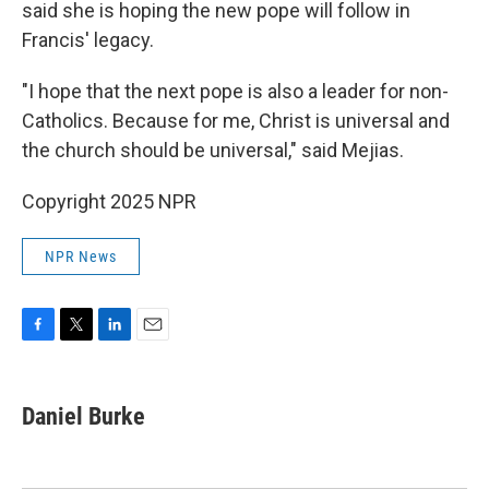
said she is hoping the new pope will follow in
Francis' legacy.
"I hope that the next pope is also a leader for non-
Catholics. Because for me, Christ is universal and
the church should be universal," said Mejias.
Copyright 2025 NPR
NPR News
F
T
L
E
a
w
i
m
c
i
n
a
e
t
k
i
Daniel Burke
b
t
e
l
o
e
d
o
r
I
k
n