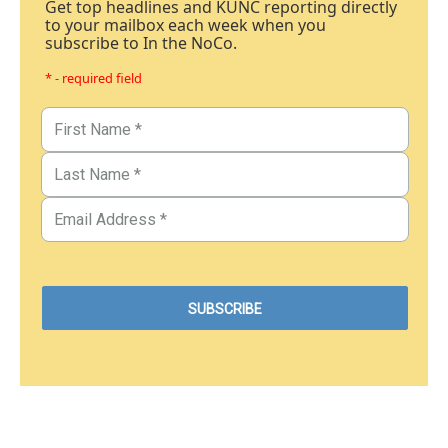
Get top headlines and KUNC reporting directly
to your mailbox each week when you
subscribe to In the NoCo.
* - required field