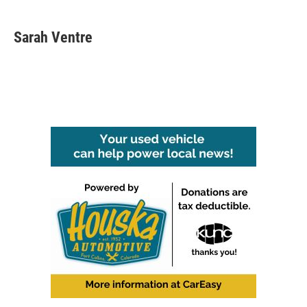
Sarah Ventre