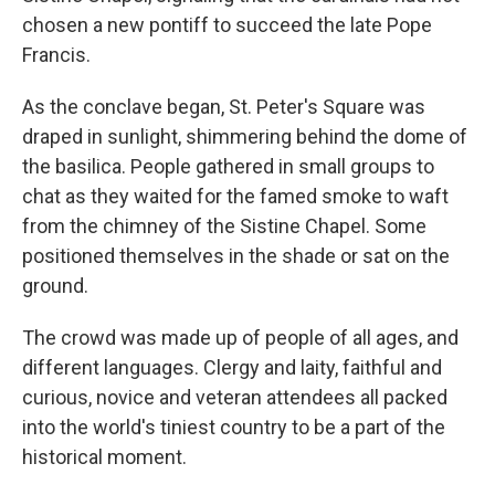
chosen a new pontiff to succeed the late Pope
Francis.
As the conclave began, St. Peter's Square was
draped in sunlight, shimmering behind the dome of
the basilica. People gathered in small groups to
chat as they waited for the famed smoke to waft
from the chimney of the Sistine Chapel. Some
positioned themselves in the shade or sat on the
ground.
The crowd was made up of people of all ages, and
different languages. Clergy and laity, faithful and
curious, novice and veteran attendees all packed
into the world's tiniest country to be a part of the
historical moment.