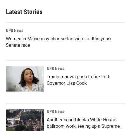
Latest Stories
NPR News
Women in Maine may choose the victor in this year's
Senate race
NPR News
Trump renews push to fire Fed
Governor Lisa Cook
NPR News
Another court blocks White House
ballroom work, teeing up a Supreme