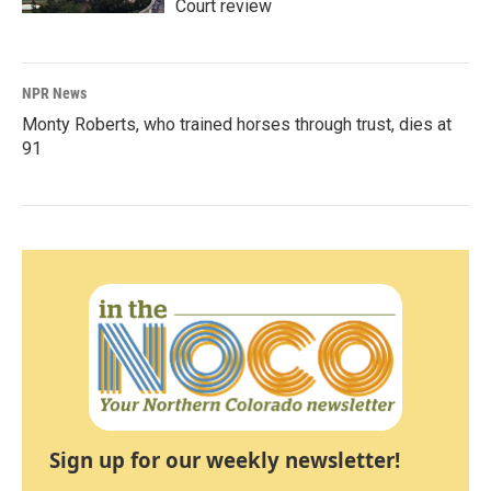
Court review
NPR News
Monty Roberts, who trained horses through trust, dies at
91
Sign up for our weekly newsletter!