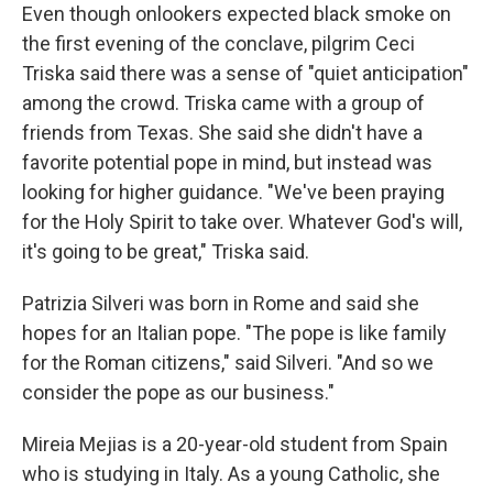
Even though onlookers expected black smoke on
the first evening of the conclave, pilgrim Ceci
Triska said there was a sense of "quiet anticipation"
among the crowd. Triska came with a group of
friends from Texas. She said she didn't have a
favorite potential pope in mind, but instead was
looking for higher guidance. "We've been praying
for the Holy Spirit to take over. Whatever God's will,
it's going to be great," Triska said.
Patrizia Silveri was born in Rome and said she
hopes for an Italian pope. "The pope is like family
for the Roman citizens," said Silveri. "And so we
consider the pope as our business."
Mireia Mejias is a 20-year-old student from Spain
who is studying in Italy. As a young Catholic, she