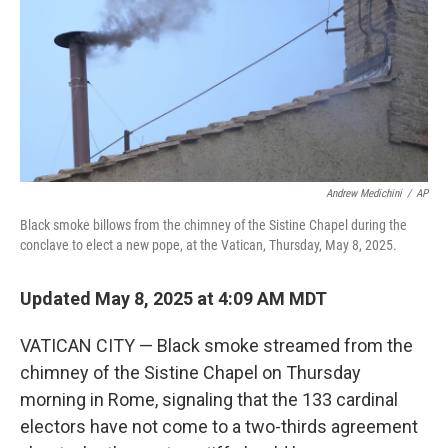
Andrew Medichini
/
AP
Black smoke billows from the chimney of the Sistine Chapel during the
conclave to elect a new pope, at the Vatican, Thursday, May 8, 2025.
Updated May 8, 2025 at 4:09 AM MDT
VATICAN CITY — Black smoke streamed from the
chimney of the Sistine Chapel on Thursday
morning in Rome, signaling that the 133 cardinal
electors have not come to a two-thirds agreement