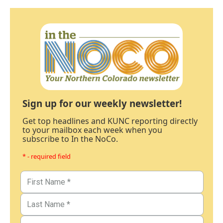
Sign up for our weekly newsletter!
Get top headlines and KUNC reporting directly
to your mailbox each week when you
subscribe to In the NoCo.
* - required field