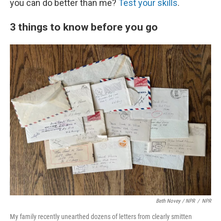
you can do better than me?
Test your skills
.
3 things to know before you go
Beth Novey / NPR
/
NPR
My family recently unearthed dozens of letters from clearly smitten