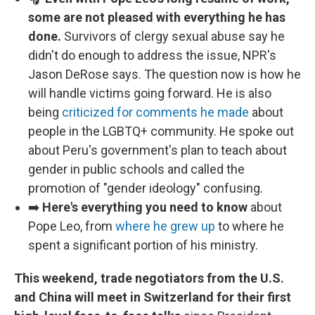
some are not pleased with everything he has
done.
Survivors of clergy sexual abuse say he
didn't do enough to address the issue, NPR's
Jason DeRose says. The question now is how he
will handle victims going forward. He is also
being
criticized for comments he made
about
people in the LGBTQ+ community. He spoke out
about Peru's government's plan to teach about
gender in public schools and called the
promotion of "gender ideology" confusing.
➡️
Here's everything you need to know
about
Pope Leo, from
where he grew up
to where he
spent a significant portion of his ministry.
This weekend, trade negotiators from the U.S.
and China will meet in Switzerland for their first