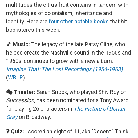
multitudes the citrus fruit contains in tandem with
mythologies of colonialism, inheritance and
identity. Here are
four other notable books
that hit
bookstores this week.
🎵 Music:
The legacy of the late Patsy Cline, who
helped create the Nashville sound in the 1950s and
1960s, continues to grow with a new album,
Imagine That: The Lost Recordings (1954-1963)
.
(
WBUR
)
🎭 Theater:
Sarah Snook, who played Shiv Roy on
Succession
, has been nominated for a Tony Award
for playing 26 characters in
The Picture of Dorian
Gray
on Broadway.
❓ Quiz:
I scored an eight of 11, aka "Decent." Think