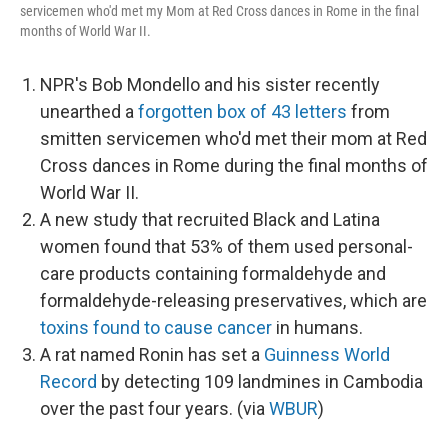
servicemen who'd met my Mom at Red Cross dances in Rome in the final
months of World War II.
NPR's Bob Mondello and his sister recently
unearthed a
forgotten box of 43 letters
from
smitten servicemen who'd met their mom at Red
Cross dances in Rome during the final months of
World War II.
A new study that recruited Black and Latina
women found that 53% of them used personal-
care products containing formaldehyde and
formaldehyde-releasing preservatives, which are
toxins found to cause cancer
in humans.
A rat named Ronin has set a
Guinness World
Record
by detecting 109 landmines in Cambodia
over the past four years. (via
WBUR
)