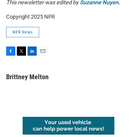
This newsletter was edited by
Suzanne Nuyen
.
Copyright 2025 NPR
NPR News
F
T
L
E
a
w
i
m
c
i
n
a
e
t
k
i
Brittney Melton
b
t
e
l
o
e
d
o
r
I
k
n