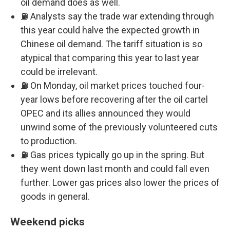
oil demand does as well.
⛽ Analysts say the trade war extending through
this year could halve the expected growth in
Chinese oil demand. The tariff situation is so
atypical that comparing this year to last year
could be irrelevant.
⛽ On Monday, oil market prices touched four-
year lows before recovering after the oil cartel
OPEC and its allies announced they would
unwind some of the previously volunteered cuts
to production.
⛽ Gas prices typically go up in the spring. But
they went down last month and could fall even
further. Lower gas prices also lower the prices of
goods in general.
Weekend picks