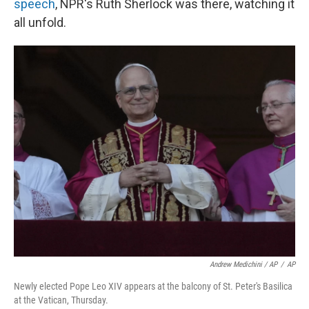
speech
, NPR's Ruth Sherlock was there, watching it
all unfold.
Andrew Medichini / AP
/
AP
Newly elected Pope Leo XIV appears at the balcony of St. Peter's Basilica
at the Vatican, Thursday.