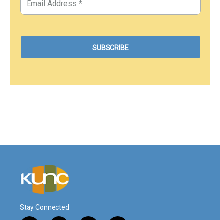
Stay Connected