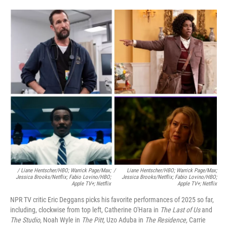
/ Liane Hentscher/HBO; Warrick Page/Max;
/
Liane Hentscher/HBO; Warrick Page/Max;
Jessica Brooks/Netflix;
Fabio Lovino/HBO;
Jessica Brooks/Netflix;
Fabio Lovino/HBO;
Apple TV+; Netflix
Apple TV+; Netflix
NPR TV critic Eric Deggans picks his favorite performances of 2025 so far,
including, clockwise from top left, Catherine O'Hara in
The Last of Us
and
The Studio
, Noah Wyle in
The Pitt,
Uzo Aduba in
The Residence,
Carrie