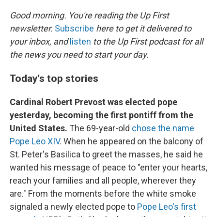
o
r
I
k
n
Good morning. You're reading the Up First
newsletter.
Subscribe
here to get it delivered to
your inbox, and
listen
to the Up First podcast for all
the news you need to start your day.
Today's top stories
Cardinal Robert Prevost was elected pope
yesterday, becoming the first pontiff from the
United States.
The 69-year-old
chose the name
Pope Leo XIV
. When he appeared on the balcony of
St. Peter's Basilica to greet the masses, he said he
wanted his message of peace to "enter your hearts,
reach your families and all people, wherever they
are." From the moments before the white smoke
signaled a newly elected pope to
Pope Leo's first