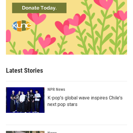
Latest Stories
NPR News
K-pop's global wave inspires Chile's
next pop stars