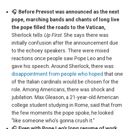
🎧
Before Prevost was announced as the next
pope, marching bands and chants of long live
the pope filled the roads to the Vatican,
Sherlock tells
Up First
. She says there was
initially confusion after the announcement due
to the echoey speakers. There were mixed
reactions once people saw Pope Leo and he
gave his speech. Around Sherlock, there was
disappointment from people who hoped
that one
of the Italian cardinals would be chosen for the
role. Among Americans, there was shock and
jubilation. Max Gleason, a 21-year-old American
college student studying in Rome, said that from
the few moments the pope spoke, he looked
"like someone who's gonna crush it."
🎧
Even with Pope Leo's long resume of work,