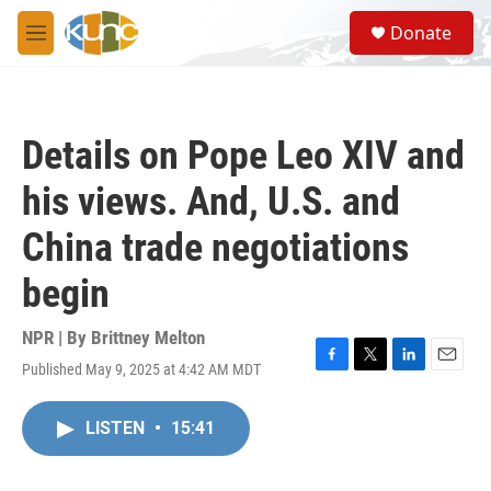
Skip to main content
S
Donate
e
M
a
e
r
n
c
u
h
Details on Pope Leo XIV and
u
e
his views. And, U.S. and
r
y
China trade negotiations
begin
NPR | By
Brittney Melton
Published May 9, 2025 at 4:42 AM MDT
F
T
L
E
a
w
i
m
c
i
n
a
LISTEN
•
15:41
e
t
k
i
b
t
e
l
o
e
d