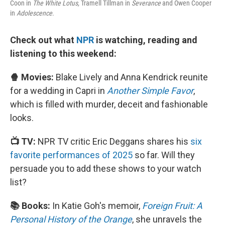
Coon in
The White Lotus,
Tramell Tillman in
Severance
and Owen Cooper
in
Adolescence
.
Check out what
NPR
is watching, reading and
listening to this weekend:
🍿 Movies:
Blake Lively and Anna Kendrick reunite
for a wedding in Capri in
Another Simple Favor
,
which is filled with murder, deceit and fashionable
looks.
📺 TV:
NPR TV critic Eric Deggans shares his
six
favorite performances of 2025
so far. Will they
persuade you to add these shows to your watch
list?
📚 Books:
In Katie Goh's memoir,
Foreign Fruit: A
Personal History of the Orange
, she unravels the