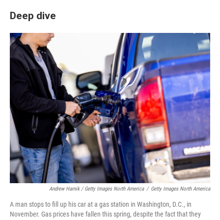
Deep dive
Andrew Harnik / Getty Images North America
/
Getty Images North America
A man stops to fill up his car at a gas station in Washington, D.C., in
November. Gas prices have fallen this spring, despite the fact that they