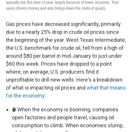
typically rise this time of year, largely because of lower oil prices. That
saves drivers money and also brings down the costs of goods.
Gas prices have decreased significantly, primarily
due to a nearly 25% drop in crude oil prices since
the beginning of the year. West Texas Intermediate,
the U.S. benchmark for crude oil, fell from a high of
around $80 per barrel in mid-January to just under
$60 this week. Prices have dropped to a point
where, on average, U.S. producers find it
unprofitable to drill new wells. Here's a breakdown
of what is impacting oil prices and
what that means
for the economy
:
⛽ When the economy is booming, companies
open factories and people travel, causing oil
consumption to climb. When economies slump,