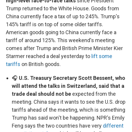
high-level face-to-face talks
since President
Trump returned to the White House. Goods from
China currently face a tax of up to 245%. Trump's
145% tariff is on top of some older tariffs.
American goods going to China currently face a
tariff of around 125%. This weekend's meeting
comes after Trump and British Prime Minister Kier
Starmer reached a deal yesterday to
lift some
tariffs
on British goods.
🎧
U.S. Treasury Secretary Scott Bessent, who
will attend the talks in Switzerland, said that a
trade deal should not be
expected from the
meeting. China says it wants to see the U.S. drop
tariffs ahead of the meeting, which is something
Trump has said won't be happening. NPR's Emily
Feng says the two countries have very
different