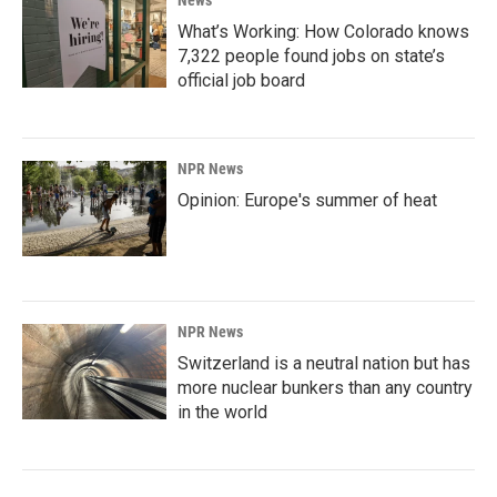
News
What’s Working: How Colorado knows
7,322 people found jobs on state’s
official job board
NPR News
Opinion: Europe's summer of heat
NPR News
Switzerland is a neutral nation but has
more nuclear bunkers than any country
in the world