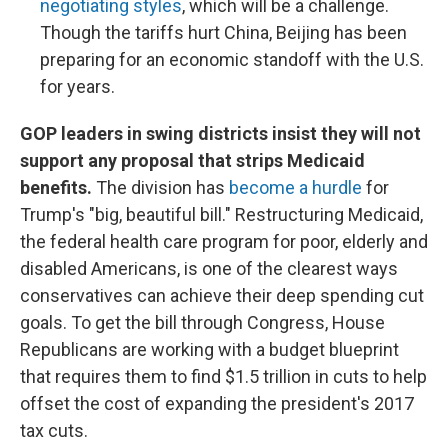
negotiating styles
, which will be a challenge.
Though the tariffs hurt China, Beijing has been
preparing for an economic standoff with the U.S.
for years.
GOP leaders in swing districts insist they will not
support any proposal that strips Medicaid
benefits.
The division has
become a hurdle
for
Trump's "big, beautiful bill." Restructuring Medicaid,
the federal health care program for poor, elderly and
disabled Americans, is one of the clearest ways
conservatives can achieve their deep spending cut
goals. To get the bill through Congress, House
Republicans are working with a budget blueprint
that requires them to find $1.5 trillion in cuts to help
offset the cost of expanding the president's 2017
tax cuts.