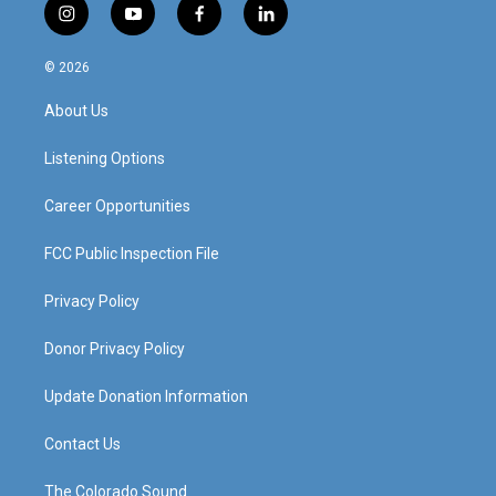
i
y
f
l
n
o
a
i
s
u
c
n
© 2026
t
t
e
k
a
u
b
e
About Us
g
b
o
d
r
e
o
i
a
k
n
Listening Options
m
Career Opportunities
FCC Public Inspection File
Privacy Policy
Donor Privacy Policy
Update Donation Information
Contact Us
The Colorado Sound