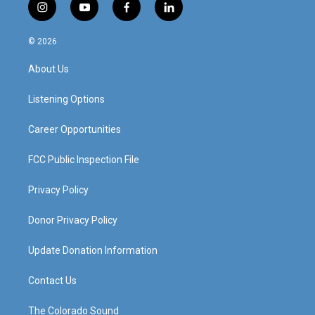
i
y
f
l
n
o
a
i
s
u
c
n
© 2026
t
t
e
k
a
u
b
e
About Us
g
b
o
d
r
e
o
i
a
k
n
Listening Options
m
Career Opportunities
FCC Public Inspection File
Privacy Policy
Donor Privacy Policy
Update Donation Information
Contact Us
The Colorado Sound