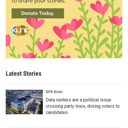
Latest Stories
NPR News
Data centers are a political issue
crossing party lines, driving voters to
candidates