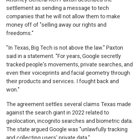
settlement as sending a message to tech
companies that he will not allow them to make
money off of "selling away our rights and
freedoms."
"In Texas, Big Tech is not above the law." Paxton
said in a statement. "For years, Google secretly
tracked people's movements, private searches, and
even their voiceprints and facial geometry through
their products and services. I fought back and
won."
The agreement settles several claims Texas made
against the search giant in 2022 related to
geolocation, incognito searches and biometric data.
The state argued Google was "unlawfully tracking
and collecting users' private data."