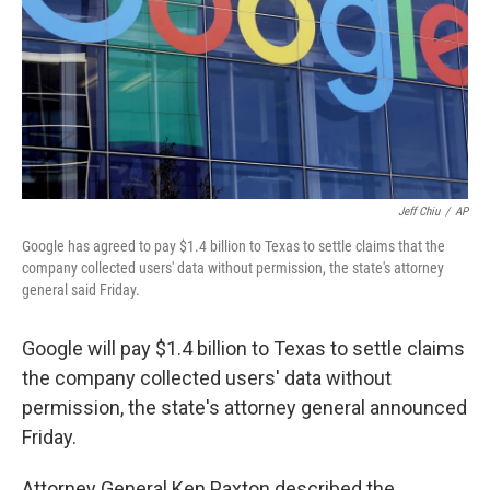
Jeff Chiu
/
AP
Google has agreed to pay $1.4 billion to Texas to settle claims that the
company collected users' data without permission, the state's attorney
general said Friday.
Google will pay $1.4 billion to Texas to settle claims
the company collected users' data without
permission, the state's attorney general announced
Friday.
Attorney General Ken Paxton described the