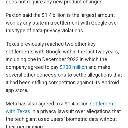
does not require any new product changes.
Paxton said the $1.4 billion is the largest amount
won by any state in a settlement with Google over
this type of data-privacy violations.
Texas previously reached two other key
settlements with Google within the last two years,
including one in December 2023 in which the
company agreed to pay
$700 million
and make
several other concessions to settle allegations that
it had been stifling competition against its Android
app store.
Meta has also agreed to a $1.4 billion
settlement
with Texas
in a privacy lawsuit over allegations that
the tech giant used users' biometric data without
their permission.