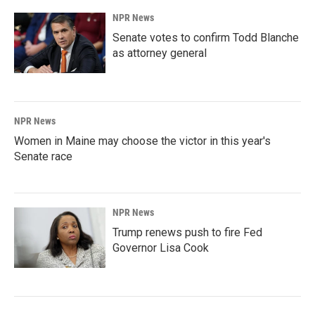
NPR News
Senate votes to confirm Todd Blanche
as attorney general
NPR News
Women in Maine may choose the victor in this year's
Senate race
NPR News
Trump renews push to fire Fed
Governor Lisa Cook