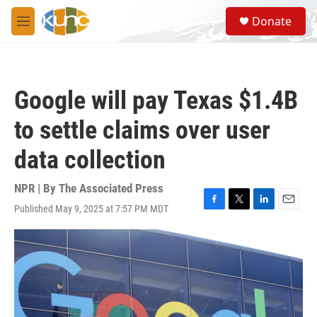
Skip to main content
S
Donate
e
M
a
e
r
n
c
u
h
Google will pay Texas $1.4B
u
e
to settle claims over user
r
y
data collection
NPR | By
The Associated Press
Published May 9, 2025 at 7:57 PM MDT
F
T
L
E
a
w
i
m
c
i
n
a
e
t
k
i
b
t
e
l
o
e
d
o
r
I
k
n