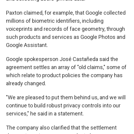
Paxton claimed, for example, that Google collected
millions of biometric identifiers, including
voiceprints and records of face geometry, through
such products and services as Google Photos and
Google Assistant.
Google spokesperson José Castañeda said the
agreement settles an array of "old claims," some of
which relate to product policies the company has
already changed.
"We are pleased to put them behind us, and we will
continue to build robust privacy controls into our
services," he said in a statement.
The company also clarified that the settlement