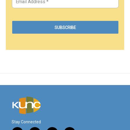
Stay Connected