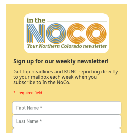
Sign up for our weekly newsletter!
Get top headlines and KUNC reporting directly
to your mailbox each week when you
subscribe to In the NoCo.
* - required field