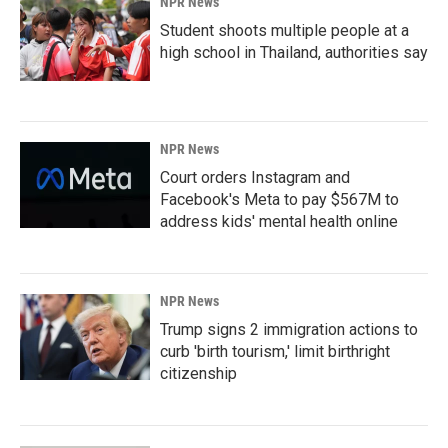
NPR News
Student shoots multiple people at a
high school in Thailand, authorities say
NPR News
Court orders Instagram and
Facebook's Meta to pay $567M to
address kids' mental health online
NPR News
Trump signs 2 immigration actions to
curb 'birth tourism,' limit birthright
citizenship