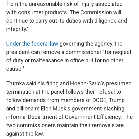
from the unreasonable risk of injury associated
with consumer products. The Commission will
continue to carry out its duties with diligence and
integrity."
Under the federal law
governing the agency, the
president can remove a commissioner "for neglect
of duty or malfeasance in office but for no other
cause."
Trumka said his firing and Hoehn-Saric's presumed
termination at the panel follows their refusal to
follow demands from members of DOGE, Trump
and billionaire Elon Musk's government-slashing
informal Department of Government Efficiency. The
two commissioners maintain their removals are
against the law.