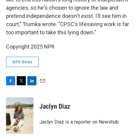
agencies, so he's chosen to ignore the law and
pretend independence doesn't exist. I'll see him in
court," Trumka wrote. "CPSC's lifesaving work is far
too important to take this lying down."
Copyright 2025 NPR
NPR News
F
T
L
E
a
w
i
m
c
i
n
a
e
t
k
i
Jaclyn Diaz
b
t
e
l
o
e
d
o
r
I
Jaclyn Diaz is a reporter on Newshub.
k
n