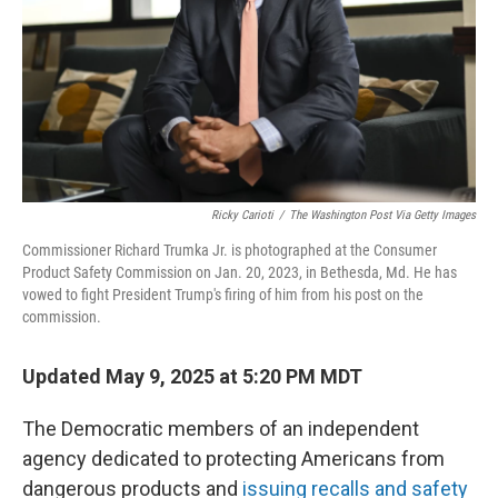
Ricky Carioti
/
The Washington Post Via Getty Images
Commissioner Richard Trumka Jr. is photographed at the Consumer
Product Safety Commission on Jan. 20, 2023, in Bethesda, Md. He has
vowed to fight President Trump's firing of him from his post on the
commission.
Updated May 9, 2025 at 5:20 PM MDT
The Democratic members of an independent
agency dedicated to protecting Americans from
dangerous products and
issuing recalls and safety