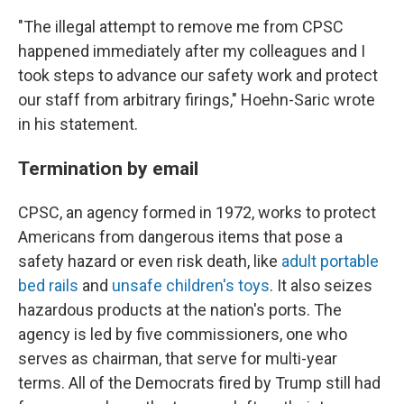
"The illegal attempt to remove me from CPSC
happened immediately after my colleagues and I
took steps to advance our safety work and protect
our staff from arbitrary firings," Hoehn-Saric wrote
in his statement.
Termination by email
CPSC, an agency formed in 1972, works to protect
Americans from dangerous items that pose a
safety hazard or even risk death, like
adult portable
bed rails
and
unsafe children's toys
. It also seizes
hazardous products at the nation's ports. The
agency is led by five commissioners, one who
serves as chairman, that serve for multi-year
terms. All of the Democrats fired by Trump still had