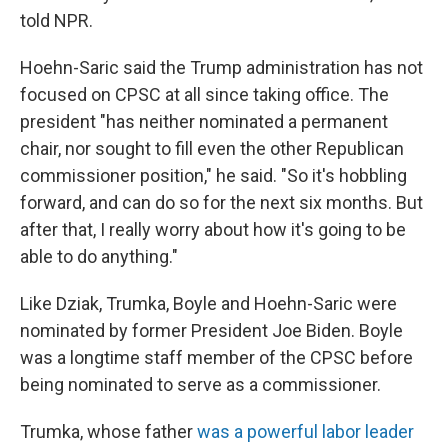
told NPR.
Hoehn-Saric said the Trump administration has not
focused on CPSC at all since taking office. The
president "has neither nominated a permanent
chair, nor sought to fill even the other Republican
commissioner position," he said. "So it's hobbling
forward, and can do so for the next six months. But
after that, I really worry about how it's going to be
able to do anything."
Like Dziak, Trumka, Boyle and Hoehn-Saric were
nominated by former President Joe Biden. Boyle
was a longtime staff member of the CPSC before
being nominated to serve as a commissioner.
Trumka, whose father
was a powerful labor leader