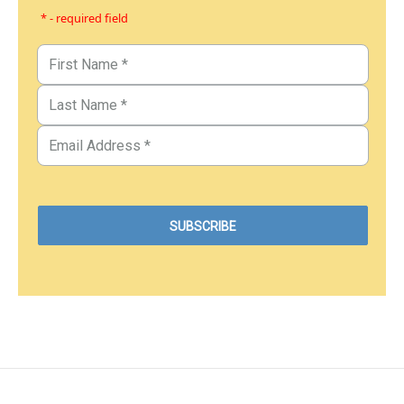
* - required field