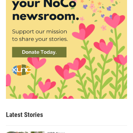
Latest Stories