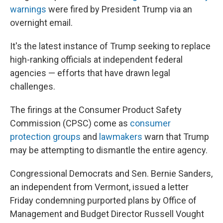
warnings
were fired by President Trump via an
overnight email.
It's the latest instance of Trump seeking to replace
high-ranking officials at independent federal
agencies — efforts that have drawn legal
challenges.
The firings at the Consumer Product Safety
Commission (CPSC) come as
consumer
protection groups
and
lawmakers
warn that Trump
may be attempting to dismantle the entire agency.
Congressional Democrats and Sen. Bernie Sanders,
an independent from Vermont, issued a letter
Friday condemning purported plans by Office of
Management and Budget Director Russell Vought