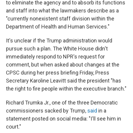
to eliminate the agency and to absorb its functions
and staff into what the lawmakers describe as a
"currently nonexistent staff division within the
Department of Health and Human Services."
It's unclear if the Trump administration would
pursue such a plan. The White House didn't
immediately respond to NPR's request for
comment, but when asked about changes at the
CPSC during her press briefing Friday, Press
Secretary Karoline Leavitt said the president "has
the right to fire people within the executive branch."
Richard Trumka Jr., one of the three Democratic
commissioners sacked by Trump,
said
in a
statement posted on social media: "I'll see him in
court."