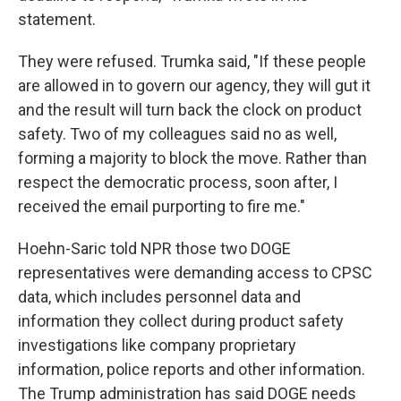
statement.
They were refused. Trumka said, "If these people
are allowed in to govern our agency, they will gut it
and the result will turn back the clock on product
safety. Two of my colleagues said no as well,
forming a majority to block the move. Rather than
respect the democratic process, soon after, I
received the email purporting to fire me."
Hoehn-Saric told NPR those two DOGE
representatives were demanding access to CPSC
data, which includes personnel data and
information they collect during product safety
investigations like company proprietary
information, police reports and other information.
The Trump administration has said DOGE needs