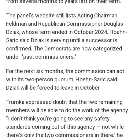
from several months to years left on their term.
The panel's website still lists Acting Chairman
Feldman and Republican Commissioner Douglas
Dziak, whose term ended in October 2024. Hoehn-
Saric said Dziak is serving until a successor is
confirmed. The Democrats are now categorized
under "past commissioners."
For the next six months, the commission can act
with its two-person quorum, Hoehn-Saric said.
Dziak will be forced to leave in October.
Trumka expressed doubt that the two remaining
members will be able to do the work of the agency.
"I don't think you're going to see any safety
standards coming out of this agency — not while
there's only the two commissioners in there," he