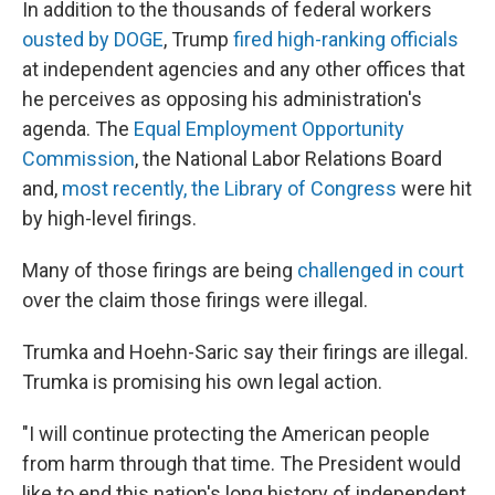
In addition to the thousands of federal workers
ousted by DOGE
, Trump
fired high-ranking officials
at independent agencies and any other offices that
he perceives as opposing his administration's
agenda. The
Equal Employment Opportunity
Commission
, the National Labor Relations Board
and,
most recently, the Library of Congress
were hit
by high-level firings.
Many of those firings are being
challenged in court
over the claim those firings were illegal.
Trumka and Hoehn-Saric say their firings are illegal.
Trumka is promising his own legal action.
"I will continue protecting the American people
from harm through that time. The President would
like to end this nation's long history of independent