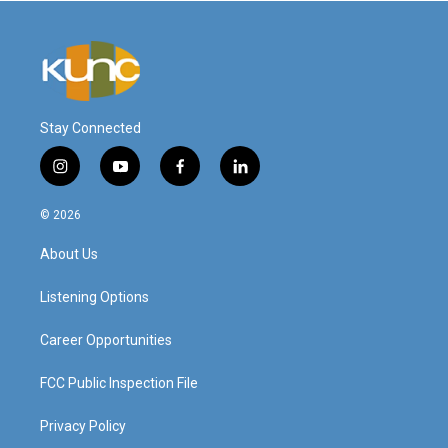
Stay Connected
i
y
f
l
n
o
a
i
s
u
c
n
© 2026
t
t
e
k
a
u
b
e
About Us
g
b
o
d
r
e
o
i
a
k
n
Listening Options
m
Career Opportunities
FCC Public Inspection File
Privacy Policy