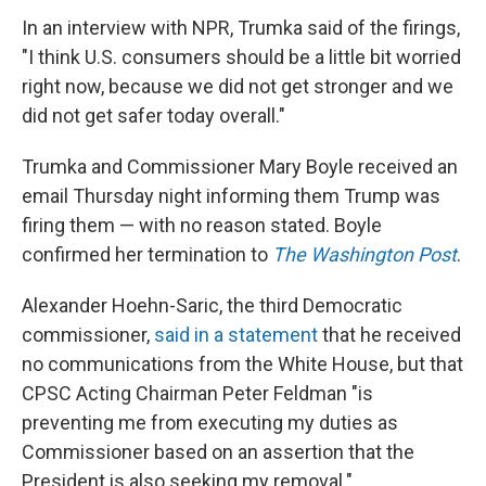
In an interview with NPR, Trumka said of the firings,
"I think U.S. consumers should be a little bit worried
right now, because we did not get stronger and we
did not get safer today overall."
Trumka and Commissioner Mary Boyle received an
email Thursday night informing them Trump was
firing them — with no reason stated. Boyle
confirmed her termination to
The
Washington Post
.
Alexander Hoehn-Saric, the third Democratic
commissioner,
said in a statement
that he received
no communications from the White House, but that
CPSC Acting Chairman Peter Feldman "is
preventing me from executing my duties as
Commissioner based on an assertion that the
President is also seeking my removal."