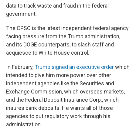
data to track waste and fraud in the federal
government.
The CPSC is the latest independent federal agency
facing pressure from the Trump administration,
and its DOGE counterparts, to slash staff and
acquiesce to White House control.
In February,
Trump signed an executive order
which
intended to give him more power over other
independent agencies like the Securities and
Exchange Commission, which oversees markets,
and the Federal Deposit Insurance Corp., which
insures bank deposits. He wants all of those
agencies to put regulatory work through his
administration.