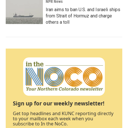
NPR News
Iran aims to ban U.S. and Israeli ships
from Strait of Hormuz and charge
others a toll
Sign up for our weekly newsletter!
Get top headlines and KUNC reporting directly
to your mailbox each week when you
subscribe to In the NoCo.