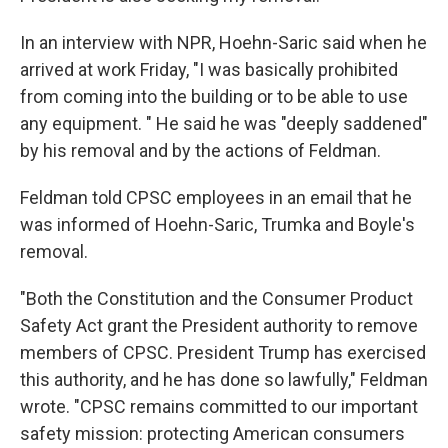
In an interview with NPR, Hoehn-Saric said when he
arrived at work Friday, "I was basically prohibited
from coming into the building or to be able to use
any equipment. " He said he was "deeply saddened"
by his removal and by the actions of Feldman.
Feldman told CPSC employees in an email that he
was informed of Hoehn-Saric, Trumka and Boyle's
removal.
"Both the Constitution and the Consumer Product
Safety Act grant the President authority to remove
members of CPSC. President Trump has exercised
this authority, and he has done so lawfully," Feldman
wrote. "CPSC remains committed to our important
safety mission: protecting American consumers