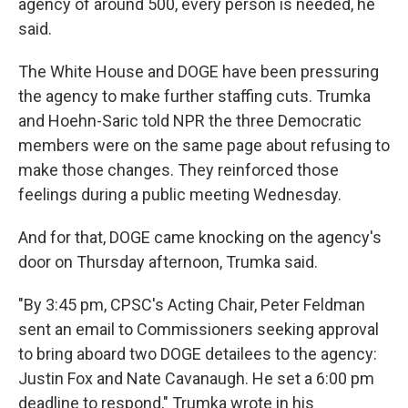
agency of around 500, every person is needed, he
said.
The White House and DOGE have been pressuring
the agency to make further staffing cuts. Trumka
and Hoehn-Saric told NPR the three Democratic
members were on the same page about refusing to
make those changes. They reinforced those
feelings during a public meeting Wednesday.
And for that, DOGE came knocking on the agency's
door on Thursday afternoon, Trumka said.
"By 3:45 pm, CPSC's Acting Chair, Peter Feldman
sent an email to Commissioners seeking approval
to bring aboard two DOGE detailees to the agency:
Justin Fox and Nate Cavanaugh. He set a 6:00 pm
deadline to respond," Trumka wrote in his