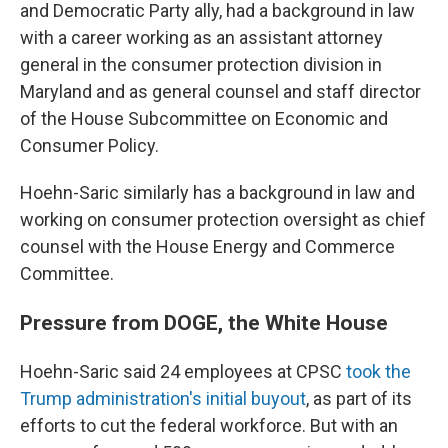
and Democratic Party ally, had a background in law
with a career working as an assistant attorney
general in the consumer protection division in
Maryland and as general counsel and staff director
of the House Subcommittee on Economic and
Consumer Policy.
Hoehn-Saric similarly has a background in law and
working on consumer protection oversight as chief
counsel with the House Energy and Commerce
Committee.
Pressure from DOGE, the White House
Hoehn-Saric said 24 employees at CPSC
took the
Trump administration's initial buyout
, as part of its
efforts to cut the federal workforce. But with an