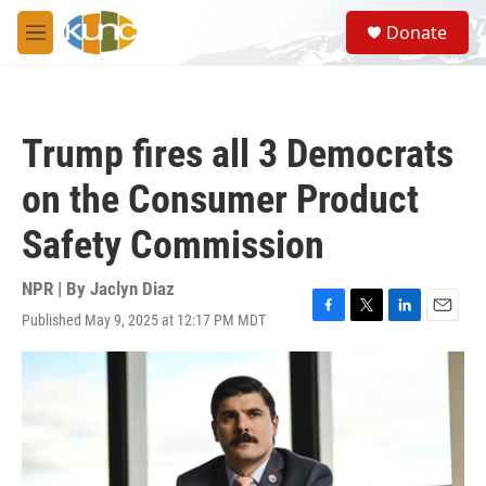
Skip to main content
S
Donate
e
M
a
e
r
n
c
u
h
Trump fires all 3 Democrats
u
e
on the Consumer Product
r
y
Safety Commission
NPR | By
Jaclyn Diaz
Published May 9, 2025 at 12:17 PM MDT
F
T
L
E
a
w
i
m
c
i
n
a
e
t
k
i
b
t
e
l
o
e
d
o
r
I
k
n