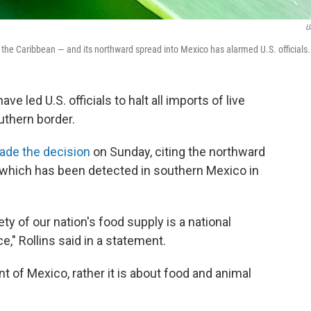
U
he Caribbean — and its northward spread into Mexico has alarmed U.S. officials.
e led U.S. officials to halt all imports of live
uthern border.
ade the decision
on Sunday, citing the northward
 which has been detected in southern Mexico in
ty of our nation's food supply is a national
," Rollins said in a statement.
nt of Mexico, rather it is about food and animal