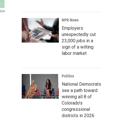
SDA
NPR News
Employers
unexpectedly cut
23,000 jobs in a
sign of a wilting
labor market
Politics
National Democrats
see a path toward
winning all 8 of
Colorado’s
congressional
districts in 2026