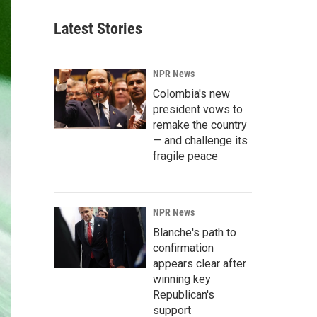
Latest Stories
NPR News
Colombia's new
president vows to
remake the country
— and challenge its
fragile peace
NPR News
Blanche's path to
confirmation
appears clear after
winning key
Republican's
support