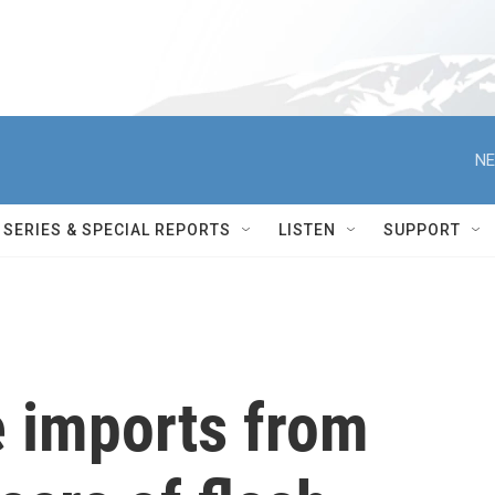
NE
SERIES & SPECIAL REPORTS
LISTEN
SUPPORT
le imports from