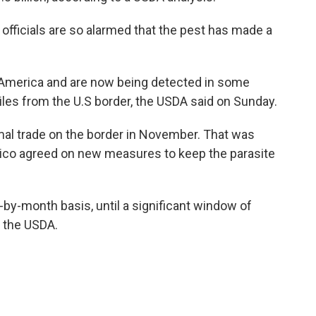
l officials are so alarmed that the pest has made a
 America and are now being detected in some
les from the U.S border, the USDA said on Sunday.
nimal trade on the border in November. That was
exico agreed on new measures to keep the parasite
by-month basis, until a significant window of
o the USDA.