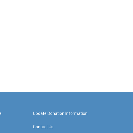
e
Update Donation Information
Contact Us