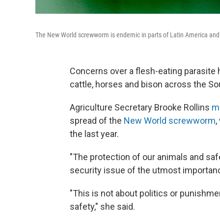
The New World screwworm is endemic in parts of Latin America and t
Concerns over a flesh-eating parasite hav
cattle, horses and bison across the So
Agriculture Secretary Brooke Rollins
m
spread of the
New World screwworm
,
the last year.
"The protection of our animals and safe
security issue of the utmost importance
"This is not about politics or punishme
safety," she said.