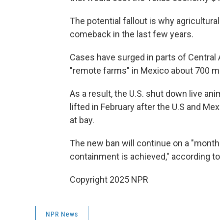
The potential fallout is why agricultura
comeback in the last few years.
Cases have surged in parts of Central
"remote farms" in Mexico about 700 mi
As a result, the U.S. shut down live a
lifted in February after the U.S and M
at bay.
The new ban will continue on a "month-
containment is achieved," according t
Copyright 2025 NPR
NPR News