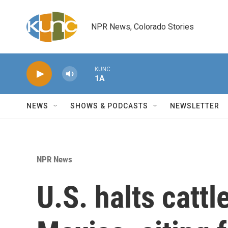
Skip to main content
NPR News, Colorado Stories
KUNC
1A
NEWS
SHOWS & PODCASTS
NEWSLETTER
NPR News
U.S. halts catt