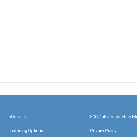
About Us
FCC Public Inspection Fil
Listening Options
Privacy Policy