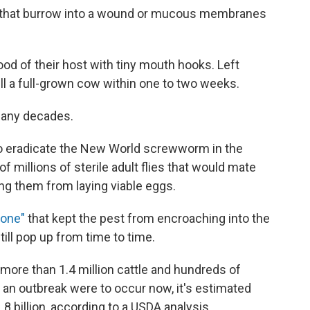
e that burrow into a wound or mucous membranes
od of their host with tiny mouth hooks. Left
kill a full-grown cow within one to two weeks.
 many decades.
 to eradicate the New World screwworm in the
 millions of sterile adult flies that would mate
ing them from laying viable eggs.
zone"
that kept the pest from encroaching into the
ill pop up from time to time.
more than 1.4 million cattle and hundreds of
 an outbreak were to occur now, it's estimated
 billion, according to a USDA analysis.