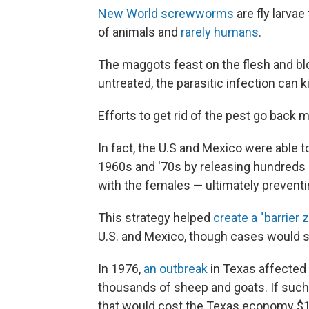
New World screwworms
are fly larva
of animals and
rarely humans
.
The maggots feast on the flesh and blo
untreated, the parasitic infection can 
Efforts to get rid of the pest go back
In fact, the U.S and Mexico were able
1960s and '70s by releasing hundreds of
with the females — ultimately prevent
This strategy helped
create a "barrier 
U.S. and Mexico, though cases would st
In 1976,
an outbreak
in Texas affected 
thousands of sheep and goats. If such
that would cost the Texas economy $1.8