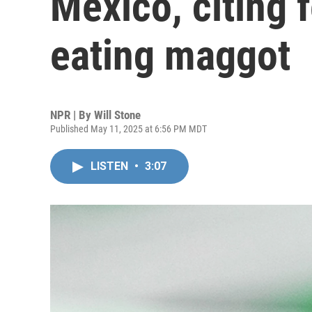
Mexico, citing f
eating maggot
NPR | By
Will Stone
Published May 11, 2025 at 6:56 PM MDT
LISTEN
•
3:07