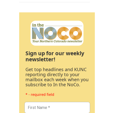
Sign up for our weekly
newsletter!
Get top headlines and KUNC
reporting directly to your
mailbox each week when you
subscribe to In the NoCo.
* - required field