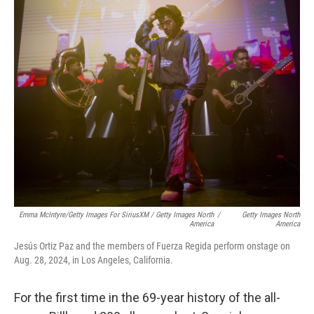
Emma McIntyre/Getty Images For SiriusXM / Getty Images North
/
Getty Images North
America
America
Jesús Ortiz Paz and the members of Fuerza Regida perform onstage on
Aug. 28, 2024, in Los Angeles, California.
For the first time in the 69-year history of the all-