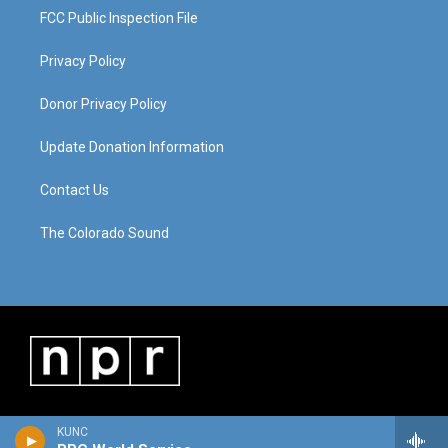
FCC Public Inspection File
Privacy Policy
Donor Privacy Policy
Update Donation Information
Contact Us
The Colorado Sound
KUNC