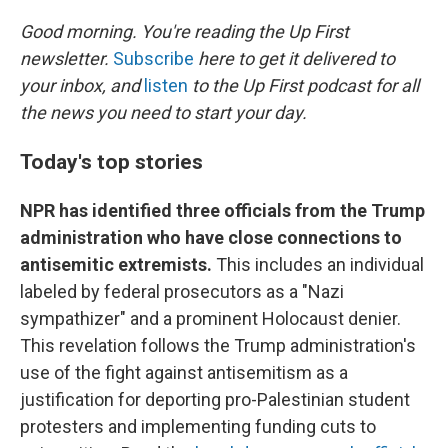
o
r
I
k
n
Good morning. You're reading the Up First
newsletter.
Subscribe
here to get it delivered to
your inbox, and
listen
to the Up First podcast for all
the news you need to start your day.
Today's top stories
NPR has identified three officials from the Trump
administration who have close connections to
antisemitic extremists.
This includes an individual
labeled by federal prosecutors as a "Nazi
sympathizer" and a prominent Holocaust denier.
This revelation follows the Trump administration's
use of the fight against antisemitism as a
justification for deporting pro-Palestinian student
protesters and implementing funding cuts to