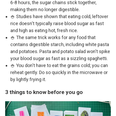
6-8 hours, the sugar chains stick together,
making them no longer digestible.
🍚 Studies have shown that eating cold, leftover
rice doesn't typically raise blood sugar as fast
and high as eating hot, fresh rice.
🍚 The same trick works for any food that
contains digestible starch, including white pasta
and potatoes. Pasta and potato salad won't spike
your blood sugar as fast as a sizzling spaghetti.
🍚 You don't have to eat the grains cold; you can
reheat gently. Do so quickly in the microwave or
by lightly frying it.
3 things to know before you go