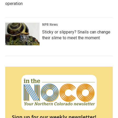
operation
NPR News
Sticky or slippery? Snails can change
their slime to meet the moment
Sign up for our weekly newsletter!