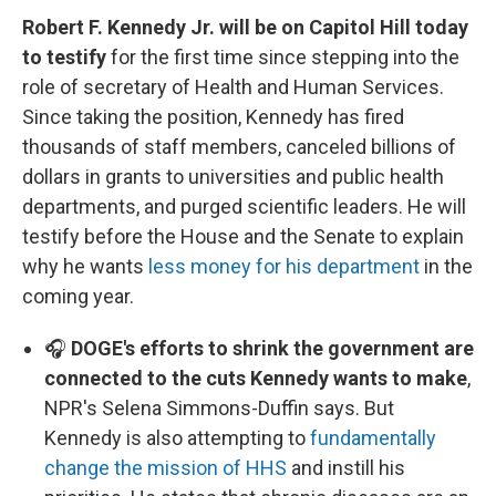
Robert F. Kennedy Jr. will be on Capitol Hill today
to testify
for the first time since stepping into the
role of secretary of Health and Human Services.
Since taking the position, Kennedy has fired
thousands of staff members, canceled billions of
dollars in grants to universities and public health
departments, and purged scientific leaders. He will
testify before the House and the Senate to explain
why he wants
less money for his department
in the
coming year.
🎧
DOGE's efforts to shrink the government are
connected to the cuts Kennedy wants to make
,
NPR's Selena Simmons-Duffin says. But
Kennedy is also attempting to
fundamentally
change the mission of HHS
and instill his