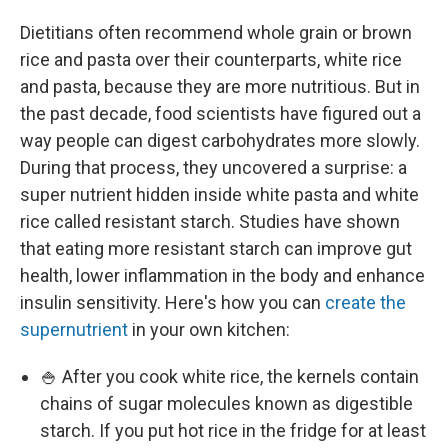
Dietitians often recommend whole grain or brown
rice and pasta over their counterparts, white rice
and pasta, because they are more nutritious. But in
the past decade, food scientists have figured out a
way people can digest carbohydrates more slowly.
During that process, they uncovered a surprise: a
super nutrient hidden inside white pasta and white
rice called resistant starch. Studies have shown
that eating more resistant starch can improve gut
health, lower inflammation in the body and enhance
insulin sensitivity. Here's how you can
create the
supernutrient
in your own kitchen:
🍚 After you cook white rice, the kernels contain
chains of sugar molecules known as digestible
starch. If you put hot rice in the fridge for at least