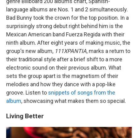
genre Billboard 200 albums chart, Spanish-
language albums are Nos. 1 and 2 simultaneously.
Bad Bunny took the crown for the top position. In a
surprisingly strong debut right behind him is the
Mexican American band Fuerza Regida with their
ninth album. After eight years of making music, the
group's new album,
111XPANTIA
, marks a return to
their traditional style after a brief shift to a more
electronic sound on their previous album. What
sets the group apart is the magnetism of their
melodies and how they dance with a pop-like
groove. Listen to
snippets of songs from the
album
, showcasing what makes them so special.
Living Better