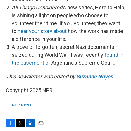
All Things Considered
's new series, Here to Help,
is shining a light on people who choose to
volunteer their time. If you volunteer, they want
to
hear your story about
how the work has made
a difference in your life.
A trove of forgotten, secret Nazi documents
seized during World War II was recently
found in
the basement of
Argentina's Supreme Court.
This newsletter was edited by
Suzanne Nuyen
.
Copyright 2025 NPR
NPR News
F
T
L
E