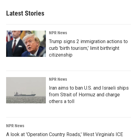
Latest Stories
NPR News
Trump signs 2 immigration actions to
curb 'birth tourism,' limit birthright
citizenship
NPR News
Iran aims to ban U.S. and Israeli ships
from Strait of Hormuz and charge
others a toll
NPR News
A look at 'Operation Country Roads,' West Virginia's ICE