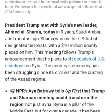
administration advocated for the social media platform X to remove its
ban on Fuentes over hate speech and was also spotted in the crowd at a
2024 Fuentes rally.
President Trump met with Syria's new leader,
Ahmed al-Sharaa, today
in Riyadh, Saudi Arabia.
Just months ago, Sharaa was on the U.S. list of
designated terrorists, with a $10 million bounty
placed on him. This meeting follows Trump's
announcement that he plans to
lift decades of U.S.
sanctions
on Syria. The country's economy has
been struggling since its civil war and the ousting
of the Assad regime.
🎧
NPR's Aya Batrawy tells
Up First
that Trump
and Sharaa's meeting could transform the
region
, not just Syria. Syria is a pillar of the
Middle East, but for over a decade, it has been