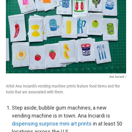
Ana Inciardi /
Artist Ana Inciardi's vending machine prints feature food items and the
tools that are associated with them.
Step aside, bubble gum machines, a new
vending machine is in town. Ana Inciardi is
dispensing surprise mini art prints
in at least 50
locations across the U.S.