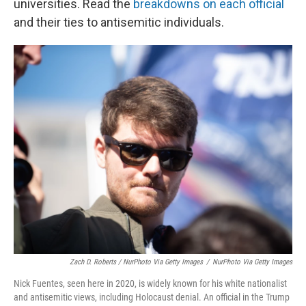
universities. Read the
breakdowns on each official
and their ties to antisemitic individuals.
Zach D. Roberts / NurPhoto Via Getty Images
/
NurPhoto Via Getty Images
Nick Fuentes, seen here in 2020, is widely known for his white nationalist
and antisemitic views, including Holocaust denial. An official in the Trump