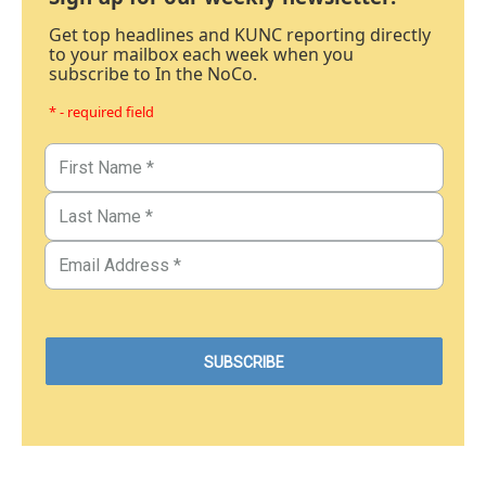
Get top headlines and KUNC reporting directly
to your mailbox each week when you
subscribe to In the NoCo.
* - required field