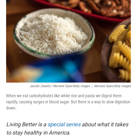
Jacobo Zanella / Moment Open/Getty Images
/
Moment Open/Getty Images
When we eat carbohydrates like white rice and pasta we digest them
rapidly, causing surges in blood sugar. But there is a way to slow digestion
down.
Living Better is a
special series
about what it takes
to stay healthy in America.