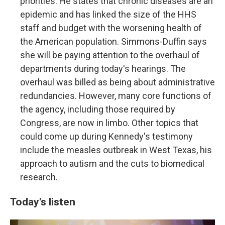
priorities. He states that chronic diseases are an
epidemic and has linked the size of the HHS
staff and budget with the worsening health of
the American population. Simmons-Duffin says
she will be paying attention to the overhaul of
departments during today's hearings. The
overhaul was billed as being about administrative
redundancies. However, many core functions of
the agency, including those required by
Congress, are now in limbo. Other topics that
could come up during Kennedy's testimony
include the measles outbreak in West Texas, his
approach to autism and the cuts to biomedical
research.
Today's listen