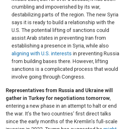
crumbling and impoverished by its war,
destabilizing parts of the region. The new Syria
says it is ready to build a relationship with the
U.S. The potential lifting of sanctions could
assist Arab states in preventing Iran from
establishing a presence in Syria, while also
aligning with U.S. interests
in preventing Russia
from building bases there. However, lifting
sanctions is a complicated process that would
involve going through Congress.
Representatives from Russia and Ukraine will
gather in Turkey for negotiations tomorrow
,
entering a new phase in an attempt to halt or end
the war. It's the two countries' first direct talks
since the early months of the Kremlin's full-scale