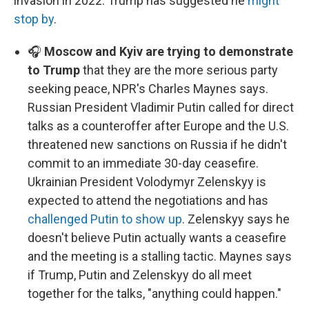
invasion in 2022. Trump has suggested he
might
stop by
.
🎧
Moscow and Kyiv are trying to demonstrate
to Trump
that they are the more serious party
seeking peace, NPR's Charles Maynes says.
Russian President Vladimir Putin called for direct
talks as a counteroffer after Europe and the U.S.
threatened new sanctions on Russia if he didn't
commit to an immediate 30-day ceasefire.
Ukrainian President Volodymyr Zelenskyy is
expected to attend the negotiations and has
challenged Putin to show up
. Zelenskyy says he
doesn't believe Putin actually wants a ceasefire
and the meeting is a stalling tactic. Maynes says
if Trump, Putin and Zelenskyy do all meet
together for the talks, "anything could happen."