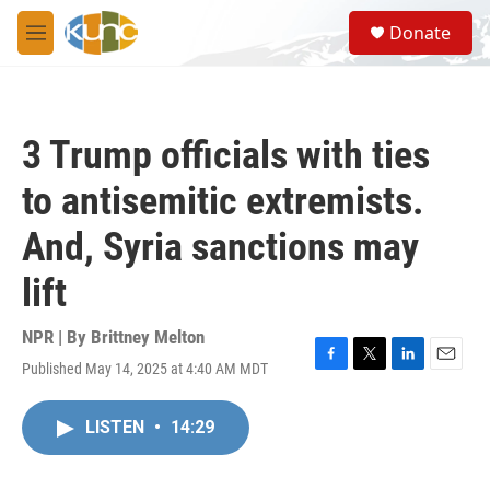
Skip to main content
S
Donate
e
M
a
e
r
n
c
u
h
3 Trump officials with ties
u
e
to antisemitic extremists.
r
y
And, Syria sanctions may
lift
NPR | By
Brittney Melton
Published May 14, 2025 at 4:40 AM MDT
F
T
L
E
a
w
i
m
c
i
n
a
LISTEN
•
14:29
e
t
k
i
b
t
e
l
o
e
d