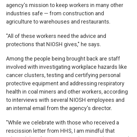
agency's mission to keep workers in many other
industries safe — from construction and
agriculture to warehouses and restaurants.
"All of these workers need the advice and
protections that NIOSH gives," he says.
Among the people being brought back are staff
involved with investigating workplace hazards like
cancer clusters, testing and certifying personal
protective equipment and addressing respiratory
health in coal miners and other workers, according
to interviews with several NIOSH employees and
an internal email from the agency's director.
"While we celebrate with those who received a
rescission letter from HHS, I am mindful that