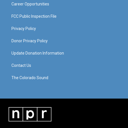
Career Opportunities
FCC Public Inspection File
Privacy Policy
Donor Privacy Policy
Update Donation Information
Contact Us
The Colorado Sound