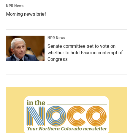
NPR News
Morning news brief
NPR News
Senate committee set to vote on
whether to hold Fauci in contempt of
Congress