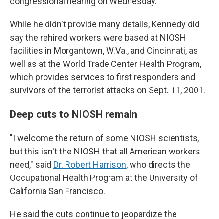
congressional hearing on Wednesday.
While he didn't provide many details, Kennedy did
say the rehired workers were based at NIOSH
facilities in Morgantown, W.Va., and Cincinnati, as
well as at the World Trade Center Health Program,
which provides services to first responders and
survivors of the terrorist attacks on Sept. 11, 2001.
Deep cuts to NIOSH remain
"I welcome the return of some NIOSH scientists,
but this isn't the NIOSH that all American workers
need," said
Dr. Robert Harrison
, who directs the
Occupational Health Program at the University of
California San Francisco.
He said the cuts continue to jeopardize the