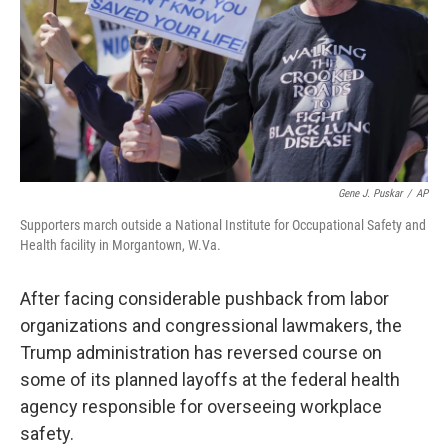
Gene J. Puskar
/
AP
Supporters march outside a National Institute for Occupational Safety and
Health facility in Morgantown, W.Va.
After facing considerable pushback from labor
organizations and congressional lawmakers, the
Trump administration has reversed course on
some of its planned layoffs at the federal health
agency responsible for overseeing workplace
safety.