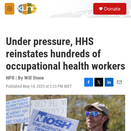
Skip to main content
S
Donate
e
M
a
e
r
n
c
u
h
Under pressure, HHS
u
e
reinstates hundreds of
r
y
occupational health workers
NPR | By
Will Stone
Published May 14, 2025 at 2:23 PM MDT
F
T
L
E
a
w
i
m
c
i
n
a
e
t
k
i
b
t
e
l
o
e
d
o
r
I
k
n