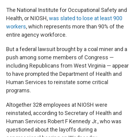
The National Institute for Occupational Safety and
Health, or NIOSH,
was slated to lose at least 900
workers
, which represents more than 90% of the
entire agency workforce.
But a federal lawsuit brought by a coal miner and a
push among some members of Congress —
including Republicans from West Virginia — appear
to have prompted the Department of Health and
Human Services to reinstate some critical
programs.
Altogether 328 employees at NIOSH were
reinstated, according to Secretary of Health and
Human Services Robert F Kennedy Jr., who was
questioned about the layoffs during a