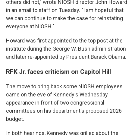
others did not," wrote NIOSH director John Howard
in an email to staff on Tuesday. "I am hopeful that
we can continue to make the case for reinstating
everyone at NIOSH."
Howard was first appointed to the top post at the
institute during the George W. Bush administration
and later re-appointed by President Barack Obama.
RFK Jr. faces criticism on Capitol Hill
The move to bring back some NIOSH employees
came on the eve of Kennedy's Wednesday
appearance in front of two congressional
committees on his department's proposed 2026
budget.
In both hearings, Kennedy was grilled about the