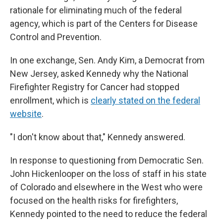
rationale for eliminating much of the federal
agency, which is part of the Centers for Disease
Control and Prevention.
In one exchange, Sen. Andy Kim, a Democrat from
New Jersey, asked Kennedy why the National
Firefighter Registry for Cancer had stopped
enrollment, which is
clearly stated on the federal
website
.
"I don't know about that," Kennedy answered.
In response to questioning from Democratic Sen.
John Hickenlooper on the loss of staff in his state
of Colorado and elsewhere in the West who were
focused on the health risks for firefighters,
Kennedy pointed to the need to reduce the federal