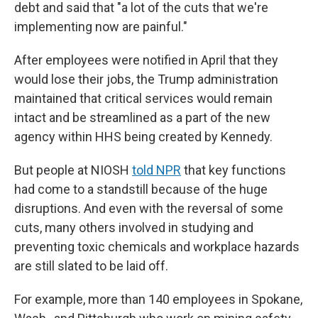
debt and said that "a lot of the cuts that we're
implementing now are painful."
After employees were notified in April that they
would lose their jobs, the Trump administration
maintained that critical services would remain
intact and be streamlined as a part of the new
agency within HHS being created by Kennedy.
But people at NIOSH
told NPR
that key functions
had come to a standstill because of the huge
disruptions. And even with the reversal of some
cuts, many others involved in studying and
preventing toxic chemicals and workplace hazards
are still slated to be laid off.
For example, more than 140 employees in Spokane,