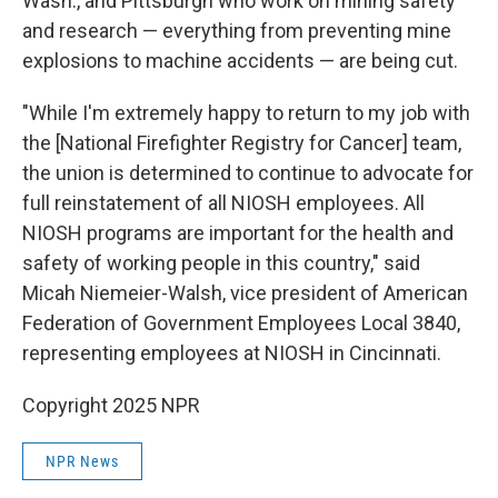
Wash., and Pittsburgh who work on mining safety
and research — everything from preventing mine
explosions to machine accidents — are being cut.
"While I'm extremely happy to return to my job with
the [National Firefighter Registry for Cancer] team,
the union is determined to continue to advocate for
full reinstatement of all NIOSH employees. All
NIOSH programs are important for the health and
safety of working people in this country," said
Micah Niemeier-Walsh, vice president of American
Federation of Government Employees Local 3840,
representing employees at NIOSH in Cincinnati.
Copyright 2025 NPR
NPR News