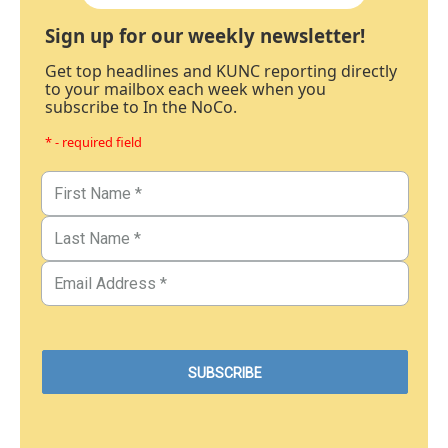
Sign up for our weekly newsletter!
Get top headlines and KUNC reporting directly
to your mailbox each week when you
subscribe to In the NoCo.
* - required field