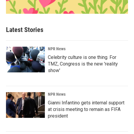
Latest Stories
NPR News
Celebrity culture is one thing. For
TMZ, Congress is the new 'reality
show'
NPR News
Gianni Infantino gets internal support
at crisis meeting to remain as FIFA
president