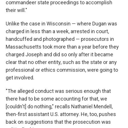
commandeer state proceedings to accomplish
their will."
Unlike the case in Wisconsin — where Dugan was
charged in less than a week, arrested in court,
handcuffed and photographed — prosecutors in
Massachusetts took more than a year before they
charged Joseph and did so only after it became
clear that no other entity, such as the state or any
professional or ethics commission, were going to
get involved.
"The alleged conduct was serious enough that
there had to be some accounting for that, we
[couldn't] do nothing," recalls Nathaniel Mendell,
then-first assistant U.S. attorney. He, too, pushes
back on suggestions that the prosecution was