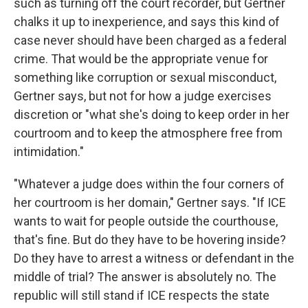
such as turning off the court recorder, but Gertner
chalks it up to inexperience, and says this kind of
case never should have been charged as a federal
crime. That would be the appropriate venue for
something like corruption or sexual misconduct,
Gertner says, but not for how a judge exercises
discretion or "what she's doing to keep order in her
courtroom and to keep the atmosphere free from
intimidation."
"Whatever a judge does within the four corners of
her courtroom is her domain," Gertner says. "If ICE
wants to wait for people outside the courthouse,
that's fine. But do they have to be hovering inside?
Do they have to arrest a witness or defendant in the
middle of trial? The answer is absolutely no. The
republic will still stand if ICE respects the state