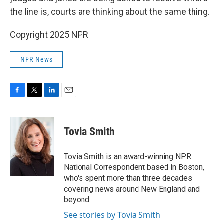
the line is, courts are thinking about the same thing.
Copyright 2025 NPR
NPR News
F
T
L
E
a
w
i
m
c
i
n
a
e
t
k
i
Tovia Smith
b
t
e
l
o
e
d
o
r
I
Tovia Smith is an award-winning NPR
k
n
National Correspondent based in Boston,
who's spent more than three decades
covering news around New England and
beyond.
See stories by Tovia Smith