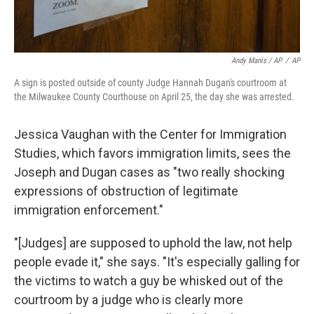
Andy Manis / AP
/
AP
A sign is posted outside of county Judge Hannah Dugan's courtroom at
the Milwaukee County Courthouse on April 25, the day she was arrested.
Jessica Vaughan with the Center for Immigration
Studies, which favors immigration limits, sees the
Joseph and Dugan cases as "two really shocking
expressions of obstruction of legitimate
immigration enforcement."
"[Judges] are supposed to uphold the law, not help
people evade it," she says. "It's especially galling for
the victims to watch a guy be whisked out of the
courtroom by a judge who is clearly more