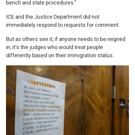
bench and state procedures."
ICE and the Justice Department did not
immediately respond to requests for comment.
But as others see it, if anyone needs to be reigned
in, it's the judges who would treat people
differently based on their immigration status.