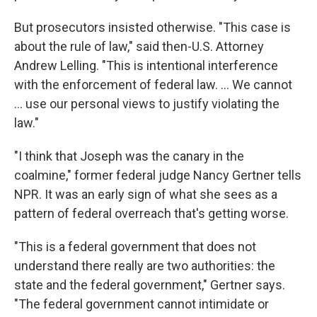
But prosecutors insisted otherwise. "This case is
about the rule of law," said then-U.S. Attorney
Andrew Lelling. "This is intentional interference
with the enforcement of federal law. … We cannot
… use our personal views to justify violating the
law."
"I think that Joseph was the canary in the
coalmine," former federal judge Nancy Gertner tells
NPR. It was an early sign of what she sees as a
pattern of federal overreach that's getting worse.
"This is a federal government that does not
understand there really are two authorities: the
state and the federal government," Gertner says.
"The federal government cannot intimidate or