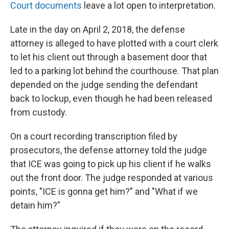
Court documents
leave a lot open to interpretation.
Late in the day on April 2, 2018, the defense
attorney is alleged to have plotted with a court clerk
to let his client out through a basement door that
led to a parking lot behind the courthouse. That plan
depended on the judge sending the defendant
back to lockup, even though he had been released
from custody.
On a court recording transcription filed by
prosecutors, the defense attorney told the judge
that ICE was going to pick up his client if he walks
out the front door. The judge responded at various
points, "ICE is gonna get him?" and "What if we
detain him?"