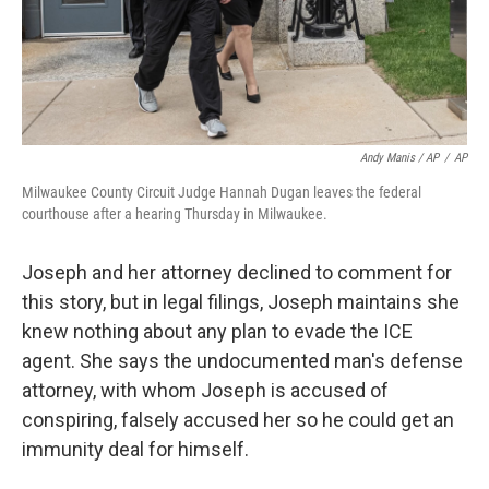
Andy Manis / AP
/
AP
Milwaukee County Circuit Judge Hannah Dugan leaves the federal
courthouse after a hearing Thursday in Milwaukee.
Joseph and her attorney declined to comment for
this story, but in legal filings, Joseph maintains she
knew nothing about any plan to evade the ICE
agent. She says the undocumented man's defense
attorney, with whom Joseph is accused of
conspiring, falsely accused her so he could get an
immunity deal for himself.