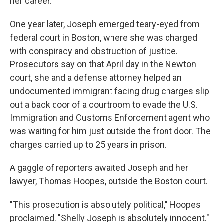
her career.
One year later, Joseph emerged teary-eyed from
federal court in Boston, where she was charged
with conspiracy and obstruction of justice.
Prosecutors say on that April day in the Newton
court, she and a defense attorney helped an
undocumented immigrant facing drug charges slip
out a back door of a courtroom to evade the U.S.
Immigration and Customs Enforcement agent who
was waiting for him just outside the front door. The
charges carried up to 25 years in prison.
A gaggle of reporters awaited Joseph and her
lawyer, Thomas Hoopes, outside the Boston court.
"This prosecution is absolutely political," Hoopes
proclaimed. "Shelly Joseph is absolutely innocent."