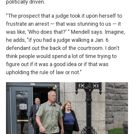
politically driven.
"The prospect that a judge took it upon herself to
frustrate an arrest — that was stunning to us — it
was like, 'Who does that?' " Mendell says. Imagine,
he adds, "if you had a judge walking a Jan. 6
defendant out the back of the courtroom. I don't
think people would spend a lot of time trying to
figure out if it was a good idea or if that was
upholding the rule of law or not."