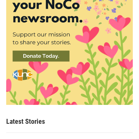
Latest Stories