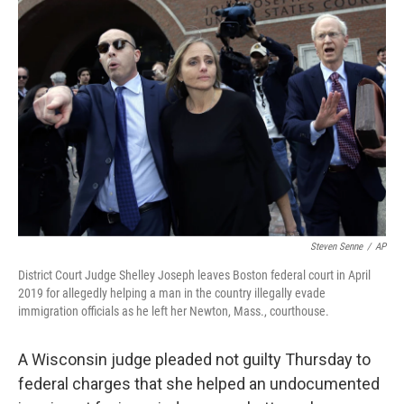
Steven Senne
/
AP
District Court Judge Shelley Joseph leaves Boston federal court in April
2019 for allegedly helping a man in the country illegally evade
immigration officials as he left her Newton, Mass., courthouse.
A Wisconsin judge pleaded not guilty Thursday to
federal charges that she helped an undocumented