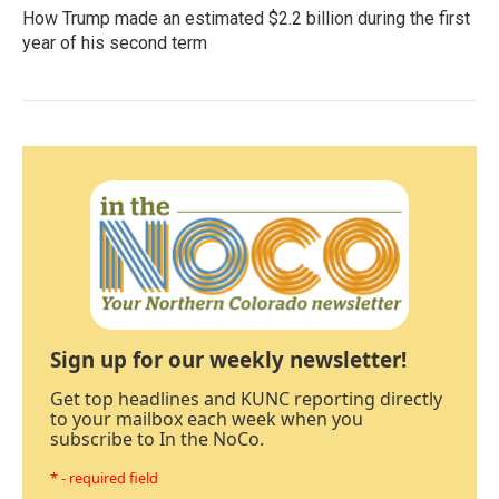
How Trump made an estimated $2.2 billion during the first
year of his second term
Sign up for our weekly newsletter!
Get top headlines and KUNC reporting directly
to your mailbox each week when you
subscribe to In the NoCo.
* - required field