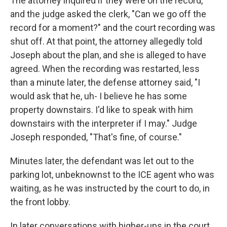
The attorney inquired if they were on the record,
and the judge asked the clerk, "Can we go off the
record for a moment?" and the court recording was
shut off. At that point, the attorney allegedly told
Joseph about the plan, and she is alleged to have
agreed. When the recording was restarted, less
than a minute later, the defense attorney said, "I
would ask that he, uh- I believe he has some
property downstairs. I'd like to speak with him
downstairs with the interpreter if I may." Judge
Joseph responded, "That's fine, of course."
Minutes later, the defendant was let out to the
parking lot, unbeknownst to the ICE agent who was
waiting, as he was instructed by the court to do, in
the front lobby.
In later conversations with higher-ups in the court,