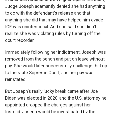
Judge Joseph adamantly denied she had anything
to do with the defendant's release and that
anything she did that may have helped him evade
ICE was unintentional. And she said she didn't
realize she was violating rules by turning off the
court recorder.
Immediately following her indictment, Joseph was
removed from the bench and put on leave without
pay. She would later successfully challenge that up
to the state Supreme Court, and her pay was
reinstated.
But Joseph's really lucky break came after Joe
Biden was elected in 2020, and the U.S. attorney he
appointed dropped the charges against her.
Instead, Joseph would be investigated by the