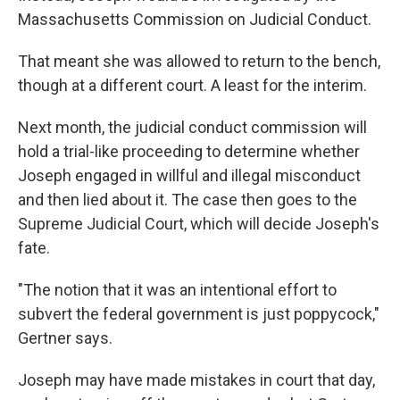
Massachusetts Commission on Judicial Conduct.
That meant she was allowed to return to the bench,
though at a different court. A least for the interim.
Next month, the judicial conduct commission will
hold a trial-like proceeding to determine whether
Joseph engaged in willful and illegal misconduct
and then lied about it. The case then goes to the
Supreme Judicial Court, which will decide Joseph's
fate.
"The notion that it was an intentional effort to
subvert the federal government is just poppycock,"
Gertner says.
Joseph may have made mistakes in court that day,