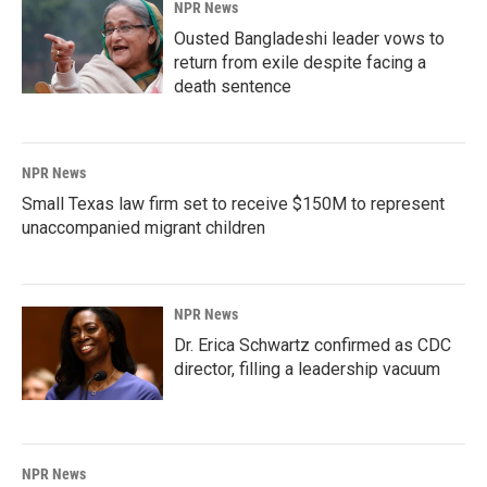
NPR News
Ousted Bangladeshi leader vows to
return from exile despite facing a
death sentence
NPR News
Small Texas law firm set to receive $150M to represent
unaccompanied migrant children
NPR News
Dr. Erica Schwartz confirmed as CDC
director, filling a leadership vacuum
NPR News