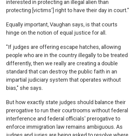
interested in protecting an illegal alien than
protecting [victims'] right to have their day in court."
Equally important, Vaughan says, is that courts
hinge on the notion of equal justice for all.
"If judges are offering escape hatches, allowing
people who are in the country illegally to be treated
differently, then we really are creating a double
standard that can destroy the public faith in an
impartial judiciary system that operates without
bias," she says.
But how exactly state judges should balance their
prerogative to run their courtrooms without federal
interference and federal officials' prerogative to
enforce immigration law remains ambiguous. As
judges and juries are being asked to resolve where