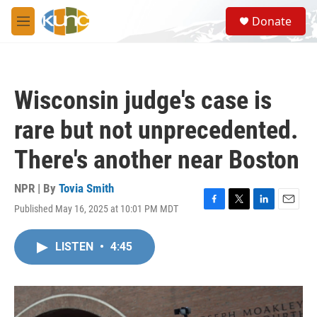
Skip to main content
S
Donate
e
M
a
e
r
n
c
u
h
Wisconsin judge's case is
u
e
rare but not unprecedented.
r
y
There's another near Boston
NPR | By
Tovia Smith
Published May 16, 2025 at 10:01 PM MDT
F
T
L
E
a
w
i
m
c
i
n
a
LISTEN
•
4:45
e
t
k
i
b
t
e
l
o
e
d
o
r
I
k
n