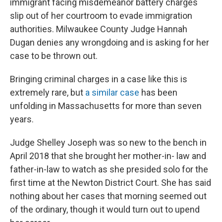
immigrant facing misdemeanor battery charges
slip out of her courtroom to evade immigration
authorities. Milwaukee County Judge Hannah
Dugan denies any wrongdoing and is asking for her
case to be thrown out.
Bringing criminal charges in a case like this is
extremely rare, but
a similar case
has been
unfolding in Massachusetts for more than seven
years.
Judge Shelley Joseph was so new to the bench in
April 2018 that she brought her mother-in- law and
father-in-law to watch as she presided solo for the
first time at the Newton District Court. She has said
nothing about her cases that morning seemed out
of the ordinary, though it would turn out to upend