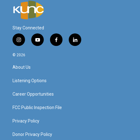
Stay Connected
i
y
f
l
n
o
a
i
s
u
c
n
© 2026
t
t
e
k
a
u
b
e
About Us
g
b
o
d
r
e
o
i
a
k
n
Listening Options
m
Career Opportunities
FCC Public Inspection File
Privacy Policy
Donor Privacy Policy