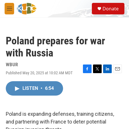
Skip to main content
S
Donate
e
M
a
e
r
n
c
u
h
Poland prepares for war
u
e
with Russia
r
y
WBUR
Published May 20, 2025 at 10:02 AM MDT
F
T
L
E
a
w
i
m
c
i
n
a
LISTEN
•
6:54
e
t
k
i
b
t
e
l
o
e
d
o
r
I
k
n
Poland is expanding defenses, training citizens,
and partnering with France to deter potential