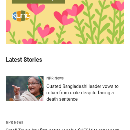
Latest Stories
NPR News
Ousted Bangladeshi leader vows to
return from exile despite facing a
death sentence
NPR News