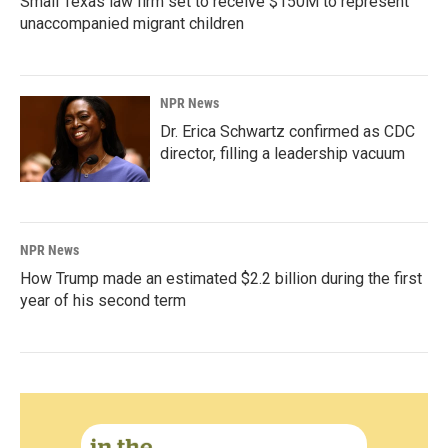
Small Texas law firm set to receive $150M to represent
unaccompanied migrant children
NPR News
Dr. Erica Schwartz confirmed as CDC
director, filling a leadership vacuum
NPR News
How Trump made an estimated $2.2 billion during the first
year of his second term