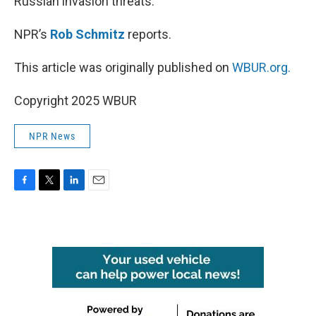
Russian invasion threats.
NPR’s
Rob Schmitz
reports.
This article was originally published on
WBUR.org.
Copyright 2025 WBUR
NPR News
F
T
L
E
a
w
i
m
c
i
n
a
e
t
k
i
b
t
e
l
o
e
d
o
r
I
k
n