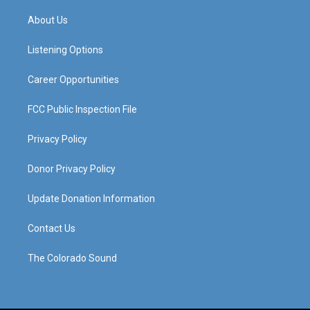
t
t
e
k
a
u
b
e
About Us
g
b
o
d
r
e
o
i
a
k
n
Listening Options
m
Career Opportunities
FCC Public Inspection File
Privacy Policy
Donor Privacy Policy
Update Donation Information
Contact Us
The Colorado Sound