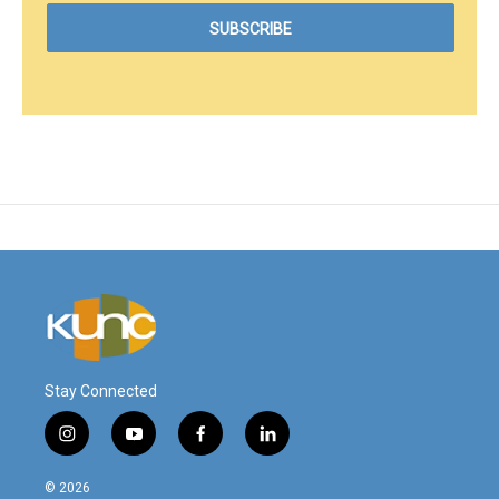
Stay Connected
i
y
f
l
n
o
a
i
s
u
c
n
© 2026