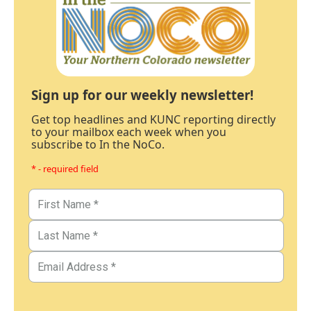
Sign up for our weekly newsletter!
Get top headlines and KUNC reporting directly
to your mailbox each week when you
subscribe to In the NoCo.
* - required field