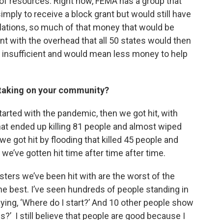
ot of resources. Right now, FEMA has a group that
simply to receive a block grant but would still have
ulations, so much of that money that would be
nt with the overhead that all 50 states would then
y insufficient and would mean less money to help
s taking on your community?
 started with the pandemic, then we got hit, with
hat ended up killing 81 people and almost wiped
e got hit by flooding that killed 45 people and
e’ve gotten hit time after time after time.
sasters we’ve been hit with are the worst of the
he best. I’ve seen hundreds of people standing in
aying, ‘Where do I start?’ And 10 other people show
s?’ I still believe that people are good because I