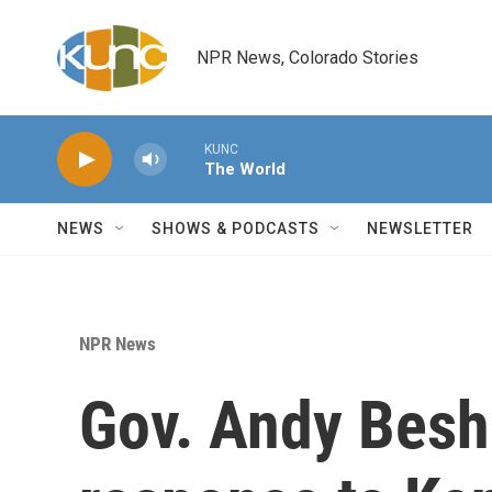
Skip to main content
NPR News, Colorado Stories
KUNC
The World
NEWS
SHOWS & PODCASTS
NEWSLETTER
NPR News
Gov. Andy Besh