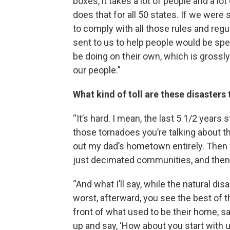
boxes, it takes a lot of people and a l
does that for all 50 states. If we were 
to comply with all those rules and reg
sent to us to help people would be spe
be doing on their own, which is grossl
our people.”
What kind of toll are these disaster
“It’s hard. I mean, the last 5 1/2 years
those tornadoes you’re talking about t
out my dad’s hometown entirely. Then w
just decimated communities, and then w
“And what I’ll say, while the natural di
worst, afterward, you see the best of t
front of what used to be their home, s
up and say, ‘How about you start with u