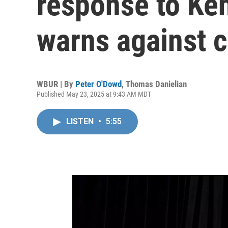
response to Ke
warns against c
WBUR | By
Peter O'Dowd
,
Thomas Danielian
Published May 23, 2025 at 9:43 AM MDT
LISTEN
•
5:55