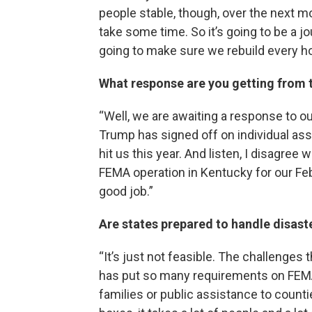
people stable, though, over the next mo
take some time. So it’s going to be a j
going to make sure we rebuild every ho
What response are you getting from 
“Well, we are awaiting a response to ou
Trump has signed off on individual ass
hit us this year. And listen, I disagree 
FEMA operation in Kentucky for our Feb
good job.”
Are states prepared to handle disast
“It’s just not feasible. The challenges
has put so many requirements on FEMA
families or public assistance to count