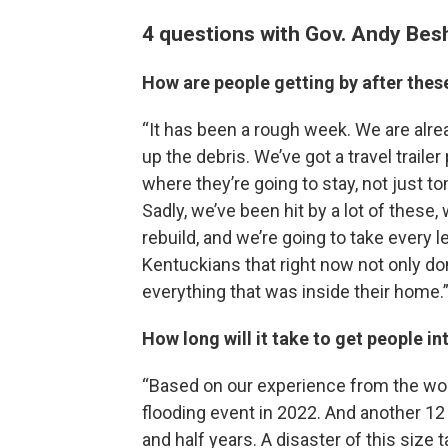
4 questions with Gov. Andy Bes
How are people getting by after the
“It has been a rough week. We are alre
up the debris. We’ve got a travel trail
where they’re going to stay, not just 
Sadly, we’ve been hit by a lot of these
rebuild, and we’re going to take every 
Kentuckians that right now not only don’
everything that was inside their home.
How long will it take to get people 
“Based on our experience from the wors
flooding event in 2022. And another 12 f
and half years. A disaster of this size