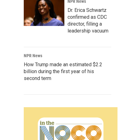
NPR News
Dr. Erica Schwartz
confirmed as CDC
director, filling a
leadership vacuum
NPR News
How Trump made an estimated $2.2
billion during the first year of his
second term