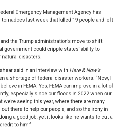
e Federal Emergency Management Agency has
 tornadoes last week that killed 19 people and left
and the Trump administration’s move to shift
l government could cripple states’ ability to
natural disasters.
shear said in an interview with
Here & Now’s
n a shortage of federal disaster workers. “Now, I
I believe in FEMA. Yes, FEMA can improve in a lot of
tly, especially since our floods in 2022 when our
at we’re seeing this year, where there are many
ut there to help our people, and so the irony in
oing a good job, yet it looks like he wants to cut a
credit to him.”