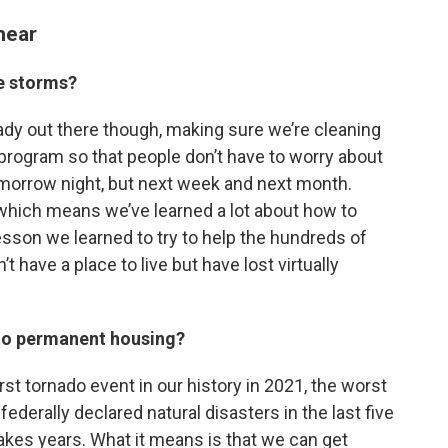
hear
se storms?
ady out there though, making sure we’re cleaning
er program so that people don’t have to worry about
tomorrow night, but next week and next month.
, which means we’ve learned a lot about how to
lesson we learned to try to help the hundreds of
t have a place to live but have lost virtually
”
into permanent housing?
t tornado event in our history in 2021, the worst
ederally declared natural disasters in the last five
 takes years. What it means is that we can get