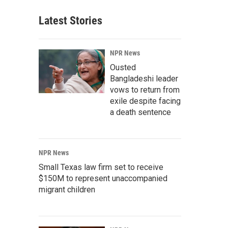
Latest Stories
NPR News
Ousted
Bangladeshi leader
vows to return from
exile despite facing
a death sentence
NPR News
Small Texas law firm set to receive
$150M to represent unaccompanied
migrant children