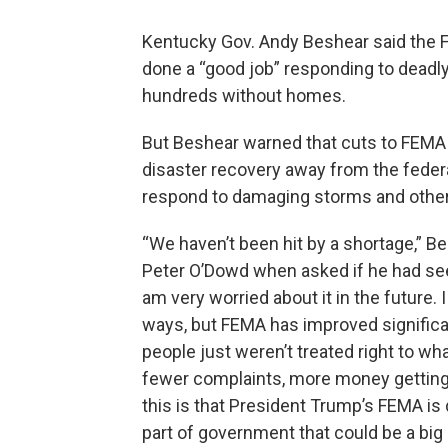
Kentucky Gov. Andy Beshear said th
done a “good job” responding to deadly
hundreds without homes.
But Beshear warned that cuts to FEMA 
disaster recovery away from the federa
respond to damaging storms and other 
“We haven’t been hit by a shortage,” Be
Peter O’Dowd when asked if he had see
am very worried about it in the future. 
ways, but FEMA has improved significan
people just weren’t treated right to wh
fewer complaints, more money getting o
this is that President Trump’s FEMA is d
part of government that could be a big 