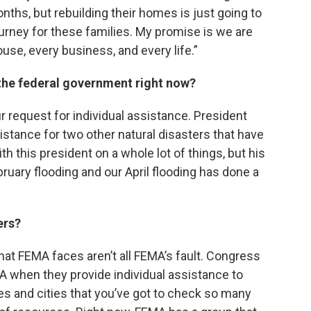
nths, but rebuilding their homes is just going to
ourney for these families. My promise is we are
use, every business, and every life.”
the federal government right now?
r request for individual assistance. President
istance for two other natural disasters that have
with this president on a whole lot of things, but his
ruary flooding and our April flooding has done a
ers?
 that FEMA faces aren’t all FEMA’s fault. Congress
 when they provide individual assistance to
ies and cities that you’ve got to check so many