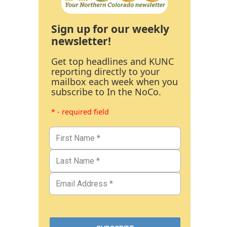
Sign up for our weekly
newsletter!
Get top headlines and KUNC
reporting directly to your
mailbox each week when you
subscribe to In the NoCo.
* - required field