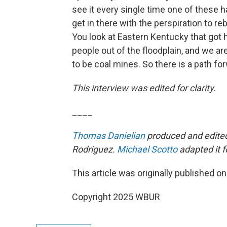
see it every single time one of these h
get in there with the perspiration to reb
You look at Eastern Kentucky that got h
people out of the floodplain, and we 
to be coal mines. So there is a path for
This interview was edited for clarity.
____
Thomas Danielian
produced and edited 
Rodriguez.
Michael Scotto
adapted it f
This article was originally published o
Copyright 2025 WBUR