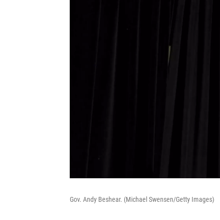
Gov. Andy Beshear. (Michael Swensen/Getty Images)