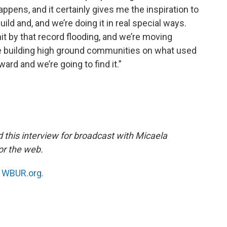
appens, and it certainly gives me the inspiration to
uild and, and we’re doing it in real special ways.
it by that record flooding, and we’re moving
are building high ground communities on what used
ward and we’re going to find it.”
this interview for broadcast with Micaela
or the web.
n
WBUR.org.