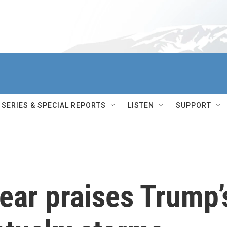
SERIES & SPECIAL REPORTS
LISTEN
SUPPORT
ear praises Trump’