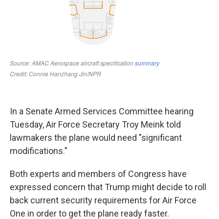
In a Senate Armed Services Committee hearing
Tuesday, Air Force Secretary Troy Meink told
lawmakers the plane would need "significant
modifications."
Both experts and members of Congress have
expressed concern that Trump might decide to roll
back current security requirements for Air Force
One in order to get the plane ready faster.