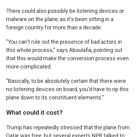
There could also possibly be listening devices or
malware on the plane, as it's been sitting in a
foreign country for more than a decade.
"You can't rule out the presence of bad actors in
this whole process," says Aboulafia, pointing out
that this would make the conversion process even
more complicated.
"Basically, to be absolutely certain that there were
no listening devices on board, you'd have to rip this
plane down to its constituent elements."
What could it cost?
Trump has repeatedly stressed that the plane from
Qatar was free, but several experts NPR talked to