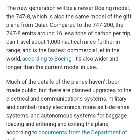
The new generation will be a newer Boeing model,
the 747-8, which is also the same model of the gift
plane from Qatar. Compared to the 747-200, the
747-8 emits around 16 less tons of carbon per trip,
can travel about 1,000 nautical miles further in
range, and is the fastest commercial jet in the
world,
according to Boeing
. It's also wider and
longer than the current model in use.
Much of the details of the planes haven't been
made public, but there are planned upgrades to the
electrical and communications systems, military
and combat-ready electronics, more self-defense
systems, and autonomous systems for baggage
loading and entering and exiting the plane,
according to
documents from the Department of