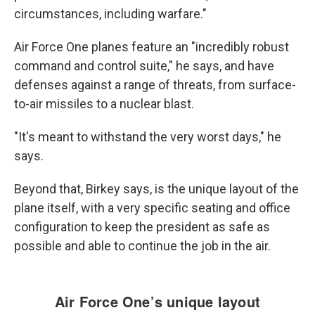
circumstances, including warfare."
Air Force One planes feature an "incredibly robust
command and control suite," he says, and have
defenses against a range of threats, from surface-
to-air missiles to a nuclear blast.
"It's meant to withstand the very worst days," he
says.
Beyond that,
Birkey says, is the unique layout of the
plane itself, with a very specific seating and office
configuration to keep the president as safe as
possible and able to continue the job in the air.