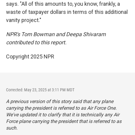
says. "All of this amounts to, you know, frankly, a
waste of taxpayer dollars in terms of this additional
vanity project."
NPR's Tom Bowman and Deepa Shivaram
contributed to this report.
Copyright 2025 NPR
Corrected: May 23, 2025 at 3:11 PM MDT
A previous version of this story said that any plane
carrying the president is referred to as Air Force One.
We've updated it to clarify that it is technically any Air
Force plane carrying the president that is referred to as
such.