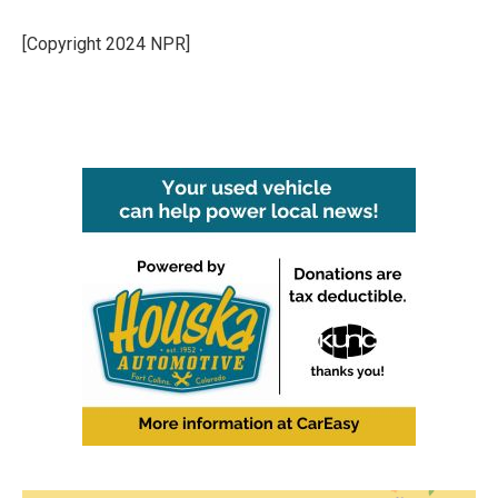
[Copyright 2024 NPR]