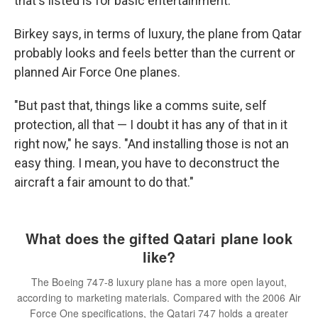
that's listed is for basic entertainment.
Birkey says, in terms of luxury, the plane from Qatar
probably looks and feels better than the current or
planned Air Force One planes.
"But past that, things like a comms suite, self
protection, all that — I doubt it has any of that in it
right now," he says. "And installing those is not an
easy thing. I mean, you have to deconstruct the
aircraft a fair amount to do that."