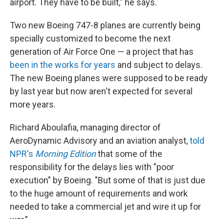
airport. They have to be built," he says.
Two new Boeing 747-8 planes are currently being
specially customized to become the next
generation of Air Force One — a project that has
been in the works for years
and subject to delays.
The new Boeing planes were supposed to be ready
by last year but now aren't expected for several
more years.
Richard Aboulafia, managing director of
AeroDynamic Advisory and an aviation analyst,
told
NPR's
Morning Edition
that some of the
responsibility for the delays lies with "poor
execution" by Boeing. "But some of that is just due
to the huge amount of requirements and work
needed to take a commercial jet and wire it up for