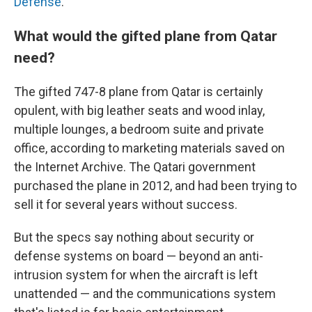
Defense
.
What would the gifted plane from Qatar
need?
The gifted 747-8 plane from Qatar is certainly
opulent, with big leather seats and wood inlay,
multiple lounges, a bedroom suite and private
office, according to marketing materials saved on
the Internet Archive.
The Qatari government
purchased the plane in 2012, and had been trying to
sell it for several years without success.
But the specs say nothing about security or
defense systems on board — beyond an anti-
intrusion system for when the aircraft is left
unattended — and the communications system