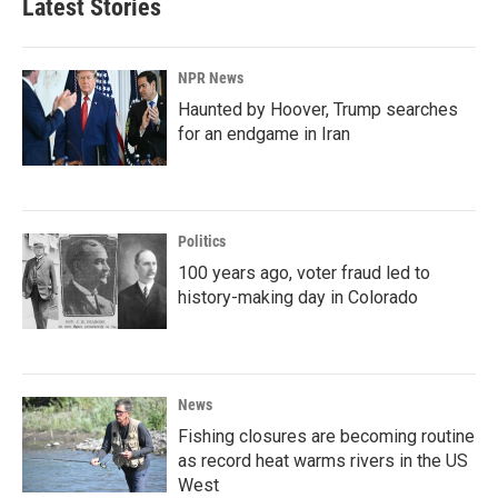
Latest Stories
NPR News
Haunted by Hoover, Trump searches
for an endgame in Iran
Politics
100 years ago, voter fraud led to
history-making day in Colorado
News
Fishing closures are becoming routine
as record heat warms rivers in the US
West