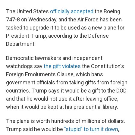
The United States
officially accepted
the Boeing
747-8 on Wednesday, and the Air Force has been
tasked to upgrade it to be used as a new plane for
President Trump, according to the Defense
Department.
Democratic lawmakers and independent
watchdogs say
the gift violates
the Constitution's
Foreign Emoluments Clause, which bans
government officials from taking gifts from foreign
countries. Trump says it would be a gift to the DOD
and that he would not use it after leaving office,
when it would be kept at his presidential library.
The plane is worth hundreds of millions of dollars.
Trump said he would be
"stupid" to turn it down
,