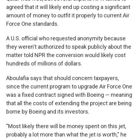
agreed that it will likely end up costing a significant
amount of money to outfit it properly to current Air
Force One standards.
A U.S. official who requested anonymity because
they weren't authorized to speak publicly about the
matter told NPR the conversion would likely cost
hundreds of millions of dollars.
Aboulafia says that should concern taxpayers,
since the current program to upgrade Air Force One
was a fixed contract signed with Boeing — meaning
that all the costs of extending the project are being
borne by Boeing and its investors.
"Most likely there will be money spent on this jet,
probably a lot more than what the jet is worth," he