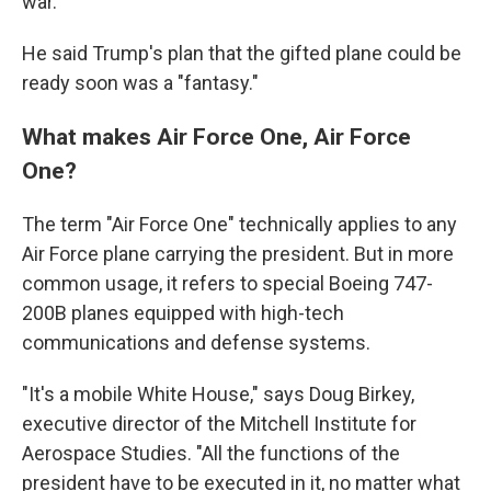
war."
He said Trump's plan that the gifted plane could be
ready soon was a "fantasy."
What makes Air Force One, Air Force
One?
The term "Air Force One" technically applies to any
Air Force plane carrying the president. But in more
common usage, it refers to special Boeing 747-
200B planes equipped with high-tech
communications and defense systems.
"It's a mobile White House," says Doug Birkey,
executive director of the Mitchell Institute for
Aerospace Studies. "All the functions of the
president have to be executed in it, no matter what