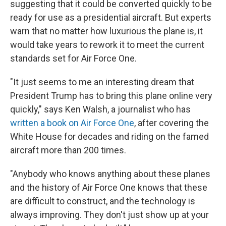
suggesting that it could be converted quickly to be
ready for use as a presidential aircraft. But experts
warn that no matter how luxurious the plane is, it
would take years to rework it to meet the current
standards set for Air Force One.
"It just seems to me an interesting dream that
President Trump has to bring this plane online very
quickly," says Ken Walsh, a journalist who has
written a book on Air Force One
, after covering the
White House for decades and riding on the famed
aircraft more than 200 times.
"Anybody who knows anything about these planes
and the history of Air Force One knows that these
are difficult to construct, and the technology is
always improving. They don't just show up at your