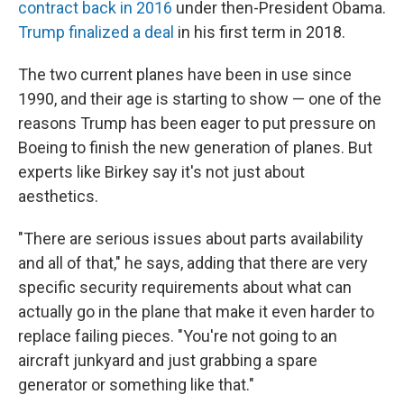
contract back in 2016
under then-President Obama.
Trump finalized a deal
in his first term in 2018.
The two current planes have been in use since
1990, and their age is starting to show — one of the
reasons Trump has been eager to put pressure on
Boeing to finish the new generation of planes. But
experts like Birkey say it's not just about
aesthetics.
"There are serious issues about parts availability
and all of that," he says, adding that there are very
specific security requirements about what can
actually go in the plane that make it even harder to
replace failing pieces. "You're not going to an
aircraft junkyard and just grabbing a spare
generator or something like that."