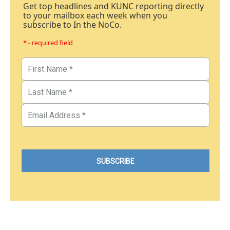
Get top headlines and KUNC reporting directly
to your mailbox each week when you
subscribe to In the NoCo.
* - required field