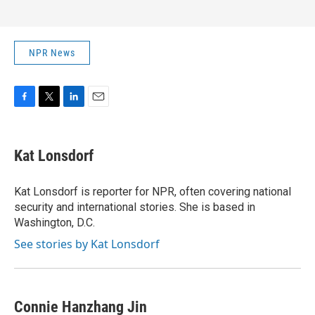
NPR News
F
T
L
E
a
w
i
m
c
i
n
a
e
t
k
i
Kat Lonsdorf
b
t
e
l
o
e
d
o
r
I
Kat Lonsdorf is reporter for NPR, often covering national
k
n
security and international stories. She is based in
Washington, D.C.
See stories by Kat Lonsdorf
Connie Hanzhang Jin