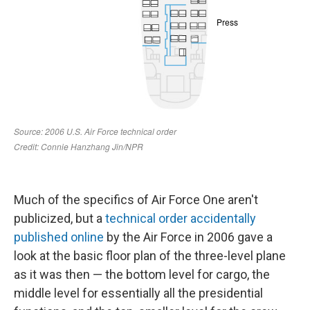
Much of the specifics of Air Force One aren't
publicized, but a
technical order accidentally
published online
by the Air Force in 2006 gave a
look at the basic floor plan of the three-level plane
as it was then — the bottom level for cargo, the
middle level for essentially all the presidential