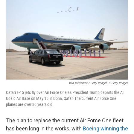
Win McNamee / Getty Images
/
Getty Images
Qatari F-15 jets fly over Air Force One as President Trump departs the Al
Udeid Air Base on May 15 in Doha, Qatar. The current Air Force One
planes are over 30 years old.
The plan to replace the current Air Force One fleet
has been long in the works, with
Boeing winning the