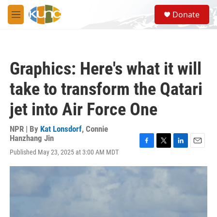
Skip to main content
S
Donate
e
M
a
e
r
n
c
u
h
Graphics: Here's what it will
u
e
take to transform the Qatari
r
y
jet into Air Force One
NPR | By
Kat Lonsdorf
,
Connie
Hanzhang Jin
F
T
L
E
Published May 23, 2025 at 3:00 AM MDT
a
w
i
m
c
i
n
a
e
t
k
i
b
t
e
l
o
e
d
o
r
I
k
n