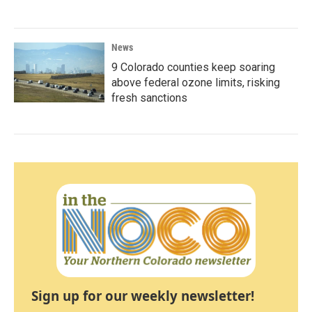
News
9 Colorado counties keep soaring
above federal ozone limits, risking
fresh sanctions
Sign up for our weekly newsletter!