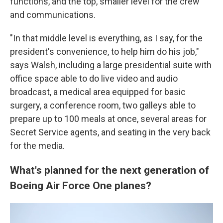
functions, and the top, smaller level for the crew
and communications.
"In that middle level is everything, as I say, for the
president's convenience, to help him do his job,"
says Walsh, including a large presidential suite with
office space able to do live video and audio
broadcast, a medical area equipped for basic
surgery, a conference room, two galleys able to
prepare up to 100 meals at once, several areas for
Secret Service agents, and seating in the very back
for the media.
What's planned for the next generation of
Boeing Air Force One planes?