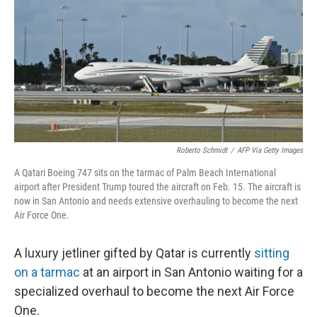
Roberto Schmidt
/
AFP Via Getty Images
A Qatari Boeing 747 sits on the tarmac of Palm Beach International
airport after President Trump toured the aircraft on Feb. 15. The aircraft is
now in San Antonio and needs extensive overhauling to become the next
Air Force One.
A luxury jetliner gifted by Qatar is currently
sitting
on a tarmac
at an airport in San Antonio waiting for a
specialized overhaul to become the next Air Force
One.