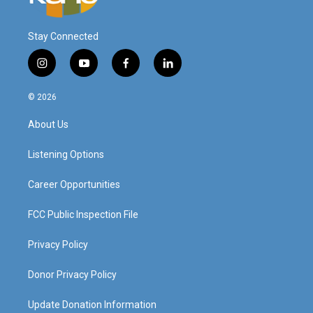
Stay Connected
i
y
f
l
n
o
a
i
s
u
c
n
© 2026
t
t
e
k
a
u
b
e
About Us
g
b
o
d
r
e
o
i
a
k
n
Listening Options
m
Career Opportunities
FCC Public Inspection File
Privacy Policy
Donor Privacy Policy
Update Donation Information