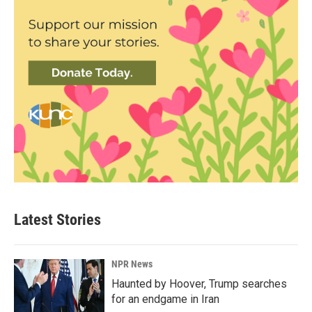
Latest Stories
NPR News
Haunted by Hoover, Trump searches
for an endgame in Iran