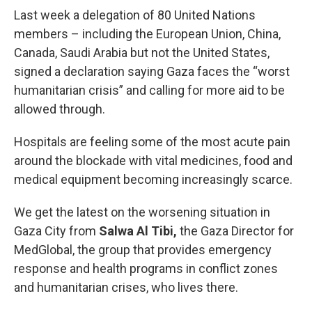
Last week a delegation of 80 United Nations
members – including the European Union, China,
Canada, Saudi Arabia but not the United States,
signed a declaration saying Gaza faces the “worst
humanitarian crisis” and calling for more aid to be
allowed through.
Hospitals are feeling some of the most acute pain
around the blockade with vital medicines, food and
medical equipment becoming increasingly scarce.
We get the latest on the worsening situation in
Gaza City from
Salwa Al Tibi,
the Gaza Director for
MedGlobal, the group that provides emergency
response and health programs in conflict zones
and humanitarian crises, who lives there.