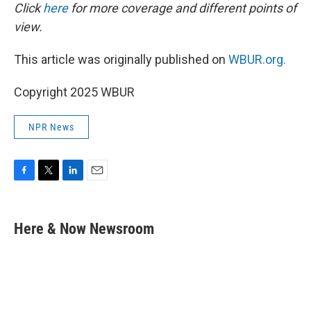
Click
here
for more coverage and different points of
view.
This article was originally published on
WBUR.org.
Copyright 2025 WBUR
NPR News
F
T
L
E
a
w
i
m
c
i
n
a
e
t
k
i
Here & Now Newsroom
b
t
e
l
o
e
d
o
r
I
k
n