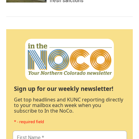
fresh sanctions
Sign up for our weekly newsletter!
Get top headlines and KUNC reporting directly
to your mailbox each week when you
subscribe to In the NoCo.
* - required field