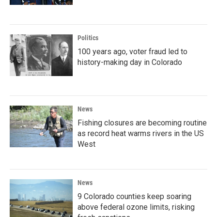
Politics
100 years ago, voter fraud led to
history-making day in Colorado
News
Fishing closures are becoming routine
as record heat warms rivers in the US
West
News
9 Colorado counties keep soaring
above federal ozone limits, risking