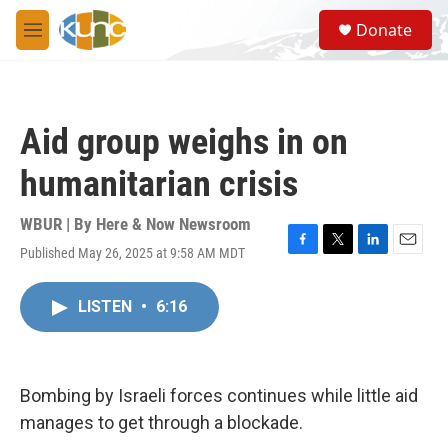
Skip to main content
S
Donate
e
M
a
e
r
n
c
u
h
Aid group weighs in on
u
e
humanitarian crisis
r
y
WBUR | By
Here & Now Newsroom
Published May 26, 2025 at 9:58 AM MDT
F
T
L
E
a
w
i
m
c
i
n
a
LISTEN
•
6:16
e
t
k
i
b
t
e
l
o
e
d
o
r
I
k
n
Bombing by Israeli forces continues while little aid
manages to get through a blockade.