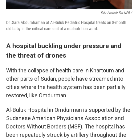
Faiz Abubakr For NPR /
Dr .Sara Abdurahaman at Al-Buluk Pediatric Hospital treats an 8-month
old baby in the critical care unit of a malnutrition ward.
A hospital buckling under pressure and
the threat of drones
With the collapse of health care in Khartoum and
other parts of Sudan, people have streamed into
cities where the health system has been partially
restored, like Omdurman.
Al-Buluk Hospital in Omdurman is supported by the
Sudanese American Physicians Association and
Doctors Without Borders (MSF). The hospital has
been repeatedly struck by artillery throughout the