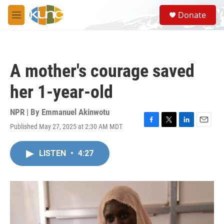
Skip to main content
S
Donate
e
M
a
e
r
n
c
u
h
A mother's courage saved
u
e
her 1-year-old
r
y
NPR | By
Emmanuel Akinwotu
Published May 27, 2025 at 2:30 AM MDT
F
T
L
E
a
w
i
m
c
i
n
a
LISTEN
•
4:27
e
t
k
i
b
t
e
l
o
e
d
o
r
I
k
n