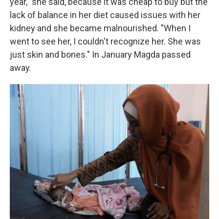
year," she said, because it was cheap to buy but the
lack of balance in her diet caused issues with her
kidney and she became malnourished. "When I
went to see her, I couldn't recognize her. She was
just skin and bones." In January Magda passed
away.