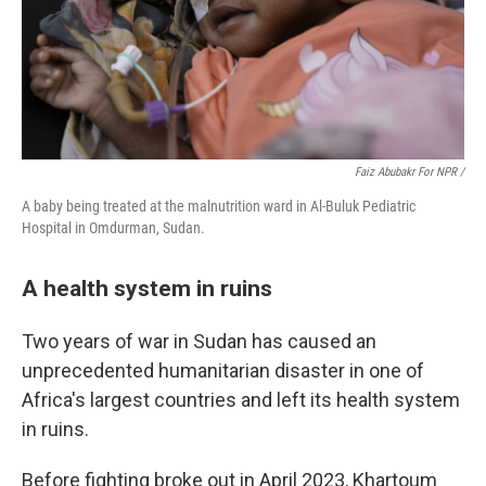
Faiz Abubakr For NPR /
A baby being treated at the malnutrition ward in Al-Buluk Pediatric
Hospital in Omdurman, Sudan.
A health system in ruins
Two years of war in Sudan has caused an
unprecedented humanitarian disaster in one of
Africa's largest countries and left its health system
in ruins.
Before fighting broke out in April 2023, Khartoum