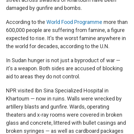
damaged by gunfire and bombs.
According to the
World Food Programme
more than
600,000 people are suffering from famine, a figure
expected to rise. It's the worst famine anywhere in
the world for decades, according to the U.N.
In Sudan hunger is not just a byproduct of war —
it's a weapon. Both sides are accused of blocking
aid to areas they do not control.
NPR visited Ibn Sina Specialized Hospital in
Khartoum — now in ruins. Walls were wrecked by
artillery blasts and gunfire. Wards, operating
theaters and x-ray rooms were covered in broken
glass and concrete, littered with bullet casings and
broken syringes — as well as cardboard packages