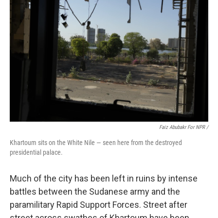
Faiz Abubakr For NPR /
Khartoum sits on the White Nile — seen here from the destroyed
presidential palace.
Much of the city has been left in ruins by intense
battles between the Sudanese army and the
paramilitary Rapid Support Forces. Street after
street across swathes of Khartoum have been