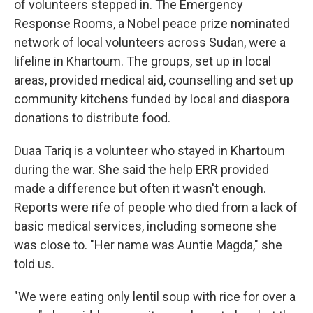
of volunteers stepped in. The Emergency
Response Rooms, a Nobel peace prize nominated
network of local volunteers across Sudan, were a
lifeline in Khartoum. The groups, set up in local
areas,
provided medical aid, counselling and set up
community kitchens funded by local and diaspora
donations to distribute food.
Duaa Tariq is a volunteer who stayed in Khartoum
during the war. She said the help ERR provided
made a difference but often it wasn't enough.
Reports were rife of people who died from a lack of
basic medical services, including someone she
was close to. "Her name was Auntie Magda," she
told us.
"We were eating only lentil soup with rice for over a