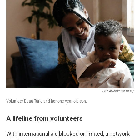
Faiz Abubakr For NPR /
Volunteer Duaa Tariq and her one-year-old son.
A lifeline from volunteers
With international aid blocked or limited, a network