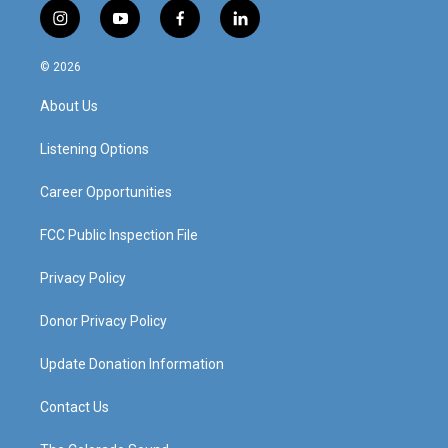
i
y
f
l
n
o
a
i
s
u
c
n
© 2026
t
t
e
k
a
u
b
e
About Us
g
b
o
d
r
e
o
i
a
k
n
Listening Options
m
Career Opportunities
FCC Public Inspection File
Privacy Policy
Donor Privacy Policy
Update Donation Information
Contact Us