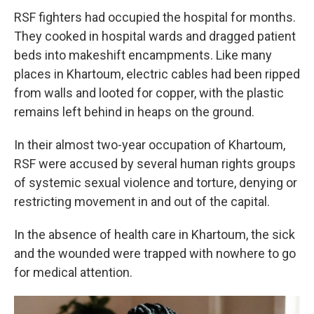
RSF fighters had occupied the hospital for months.
They cooked in hospital wards and dragged patient
beds into makeshift encampments. Like many
places in Khartoum, electric cables had been ripped
from walls and looted for copper, with the plastic
remains left behind in heaps on the ground.
In their almost two-year occupation of Khartoum,
RSF were accused by several human rights groups
of systemic sexual violence and torture, denying or
restricting movement in and out of the capital.
In the absence of health care in Khartoum, the sick
and the wounded were trapped with nowhere to go
for medical attention.