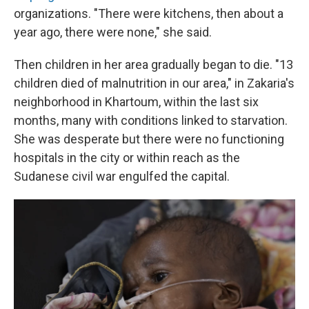
organizations. "There were kitchens, then about a
year ago, there were none," she said.
Then children in her area gradually began to die. "13
children died of malnutrition in our area," in Zakaria's
neighborhood in Khartoum, within the last six
months, many with conditions linked to starvation.
She was desperate but there were no functioning
hospitals in the city or within reach as the
Sudanese civil
war engulfed the capital.