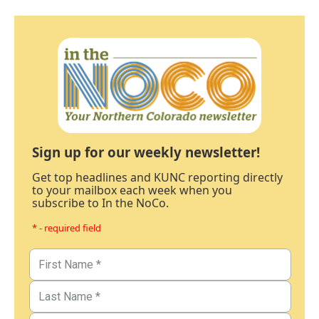
Sign up for our weekly newsletter!
Get top headlines and KUNC reporting directly
to your mailbox each week when you
subscribe to In the NoCo.
* - required field