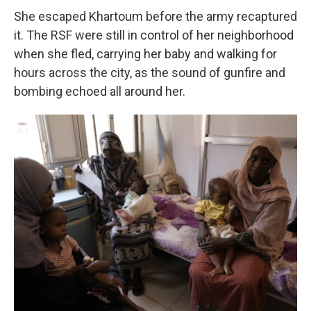
She escaped Khartoum before the army recaptured
it. The RSF were still in control of her neighborhood
when she fled, carrying her baby and walking for
hours across the city, as the sound of gunfire and
bombing echoed all around her.