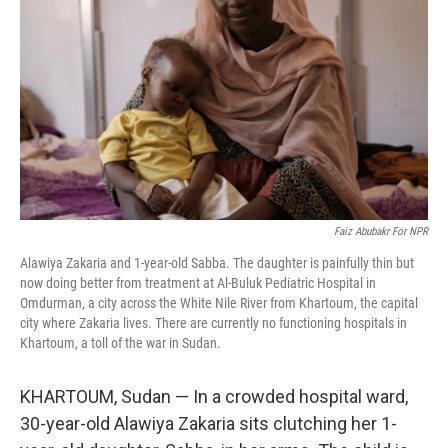
Faiz Abubakr For NPR
Alawiya Zakaria and 1-year-old Sabba. The daughter is painfully thin but
now doing better from treatment at Al-Buluk Pediatric Hospital in
Omdurman, a city across the White Nile River from Khartoum, the capital
city where Zakaria lives. There are currently no functioning hospitals in
Khartoum, a toll of the war in Sudan.
KHARTOUM, Sudan — In a crowded hospital ward,
30-year-old Alawiya Zakaria sits clutching her 1-