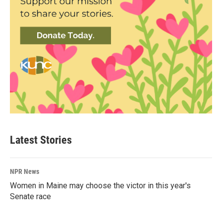
Latest Stories
NPR News
Women in Maine may choose the victor in this year's
Senate race