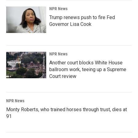
NPR News
Trump renews push to fire Fed
Governor Lisa Cook
NPR News
Another court blocks White House
ballroom work, teeing up a Supreme
Court review
NPR News
Monty Roberts, who trained horses through trust, dies at
91