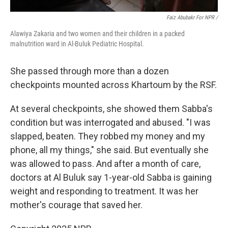
Faiz Abubakr For NPR /
Alawiya Zakaria and two women and their children in a packed
malnutrition ward in Al-Buluk Pediatric Hospital.
She passed through more than a dozen
checkpoints mounted across Khartoum by the RSF.
At several checkpoints, she showed them Sabba's
condition but was interrogated and abused. "I was
slapped, beaten. They robbed my money and my
phone, all my things," she said. But eventually she
was allowed to pass. And after a month of care,
doctors at Al Buluk say 1-year-old Sabba is gaining
weight and responding to treatment. It was her
mother's courage that saved her.