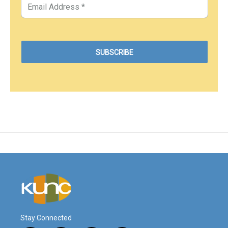
Stay Connected