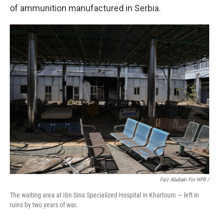
of ammunition manufactured in Serbia.
Faiz Abubakr For NPR /
The waiting area at Ibn Sina Specialized Hospital in Khartoum — left in
ruins by two years of war.