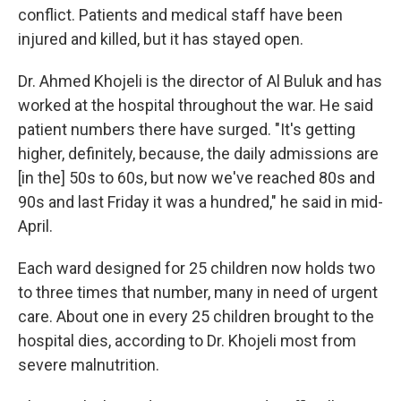
conflict. Patients and medical staff have been
injured and killed, but it has stayed open.
Dr. Ahmed Khojeli is the director of Al Buluk and has
worked at the hospital throughout the war. He said
patient numbers there have surged. "It's getting
higher, definitely, because, the daily admissions are
[in the] 50s to 60s, but now we've reached 80s and
90s and last Friday it was a hundred," he said in mid-
April.
Each ward designed for 25 children now holds two
to three times that number, many in need of urgent
care. About one in every 25 children brought to the
hospital dies, according to Dr. Khojeli most from
severe malnutrition.