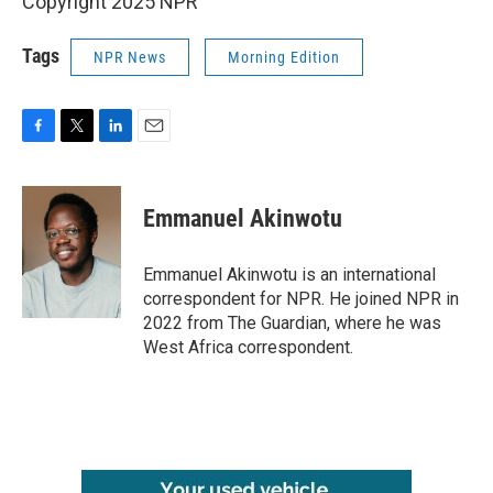
Copyright 2025 NPR
Tags
NPR News
Morning Edition
F
T
L
E
a
w
i
m
c
i
n
a
e
t
k
i
Emmanuel Akinwotu
b
t
e
l
o
e
d
o
r
I
Emmanuel Akinwotu is an international
k
n
correspondent for NPR. He joined NPR in
2022 from The Guardian, where he was
West Africa correspondent.