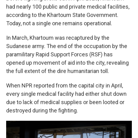
had nearly 100 public and private medical facilities,
according to the Khartoum State Government.
Today, not a single one remains operational.
In March,
Khartoum was recaptured by the
Sudanese army. The end of the occupation by the
paramilitary Rapid Support Forces (RSF) has
opened up movement of aid into the city, revealing
the full extent of the dire humanitarian toll.
When NPR reported from the capital city in April,
every single medical facility had either shut down
due to lack of medical supplies or been looted or
destroyed during the fighting.