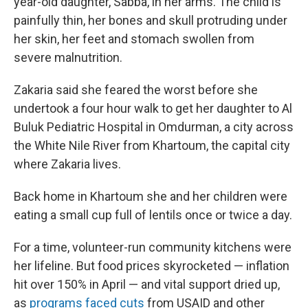
year-old daughter, Sabba, in her arms. The child is
painfully thin, her bones and skull protruding under
her skin, her feet and stomach swollen from
severe malnutrition.
Zakaria said she feared the worst before she
undertook a four hour walk to get her daughter to Al
Buluk Pediatric Hospital in Omdurman, a city across
the White Nile River from Khartoum, the capital city
where Zakaria lives.
Back home in Khartoum she and her children were
eating a small cup full of lentils once or twice a day.
For a time, volunteer-run community kitchens were
her lifeline. But food prices skyrocketed — inflation
hit over 150% in April — and vital support dried up,
as
programs faced
cuts
from USAID and other