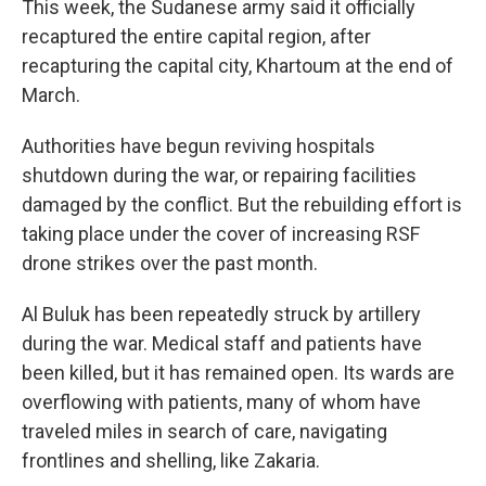
This week, the Sudanese army said it officially
recaptured the entire capital region, after
recapturing the capital city, Khartoum at the end of
March.
Authorities have begun reviving hospitals
shutdown during the war, or repairing facilities
damaged by the conflict. But the rebuilding effort is
taking place under the cover of increasing RSF
drone strikes over the past month.
Al Buluk has been repeatedly struck by artillery
during the war. Medical staff and patients have
been killed, but it has remained open. Its wards are
overflowing with patients, many of whom have
traveled miles in search of care, navigating
frontlines and shelling, like Zakaria.