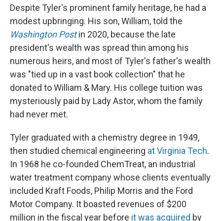
Despite Tyler's prominent family heritage, he had a
modest upbringing. His son, William, told the
Washington Post
in 2020, because the late
president's wealth was spread thin among his
numerous heirs, and most of Tyler's father's wealth
was "tied up in a vast book collection" that he
donated to William & Mary. His college tuition was
mysteriously paid by Lady Astor, whom the family
had never met.
Tyler graduated with a chemistry degree in 1949,
then studied chemical engineering
at Virginia Tech
.
In 1968 he co-founded ChemTreat, an industrial
water treatment company whose clients eventually
included Kraft Foods, Philip Morris and the Ford
Motor Company. It boasted revenues of $200
million in the fiscal year before
it was acquired
by