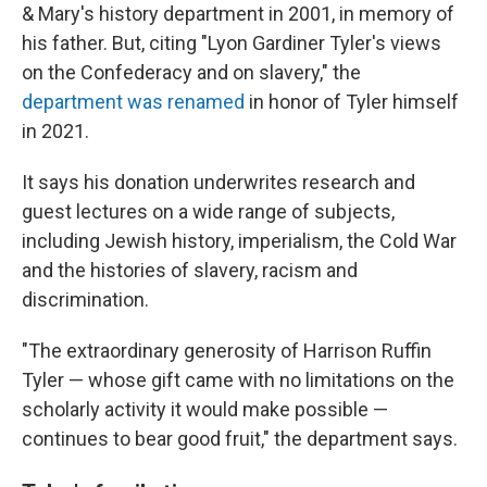
& Mary's history department in 2001, in memory of
his father. But, citing "Lyon Gardiner Tyler's views
on the Confederacy and on slavery," the
department was renamed
in honor of Tyler himself
in 2021.
It says his donation underwrites research and
guest lectures on a wide range of subjects,
including Jewish history, imperialism, the Cold War
and the histories of slavery, racism and
discrimination.
"The extraordinary generosity of Harrison Ruffin
Tyler — whose gift came with no limitations on the
scholarly activity it would make possible —
continues to bear good fruit," the department says.