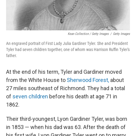
Kean Collection / Getty Images
/
Getty Images
An engraved portrait of First Lady Julia Gardiner Tyler. She and President
Tyler had seven children together, one of whom was Harrison Ruffin Tyler's
father.
At the end of his term, Tyler and Gardiner moved
from the White House to
Sherwood Forest,
about
27 miles southeast of Richmond. They had a total
of
seven children
before his death at age 71 in
1862.
Their third-youngest, Lyon Gardiner Tyler, was born
in 1853 — when his dad was 63. After the death of
his first wife, Lyon Gardiner Tyler went on to marry