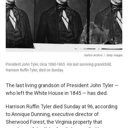
Hulton Archive
/
Getty Images
President John Tyler, circa 1860-1865. His last surviving grandchild,
Harrison Ruffin Tyler, died on Sunday.
The last living grandson of President John Tyler —
who left the White House in 1845 — has died.
Harrison Ruffin Tyler died Sunday at 96, according
to Annique Dunning, executive director of
Sherwood Forest, the Virginia property that