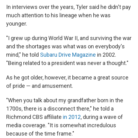
In interviews over the years, Tyler said he didn't pay
much attention to his lineage when he was
younger.
"I grew up during World War II, and surviving the war
and the shortages was what was on everybody's
mind," he told
Subaru Drive Magazine
in 2002.
"Being related to a president was never a thought."
As he got older, however, it became a great source
of pride — and amusement.
"When you talk about my grandfather born in the
1700s, there is a disconnect there," he told a
Richmond CBS affiliate
in 2012
, during a wave of
media coverage. "It is somewhat incredulous
because of the time frame."