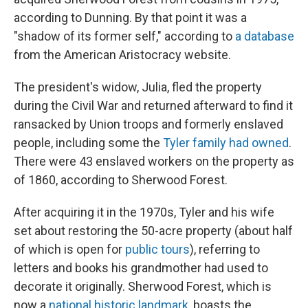
according to Dunning. By that point it was a
"shadow of its former self," according to
a database
from the American Aristocracy website.
The president's widow, Julia, fled the property
during the Civil War and returned afterward to find it
ransacked by Union troops and formerly enslaved
people, including some the
Tyler family had owned
.
There were 43 enslaved workers on the property as
of 1860, according to Sherwood Forest.
After acquiring it in the 1970s, Tyler and his wife
set about restoring the 50-acre property (about half
of which is open for
public tours
), referring to
letters and books his grandmother had used to
decorate it originally. Sherwood Forest, which is
now a
national historic landmark
, boasts the