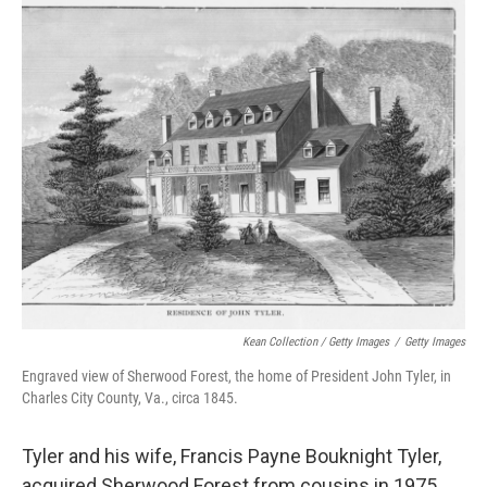
Kean Collection / Getty Images
/
Getty Images
Engraved view of Sherwood Forest, the home of President John Tyler, in
Charles City County, Va., circa 1845.
Tyler and his wife, Francis Payne Bouknight Tyler,
acquired Sherwood Forest from cousins in 1975,