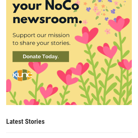
Latest Stories