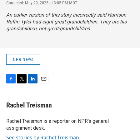
Corrected: May 29, 2025 at 3:05 PM MDT
An earlier version of this story incorrectly said Harrison
Ruffin Tyler had eight great-grandchildren. They are his
grandchildren, not great-grandchildren.
NPR News
F
T
L
E
a
w
i
m
c
i
n
a
e
t
k
i
Rachel Treisman
b
t
e
l
o
e
d
o
r
I
Rachel Treisman is a reporter on NPR's general
k
n
assignment desk.
See stories by Rachel Treisman