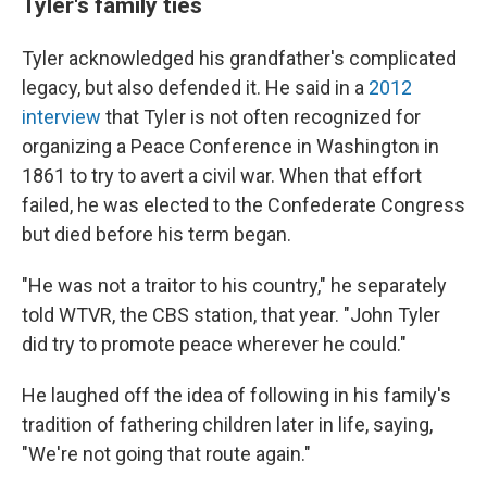
Tyler's family ties
Tyler acknowledged his grandfather's complicated
legacy, but also defended it. He said in a
2012
interview
that Tyler is not often recognized for
organizing a Peace Conference in Washington in
1861 to try to avert a civil war. When that effort
failed, he was elected to the Confederate Congress
but died before his term began.
"He was not a traitor to his country," he separately
told WTVR, the CBS station, that year. "John Tyler
did try to promote peace wherever he could."
He laughed off the idea of following in his family's
tradition of fathering children later in life, saying,
"We're not going that route again."