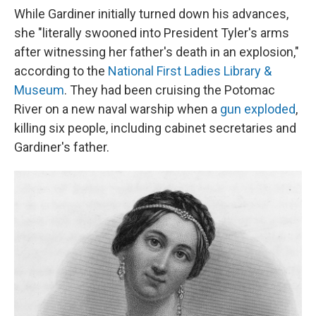
While Gardiner initially turned down his advances,
she "literally swooned into President Tyler's arms
after witnessing her father's death in an explosion,"
according to the
National First Ladies Library &
Museum
. They had been cruising the Potomac
River on a new naval warship when a
gun exploded
,
killing six people, including cabinet secretaries and
Gardiner's father.