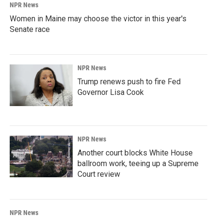
NPR News
Women in Maine may choose the victor in this year's
Senate race
NPR News
Trump renews push to fire Fed
Governor Lisa Cook
NPR News
Another court blocks White House
ballroom work, teeing up a Supreme
Court review
NPR News