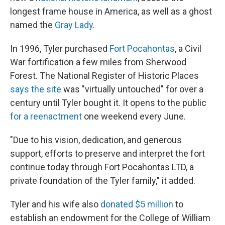
longest frame house in America, as well as a ghost
named the
Gray Lady
.
In 1996, Tyler purchased
Fort Pocahontas
, a Civil
War fortification a few miles from Sherwood
Forest. The National Register of Historic Places
says the site
was "virtually untouched" for over a
century until Tyler bought it. It opens to the public
for a reenactment
one weekend every June.
"Due to his vision, dedication, and generous
support, efforts to preserve and interpret the fort
continue today through Fort Pocahontas LTD, a
private foundation of the Tyler family," it added.
Tyler and his wife also
donated $5 million
to
establish an endowment for the College of William