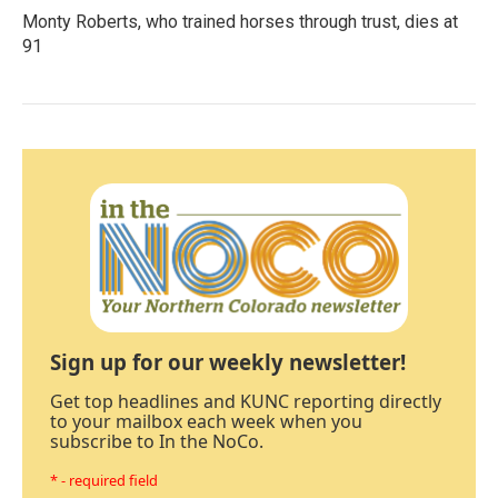
Monty Roberts, who trained horses through trust, dies at
91
Sign up for our weekly newsletter!
Get top headlines and KUNC reporting directly
to your mailbox each week when you
subscribe to In the NoCo.
* - required field