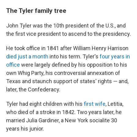
The Tyler family tree
John Tyler was the 10th president of the U.S., and
the first vice president to ascend to the presidency.
He took office in 1841 after William Henry Harrison
died just a month
into his term. Tyler's
four years in
office
were largely defined by his opposition to his
own Whig Party, his controversial annexation of
Texas and staunch support of states' rights — and,
later, the Confederacy.
Tyler had eight children with his
first wife
, Letitia,
who died of a stroke in 1842. Two years later, he
married Julia Gardiner, a New York socialite 30
years his junior.