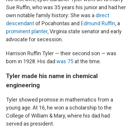
Sue Ruffin, who was 35 years his junior and had her
own notable family history: She was a
direct
descendant
of Pocahontas and
Edmund Ruffin
, a
prominent planter
, Virginia state senator and early
advocate for secession.
Harrison Ruffin Tyler — their second son — was
born in 1928. His dad
was 75
at the time.
Tyler made his name in chemical
engineering
Tyler showed promise in mathematics from a
young age. At 16, he won a scholarship to the
College of William & Mary, where his dad had
served as president.