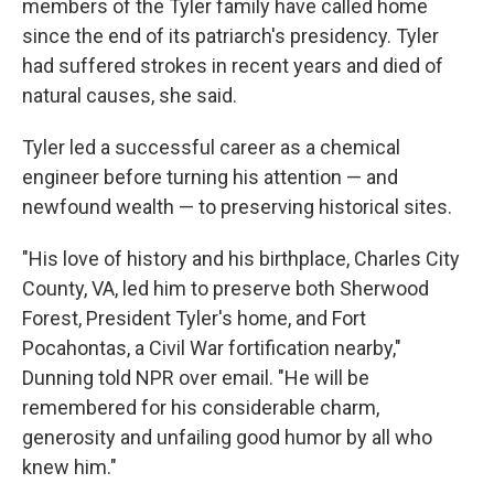
members of the Tyler family have called home
since the end of its patriarch's presidency. Tyler
had suffered strokes in recent years and died of
natural causes, she said.
Tyler led a successful career as a chemical
engineer before turning his attention — and
newfound wealth — to preserving historical sites.
"His love of history and his birthplace, Charles City
County, VA, led him to preserve both Sherwood
Forest, President Tyler's home, and Fort
Pocahontas, a Civil War fortification nearby,"
Dunning told NPR over email. "He will be
remembered for his considerable charm,
generosity and unfailing good humor by all who
knew him."