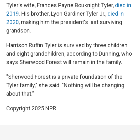
Tyler's wife, Frances Payne Bouknight Tyler,
died in
2019
. His brother, Lyon Gardiner Tyler Jr.,
died in
2020
, making him the president's last surviving
grandson.
Harrison Ruffin Tyler is survived by three children
and eight grandchildren, according to Dunning, who
says Sherwood Forest will remain in the family.
"Sherwood Forest is a private foundation of the
Tyler family," she said. "Nothing will be changing
about that."
Copyright 2025 NPR