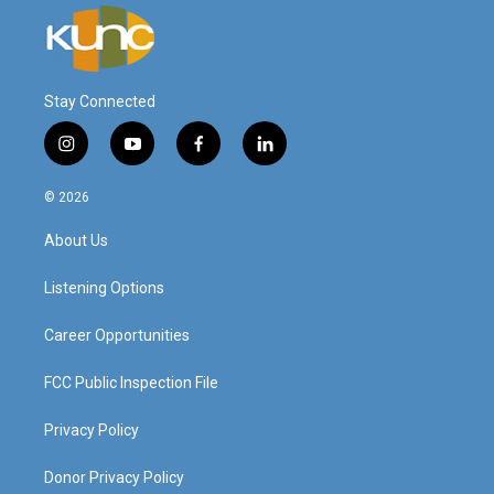
Stay Connected
i
y
f
l
n
o
a
i
s
u
c
n
© 2026
t
t
e
k
a
u
b
e
About Us
g
b
o
d
r
e
o
i
a
k
n
Listening Options
m
Career Opportunities
FCC Public Inspection File
Privacy Policy
Donor Privacy Policy