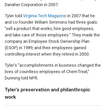
Danaher Corporation in 2007.
Tyler told
Virginia Tech Magazine
in 2007 that he
and co-founder William Simmons had three goals:
"sell a product that works, hire good employees,
and take care of those employees." They made the
company an Employee Stock Ownership Plan
(ESOP) in 1989, and their employees gained
controlling interest when they retired in 2000.
Tyler's "accomplishments in business changed the
lives of countless employees of ChemTreat,"
Dunning told NPR.
Tyler's preservation and philanthropic
work