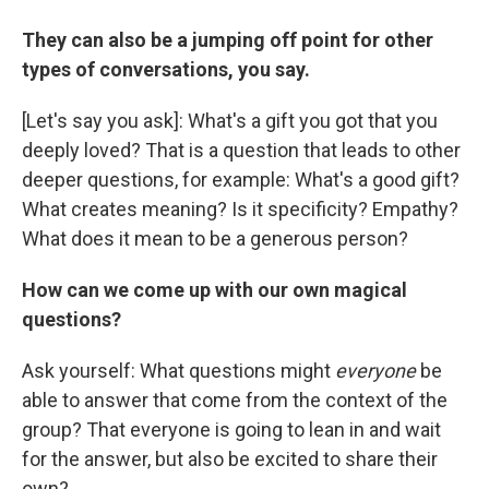
They can also be a jumping off point for other
types of conversations, you say.
[Let's say you ask]: What's a gift you got that you
deeply loved? That is a question that leads to other
deeper questions, for example: What's a good gift?
What creates meaning? Is it specificity? Empathy?
What does it mean to be a generous person?
How can we come up with our own magical
questions?
Ask yourself: What questions might
everyone
be
able to answer that come from the context of the
group? That everyone is going to lean in and wait
for the answer, but also be excited to share their
own?