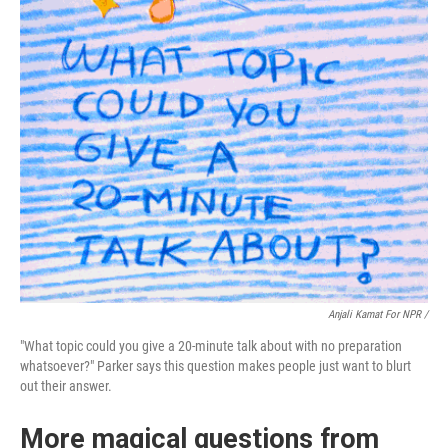
Anjali Kamat For NPR /
"What topic could you give a 20-minute talk about with no preparation
whatsoever?" Parker says this question makes people just want to blurt
out their answer.
More magical questions from