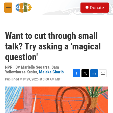
Skip to main content
S
Donate
e
M
a
e
r
n
c
u
h
Want to cut through small
u
e
talk? Try asking a 'magical
r
y
question'
NPR | By
Marielle Segarra
,
Sam
Yellowhorse Kesler
,
Malaka Gharib
F
T
L
E
Published May 29, 2025 at 3:00 AM MDT
a
w
i
m
c
i
n
a
e
t
k
i
b
t
e
l
o
e
d
o
r
I
k
n