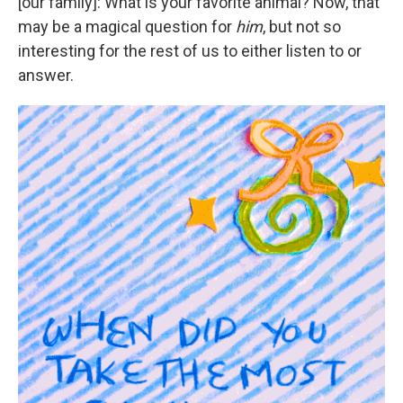
[our family]: What is your favorite animal? Now, that
may be a magical question for
him
, but not so
interesting for the rest of us to either listen to or
answer.