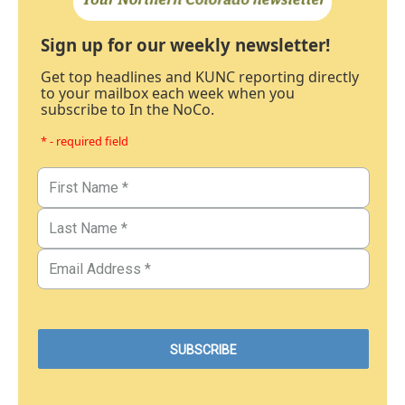
Sign up for our weekly newsletter!
Get top headlines and KUNC reporting directly
to your mailbox each week when you
subscribe to In the NoCo.
* - required field