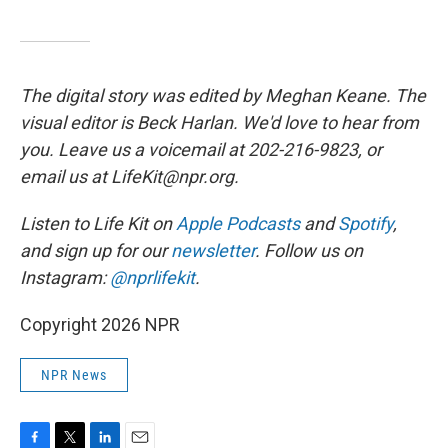
The digital story was edited by Meghan Keane. The
visual editor is Beck Harlan. We'd love to hear from
you. Leave us a voicemail at 202-216-9823, or
email us at LifeKit@npr.org.
Listen to Life Kit on
Apple Podcasts
and
Spotify
,
and sign up for our
newsletter
. Follow us on
Instagram:
@nprlifekit
.
Copyright 2026 NPR
NPR News