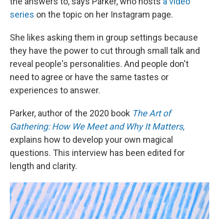
the answers to, says Parker, who hosts
a video
series
on the topic on her Instagram page.
She likes asking them in group settings because
they have the power to cut through small talk and
reveal people's personalities. And people don't
need to agree or have the same tastes or
experiences to answer.
Parker, author of the 2020 book
The Art of
Gathering: How We Meet and Why It Matters
,
explains how to develop your own magical
questions. This interview has been edited for
length and clarity.