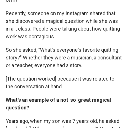
Recently, someone on my Instagram shared that
she discovered a magical question while she was
in art class. People were talking about how quitting
work was contagious.
So she asked, "What's everyone's favorite quitting
story?" Whether they were a musician, a consultant
or a teacher, everyone had a story.
[The question worked] because it was related to
the conversation at hand.
What's an example of a not-so-great magical
question?
Years ago, when my son was 7 years old, he asked