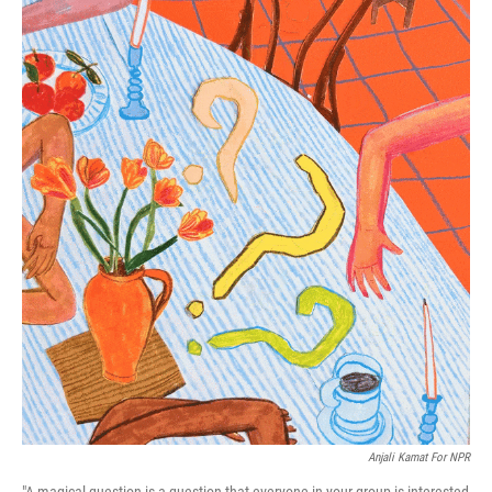
Anjali Kamat For NPR