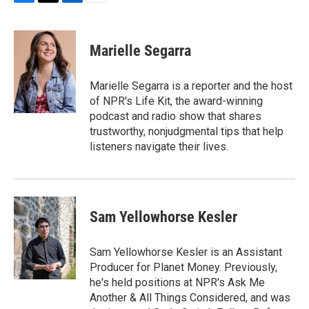
F
T
L
E
a
w
i
m
c
i
n
a
e
t
k
i
Marielle Segarra
b
t
e
l
o
e
d
o
r
I
Marielle Segarra is a reporter and the host
k
n
of NPR's Life Kit, the award-winning
podcast and radio show that shares
trustworthy, nonjudgmental tips that help
listeners navigate their lives.
Sam Yellowhorse Kesler
Sam Yellowhorse Kesler is an Assistant
Producer for Planet Money. Previously,
he's held positions at NPR's Ask Me
Another & All Things Considered, and was