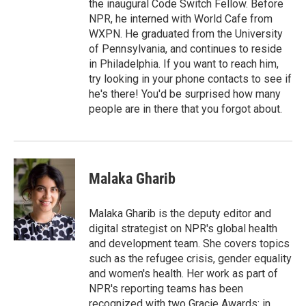
the inaugural Code Switch Fellow. Before
NPR, he interned with World Cafe from
WXPN. He graduated from the University
of Pennsylvania, and continues to reside
in Philadelphia. If you want to reach him,
try looking in your phone contacts to see if
he's there! You'd be surprised how many
people are in there that you forgot about.
Malaka Gharib
Malaka Gharib is the deputy editor and
digital strategist on NPR's global health
and development team. She covers topics
such as the refugee crisis, gender equality
and women's health. Her work as part of
NPR's reporting teams has been
recognized with two Gracie Awards: in