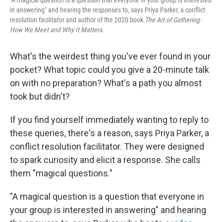
"A magical question is a question that everyone in your group is interested
in answering" and hearing the responses to, says Priya Parker, a conflict
resolution facilitator and author of the 2020 book
The Art of Gathering:
How We Meet and Why It Matters
.
What's the weirdest thing you've ever found in your
pocket? What topic could you give a 20-minute talk
on with no preparation? What's a path you almost
took but didn't?
If you find yourself immediately wanting to reply to
these queries, there's a reason, says Priya Parker, a
conflict resolution facilitator. They were designed
to spark curiosity and elicit a response. She calls
them "magical questions."
"A magical question is a question that everyone in
your group is interested in answering" and hearing