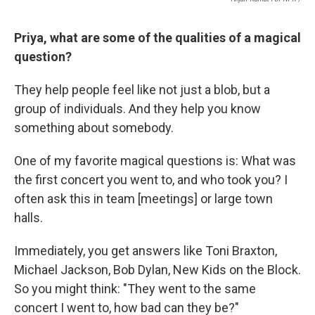
Priya, what are some of the qualities of a magical
question?
They help people feel like not just a blob, but a
group of individuals. And they help you know
something about somebody.
One of my favorite magical questions is: What was
the first concert you went to, and who took you? I
often ask this in team [meetings] or large town
halls.
Immediately, you get answers like Toni Braxton,
Michael Jackson, Bob Dylan, New Kids on the Block.
So you might think: "They went to the same
concert I went to, how bad can they be?"