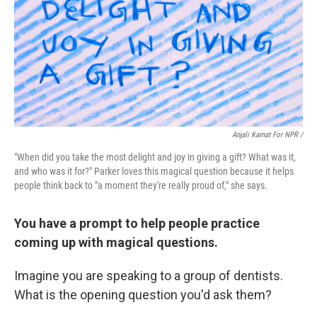
Anjali Kamat For NPR /
"When did you take the most delight and joy in giving a gift? What was it,
and who was it for?" Parker loves this magical question because it helps
people think back to "a moment they're really proud of," she says.
You have a prompt to help people practice
coming up with magical questions.
Imagine you are speaking to a group of dentists.
What is the opening question you'd ask them?