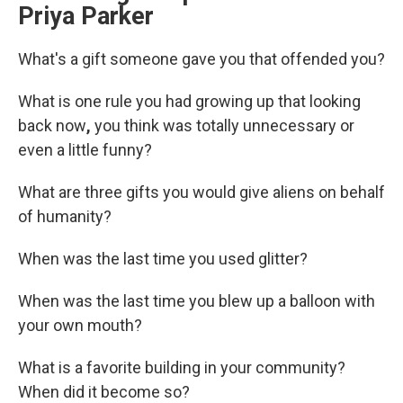
Priya Parker
What's a gift someone gave you that offended you?
What is one rule you had growing up that looking
back now
,
you think was totally unnecessary or
even a little funny?
What are three gifts you would give aliens on behalf
of humanity?
When was the last time you used glitter?
When was the last time you blew up a balloon with
your own mouth?
What is a favorite building in your community?
When did it become so?