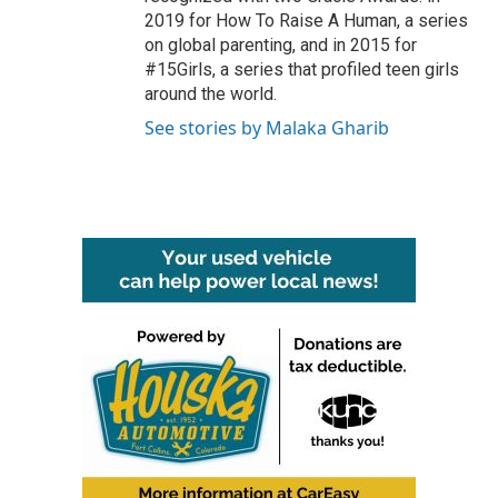
2019 for How To Raise A Human, a series
on global parenting, and in 2015 for
#15Girls, a series that profiled teen girls
around the world.
See stories by Malaka Gharib