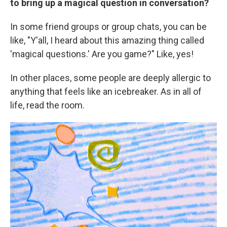
to bring up a magical question in conversation?
In some friend groups or group chats, you can be
like, "Y'all, I heard about this amazing thing called
'magical questions.' Are you game?" Like, yes!
In other places, some people are deeply allergic
to
anything that feels like an icebreaker. As in all of
life, read the room.