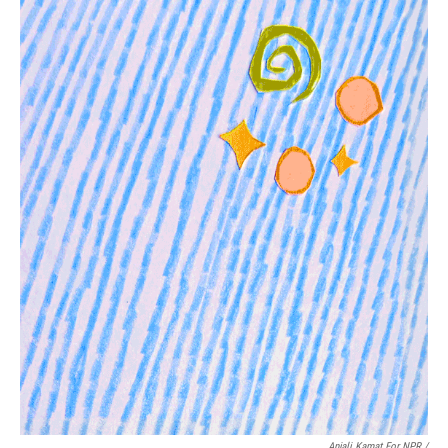
Anjali Kamat For NPR /