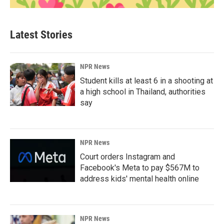
Latest Stories
NPR News
Student kills at least 6 in a shooting at
a high school in Thailand, authorities
say
NPR News
Court orders Instagram and
Facebook's Meta to pay $567M to
address kids' mental health online
NPR News