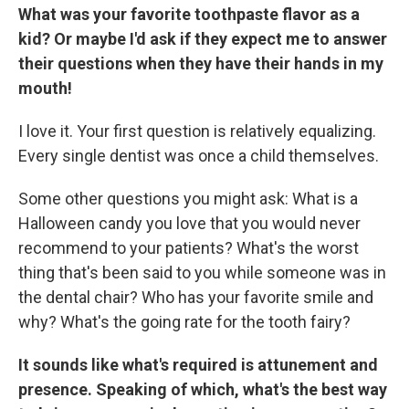
What was your favorite toothpaste flavor as a
kid? Or maybe I'd ask if they expect me to answer
their questions when they have their hands in my
mouth!
I love it. Your first question is relatively equalizing.
Every single dentist was once a child themselves.
Some other questions you might ask: What is a
Halloween candy you love that you would never
recommend to your patients? What's the worst
thing that's been said to you while someone was in
the dental chair? Who has your favorite smile and
why? What's the going rate for the tooth fairy?
It sounds like what's required is attunement and
presence. Speaking of which, what's the best way