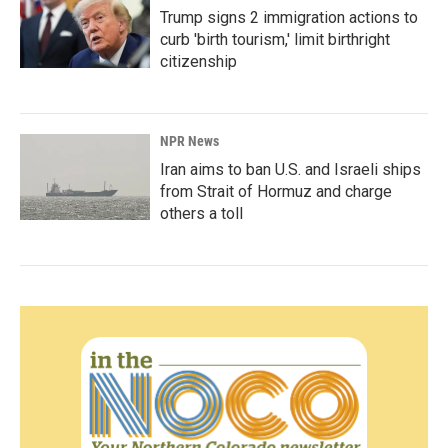
Trump signs 2 immigration actions to
curb 'birth tourism,' limit birthright
citizenship
NPR News
Iran aims to ban U.S. and Israeli ships
from Strait of Hormuz and charge
others a toll