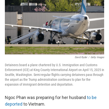
o
r
I
k
n
David Ryder
/
Getty Images
Detainees board a plane chartered by U.S. Immigration and Customs
Enforcement (ICE) at King County International Airport on April 15, 2025 in
Seattle, Washington. Semi-regular flights carrying detainees pass through
the airport as the Trump administration continues to plan for the
expansion of immigrant detention and deportation.
Ngoc Phan was preparing for her husband
to be
deported
to Vietnam.