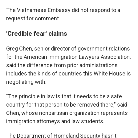
The Vietnamese Embassy did not respond to a
request for comment.
'Credible fear' claims
Greg Chen, senior director of government relations
for the American immigration Lawyers Association,
said the difference from prior administrations
includes the kinds of countries this White House is
negotiating with.
"The principle in law is that it needs to be a safe
country for that person to be removed there," said
Chen, whose nonpartisan organization represents
immigration attorneys and law students.
The Department of Homeland Security hasn't