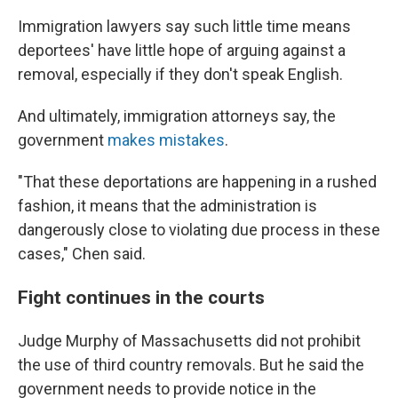
Immigration lawyers say such little time means
deportees' have little hope of arguing against a
removal, especially if they don't speak English.
And ultimately, immigration attorneys say, the
government
makes mistakes
.
"That these deportations are happening in a rushed
fashion, it means that the administration is
dangerously close to violating due process in these
cases," Chen said.
Fight continues in the courts
Judge Murphy of Massachusetts did not prohibit
the use of third country removals. But he said the
government needs to provide notice in the