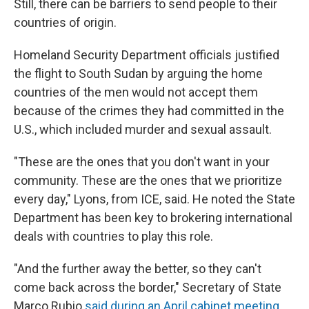
Still, there can be barriers to send people to their
countries of origin.
Homeland Security Department officials justified
the flight to South Sudan by arguing the home
countries of the men would not accept them
because of the crimes they had committed in the
U.S., which included murder and sexual assault.
"These are the ones that you don't want in your
community. These are the ones that we prioritize
every day," Lyons, from ICE, said. He noted the State
Department has been key to brokering international
deals with countries to play this role.
"And the further away the better, so they can't
come back across the border," Secretary of State
Marco Rubio
said during an April cabinet meeting
.