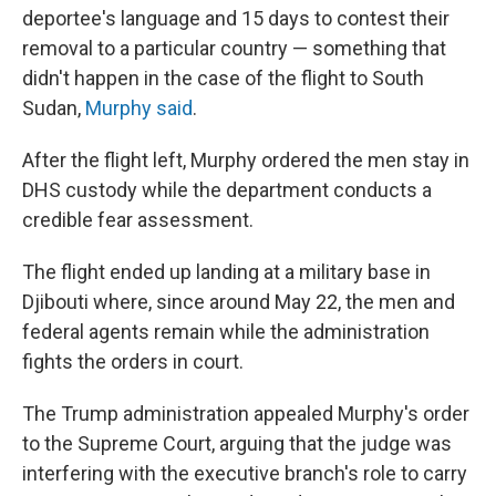
deportee's language and 15 days to contest their
removal to a particular country — something that
didn't happen in the case of the flight to South
Sudan,
Murphy said
.
After the flight left, Murphy ordered the men stay in
DHS custody while the department conducts a
credible fear assessment.
The flight ended up landing at a military base in
Djibouti where, since around May 22, the men and
federal agents remain while the administration
fights the orders in court.
The Trump administration appealed Murphy's order
to the Supreme Court, arguing that the judge was
interfering with the executive branch's role to carry