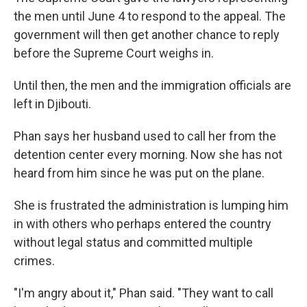
the men until June 4 to respond to the appeal. The
government will then get another chance to reply
before the Supreme Court weighs in.
Until then, the men and the immigration officials are
left in Djibouti.
Phan says her husband used to call her from the
detention center every morning. Now she has not
heard from him since he was put on the plane.
She is frustrated the administration is lumping him
in with others who perhaps entered the country
without legal status and committed multiple
crimes.
"I'm angry about it," Phan said. "They want to call