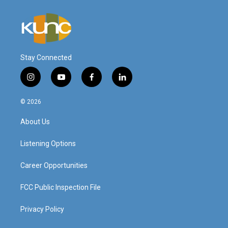
Stay Connected
i
y
f
l
n
o
a
i
s
u
c
n
© 2026
t
t
e
k
a
u
b
e
About Us
g
b
o
d
r
e
o
i
a
k
n
Listening Options
m
Career Opportunities
FCC Public Inspection File
Privacy Policy