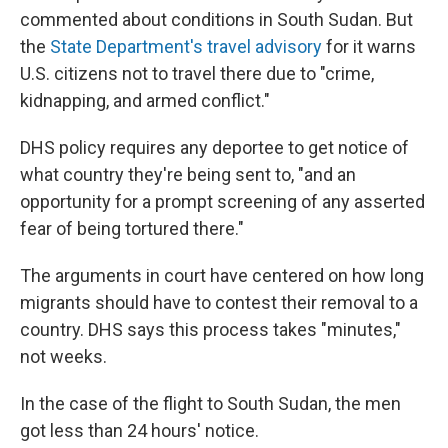
commented about conditions in South Sudan. But
the
State Department's travel advisory
for it warns
U.S. citizens not to travel there due to "crime,
kidnapping, and armed conflict."
DHS policy requires any deportee to get notice of
what country they're being sent to, "and an
opportunity for a prompt screening of any asserted
fear of being tortured there."
The arguments in court have centered on how long
migrants should have to contest their removal to a
country. DHS says this process takes "minutes,"
not weeks.
In the case of the flight to South Sudan, the men
got less than 24 hours' notice.