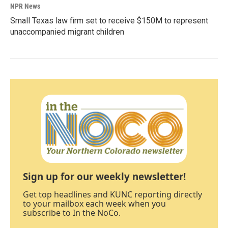
NPR News
Small Texas law firm set to receive $150M to represent
unaccompanied migrant children
Sign up for our weekly newsletter!
Get top headlines and KUNC reporting directly
to your mailbox each week when you
subscribe to In the NoCo.