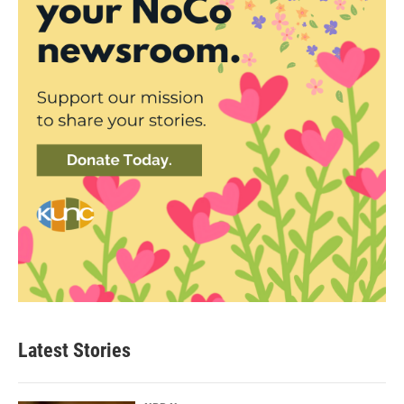
Latest Stories