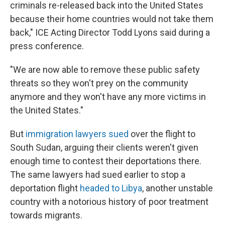
criminals re-released back into the United States
because their home countries would not take them
back," ICE Acting Director Todd Lyons said during a
press conference.
"We are now able to remove these public safety
threats so they won't prey on the community
anymore and they won't have any more victims in
the United States."
But
immigration lawyers sued
over the flight to
South Sudan, arguing their clients weren't given
enough time to contest their deportations there.
The same lawyers had sued earlier to stop a
deportation flight
headed to Libya
, another unstable
country with a notorious history of poor treatment
towards migrants.