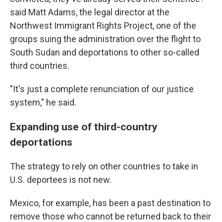
said Matt Adams, the legal director at the
Northwest Immigrant Rights Project, one of the
groups suing the administration over the flight to
South Sudan and deportations to other so-called
third countries.
"It's just a complete renunciation of our justice
system," he said.
Expanding use of third-country
deportations
The strategy to rely on other countries to take in
U.S. deportees is not new.
Mexico, for example, has been a past destination to
remove those who cannot be returned back to their