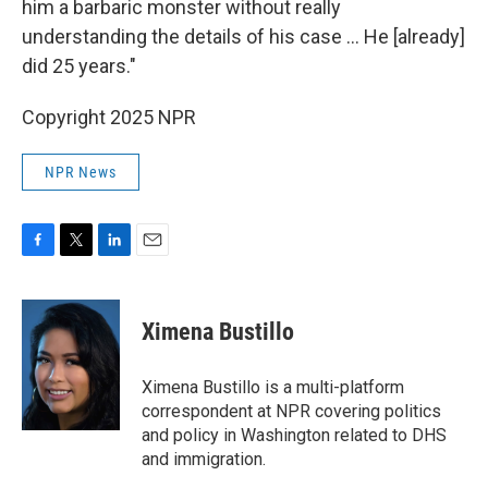
him a barbaric monster without really
understanding the details of his case … He [already]
did 25 years."
Copyright 2025 NPR
NPR News
F
T
L
E
a
w
i
m
c
i
n
a
e
t
k
i
Ximena Bustillo
b
t
e
l
o
e
d
o
r
I
Ximena Bustillo is a multi-platform
k
n
correspondent at NPR covering politics
and policy in Washington related to DHS
and immigration.