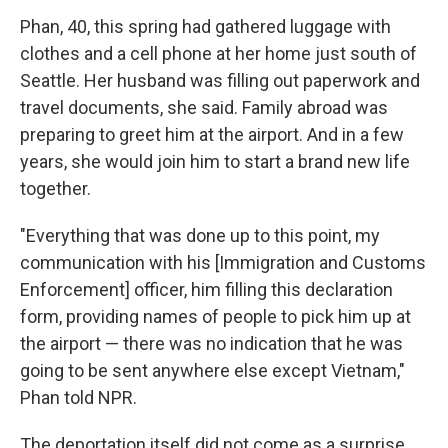
Phan, 40, this spring had gathered luggage with
clothes and a cell phone at her home just south of
Seattle. Her husband was filling out paperwork and
travel documents, she said. Family abroad was
preparing to greet him at the airport. And in a few
years, she would join him to start a brand new life
together.
"Everything that was done up to this point, my
communication with his [Immigration and Customs
Enforcement] officer, him filling this declaration
form, providing names of people to pick him up at
the airport — there was no indication that he was
going to be sent anywhere else except Vietnam,"
Phan told NPR.
The deportation itself did not come as a surprise.