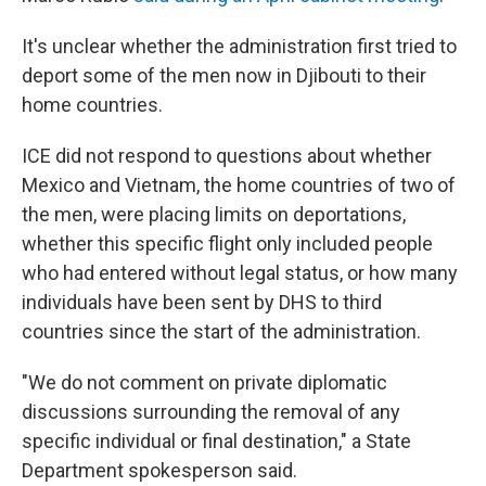
It's unclear whether the administration first tried to
deport some of the men now in Djibouti to their
home countries.
ICE did not respond to questions about whether
Mexico and Vietnam, the home countries of two of
the men, were placing limits on deportations,
whether this specific flight only included people
who had entered without legal status, or how many
individuals have been sent by DHS to third
countries since the start of the administration.
"We do not comment on private diplomatic
discussions surrounding the removal of any
specific individual or final destination," a State
Department spokesperson said.