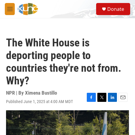
Skip to main content
S
Donate
e
M
a
e
r
n
c
u
h
The White House is
u
e
deporting people to
r
y
countries they're not from.
Why?
NPR | By
Ximena Bustillo
Published June 1, 2025 at 4:00 AM MDT
F
T
L
E
a
w
i
m
c
i
n
a
e
t
k
i
b
t
e
l
o
e
d