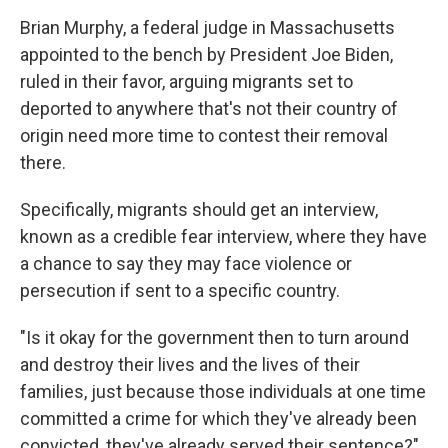
Brian Murphy, a federal judge in Massachusetts
appointed to the bench by President Joe Biden,
ruled in their favor, arguing migrants set to
deported to anywhere that's not their country of
origin need more time to contest their removal
there.
Specifically, migrants should get an interview,
known as a credible fear interview, where they have
a chance to say they may face violence or
persecution if sent to a specific country.
"Is it okay for the government then to turn around
and destroy their lives and the lives of their
families, just because those individuals at one time
committed a crime for which they've already been
convicted, they've already served their sentence?"