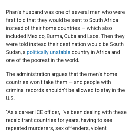
Phan's husband was one of several men who were
first told that they would be sent to South Africa
instead of their home countries — which also
included Mexico, Burma, Cuba and Laos. Then they
were told instead their destination would be South
Sudan, a
politically unstable
country in Africa and
one of the poorest in the world.
The administration argues that the men's home
countries won't take them — and people with
criminal records shouldn't be allowed to stay in the
U.S.
"As a career ICE officer, I've been dealing with these
recalcitrant countries for years, having to see
repeated murderers, sex offenders, violent