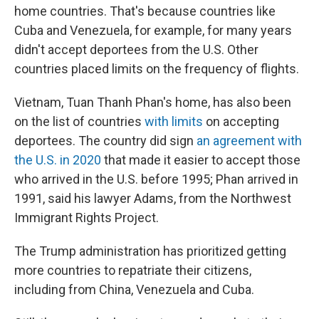
home countries. That's because countries like
Cuba and Venezuela, for example, for many years
didn't accept deportees from the U.S. Other
countries placed limits on the frequency of flights.
Vietnam, Tuan Thanh Phan's home, has also been
on the list of countries
with limits
on accepting
deportees. The country did sign
an agreement with
the U.S. in 2020
that made it easier to accept those
who arrived in the U.S. before 1995; Phan arrived in
1991, said his lawyer Adams, from the Northwest
Immigrant Rights Project.
The Trump administration has prioritized getting
more countries to repatriate their citizens,
including from China, Venezuela and Cuba.