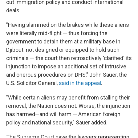
out immigration policy and conduct international
deals.
"Having slammed on the brakes while these aliens
were literally mid-flight — thus forcing the
government to detain them at a military base in
Djibouti not designed or equipped to hold such
criminals — the court then retroactively 'clarified' its
injunction to impose an additional set of intrusive
and onerous procedures on DHS," John Sauer, the
U.S. Solicitor General,
said in the appeal
.
"While certain aliens may benefit from stalling their
removal, the Nation does not. Worse, the injunction
has harmed—and will harm — American foreign
policy and national security," Sauer added.
The Supreme Court gave the lawyers representing