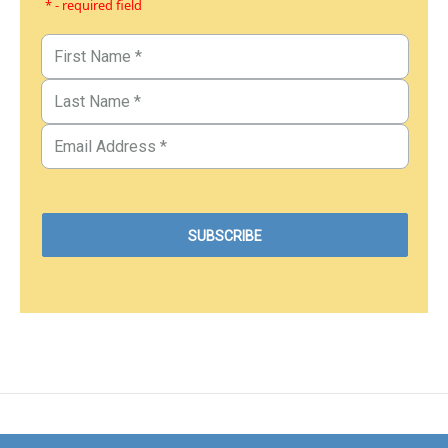
* - required field