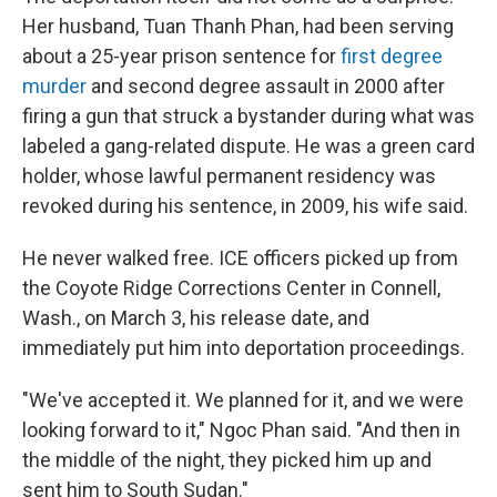
Her husband, Tuan Thanh Phan, had been serving
about a 25-year prison sentence for
first degree
murder
and second degree assault in 2000 after
firing a gun that struck a bystander during what was
labeled a gang-related dispute. He was a green card
holder, whose lawful permanent residency was
revoked during his sentence, in 2009, his wife said.
He never walked free. ICE officers picked up from
the Coyote Ridge Corrections Center in Connell,
Wash., on March 3, his release date, and
immediately put him into deportation proceedings.
"We've accepted it. We planned for it, and we were
looking forward to it," Ngoc Phan said. "And then in
the middle of the night, they picked him up and
sent him to South Sudan."