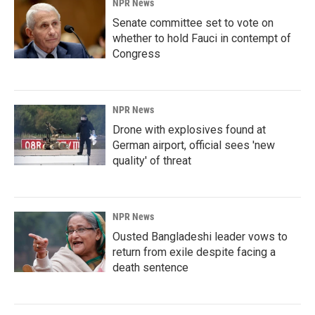
NPR News
Senate committee set to vote on
whether to hold Fauci in contempt of
Congress
NPR News
Drone with explosives found at
German airport, official sees 'new
quality' of threat
NPR News
Ousted Bangladeshi leader vows to
return from exile despite facing a
death sentence