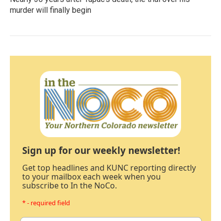
murder will finally begin
Sign up for our weekly newsletter!
Get top headlines and KUNC reporting directly
to your mailbox each week when you
subscribe to In the NoCo.
* - required field