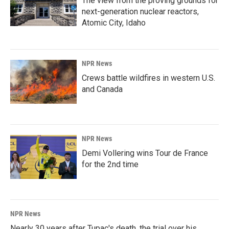
The view from the proving grounds for
next-generation nuclear reactors,
Atomic City, Idaho
NPR News
Crews battle wildfires in western U.S.
and Canada
NPR News
Demi Vollering wins Tour de France
for the 2nd time
NPR News
Nearly 30 years after Tupac's death, the trial over his