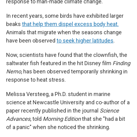
response to man-made climate change.
In recent years, some birds have exhibited larger
beaks
that help them dispel excess body heat.
Animals that migrate when the seasons change
have been observed
to seek higher latitudes
.
Now, scientists have found that the clownfish, the
saltwater fish featured in the hit Disney film
Finding
Nemo
, has been observed temporarily shrinking in
response to heat stress.
Melissa Versteeg, a Ph.D. student in marine
science at Newcastle University and co-author of a
paper recently published in the journal
Science
Advances
, told
Morning Edition
that she "had a bit
of a panic" when she noticed the shrinking.