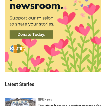
Latest Stories
NPR News