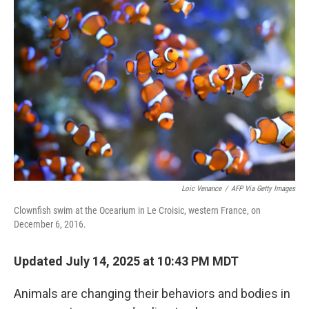
Loic Venance
/
AFP Via Getty Images
Clownfish swim at the Ocearium in Le Croisic, western France, on
December 6, 2016.
Updated July 14, 2025 at 10:43 PM MDT
Animals are changing their behaviors and bodies in