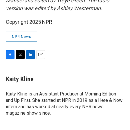
Manuel and edited by Treye Green. The radio
version was edited by Ashley Westerman.
Copyright 2025 NPR
NPR News
F
T
L
E
a
w
i
m
c
i
n
a
e
t
k
i
Kaity Kline
b
t
e
l
o
e
d
o
r
I
Kaity Kline is an Assistant Producer at Morning Edition
k
n
and Up First. She started at NPR in 2019 as a Here & Now
intern and has worked at nearly every NPR news
magazine show since.