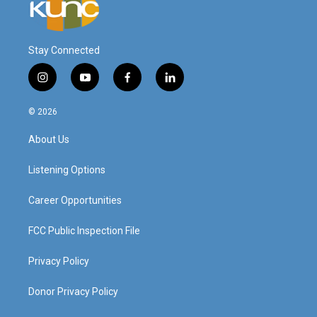
Stay Connected
i
y
f
l
n
o
a
i
s
u
c
n
© 2026
t
t
e
k
a
u
b
e
About Us
g
b
o
d
r
e
o
i
a
k
n
Listening Options
m
Career Opportunities
FCC Public Inspection File
Privacy Policy
Donor Privacy Policy