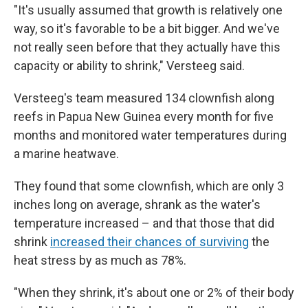
"It's usually assumed that growth is relatively one
way, so it's favorable to be a bit bigger. And we've
not really seen before that they actually have this
capacity or ability to shrink," Versteeg said.
Versteeg's team measured 134 clownfish along
reefs in Papua New Guinea every month for five
months and monitored water temperatures during
a marine heatwave.
They found that some clownfish, which are only 3
inches long on average, shrank as the water's
temperature increased – and that those that did
shrink
increased their chances of surviving
the
heat stress by as much as 78%.
"When they shrink, it's about one or 2% of their body