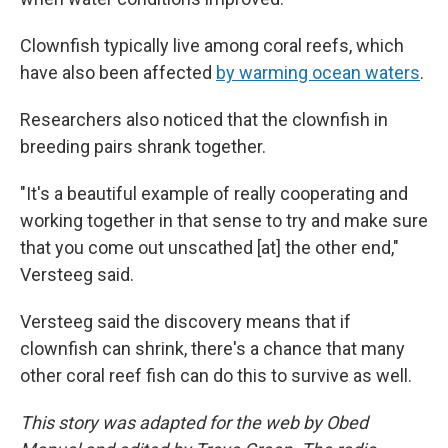
Clownfish typically live among coral reefs, which
have also been affected
by warming ocean waters
.
Researchers also noticed that the clownfish in
breeding pairs shrank together.
"It's a beautiful example of really cooperating and
working together in that sense to try and make sure
that you come out unscathed [at] the other end,"
Versteeg said.
Versteeg said the discovery means that if
clownfish can shrink, there's a chance that many
other coral reef fish can do this to survive as well.
This story was adapted for the web by Obed