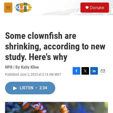
Skip to main content
S
Donate
e
M
a
e
r
n
c
u
h
Some clownfish are
u
e
shrinking, according to new
r
y
study. Here's why
NPR | By
Kaity Kline
Published June 2, 2025 at 2:14 AM MDT
F
T
L
E
a
w
i
m
c
i
n
a
LISTEN
•
2:34
e
t
k
i
b
t
e
l
o
e
d
o
r
I
k
n