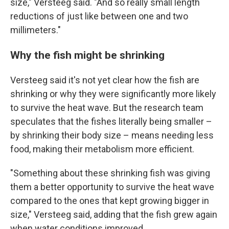
size," Versteeg said. "And so really small length
reductions of just like between one and two
millimeters."
Why the fish might be shrinking
Versteeg said it's not yet clear how the fish are
shrinking or why they were significantly more likely
to survive the heat wave. But the research team
speculates that the fishes literally being smaller –
by shrinking their body size – means needing less
food, making their metabolism more efficient.
"Something about these shrinking fish was giving
them a better opportunity to survive the heat wave
compared to the ones that kept growing bigger in
size," Versteeg said, adding that the fish grew again
when water conditions improved.