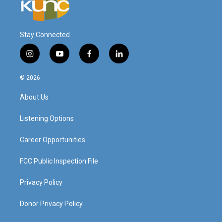
Stay Connected
i
y
f
l
n
o
a
i
s
u
c
n
© 2026
t
t
e
k
a
u
b
e
About Us
g
b
o
d
r
e
o
i
a
k
n
Listening Options
m
Career Opportunities
FCC Public Inspection File
Privacy Policy
Donor Privacy Policy