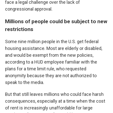
face a legal challenge over the lack of
congressional approval.
Millions of people could be subject to new
restrictions
Some nine million people in the U.S. get federal
housing assistance. Most are elderly or disabled,
and would be exempt from the new policies,
according to a HUD employee familiar with the
plans for a time limit rule, who requested
anonymity because they are not authorized to
speak to the media.
But that still leaves millions who could face harsh
consequences, especially at a time when the cost
of rent is increasingly unaffordable for large