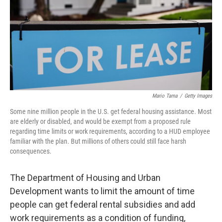
Mario Tama
/
Getty Images
Some nine million people in the U.S. get federal housing assistance. Most
are elderly or disabled, and would be exempt from a proposed rule
regarding time limits or work requirements, according to a HUD employee
familiar with the plan. But millions of others could still face harsh
consequences.
The Department of Housing and Urban
Development wants to limit the amount of time
people can get federal rental subsidies and add
work requirements as a condition of funding,