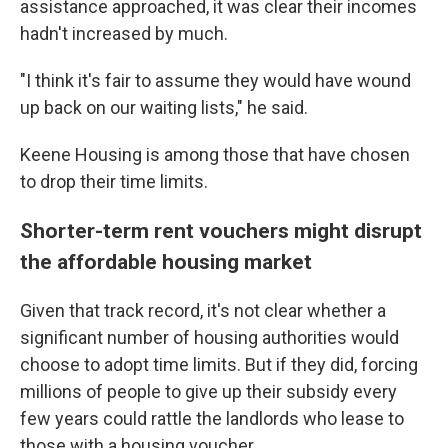
assistance approached, it was clear their incomes
hadn't increased by much.
"I think it's fair to assume they would have wound
up back on our waiting lists," he said.
Keene Housing is among those that have chosen
to drop their time limits.
Shorter-term rent vouchers might disrupt
the affordable housing market
Given that track record, it's not clear whether a
significant number of housing authorities would
choose to adopt time limits. But if they did, forcing
millions of people to give up their subsidy every
few years could rattle the landlords who lease to
those with a housing voucher.