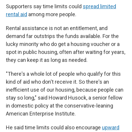
Supporters say time limits could
spread limited
rental aid
among more people.
Rental assistance is not an entitlement, and
demand far outstrips the funds available. For the
lucky minority who do get a housing voucher or a
spot in public housing, often after waiting for years,
they can keep it as long as needed.
"There's a whole lot of people who qualify for this
kind of aid who don't receive it. So there's an
inefficient use of our housing, because people can
stay so long," said Howard Husock, a senior fellow
in domestic policy at the conservative-leaning
American Enterprise Institute.
He said time limits could also encourage
upward