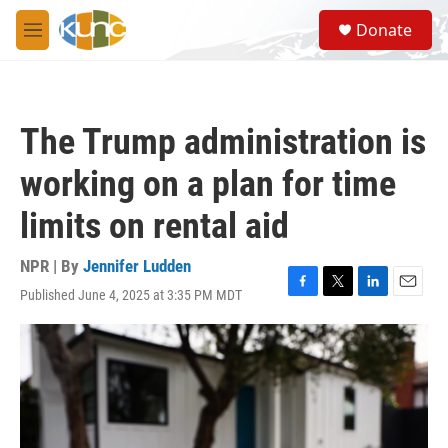
Skip to main content
S
Donate
e
M
a
e
r
n
c
u
h
The Trump administration is
u
e
working on a plan for time
r
y
limits on rental aid
NPR | By
Jennifer Ludden
Published June 4, 2025 at 3:35 PM MDT
F
T
L
E
a
w
i
m
c
i
n
a
e
t
k
i
b
t
e
l
o
e
d
o
r
I
k
n