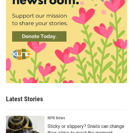
Latest Stories
NPR News
Sticky or slippery? Snails can change
their slime to meet the moment