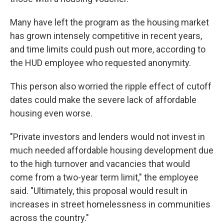
Many have left the program as the housing market
has grown intensely competitive in recent years,
and
time limits could push out more, according to
the HUD employee who requested anonymity.
This person also worried the ripple effect of cutoff
dates could make the severe lack of affordable
housing even worse.
"Private investors and lenders would not invest in
much needed affordable housing development due
to the high turnover and vacancies that would
come from a two-year term limit," the employee
said. "Ultimately, this proposal would result in
increases in street homelessness in communities
across the country."