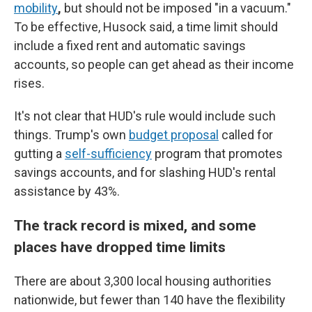
mobility
,
but should not be imposed "in a vacuum."
To be effective, Husock said, a time limit should
include a fixed rent and automatic savings
accounts, so people can get ahead as their income
rises.
It's not clear that HUD's rule would include such
things. Trump's own
budget proposal
called for
gutting a
self-sufficiency
program that promotes
savings accounts, and for slashing HUD's rental
assistance by 43%.
The track record is mixed, and some
places have dropped time limits
There are about 3,300 local housing authorities
nationwide, but fewer than 140 have the flexibility