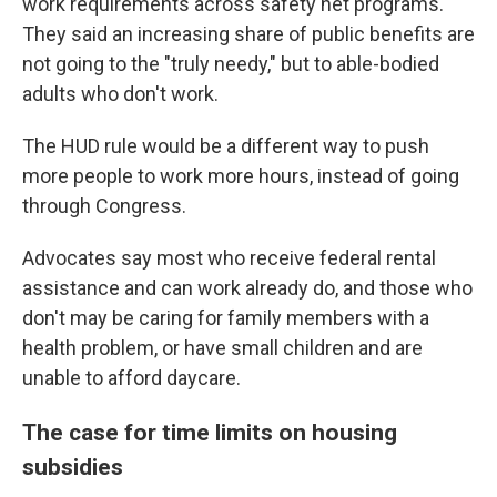
work requirements across safety net programs.
They said an increasing share of public benefits are
not going to the "truly needy," but to able-bodied
adults who don't work.
The HUD rule would be a different way to push
more people to work more
hours, instead of going
through Congress.
Advocates say most who receive federal rental
assistance and can work already do, and those who
don't may be caring for family members with a
health problem, or have small children and are
unable to afford daycare.
The case for time limits on housing
subsidies