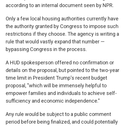
according to an internal document seen by NPR.
Only a few local housing authorities currently have
the authority granted by Congress to impose such
restrictions if they choose. The agency is writing a
rule that would vastly expand that number —
bypassing Congress in the process.
A HUD spokesperson offered no confirmation or
details on the proposal, but pointed to the two-year
time limit in President Trump's recent budget
proposal, "which will be immensely helpful to
empower families and individuals to achieve self-
sufficiency and economic independence."
Any rule would be subject to a public comment
period before being finalized, and could potentially