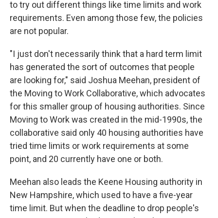
to try out different things like time limits and work
requirements. Even among those few, the policies
are not popular.
"I just don't necessarily think that a hard term limit
has generated the sort of outcomes that people
are looking for," said Joshua Meehan, president of
the Moving to Work Collaborative, which advocates
for this smaller group of housing authorities. Since
Moving to Work was created in the mid-1990s, the
collaborative said only 40 housing authorities have
tried time limits or work requirements at some
point, and 20 currently have one or both.
Meehan also leads the Keene Housing authority in
New Hampshire, which used to have a five-year
time limit. But when the deadline to drop people's