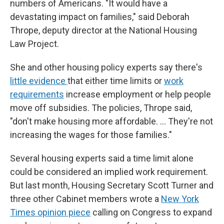
numbers of Americans. "It would have a
devastating impact on families," said Deborah
Thrope, deputy director at the National Housing
Law Project.
She and other housing policy experts say there's
little evidence
that either time limits or
work
requirements
increase employment or help people
move off subsidies. The policies, Thrope said,
"don't make housing more affordable. … They're not
increasing the wages for those families."
Several housing experts said a time limit alone
could be considered an implied work requirement.
But last month, Housing Secretary Scott Turner and
three other Cabinet members wrote a
New York
Times opinion piece
calling on Congress to expand