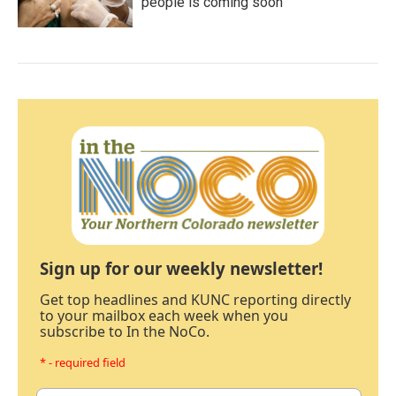
people is coming soon
Sign up for our weekly newsletter!
Get top headlines and KUNC reporting directly
to your mailbox each week when you
subscribe to In the NoCo.
* - required field