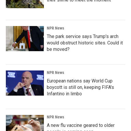
NPR News
The park service says Trump's arch
would obstruct historic sites. Could it
be moved?
NPR News
European nations say World Cup
boycott is still on, keeping FIFA's
Infantino in limbo
NPR News
A new flu vaccine geared to older