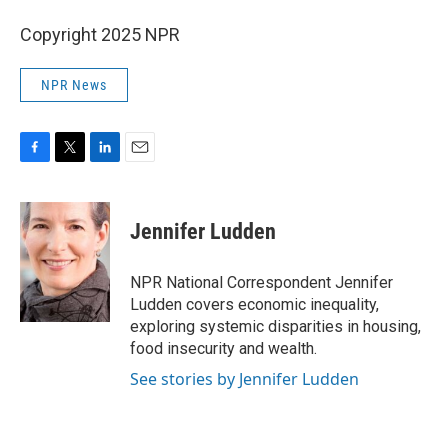
Copyright 2025 NPR
NPR News
F
T
L
E
a
w
i
m
c
i
n
a
e
t
k
i
Jennifer Ludden
b
t
e
l
o
e
d
o
r
I
NPR National Correspondent Jennifer
k
n
Ludden covers economic inequality,
exploring systemic disparities in housing,
food insecurity and wealth.
See stories by Jennifer Ludden