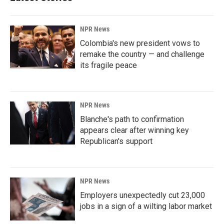
NPR News
Colombia's new president vows to
remake the country — and challenge
its fragile peace
NPR News
Blanche's path to confirmation
appears clear after winning key
Republican's support
NPR News
Employers unexpectedly cut 23,000
jobs in a sign of a wilting labor market