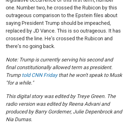
one. Number two, he crossed the Rubicon by this
outrageous comparison to the Epstein files about
saying President Trump should be impeached,
replaced by JD Vance. This is so outrageous. It has
crossed the line. He's crossed the Rubicon and
there's no going back.
Note: Trump is currently serving his second and
final constitutionally allowed term as president.
Trump
told CNN Friday
that he won't speak to Musk
"for a while."
This digital story was edited by Treye Green. The
radio version was edited by Reena Advani and
produced by Barry Gordemer, Julie Depenbrock and
Nia Dumas.