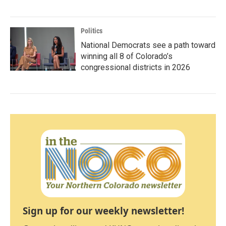
Politics
National Democrats see a path toward
winning all 8 of Colorado’s
congressional districts in 2026
Sign up for our weekly newsletter!