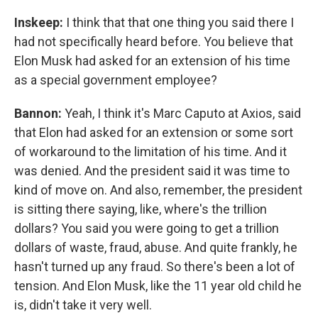
Inskeep:
I think that that one thing you said there I
had not specifically heard before. You believe that
Elon Musk had asked for an extension of his time
as a special government employee?
Bannon:
Yeah, I think it's Marc Caputo at Axios, said
that Elon had asked for an extension or some sort
of workaround to the limitation of his time. And it
was denied. And the president said it was time to
kind of move on. And also, remember, the president
is sitting there saying, like, where's the trillion
dollars? You said you were going to get a trillion
dollars of waste, fraud, abuse. And quite frankly, he
hasn't turned up any fraud. So there's been a lot of
tension. And Elon Musk, like the 11 year old child he
is, didn't take it very well.