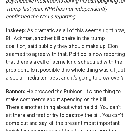
psychedelic mushrooms during his campaigning for
Trump last year. NPR has not independently
confirmed the NYT's reporting.
Inskeep:
As dramatic as all of this seems right now,
Bill Ackman, another billionaire in the trump
coalition, said publicly they should make up. Elon
seemed to agree with that. Politico is now reporting
that there's a call of some kind scheduled with the
president. Is it possible this whole thing was all just
a social media tempest and it's going to blow over?
Bannon:
He crossed the Rubicon. It's one thing to
make comments about spending on the bill.
There's another thing about what he did. You can't
sit there and first or try to destroy the bill. You can't
come out and say kill the present most important
legislative occurrence of this first term, number