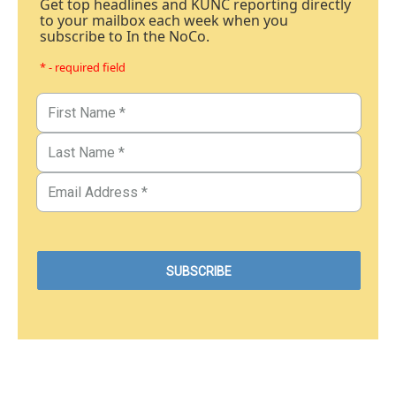
Get top headlines and KUNC reporting directly
to your mailbox each week when you
subscribe to In the NoCo.
* - required field