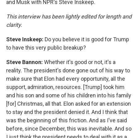
and Musk with NPR's Steve Inskeep.
This interview has been lightly edited for length and
clarity.
Steve Inskeep:
Do you believe it is good for Trump
to have this very public breakup?
Steve Bannon:
Whether it's good or not, it's a
reality. The president's done gone out of his way to
make sure that Elon had every opportunity, all the
support, admiration, resources. [Trump] took him
and his son and some of his children into his family
[for] Christmas, all that. Elon asked for an extension
to stay and the president denied it. And I think that
was the beginning of this friction. And as I've said
before, since December, this was inevitable. And so
I just think the president needs to deal with it as a