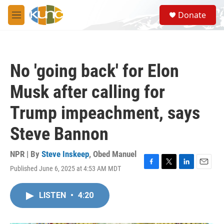
Skip to main content
S
Donate
e
M
a
e
r
n
c
u
h
No 'going back' for Elon
u
e
Musk after calling for
r
y
Trump impeachment, says
Steve Bannon
NPR | By
Steve Inskeep
,
Obed Manuel
Published June 6, 2025 at 4:53 AM MDT
F
T
L
E
a
w
i
m
c
i
n
a
LISTEN
•
4:20
e
t
k
i
b
t
e
l
o
e
d