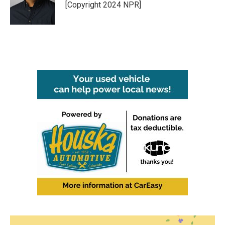
[Copyright 2024 NPR]