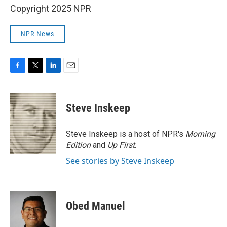
Copyright 2025 NPR
NPR News
F
T
L
E
a
w
i
m
c
i
n
a
e
t
k
i
Steve Inskeep
b
t
e
l
o
e
d
o
r
I
Steve Inskeep is a host of NPR's
Morning
k
n
Edition
and
Up First
.
See stories by Steve Inskeep
Obed Manuel