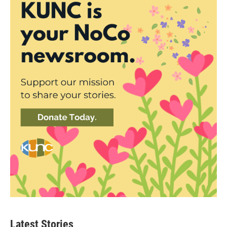
Latest Stories