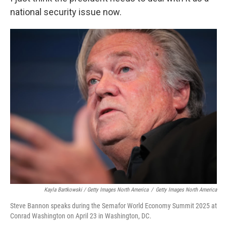
national security issue now.
Kayla Bartkowski / Getty Images North America
/
Getty Images North America
Steve Bannon speaks during the Semafor World Economy Summit 2025 at
Conrad Washington on April 23 in Washington, DC.