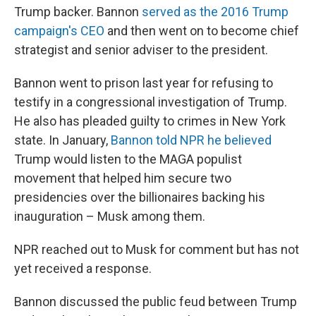
Trump backer. Bannon
served as the 2016 Trump
campaign's CEO
and then went on to become chief
strategist and senior adviser to the president.
Bannon went to prison last year for refusing to
testify in a congressional investigation of Trump.
He also has pleaded guilty to crimes in New York
state. In January,
Bannon told NPR he believed
Trump would listen to the MAGA populist
movement that helped him secure two
presidencies over the billionaires backing his
inauguration – Musk among them.
NPR reached out to Musk for comment but has not
yet received a response.
Bannon discussed the public feud between Trump