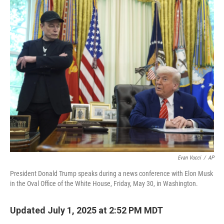
o
r
I
k
n
Evan Vucci
/
AP
President Donald Trump speaks during a news conference with Elon Musk
in the Oval Office of the White House, Friday, May 30, in Washington.
Updated July 1, 2025 at 2:52 PM MDT