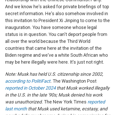
And we know he's asked for private briefings of top
secret information. He's also somehow involved in
this invitation to President Xi Jinping to come to the
inauguration. You have someone whose legal
status is in question. You can't deport people from
all over the world because the Third World
countries that came here at the invitation of the
Biden regime and we've a white South African who
may be here illegally were here. It's just not right.
Note: Musk has held U.S. citizenship since 2002,
according to PolitiFact
.
The Washington Post
reported in October 2024
that Musk worked illegally
in the U.S. in the late '90s; Musk denied his work
was unauthorized.
The New York Times
reported
last month
that Musk used ketamine, ecstasy, and