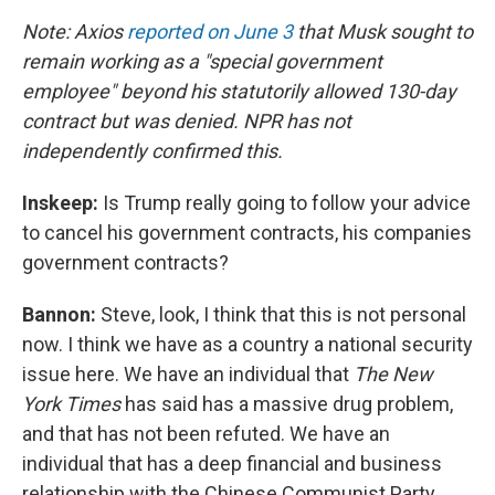
Note: Axios
reported on June 3
that Musk sought to
remain working as a "special government
employee" beyond his statutorily allowed 130-day
contract but was denied. NPR has not
independently confirmed this.
Inskeep:
Is Trump really going to follow your advice
to cancel his government contracts, his companies
government contracts?
Bannon:
Steve, look, I think that this is not personal
now. I think we have as a country a national security
issue here. We have an individual that
The New
York Times
has said has a massive drug problem,
and that has not been refuted. We have an
individual that has a deep financial and business
relationship with the Chinese Communist Party.