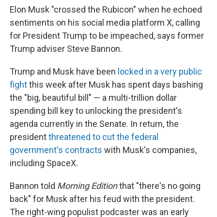
Elon Musk "crossed the Rubicon" when he echoed
sentiments on his social media platform X, calling
for President Trump to be impeached, says former
Trump adviser Steve Bannon.
Trump and Musk have been
locked in a very public
fight
this week after Musk has spent days bashing
the "big, beautiful bill" — a multi-trillion dollar
spending bill key to unlocking the president's
agenda currently in the Senate. In return, the
president
threatened to cut the federal
government's contracts
with Musk's companies,
including SpaceX.
Bannon told
Morning Edition
that "there's no going
back" for Musk after his feud with the president.
The right-wing populist podcaster was an early