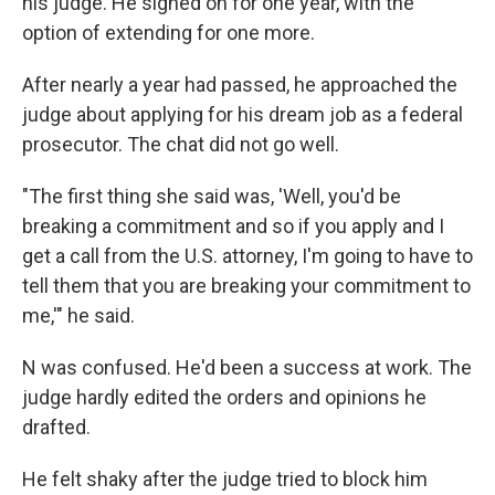
his judge. He signed on for one year, with the
option of extending for one more.
After nearly a year had passed, he approached the
judge about applying for his dream job as a federal
prosecutor. The chat did not go well.
"The first thing she said was, 'Well, you'd be
breaking a commitment and so if you apply and I
get a call from the U.S. attorney, I'm going to have to
tell them that you are breaking your commitment to
me,'" he said.
N was confused. He'd been a success at work. The
judge hardly edited the orders and opinions he
drafted.
He felt shaky after the judge tried to block him