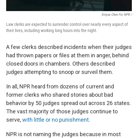
Xinyue Chen For NPR /
Law clerks are expected to surrender control over nearly every aspect of
their lives, including working long hours into the night.
A few clerks described incidents when their judges
had thrown papers or files at them in anger, behind
closed doors in chambers. Others described
judges attempting to snoop or surveil them.
In all, NPR heard from dozens of current and
former clerks who shared stories about bad
behavior by 50 judges spread out across 26 states.
The vast majority of those judges continue to
serve,
with little or no punishment
.
NPR is not naming the judges because in most