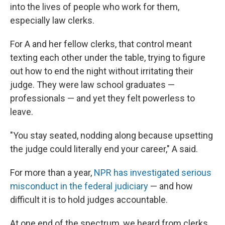
into the lives of people who work for them,
especially law clerks.
For A and her fellow clerks, that control meant
texting each other under the table, trying to figure
out how to end the night without irritating their
judge. They were law school graduates —
professionals — and yet they felt powerless to
leave.
"You stay seated, nodding along because upsetting
the judge could literally end your career," A said.
For more than a year,
NPR has investigated serious
misconduct in the federal judiciary
— and how
difficult it is to hold judges accountable.
At one end of the spectrum, we heard from clerks