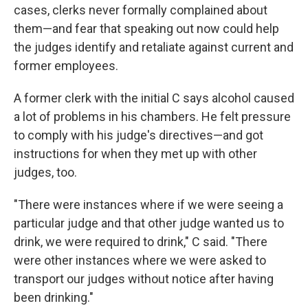
cases, clerks never formally complained about
them—and fear that speaking out now could help
the judges identify and retaliate against current and
former employees.
A former clerk with the initial C says alcohol caused
a lot of problems in his chambers. He felt pressure
to comply with his judge's directives—and got
instructions for when they met up with other
judges, too.
"There were instances where if we were seeing a
particular judge and that other judge wanted us to
drink, we were required to drink," C said. "There
were other instances where we were asked to
transport our judges without notice after having
been drinking."