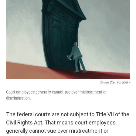
Xinyue Chen For NPR /
Court employees generally cannot sue over mistreatment or
discrimination.
The federal courts are not subject to Title VII of the
Civil Rights Act. That means court employees
generally cannot sue over mistreatment or