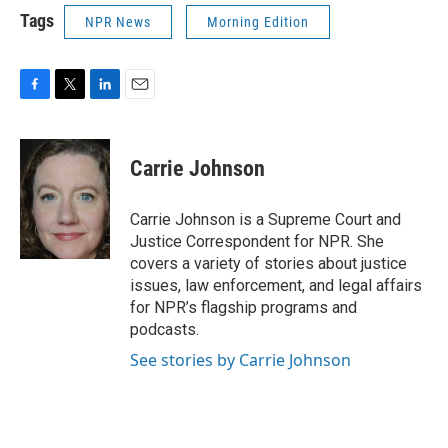
Tags
NPR News
Morning Edition
F
T
L
E
a
w
i
m
c
i
n
a
e
t
k
i
Carrie Johnson
b
t
e
l
o
e
d
o
r
I
Carrie Johnson is a Supreme Court and
k
n
Justice Correspondent for NPR. She
covers a variety of stories about justice
issues, law enforcement, and legal affairs
for NPR’s flagship programs and
podcasts.
See stories by Carrie Johnson