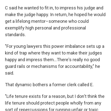
C said he wanted to fit in, to impress his judge and
make the judge happy. In return, he hoped he would
get a lifelong mentor–someone who could
exemplify high personal and professional
standards.
"For young lawyers this power imbalance sets up a
kind of trap where they want to make their judges
happy and impress them…There's really no good
guard rails or mechanisms for accountability," he
said.
That dynamic bothers a former clerk called E.
"Life tenure exists for a reason, but I don't think the
life tenure should protect people wholly from any
sort of repercussions for running unfair or toxic