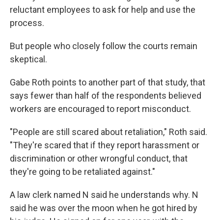
reluctant employees to ask for help and use the
process.
But people who closely follow the courts remain
skeptical.
Gabe Roth points to another part of that study, that
says fewer than half of the respondents believed
workers are encouraged to report misconduct.
"People are still scared about retaliation," Roth said.
"They're scared that if they report harassment or
discrimination or other wrongful conduct, that
they're going to be retaliated against."
A law clerk named N said he understands why. N
said he was over the moon when he got hired by