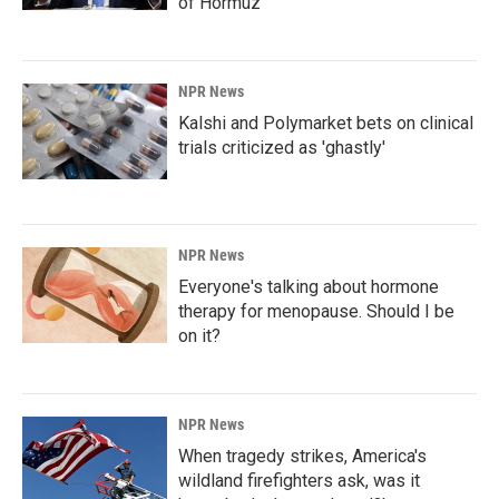
of Hormuz
NPR News
Kalshi and Polymarket bets on clinical
trials criticized as 'ghastly'
NPR News
Everyone's talking about hormone
therapy for menopause. Should I be
on it?
NPR News
When tragedy strikes, America's
wildland firefighters ask, was it