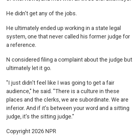
He didn't get any of the jobs.
He ultimately ended up working in a state legal
system, one that never called his former judge for
a reference.
N considered filing a complaint about the judge but
ultimately let it go.
"I just didn't feel like I was going to get a fair
audience," he said. "There is a culture in these
places and the clerks, we are subordinate. We are
inferior. And if it's between your word and a sitting
judge, it's the sitting judge."
Copyright 2026 NPR