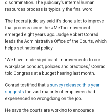
discrimination. The judiciary's internal human
resources process is typically the final word.
The federal judiciary said it's done a lot to improve
that process since the #MeToo movement
emerged eight years ago. Judge Robert Conrad
leads the Administrative Office of the Courts, which
helps set national policy.
"We have made significant improvements to our
workplace conduct, policies and practices," Conrad
told Congress at a budget hearing last month.
Conrad testified that a
survey released this year
suggests
the vast majority of employees had
experienced no wrongdoing on the job.
He says the courts are working to encourage