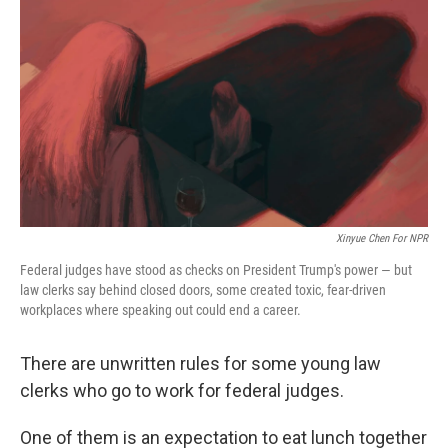
o
r
I
k
n
Xinyue Chen For NPR
Federal judges have stood as checks on President Trump's power — but
law clerks say behind closed doors, some created toxic, fear-driven
workplaces where speaking out could end a career.
There are unwritten rules for some young law
clerks who go to work for federal judges.
One of them is an expectation to eat lunch together