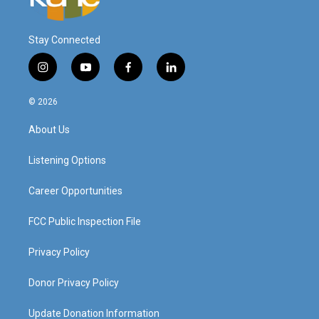
Stay Connected
i
y
f
l
n
o
a
i
s
u
c
n
© 2026
t
t
e
k
a
u
b
e
About Us
g
b
o
d
r
e
o
i
a
k
n
Listening Options
m
Career Opportunities
FCC Public Inspection File
Privacy Policy
Donor Privacy Policy
Update Donation Information