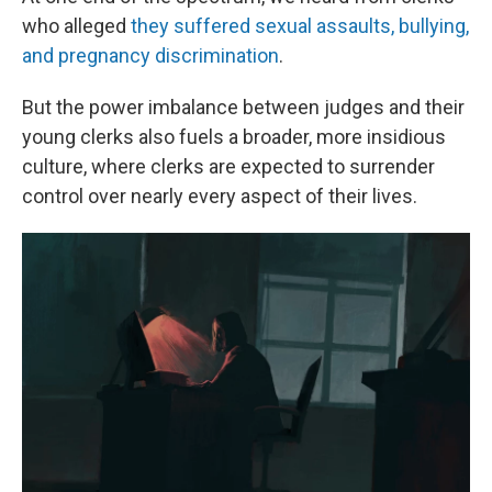
who alleged
they suffered sexual assaults, bullying,
and pregnancy discrimination
.
But the power imbalance between judges and their
young clerks also fuels a broader, more insidious
culture, where clerks are expected to surrender
control over nearly every aspect of their lives.