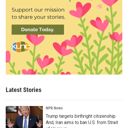
Latest Stories
NPR News
Trump targets birthright citizenship.
And, Iran aims to ban U.S. from Strait