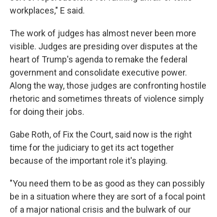
workplaces," E said.
The work of judges has almost never been more
visible. Judges are presiding over disputes at the
heart of Trump's agenda to remake the federal
government and consolidate executive power.
Along the way, those judges are confronting hostile
rhetoric and sometimes threats of violence simply
for doing their jobs.
Gabe Roth, of Fix the Court, said now is the right
time for the judiciary to get its act together
because of the important role it's playing.
"You need them to be as good as they can possibly
be in a situation where they are sort of a focal point
of a major national crisis and the bulwark of our