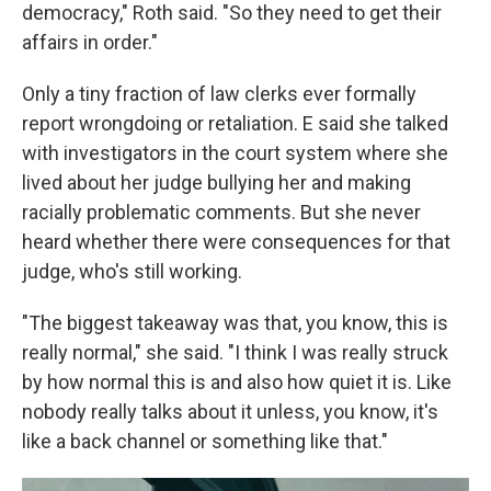
democracy," Roth said. "So they need to get their
affairs in order."
Only a tiny fraction of law clerks ever formally
report wrongdoing or retaliation. E said she talked
with investigators in the court system where she
lived about her judge bullying her and making
racially problematic comments. But she never
heard whether there were consequences for that
judge, who's still working.
"The biggest takeaway was that, you know, this is
really normal," she said. "I think I was really struck
by how normal this is and also how quiet it is. Like
nobody really talks about it unless, you know, it's
like a back channel or something like that."