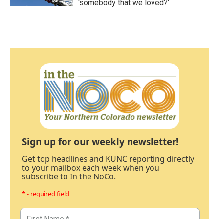
'somebody that we loved?'
Sign up for our weekly newsletter!
Get top headlines and KUNC reporting directly
to your mailbox each week when you
subscribe to In the NoCo.
* - required field