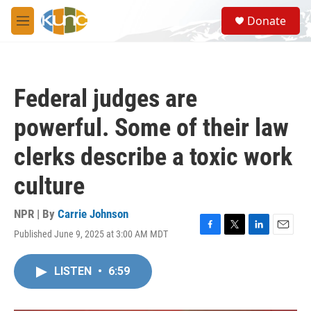
Skip to main content
S
Donate
e
M
a
e
r
n
c
u
h
Federal judges are
u
e
powerful. Some of their law
r
y
clerks describe a toxic work
culture
NPR | By
Carrie Johnson
Published June 9, 2025 at 3:00 AM MDT
F
T
L
E
a
w
i
m
c
i
n
a
LISTEN
•
6:59
e
t
k
i
b
t
e
l
o
e
d