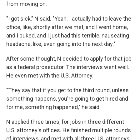
from moving on.
"I got sick," N said. "Yeah. I actually had to leave the
office, like, shortly after we met, and I went home,
and I puked, and I just had this terrible, nauseating
headache, like, even going into the next day."
After some thought, N decided to apply for that job
as a federal prosecutor. The interviews went well.
He even met with the U.S. Attorney.
"They say that if you get to the third round, unless
something happens, you're going to get hired and
for me, something happened," he said.
N applied three times, for jobs in three different
U.S. attorney's offices. He finished multiple rounds
of interviews, and met with all three U.S. attorneys.