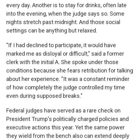
every day. Another is to stay for drinks, often late
into the evening, when the judge says so. Some
nights stretch past midnight. And those social
settings can be anything but relaxed.
"If I had declined to participate, it would have
marked me as disloyal or difficult," said a former
clerk with the initial A. She spoke under those
conditions because she fears retribution for talking
about her experience. "It was a constant reminder
of how completely the judge controlled my time
even during supposed breaks."
Federal judges have served as a rare check on
President Trump's politically charged policies and
executive actions this year. Yet the same power
they wield from the bench also can extend deeply