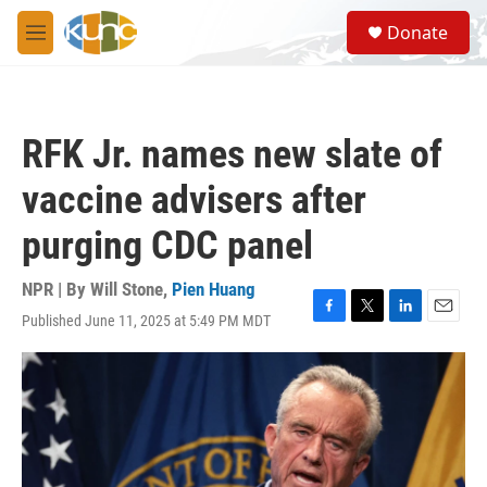
Skip to main content
S
Donate
e
M
a
e
r
n
c
u
h
RFK Jr. names new slate of
u
e
vaccine advisers after
r
y
purging CDC panel
NPR | By
Will Stone
,
Pien Huang
Published June 11, 2025 at 5:49 PM MDT
F
T
L
E
a
w
i
m
c
i
n
a
e
t
k
i
b
t
e
l
o
e
d
o
r
I
k
n