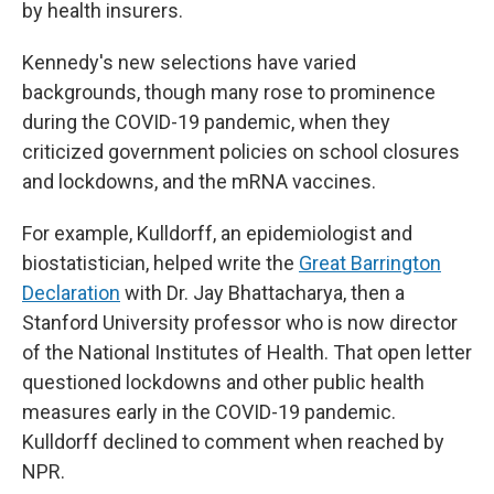
by health insurers.
Kennedy's new selections have varied
backgrounds, though many rose to prominence
during the COVID-19 pandemic, when they
criticized government policies on school closures
and lockdowns, and the mRNA vaccines.
For example, Kulldorff, an epidemiologist and
biostatistician, helped write the
Great Barrington
Declaration
with Dr. Jay Bhattacharya, then a
Stanford University professor who is now director
of the National Institutes of Health. That open letter
questioned lockdowns and other public health
measures early in the COVID-19 pandemic.
Kulldorff declined to comment when reached by
NPR.