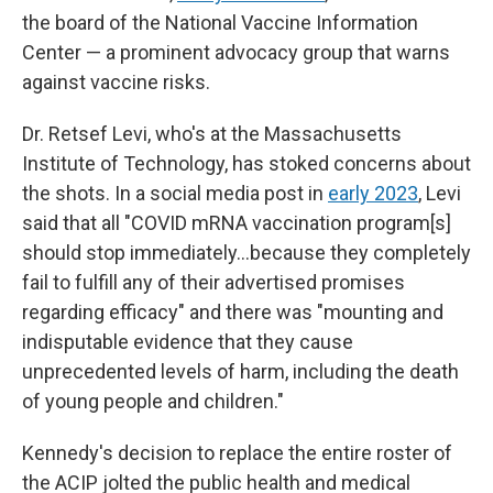
the board of the National Vaccine Information
Center — a prominent advocacy group that warns
against vaccine risks.
Dr. Retsef Levi, who's at the Massachusetts
Institute of Technology, has stoked concerns about
the shots. In a social media post in
early 2023
, Levi
said that all "COVID mRNA vaccination program[s]
should stop immediately…because they completely
fail to fulfill any of their advertised promises
regarding efficacy" and there was "mounting and
indisputable evidence that they cause
unprecedented levels of harm, including the death
of young people and children."
Kennedy's decision to replace the entire roster of
the ACIP jolted the public health and medical