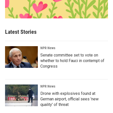
Latest Stories
NPR News
Senate committee set to vote on
whether to hold Fauci in contempt of
Congress
NPR News
Drone with explosives found at
German airport, official sees 'new
quality' of threat