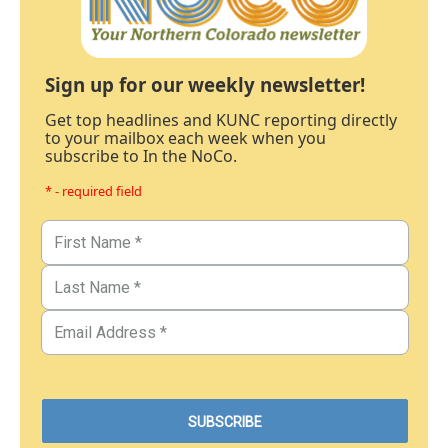
Sign up for our weekly newsletter!
Get top headlines and KUNC reporting directly
to your mailbox each week when you
subscribe to In the NoCo.
* - required field