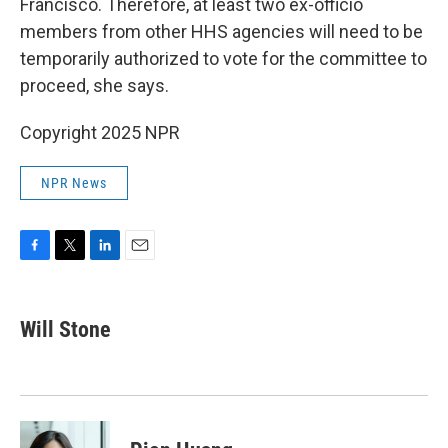
Francisco. Therefore, at least two ex-officio
members from other HHS agencies will need to be
temporarily authorized to vote for the committee to
proceed, she says.
Copyright 2025 NPR
NPR News
F
T
L
E
a
w
i
m
c
i
n
a
e
t
k
i
Will Stone
b
t
e
l
o
e
d
o
r
I
k
n