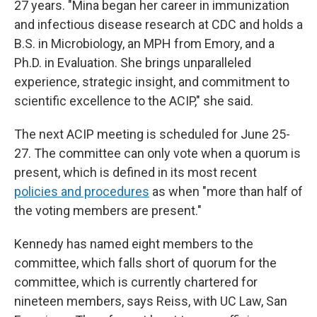
27 years. "Mina began her career in immunization
and infectious disease research at CDC and holds a
B.S. in Microbiology, an MPH from Emory, and a
Ph.D. in Evaluation. She brings unparalleled
experience, strategic insight, and commitment to
scientific excellence to the ACIP," she said.
The next ACIP meeting is scheduled for June 25-
27. The committee can only vote when a quorum is
present, which is defined in its most recent
policies and procedures
as when "more than half of
the voting members are present."
Kennedy has named eight members to the
committee, which falls short of quorum for the
committee, which is currently chartered for
nineteen members, says Reiss, with UC Law, San