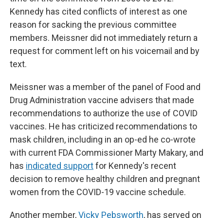
Kennedy has cited conflicts of interest as one
reason for sacking the previous committee
members. Meissner did not immediately return a
request for comment left on his voicemail and by
text.
Meissner was a member of the panel of Food and
Drug Administration vaccine advisers that made
recommendations to authorize the use of COVID
vaccines. He has criticized recommendations to
mask children, including in an op-ed he co-wrote
with current FDA Commissioner Marty Makary, and
has
indicated support
for Kennedy's recent
decision to remove healthy children and pregnant
women from the COVID-19 vaccine schedule.
Another member,
Vicky Pebsworth
, has served on