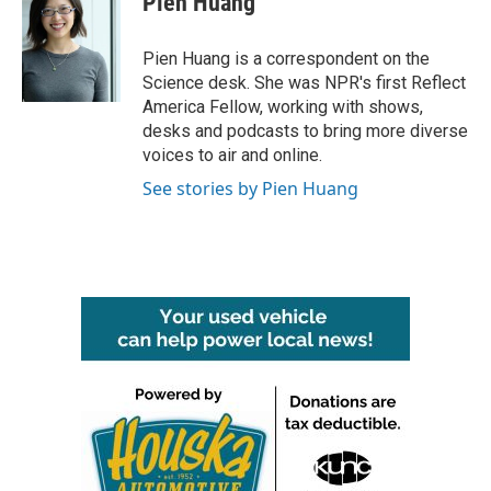
Pien Huang
Pien Huang is a correspondent on the
Science desk. She was NPR's first Reflect
America Fellow, working with shows,
desks and podcasts to bring more diverse
voices to air and online.
See stories by Pien Huang