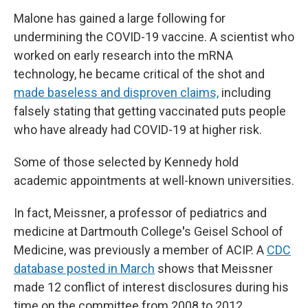
Malone has gained a large following for
undermining the COVID-19 vaccine. A scientist who
worked on early research into the mRNA
technology, he became critical of the shot and
made baseless and disproven claims,
including
falsely stating that getting vaccinated puts people
who have already had COVID-19 at higher risk.
Some of those selected by Kennedy hold
academic appointments at well-known universities.
In fact, Meissner, a professor of pediatrics and
medicine at Dartmouth College
'
s Geisel School of
Medicine, was previously a member of ACIP. A
CDC
database posted in March
shows that Meissner
made 12 conflict of interest disclosures during his
time on the committee from 2008 to 2012.