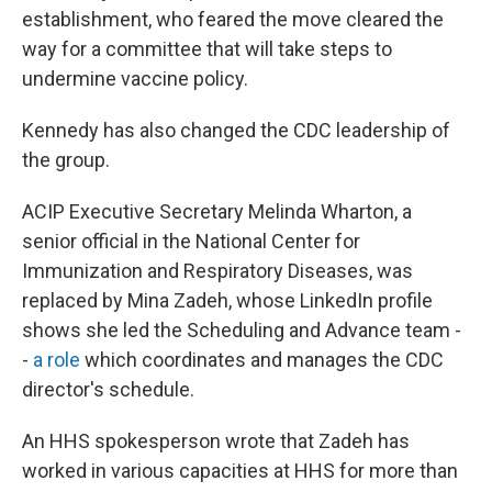
establishment, who feared the move cleared the
way for a committee that will take steps to
undermine vaccine policy.
Kennedy has also changed the CDC leadership of
the group.
ACIP Executive Secretary Melinda Wharton, a
senior official in the National Center for
Immunization and Respiratory Diseases, was
replaced by Mina Zadeh, whose LinkedIn profile
shows she led the Scheduling and Advance team -
-
a role
which coordinates and manages the CDC
director's schedule.
An HHS spokesperson wrote that Zadeh has
worked in various capacities at HHS for more than