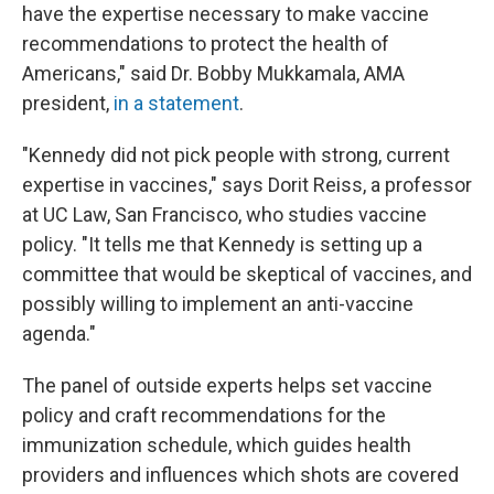
have the expertise necessary to make vaccine
recommendations to protect the health of
Americans," said Dr. Bobby Mukkamala, AMA
president,
in a statement
.
"Kennedy did not pick people with strong, current
expertise in vaccines," says Dorit Reiss, a professor
at UC Law, San Francisco, who studies vaccine
policy. "It tells me that Kennedy is setting up a
committee that would be skeptical of vaccines, and
possibly willing to implement an anti-vaccine
agenda."
The panel of outside experts helps set vaccine
policy and craft recommendations for the
immunization schedule, which guides health
providers and influences which shots are covered