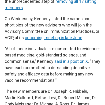
the unprecedented step of
removing all 17 sitting
members
.
On Wednesday, Kennedy listed the names and
short bios of the new advisers who will join the
Advisory Committee on Immunization Practices, or
ACIP, at its
upcoming meeting in late June
.
"All of these individuals are committed to evidence-
based medicine, gold-standard science, and
common sense," Kennedy
said in a post on X
, "They
have each committed to demanding definitive
safety and efficacy data before making any new
vaccine recommendations."
The new members are Dr. Joseph R. Hibbeln,
Martin Kulldorff, Retsef Levi, Dr. Robert Malone, Dr.
Cody Meissner, Dr. Michael A. Ross, Dr. James