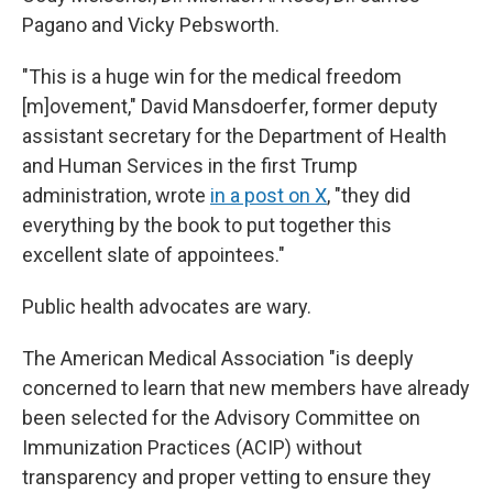
Pagano and Vicky Pebsworth.
"This is a huge win for the medical freedom
[m]ovement," David Mansdoerfer, former deputy
assistant secretary for the Department of Health
and Human Services in the first Trump
administration, wrote
in a post on X
, "they did
everything by the book to put together this
excellent slate of appointees."
Public health advocates are wary.
The American Medical Association "is deeply
concerned to learn that new members have already
been selected for the Advisory Committee on
Immunization Practices (ACIP) without
transparency and proper vetting to ensure they