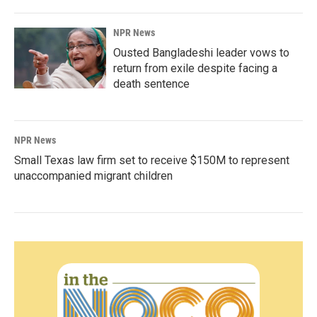
NPR News
Ousted Bangladeshi leader vows to
return from exile despite facing a
death sentence
NPR News
Small Texas law firm set to receive $150M to represent
unaccompanied migrant children