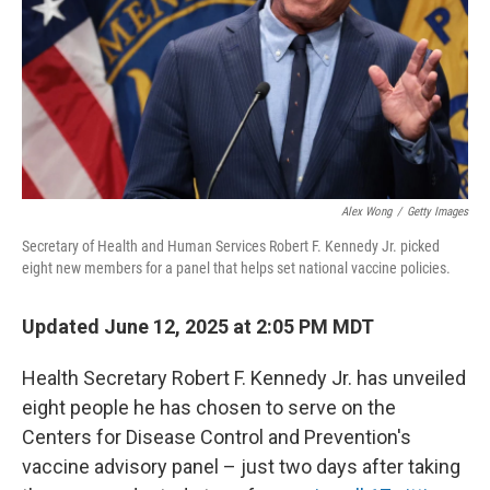
Alex Wong
/
Getty Images
Secretary of Health and Human Services Robert F. Kennedy Jr. picked
eight new members for a panel that helps set national vaccine policies.
Updated June 12, 2025 at 2:05 PM MDT
Health Secretary Robert F. Kennedy Jr. has unveiled
eight people he has chosen to serve on the
Centers for Disease Control and Prevention's
vaccine advisory panel – just two days after taking