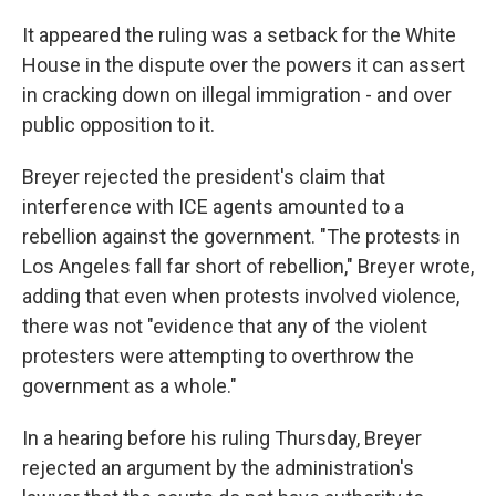
It appeared the ruling was a setback for the White
House in the dispute over the powers it can assert
in cracking down on illegal immigration - and over
public opposition to it.
Breyer rejected the president's claim that
interference with ICE agents amounted to a
rebellion against the government. "The protests in
Los Angeles fall far short of rebellion," Breyer wrote,
adding that even when protests involved violence,
there was not "evidence that any of the violent
protesters were attempting to overthrow the
government as a whole."
In a hearing before his ruling Thursday, Breyer
rejected an argument by the administration's