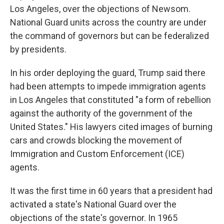
Los Angeles, over the objections of Newsom.
National Guard units across the country are under
the command of governors but can be federalized
by presidents.
In his order deploying the guard, Trump said there
had been attempts to impede immigration agents
in Los Angeles that constituted "a form of rebellion
against the authority of the government of the
United States." His lawyers cited images of burning
cars and crowds blocking the movement of
Immigration and Custom Enforcement (ICE)
agents.
It was the first time in 60 years that a president had
activated a state's National Guard over the
objections of the state's governor. In 1965