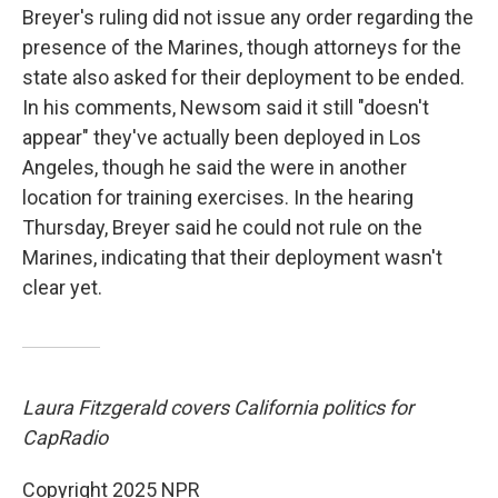
Breyer's ruling did not issue any order regarding the
presence of the Marines, though attorneys for the
state also asked for their deployment to be ended.
In his comments, Newsom said it still "doesn't
appear" they've actually been deployed in Los
Angeles, though he said the were in another
location for training exercises. In the hearing
Thursday, Breyer said he could not rule on the
Marines, indicating that their deployment wasn't
clear yet.
Laura Fitzgerald covers California politics for
CapRadio
Copyright 2025 NPR