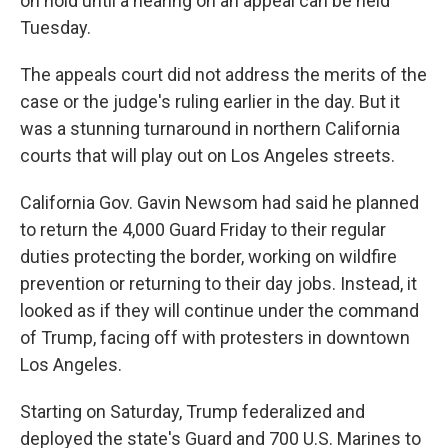
on hold until a hearing on an appeal can be held
Tuesday.
The appeals court did not address the merits of the
case or the judge's ruling earlier in the day. But it
was a stunning turnaround in northern California
courts that will play out on Los Angeles streets.
California Gov. Gavin Newsom had said he planned
to return the 4,000 Guard Friday to their regular
duties protecting the border, working on wildfire
prevention or returning to their day jobs. Instead, it
looked as if they will continue under the command
of Trump, facing off with protesters in downtown
Los Angeles.
Starting on Saturday, Trump federalized and
deployed the state's Guard and 700 U.S. Marines to