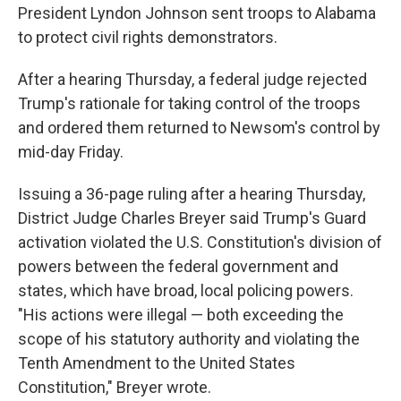
President Lyndon Johnson sent troops to Alabama
to protect civil rights demonstrators.
After a hearing Thursday, a federal judge rejected
Trump's rationale for taking control of the troops
and ordered them returned to Newsom's control by
mid-day Friday.
Issuing a 36-page ruling after a hearing Thursday,
District Judge Charles Breyer said Trump's Guard
activation violated the U.S. Constitution's division of
powers between the federal government and
states, which have broad, local policing powers.
"His actions were illegal — both exceeding the
scope of his statutory authority and violating the
Tenth Amendment to the United States
Constitution," Breyer wrote.