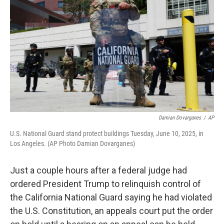
o
r
I
k
n
Damian Dovarganes
/
AP
U.S. National Guard stand protect buildings Tuesday, June 10, 2025, in
Los Angeles. (AP Photo Damian Dovarganes)
Just a couple hours after a federal judge had
ordered President Trump to relinquish control of
the California National Guard saying he had violated
the U.S. Constitution, an appeals court put the order