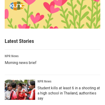
Latest Stories
NPR News
Morning news brief
NPR News
Student kills at least 6 in a shooting at
a high school in Thailand, authorities
say