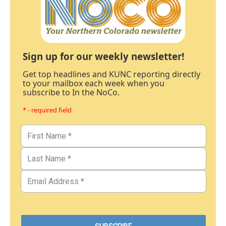
Sign up for our weekly newsletter!
Get top headlines and KUNC reporting directly
to your mailbox each week when you
subscribe to In the NoCo.
* - required field