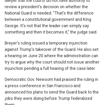
lawyer that the courts do not have authority to
review a president's decision on whether the
National Guard is needed. "That's the difference
between a constitutional government and King
George. It's not that the leader can simply say
something and then it becomes it," the judge said.
Breyer's ruling issued a temporary injunction
against Trump's takeover of the Guard. He also set
a hearing on June 20 where the administration can
try to argue why the court should not issue another
injunction pending a full hearing of the case later.
Democratic Gov. Newsom had praised the ruling in
a press conference in San Francisco and
announced his plans to send the Guard back to the
jobs they were doing before Trump federalized
them.