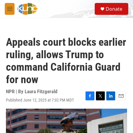
Skip to main content
S
Donate
e
M
a
e
r
n
c
u
h
Appeals court blocks earlier
u
e
ruling, allows Trump to
r
y
command California Guard
for now
NPR | By
Laura Fitzgerald
Published June 12, 2025 at 7:02 PM MDT
F
T
L
E
a
w
i
m
c
i
n
a
e
t
k
i
b
t
e
l
o
e
d