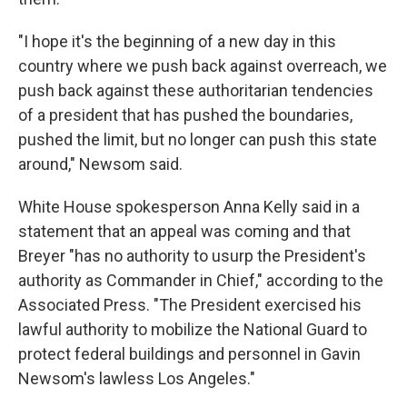
"I hope it's the beginning of a new day in this
country where we push back against overreach, we
push back against these authoritarian tendencies
of a president that has pushed the boundaries,
pushed the limit, but no longer can push this state
around," Newsom said.
White House spokesperson Anna Kelly said in a
statement that an appeal was coming and that
Breyer "has no authority to usurp the President's
authority as Commander in Chief," according to the
Associated Press. "The President exercised his
lawful authority to mobilize the National Guard to
protect federal buildings and personnel in Gavin
Newsom's lawless Los Angeles."