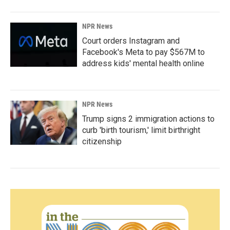
NPR News
Court orders Instagram and
Facebook's Meta to pay $567M to
address kids' mental health online
NPR News
Trump signs 2 immigration actions to
curb 'birth tourism,' limit birthright
citizenship