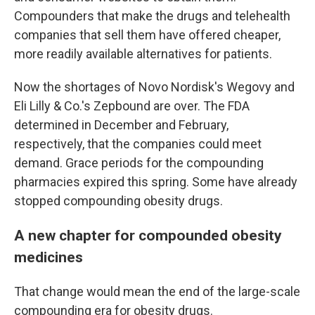
Compounders that make the drugs and telehealth
companies that sell them have offered cheaper,
more readily available alternatives for patients.
Now the shortages of Novo Nordisk's Wegovy and
Eli Lilly & Co.'s Zepbound are over. The FDA
determined in December and February,
respectively, that the companies could meet
demand. Grace periods for the compounding
pharmacies expired this spring. Some have already
stopped compounding obesity drugs.
A new chapter for compounded obesity
medicines
That change would mean the end of the large-scale
compounding era for obesity drugs.