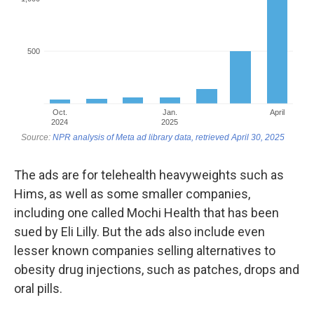
The ads are for telehealth heavyweights such as
Hims, as well as some smaller companies,
including one called Mochi Health that has been
sued by Eli Lilly. But the ads also include even
lesser known companies selling alternatives to
obesity drug injections, such as patches, drops and
oral pills.