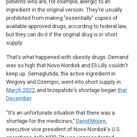
patients who are, for example, allergic to an
ingredient in the original version. They're usually
prohibited from making "essentially" copies of
available approved drugs, according to federal law,
but they can do it if the original drug is in short
supply.
That's what happened with obesity drugs. Demand
was so high that Novo Nordisk and Eli Lilly couldn't
keep up. Semaglutide, the active ingredient in
Wegovy and Ozempic, went into short supply in
March 2022
, and tirzepatide's shortage began
that
December
.
"It's an unfortunate situation that there was a
shortage for the medicines,"
David Moore
,
executive vice president of Novo Nordisk's U.S.