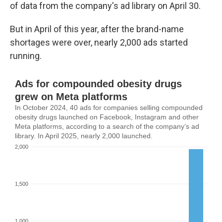
of data from the company's ad library on April 30.
But in April of this year, after the brand-name
shortages were over, nearly 2,000 ads started
running.