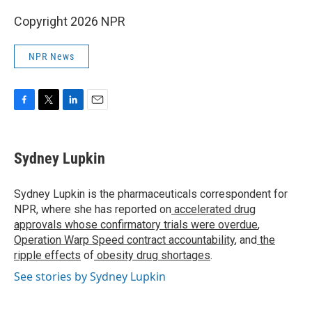
Copyright 2026 NPR
NPR News
F
T
L
E
a
w
i
m
c
i
n
a
e
t
k
i
Sydney Lupkin
b
t
e
l
o
e
d
o
r
I
Sydney Lupkin is the pharmaceuticals correspondent for
k
n
NPR, where she has reported on
accelerated drug
approvals whose confirmatory trials were overdue
,
Operation Warp Speed contract
accountability
, and
the
ripple effects
of
obesity drug shortages
.
See stories by Sydney Lupkin