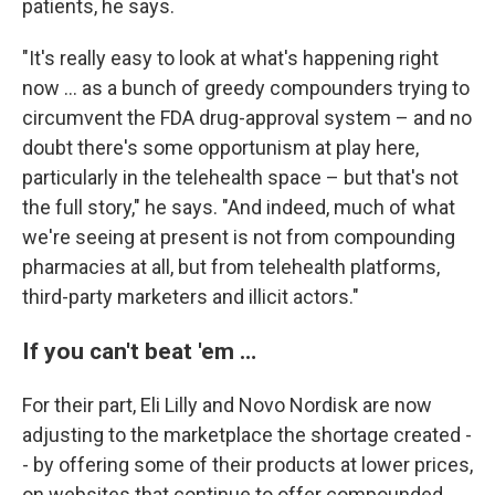
patients, he says.
"It's really easy to look at what's happening right
now … as a bunch of greedy compounders trying to
circumvent the FDA drug-approval system – and no
doubt there's some opportunism at play here,
particularly in the telehealth space – but that's not
the full story," he says. "And indeed, much of what
we're seeing at present is not from compounding
pharmacies at all, but from telehealth platforms,
third-party marketers and illicit actors."
If you can't beat 'em …
For their part, Eli Lilly and Novo Nordisk are now
adjusting to the marketplace the shortage created -
- by offering some of their products at lower prices,
on websites that continue to offer compounded