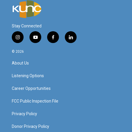
Stay Connected
i
y
f
l
n
o
a
i
s
u
c
n
© 2026
t
t
e
k
a
u
b
e
About Us
g
b
o
d
r
e
o
i
a
k
n
Listening Options
m
Career Opportunities
FCC Public Inspection File
Privacy Policy
Donor Privacy Policy