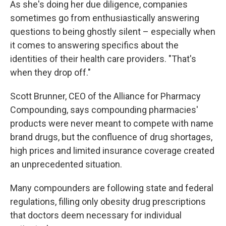
As she's doing her due diligence, companies
sometimes go from enthusiastically answering
questions to being ghostly silent – especially when
it comes to answering specifics about the
identities of their health care providers. "That's
when they drop off."
Scott Brunner, CEO of the Alliance for Pharmacy
Compounding, says compounding pharmacies'
products were never meant to compete with name
brand drugs, but the confluence of drug shortages,
high prices and limited insurance coverage created
an unprecedented situation.
Many compounders are following state and federal
regulations, filling only obesity drug prescriptions
that doctors deem necessary for individual