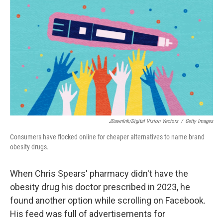
o
r
I
k
n
JDawnInk/Digital Vision Vectors
/
Getty Images
Consumers have flocked online for cheaper alternatives to name brand
obesity drugs.
When Chris Spears' pharmacy didn't have the
obesity drug his doctor prescribed in 2023, he
found another option while scrolling on Facebook.
His feed was full of advertisements for