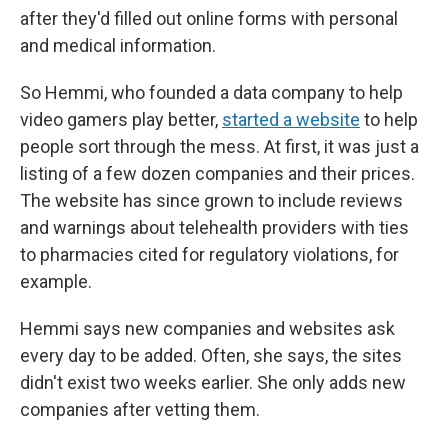
after they'd filled out online forms with personal
and medical information.
So Hemmi, who founded a data company to help
video gamers play better,
started a website
to help
people sort through the mess. At first, it was just a
listing of a few dozen companies and their prices.
The website has since grown to include reviews
and warnings about telehealth providers with ties
to pharmacies cited for regulatory violations, for
example.
Hemmi says new companies and websites ask
every day to be added. Often, she says, the sites
didn't exist two weeks earlier. She only adds new
companies after vetting them.