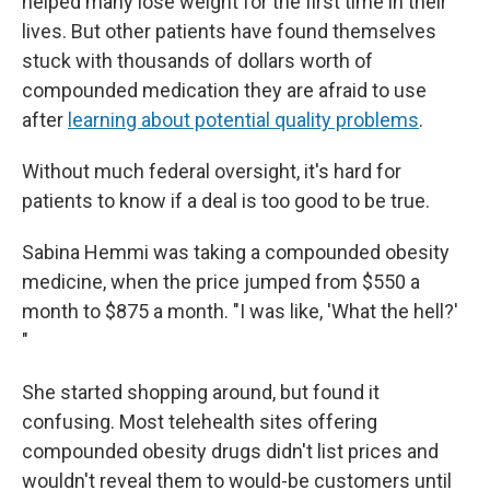
helped many lose weight for the first time in their
lives. But other patients have found themselves
stuck with thousands of dollars worth of
compounded medication they are afraid to use
after
learning about potential quality problems
.
Without much federal oversight, it's hard for
patients to know if a deal is too good to be true.
Sabina Hemmi was taking a compounded obesity
medicine, when the price jumped from $550 a
month to $875 a month. "I was like, 'What the hell?'
"
She started shopping around, but found it
confusing. Most telehealth sites offering
compounded obesity drugs didn't list prices and
wouldn't reveal them to would-be customers until