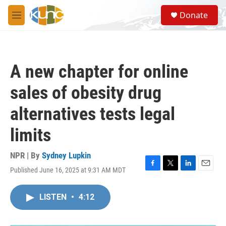
Skip to main content
S
Donate
e
M
a
e
r
n
c
u
h
A new chapter for online
u
e
sales of obesity drug
r
y
alternatives tests legal
limits
NPR | By
Sydney Lupkin
Published June 16, 2025 at 9:31 AM MDT
F
T
L
E
a
w
i
m
c
i
n
a
LISTEN
•
4:12
e
t
k
i
b
t
e
l
o
e
d