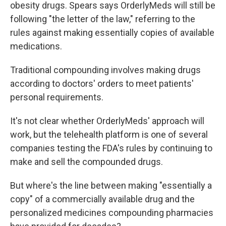
obesity drugs. Spears says OrderlyMeds will still be
following "the letter of the law," referring to the
rules against making essentially copies of available
medications.
Traditional compounding involves making drugs
according to doctors' orders to meet patients'
personal requirements.
It's not clear whether OrderlyMeds' approach will
work, but the telehealth platform is one of several
companies testing the FDA's rules by continuing to
make and sell the compounded drugs.
But where's the line between making "essentially a
copy" of a commercially available drug and the
personalized medicines compounding pharmacies