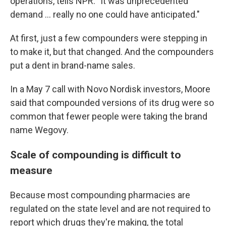
operations, tells NPR. "It was unprecedented
demand … really no one could have anticipated."
At first, just a few compounders were stepping in
to make it, but that changed. And the compounders
put a dent in brand-name sales.
In a May 7 call with Novo Nordisk investors, Moore
said that compounded versions of its drug were so
common that fewer people were taking the brand
name Wegovy.
Scale of compounding is difficult to
measure
Because most compounding pharmacies are
regulated on the state level and are not required to
report which drugs they're making, the total