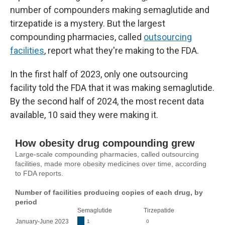
number of compounders making semaglutide and
tirzepatide is a mystery. But the largest
compounding pharmacies, called
outsourcing
facilities
, report what they're making to the FDA.
In the first half of 2023, only one outsourcing
facility told the FDA that it was making semaglutide.
By the second half of 2024, the most recent data
available, 10 said they were making it.