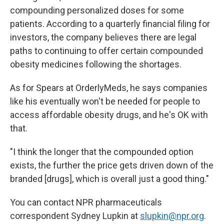
compounding personalized doses for some
patients. According to a quarterly financial filing for
investors, the company believes there are legal
paths to continuing to offer certain compounded
obesity medicines following the shortages.
As for Spears at OrderlyMeds, he says companies
like his eventually won't be needed for people to
access affordable obesity drugs, and he's OK with
that.
"I think the longer that the compounded option
exists, the further the price gets driven down of the
branded [drugs], which is overall just a good thing."
You can contact NPR pharmaceuticals
correspondent Sydney Lupkin at
slupkin@npr.org
.