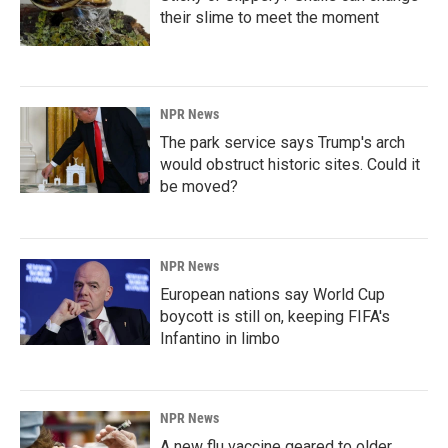
their slime to meet the moment
NPR News
The park service says Trump's arch
would obstruct historic sites. Could it
be moved?
NPR News
European nations say World Cup
boycott is still on, keeping FIFA's
Infantino in limbo
NPR News
A new flu vaccine geared to older