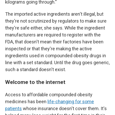
kilograms going through."
The imported active ingredients aren't illegal, but
they're not scrutinized by regulators to make sure
they're safe either, she says. While the ingredient
manufacturers are required to register with the
FDA, that doesn't mean their factories have been
inspected or that they're making the active
ingredients used in compounded obesity drugs in
line with a set standard. Until the drug goes generic,
such a standard doesn't exist.
Welcome to the internet
Access to affordable compounded obesity
medicines has been
life-changing for some
patients
whose insurance doesn't cover them. It's