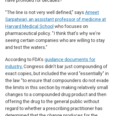
have provided for decades?
"The line is not very well defined," says
Ameet
Sarpatwari, an assistant professor of medicine at
Harvard Medical School
who focuses on
pharmaceutical policy. "I think that's why we're
seeing certain companies who are willing to stay
and test the waters."
According to FDA's
guidance documents for
industry
, Congress didn't bar just compounding of
exact copies, but included the word "essentially" in
the law "to ensure that compounders do not evade
the limits in this section by making relatively small
changes to a compounded drug product and then
offering the drug to the general public without
regard to whether a prescribing practitioner has
determined that the change produces for the