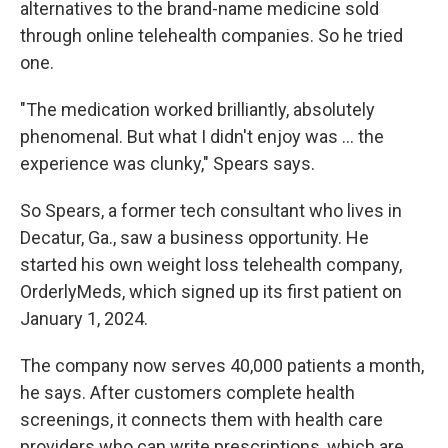
alternatives to the brand-name medicine sold
through online telehealth companies. So he tried
one.
"The medication worked brilliantly, absolutely
phenomenal. But what I didn't enjoy was ... the
experience was clunky," Spears says.
So Spears, a former tech consultant who lives in
Decatur, Ga., saw a business opportunity. He
started his own weight loss telehealth company,
OrderlyMeds, which signed up its first patient on
January 1, 2024.
The company now serves 40,000 patients a month,
he says. After customers complete health
screenings, it connects them with health care
providers who can write prescriptions, which are