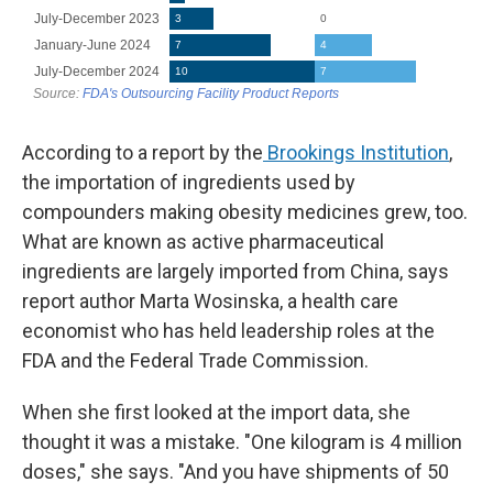
According to a report by the
Brookings Institution
,
the importation of ingredients used by
compounders making obesity medicines grew, too.
What are known as active pharmaceutical
ingredients are largely imported from China, says
report author Marta Wosinska, a health care
economist who has held leadership roles at the
FDA and the Federal Trade Commission.
When she first looked at the import data, she
thought it was a mistake. "One kilogram is 4 million
doses," she says. "And you have shipments of 50