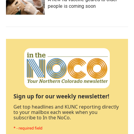
people is coming soon
Sign up for our weekly newsletter!
Get top headlines and KUNC reporting directly
to your mailbox each week when you
subscribe to In the NoCo.
* - required field