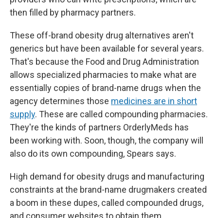
then filled by pharmacy partners.
These off-brand obesity drug alternatives aren't
generics but have been available for several years.
That's because the Food and Drug Administration
allows specialized pharmacies to make what are
essentially copies of brand-name drugs when the
agency determines those
medicines are in short
supply
. These are called compounding pharmacies.
They're the kinds of partners OrderlyMeds has
been working with. Soon, though, the company will
also do its own compounding, Spears says.
High demand for obesity drugs and manufacturing
constraints at the brand-name drugmakers created
a boom in these dupes, called compounded drugs,
and consumer websites to obtain them.