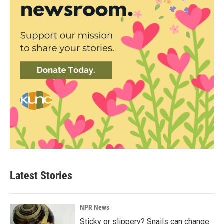
Latest Stories
NPR News
Sticky or slippery? Snails can change