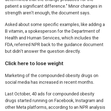
patient a significant difference." Minor changes in
strength aren't enough, the document says.
Asked about some specific examples, like adding a
B vitamin, a spokesperson for the Department of
Health and Human Services, which includes the
FDA, referred NPR back to the guidance document
but didn't answer the question directly.
Click here to lose weight
Marketing of the compounded obesity drugs on
social media has increased in recent months.
Last October, 40 ads for compounded obesity
drugs started running on Facebook, Instagram and
other Meta platforms, according to an NPR analysis