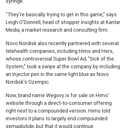
syringe.
"They're basically trying to get in this game," says
Leigh O'Donnell, head of shopper insights at Kantar
Media, a market research and consulting firm.
Novo Nordisk also recently partnered with several
telehealth companies, including Hims and Hers,
whose controversial Super Bowl Ad, "Sick of the
System," took a swipe at the company by including
an injector pen in the same light blue as Novo
Nordisk's Ozempic.
Now, brand name Wegovy is for sale on Hims'
website through a direct-to-consumer offering
right next to a compounded version. Hims told
investors it plans to largely end compounded
semaglutide, but that it would continue