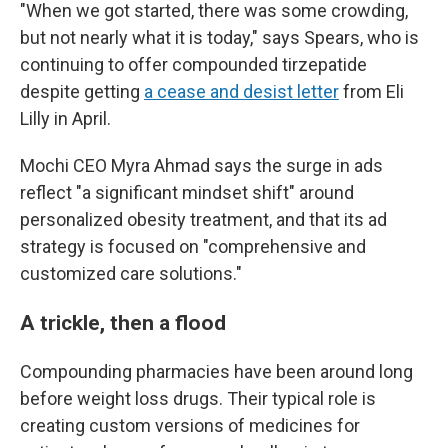
"When we got started, there was some crowding,
but not nearly what it is today," says Spears, who is
continuing to offer compounded tirzepatide
despite getting
a cease and desist letter
from Eli
Lilly in April.
Mochi CEO Myra Ahmad says the surge in ads
reflect "a significant mindset shift" around
personalized obesity treatment, and that its ad
strategy is focused on "comprehensive and
customized care solutions."
A trickle, then a flood
Compounding pharmacies have been around long
before weight loss drugs. Their typical role is
creating custom versions of medicines for