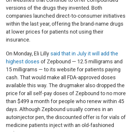
versions of the drugs they invented. Both
companies launched direct-to-consumer initiatives
within the last year, offering the brand-name drugs
at lower prices for patients not using their
insurance.
On Monday, Eli Lilly
said that in July it will add the
highest doses
of Zepbound — 12.5 milligrams and
15 milligrams — to its website for patients paying
cash. That would make all FDA-approved doses
available this way. The drugmaker also dropped the
price for all self-pay doses of Zepbound to no more
than $499 a month for people who renew within 45
days. Although Zepbound usually comes in an
autoinjector pen, the discounted offer is for vials of
medicine patients inject with an old-fashioned