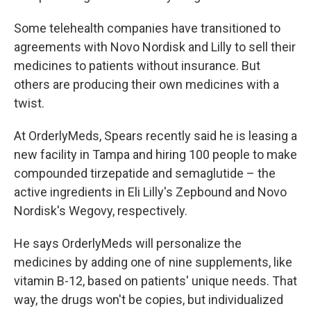
Some telehealth companies have transitioned to
agreements with Novo Nordisk and Lilly to sell their
medicines to patients without insurance. But
others are producing their own medicines with a
twist.
At OrderlyMeds, Spears recently said he is leasing a
new facility in Tampa and hiring 100 people to make
compounded tirzepatide and semaglutide – the
active ingredients in Eli Lilly's Zepbound and Novo
Nordisk's Wegovy, respectively.
He says OrderlyMeds will personalize the
medicines by adding one of nine supplements, like
vitamin B-12, based on patients' unique needs. That
way, the drugs won't be copies, but individualized