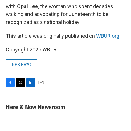
with
Opal Lee
, the woman who spent decades
walking and advocating for Juneteenth to be
recognized as a national holiday.
This article was originally published on
WBUR.org.
Copyright 2025 WBUR
NPR News
F
T
L
E
a
w
i
m
c
i
n
a
e
t
k
i
Here & Now Newsroom
b
t
e
l
o
e
d
o
r
I
k
n