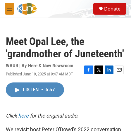
Skip to main content
S
Donate
e
M
a
e
r
n
c
u
h
Meet Opal Lee, the
u
e
'grandmother of Juneteenth'
r
y
WBUR | By
Here & Now Newsroom
Published June 19, 2025 at 9:47 AM MDT
F
T
L
E
a
w
i
m
c
i
n
a
LISTEN
•
5:57
e
t
k
i
b
t
e
l
o
e
d
o
r
I
k
n
Click
here
for the original audio.
We revisit host Peter O’Dowd’s 2022 conversation