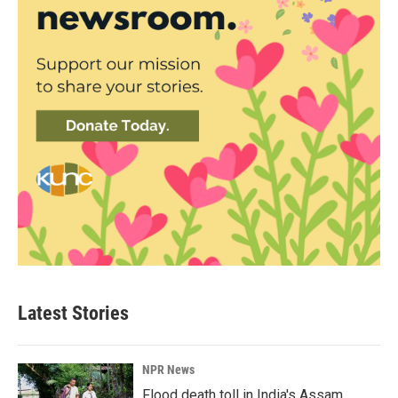
Latest Stories
NPR News
Flood death toll in India's Assam