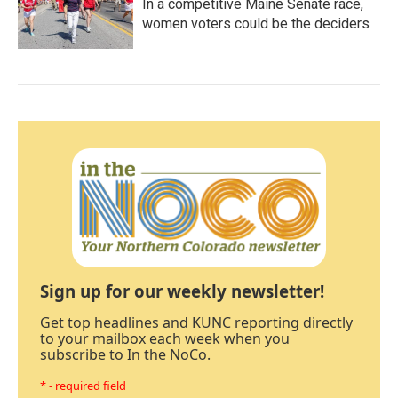
In a competitive Maine Senate race,
women voters could be the deciders
Sign up for our weekly newsletter!
Get top headlines and KUNC reporting directly
to your mailbox each week when you
subscribe to In the NoCo.
* - required field