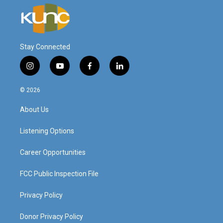
Stay Connected
i
y
f
l
n
o
a
i
s
u
c
n
© 2026
t
t
e
k
a
u
b
e
About Us
g
b
o
d
r
e
o
i
a
k
n
Listening Options
m
Career Opportunities
FCC Public Inspection File
Privacy Policy
Donor Privacy Policy