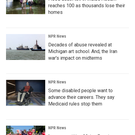
reaches 100 as thousands lose their
homes
NPR News
Decades of abuse revealed at
Michigan art school. And, the Iran
war's impact on midterms
NPR News
Some disabled people want to
advance their careers. They say
Medicaid rules stop them
NPR News