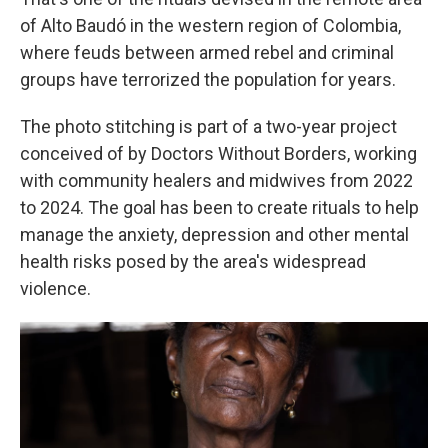
of Alto Baudó in the western region of Colombia,
where feuds between armed rebel and criminal
groups have terrorized the population for years.
The photo stitching is part of a two-year project
conceived of by Doctors Without Borders, working
with community healers and midwives from 2022
to 2024. The goal has been to create rituals to help
manage the anxiety, depression and other mental
health risks posed by the area's widespread
violence.