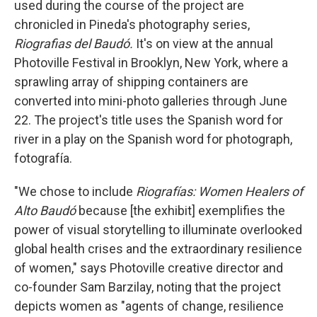
used during the course of the project are
chronicled in Pineda's photography series,
Riografias del Baudó.
It's on view at the annual
Photoville Festival in Brooklyn, New York, where a
sprawling array of shipping containers are
converted into mini-photo galleries through June
22. The project's title uses the Spanish word for
river in a play on the Spanish word for photograph,
fotografía.
"We chose to include
Riografías: Women Healers of
Alto Baudó
because [the exhibit] exemplifies the
power of visual storytelling to illuminate overlooked
global health crises and the extraordinary resilience
of women," says Photoville creative director and
co-founder Sam Barzilay, noting that the project
depicts women as "agents of change, resilience