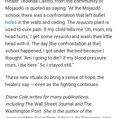
Healer Teolinda Castro, from the community of
Mojaudó, is quoted as saying: "At the Mojaudó
school, there was a confrontation that left bullet
holes
in the walls and ceiling. The
resucito
plant is
used to cure pain. If my child tells me 'Oh, mom, my
head hurts,' I get some
resucito
and wash their little
head with it. The day [the confrontation at the]
school happened, I got under the bed because I
thought: 'Am I going to die? If my blood pressure
rises, I die here.' So I stayed still."
These new rituals do bring a sense of hope, the
healers say — even as the fighting continues.
Diane Cole writes for many publications,
including
The Wall Street Journal
and
The
Washington Post.
She is the author of the