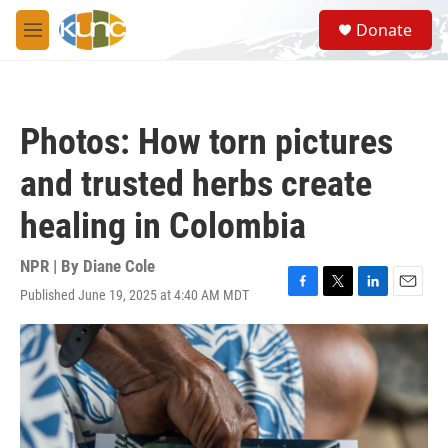
Skip to main content
S
Donate
e
M
a
e
r
n
c
u
h
Photos: How torn pictures
u
e
and trusted herbs create
r
y
healing in Colombia
NPR | By
Diane Cole
Published June 19, 2025 at 4:40 AM MDT
F
T
L
E
a
w
i
m
c
i
n
a
e
t
k
i
b
t
e
l
o
e
d
o
r
I
k
n