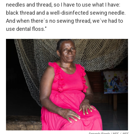
needles and thread, so I have to use what I have:
black thread and a well-disinfected sewing needle.
And when there´s no sewing thread, we´ve had to
use dental floss."
Fernanda Pineda / MSF
/
MSF