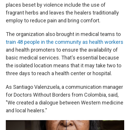
places beset by violence include the use of
fragrant herbs and leaves the healers traditionally
employ to reduce pain and bring comfort.
The organization also brought in medical teams to
train 48 people in the community as health workers
and health promoters to ensure the availability of
basic medical services. That's essential because
the isolated location means that it may take two to
three days to reach a health center or hospital.
As Santiago Valenzuela, a communication manager
for Doctors Without Borders from Colombia, said,
"We created a dialogue between Western medicine
and local healers."