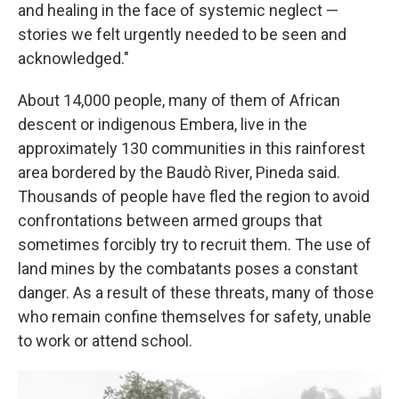
and healing in the face of systemic neglect —
stories we felt urgently needed to be seen and
acknowledged."
About 14,000 people, many of them of African
descent or indigenous Embera, live in the
approximately 130 communities in this rainforest
area bordered by the Baudò River, Pineda said.
Thousands of people have fled the region to avoid
confrontations between armed groups that
sometimes forcibly try to recruit them. The use of
land mines by the combatants poses a constant
danger. As a result of these threats, many of those
who remain confine themselves for safety, unable
to work or attend school.