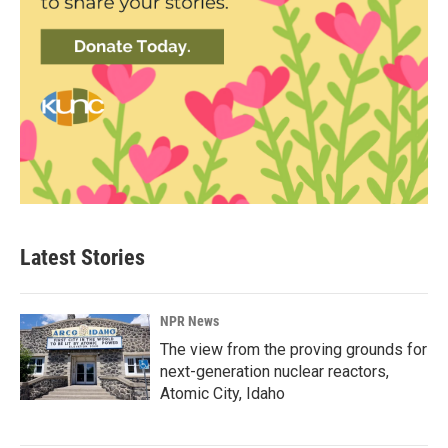
Latest Stories
NPR News
The view from the proving grounds for
next-generation nuclear reactors,
Atomic City, Idaho