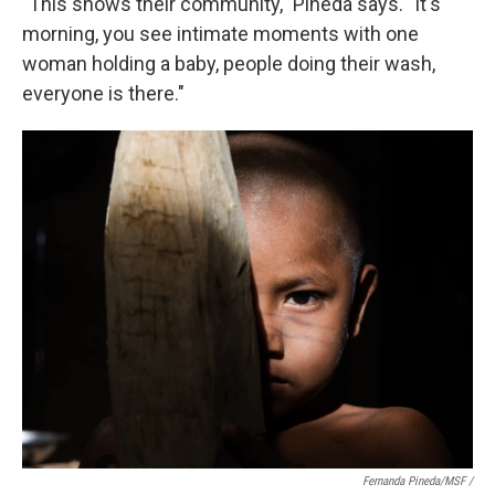
"This shows their community," Pineda says. "It's
morning, you see intimate moments with one
woman holding a baby, people doing their wash,
everyone is there."
Fernanda Pineda/MSF /