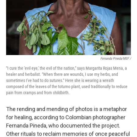
Fernanda Pineda/MSF /
"I cure the 'evil eye,' the evil of the nation," says Margarita Rojas Mena, a
healer and herbalist. "When there are wounds, I use my herbs, and
sometimes I've had to do sutures." Here she is wearing a wreath
composed of the leaves of the totumo plant, used traditionally to reduce
pain from cramps and from childbirth.
The rending and mending of photos is a metaphor
for healing, according to Colombian photographer
Fernanda Pineda, who documented the project.
Other rituals to reclaim memories of once peaceful