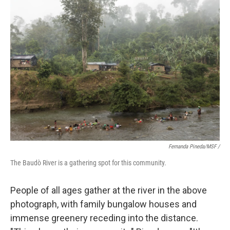
Fernanda Pineda/MSF /
The Baudò River is a gathering spot for this community.
People of all ages gather at the river in the above
photograph, with family bungalow houses and
immense greenery receding into the distance.