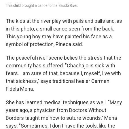
This child brought a canoe to the Baudò River.
The kids at the river play with pails and balls and, as
in this photo, a small canoe seen from the back.
This young boy may have painted his face as a
symbol of protection, Pineda said.
The peaceful river scene belies the stress that the
community has suffered. "Chachajo is sick with
fears. I am sure of that, because I, myself, live with
that sickness," says traditional healer Carmen
Fidela Mena,
She has learned medical techniques as well. "Many
years ago, a physician from Doctors Without
Borders taught me how to suture wounds," Mena
says. "Sometimes, I don't have the tools, like the