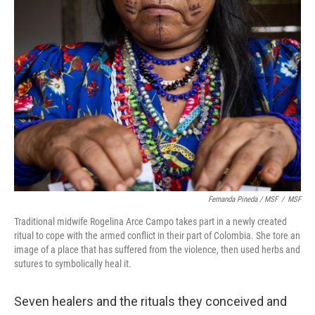
Fernanda Pineda / MSF
/
MSF
Traditional midwife Rogelina Arce Campo takes part in a newly created
ritual to cope with the armed conflict in their part of Colombia. She tore an
image of a place that has suffered from the violence, then used herbs and
sutures to symbolically heal it.
Seven healers and the rituals they conceived and