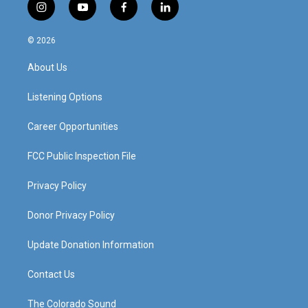
i
y
f
l
n
o
a
i
s
u
c
n
© 2026
t
t
e
k
a
u
b
e
About Us
g
b
o
d
r
e
o
i
a
k
n
Listening Options
m
Career Opportunities
FCC Public Inspection File
Privacy Policy
Donor Privacy Policy
Update Donation Information
Contact Us
The Colorado Sound