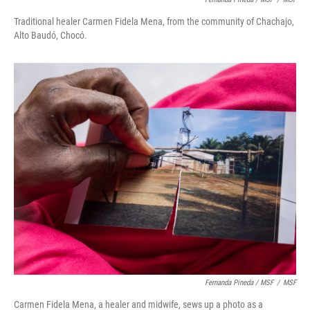
Traditional healer Carmen Fidela Mena, from the community of Chachajo,
Alto Baudó, Chocó.
Fernanda Pineda / MSF
/
MSF
Carmen Fidela Mena, a healer and midwife, sews up a photo as a