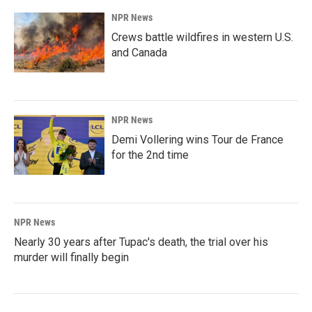
NPR News
Crews battle wildfires in western U.S.
and Canada
NPR News
Demi Vollering wins Tour de France
for the 2nd time
NPR News
Nearly 30 years after Tupac's death, the trial over his
murder will finally begin