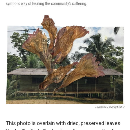
symbolic way of healing the community's suffering.
Fernanda Pineda/MSF /
This photo is overlain with dried, preserved leaves.