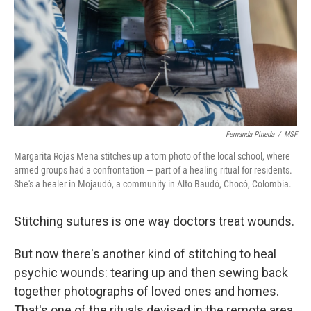
Fernanda Pineda
/
MSF
Margarita Rojas Mena stitches up a torn photo of the local school, where
armed groups had a confrontation — part of a healing ritual for residents.
She's a healer in Mojaudó, a community in Alto Baudó, Chocó, Colombia.
Stitching sutures is one way doctors treat wounds.
But now there's another kind of stitching to heal
psychic wounds: tearing up and then sewing back
together photographs of loved ones and homes.
That's one of the rituals devised in the remote area