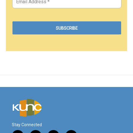
Stay Connected