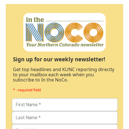
Sign up for our weekly newsletter!
Get top headlines and KUNC reporting directly
to your mailbox each week when you
subscribe to In the NoCo.
* - required field