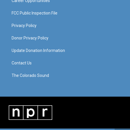
Career Opportunities
FCC Public Inspection File
Privacy Policy
Donor Privacy Policy
Update Donation Information
Contact Us
The Colorado Sound