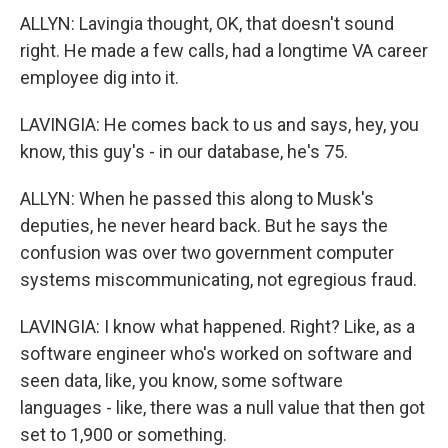
ALLYN: Lavingia thought, OK, that doesn't sound
right. He made a few calls, had a longtime VA career
employee dig into it.
LAVINGIA: He comes back to us and says, hey, you
know, this guy's - in our database, he's 75.
ALLYN: When he passed this along to Musk's
deputies, he never heard back. But he says the
confusion was over two government computer
systems miscommunicating, not egregious fraud.
LAVINGIA: I know what happened. Right? Like, as a
software engineer who's worked on software and
seen data, like, you know, some software
languages - like, there was a null value that then got
set to 1,900 or something.