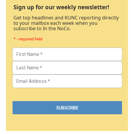
Sign up for our weekly newsletter!
Get top headlines and KUNC reporting directly
to your mailbox each week when you
subscribe to In the NoCo.
* - required field