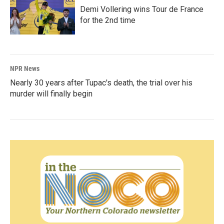
Demi Vollering wins Tour de France
for the 2nd time
NPR News
Nearly 30 years after Tupac's death, the trial over his
murder will finally begin