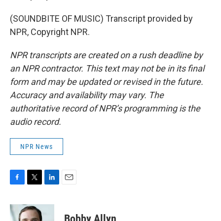
(SOUNDBITE OF MUSIC) Transcript provided by
NPR, Copyright NPR.
NPR transcripts are created on a rush deadline by
an NPR contractor. This text may not be in its final
form and may be updated or revised in the future.
Accuracy and availability may vary. The
authoritative record of NPR’s programming is the
audio record.
NPR News
F
T
L
E
a
w
i
m
c
i
n
a
e
t
k
i
Bobby Allyn