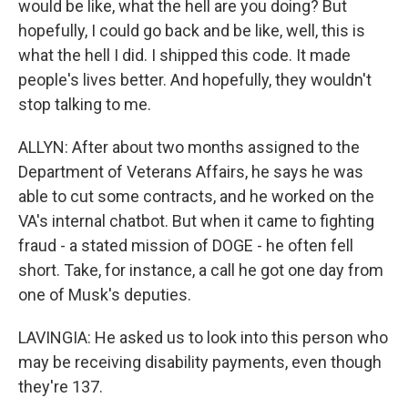
would be like, what the hell are you doing? But
hopefully, I could go back and be like, well, this is
what the hell I did. I shipped this code. It made
people's lives better. And hopefully, they wouldn't
stop talking to me.
ALLYN: After about two months assigned to the
Department of Veterans Affairs, he says he was
able to cut some contracts, and he worked on the
VA's internal chatbot. But when it came to fighting
fraud - a stated mission of DOGE - he often fell
short. Take, for instance, a call he got one day from
one of Musk's deputies.
LAVINGIA: He asked us to look into this person who
may be receiving disability payments, even though
they're 137.