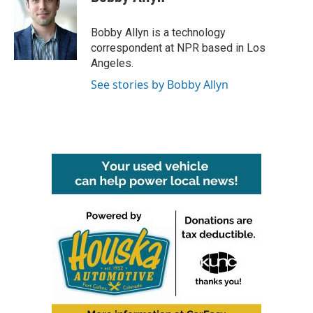
b
t
e
l
o
e
d
o
r
I
Bobby Allyn is a technology
k
n
correspondent at NPR based in Los
Angeles.
See stories by Bobby Allyn