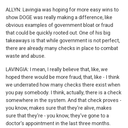
ALLYN: Lavingia was hoping for more easy wins to
show DOGE was really making a difference, like
obvious examples of government bloat or fraud
that could be quickly rooted out. One of his big
takeaways is that while government is not perfect,
there are already many checks in place to combat
waste and abuse.
LAVINGIA: I mean, I really believe that, like, we
hoped there would be more fraud, that, like - I think
we underrated how many checks there exist when
you pay somebody. I think, actually, there is a check
somewhere in the system. And that check proves -
you know, makes sure that they're alive, makes
sure that they're - you know, they've gone to a
doctor's appointment in the last three months.