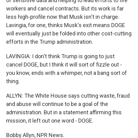
of sensitive data and helping to lead efforts to fire
workers and cancel contracts. But its work is far
less high-profile now that Musk isn't in charge.
Lavingia, for one, thinks Musk's exit means DOGE
will eventually just be folded into other cost-cutting
efforts in the Trump administration.
LAVINGIA: I don't think Trump is going to just
cancel DOGE, but I think it will sort of fizzle out -
you know, ends with a whimper, not a bang sort of
thing.
ALLYN: The White House says cutting waste, fraud
and abuse will continue to be a goal of the
administration. But in a statement affirming this
mission, it left out one word - DOGE.
Bobby Allyn, NPR News.