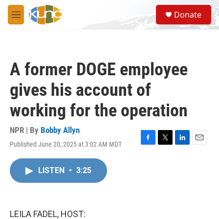
Skip to main content
S
Donate
e
M
a
e
r
n
c
u
h
A former DOGE employee
u
e
gives his account of
r
y
working for the operation
NPR | By
Bobby Allyn
Published June 20, 2025 at 3:02 AM MDT
F
T
L
E
a
w
i
m
c
i
n
a
LISTEN
•
3:25
e
t
k
i
b
t
e
l
o
e
d
o
r
I
k
n
LEILA FADEL, HOST: