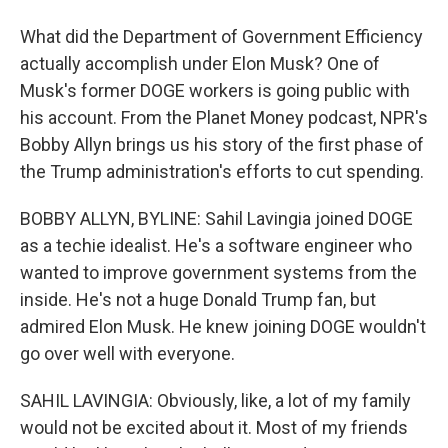
What did the Department of Government Efficiency
actually accomplish under Elon Musk? One of
Musk's former DOGE workers is going public with
his account. From the Planet Money podcast, NPR's
Bobby Allyn brings us his story of the first phase of
the Trump administration's efforts to cut spending.
BOBBY ALLYN, BYLINE: Sahil Lavingia joined DOGE
as a techie idealist. He's a software engineer who
wanted to improve government systems from the
inside. He's not a huge Donald Trump fan, but
admired Elon Musk. He knew joining DOGE wouldn't
go over well with everyone.
SAHIL LAVINGIA: Obviously, like, a lot of my family
would not be excited about it. Most of my friends