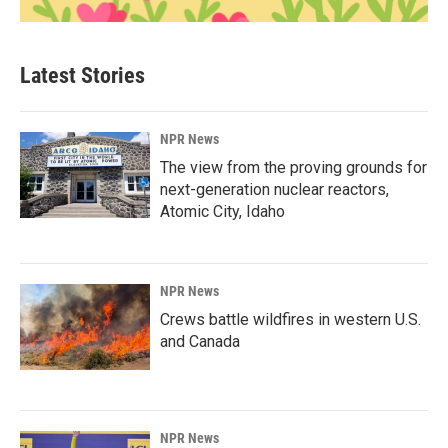
Latest Stories
NPR News
The view from the proving grounds for
next-generation nuclear reactors,
Atomic City, Idaho
NPR News
Crews battle wildfires in western U.S.
and Canada
NPR News