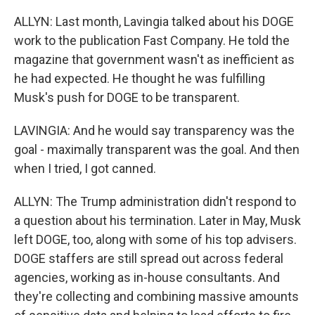
ALLYN: Last month, Lavingia talked about his DOGE
work to the publication Fast Company. He told the
magazine that government wasn't as inefficient as
he had expected. He thought he was fulfilling
Musk's push for DOGE to be transparent.
LAVINGIA: And he would say transparency was the
goal - maximally transparent was the goal. And then
when I tried, I got canned.
ALLYN: The Trump administration didn't respond to
a question about his termination. Later in May, Musk
left DOGE, too, along with some of his top advisers.
DOGE staffers are still spread out across federal
agencies, working as in-house consultants. And
they're collecting and combining massive amounts