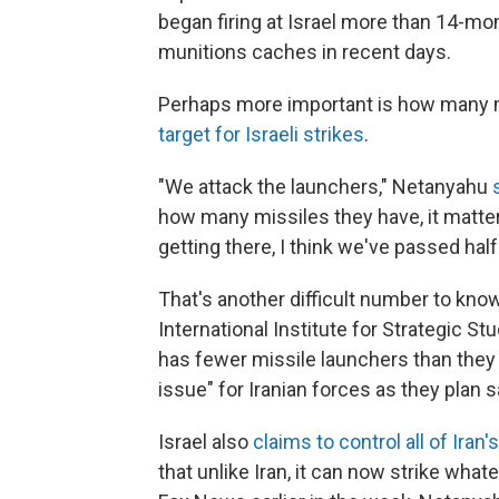
began firing at Israel more than 14-mon
munitions caches in recent days.
Perhaps more important is how many m
target for Israeli strikes
.
"We attack the launchers," Netanyahu
how many missiles they have, it matt
getting there, I think we've passed half
That's another difficult number to know
International Institute for Strategic Stu
has fewer missile launchers than they d
issue" for Iranian forces as they plan 
Israel also
claims to control all of Iran'
that unlike Iran, it can now strike whate