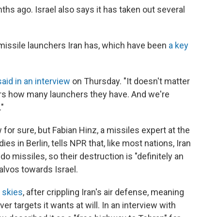
ths ago. Israel also says it has taken out several
issile launchers Iran has, which have been
a key
said in an interview
on Thursday. "It doesn't matter
ers how many launchers they have. And we're
."
 for sure, but Fabian Hinz, a missiles expert at the
dies in Berlin, tells NPR that, like most nations, Iran
o missiles, so their destruction is "definitely an
salvos towards Israel.
s skies
, after crippling Iran's air defense, meaning
ver targets it wants at will. In an interview with