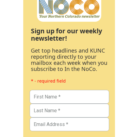
Sign up for our weekly
newsletter!
Get top headlines and KUNC
reporting directly to your
mailbox each week when you
subscribe to In the NoCo.
* - required field