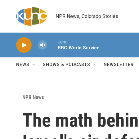
Skip to main content
NPR News, Colorado Stories
KUNC
BBC World Service
NEWS
SHOWS & PODCASTS
NEWSLETTER
NPR News
The math behin