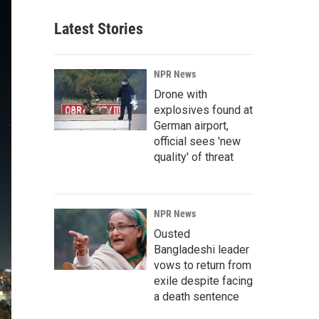
Latest Stories
NPR News
Drone with
explosives found at
German airport,
official sees 'new
quality' of threat
NPR News
Ousted
Bangladeshi leader
vows to return from
exile despite facing
a death sentence