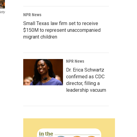
etty
NPR News
Small Texas law firm set to receive
$150M to represent unaccompanied
migrant children
NPR News
Dr. Erica Schwartz
confirmed as CDC
director, filling a
leadership vacuum