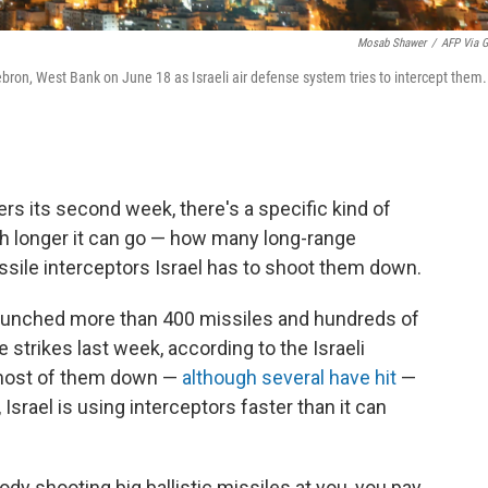
Mosab Shawer
/
AFP Via G
Hebron, West Bank on June 18 as Israeli air defense system tries to intercept them.
rs its second week, there's a specific kind of
h longer it can go — how many long-range
sile interceptors Israel has to shoot them down.
 launched more than 400 missiles and hundreds of
se strikes last week, according to the Israeli
t most of them down —
although several have hit
—
Israel is using interceptors faster than it can
y shooting big ballistic missiles at you, you pay