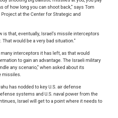
erms of how long you can shoot back," says Tom
 Project at the Center for Strategic and
is that, eventually, Israel's missile interceptors
. That would be a very bad situation."
many interceptors it has left, as that would
rmation to gain an advantage. The Israeli military
andle any scenario," when asked about its
e missiles.
yahu has nodded to key U.S. air defense
defense systems and U.S. naval power from the
tinues, Israel will get to a point where it needs to