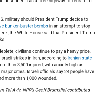
u described it as a "free highway to Tehran" for
U.S. military should President Trump decide to
ve bunker-buster bombs
in an attempt to stop
is week, the White House said that President Trump
ks.
plete, civilians continue to pay a heavy price.
sraeli strikes in Iran, according to
Iranian state
ore than 3,500 injured, with anxiety high as
ajor cities. Israeli officials say 24 people have
, and more than 1,000 wounded.
rom Tel Aviv. NPR's Geoff Brumsfiel contributed