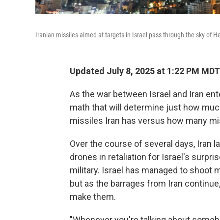
Iranian missiles aimed at targets in Israel pass through the sky of 
Updated July 8, 2025 at 1:22 PM MDT
As the war between Israel and Iran ente
math that will determine just how muc
missiles Iran has versus how many mis
Over the course of several days, Iran
drones in retaliation for Israel's surpri
military. Israel has managed to shoo
but as the barrages from Iran continue, 
make them.
"Whenever you're talking about somebod