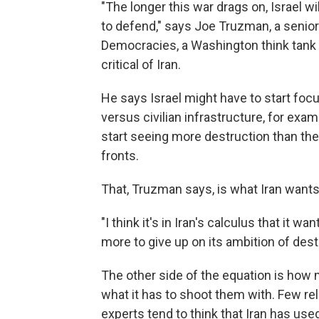
"The longer this war drags on, Israel wi
to defend," says Joe Truzman, a senior
Democracies, a Washington think tank t
critical of Iran.
He says Israel might have to start focu
versus civilian infrastructure, for exa
start seeing more destruction than they
fronts.
That, Truzman says, is what Iran wants
"I think it's in Iran's calculus that it w
more to give up on its ambition of destr
The other side of the equation is how 
what it has to shoot them with. Few reli
experts tend to think that Iran has used 