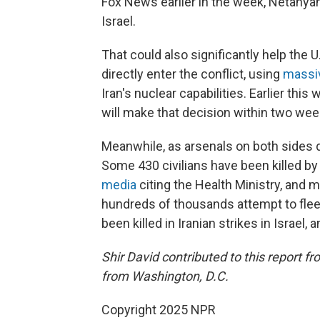
Fox News earlier in the week, Netanyah
Israel.
That could also significantly help the 
directly enter the conflict, using
massi
Iran's nuclear capabilities. Earlier th
will make that decision within two wee
Meanwhile, as arsenals on both sides de
Some 430 civilians have been killed by I
media
citing the Health Ministry, and m
hundreds of thousands attempt to flee m
been killed in Iranian strikes in Israel
Shir David contributed to this report f
from Washington, D.C.
Copyright 2025 NPR