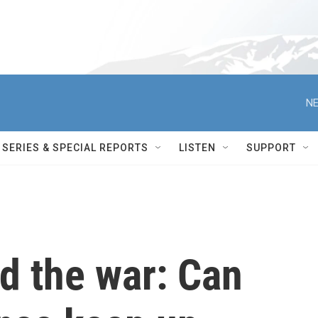
NE
SERIES & SPECIAL REPORTS
LISTEN
SUPPORT
d the war: Can