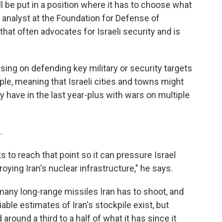
ll be put in a position where it has to choose what
 analyst at the Foundation for Defense of
hat often advocates for Israeli security and is
sing on defending key military or security targets
mple, meaning that Israeli cities and towns might
 have in the last year-plus with wars on multiple
.
ants to reach that point so it can pressure Israel
oying Iran's nuclear infrastructure," he says.
many long-range missiles Iran has to shoot, and
able estimates of Iran's stockpile exist, but
around a third to a half of what it has since it