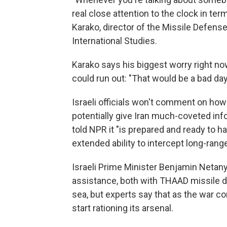
real close attention to the clock in t
Karako, director of the Missile Defense
International Studies.
Karako says his biggest worry right now 
could run out: "That would be a bad day
Israeli officials won't comment on how 
potentially give Iran much-coveted info
told NPR it "is prepared and ready to h
extended ability to intercept long-rang
Israeli Prime Minister Benjamin Netan
assistance, both with THAAD missile 
sea, but experts say that as the war con
start rationing its arsenal.