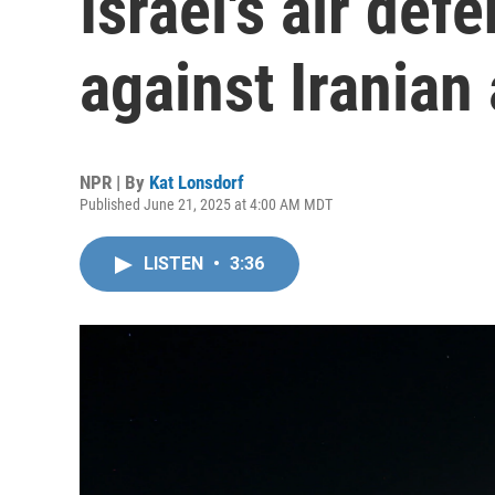
Israel's air def
against Iranian
NPR | By
Kat Lonsdorf
Published June 21, 2025 at 4:00 AM MDT
LISTEN
•
3:36