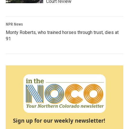
Court review
NPR News
Monty Roberts, who trained horses through trust, dies at
91
Sign up for our weekly newsletter!