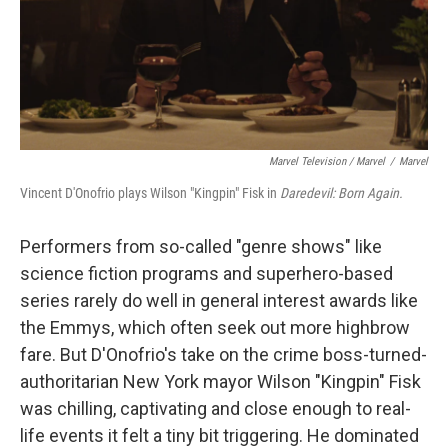
Marvel Television / Marvel
/
Marvel
Vincent D'Onofrio plays Wilson "Kingpin" Fisk in
Daredevil: Born Again.
Performers from so-called "genre shows" like
science fiction programs and superhero-based
series rarely do well in general interest awards like
the Emmys, which often seek out more highbrow
fare. But D'Onofrio's take on the crime boss-turned-
authoritarian New York mayor Wilson "Kingpin" Fisk
was chilling, captivating and close enough to real-
life events it felt a tiny bit triggering. He dominated