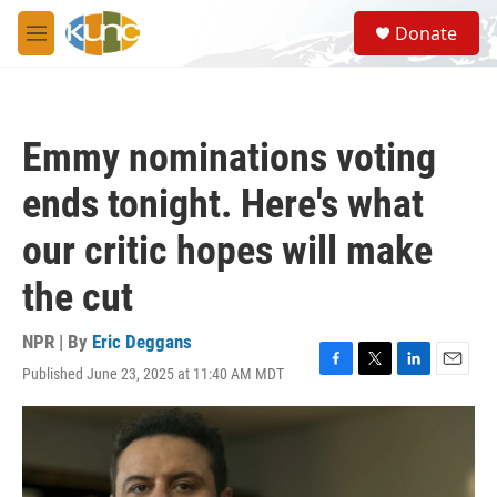
Skip to main content
S
Donate
e
M
a
e
r
n
c
u
h
Emmy nominations voting
u
e
ends tonight. Here's what
r
y
our critic hopes will make
the cut
NPR | By
Eric Deggans
Published June 23, 2025 at 11:40 AM MDT
F
T
L
E
a
w
i
m
c
i
n
a
e
t
k
i
b
t
e
l
o
e
d