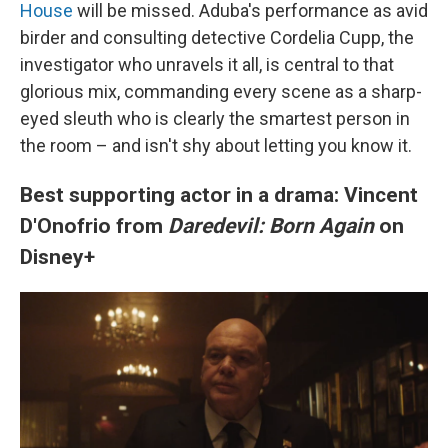
House
will be missed. Aduba's performance as avid
birder and consulting detective Cordelia Cupp, the
investigator who unravels it all, is central to that
glorious mix, commanding every scene as a sharp-
eyed sleuth who is clearly the smartest person in
the room – and isn't shy about letting you know it.
Best supporting actor in a drama: Vincent
D'Onofrio from
Daredevil: Born Again
on
Disney+