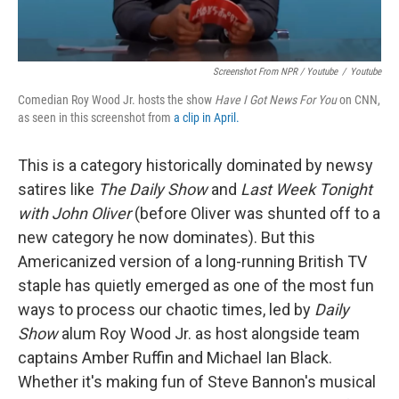
Screenshot From NPR / Youtube
/
Youtube
Comedian Roy Wood Jr. hosts the show
Have I Got News For You
on CNN,
as seen in this screenshot from
a clip in April.
This is a category historically dominated by newsy
satires like
The Daily Show
and
Last Week Tonight
with John Oliver
(before Oliver was shunted off to a
new category he now dominates). But this
Americanized version of a long-running British TV
staple has quietly emerged as one of the most fun
ways to process our chaotic times, led by
Daily
Show
alum Roy Wood Jr. as host alongside team
captains Amber Ruffin and Michael Ian Black.
Whether it's making fun of Steve Bannon's musical