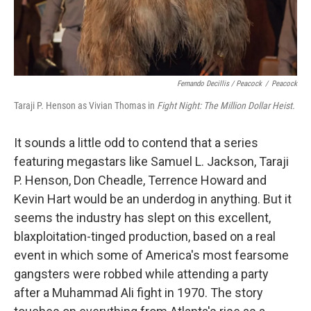
Fernando Decillis / Peacock
/
Peacock
Taraji P. Henson as Vivian Thomas in
Fight Night: The Million Dollar Heist.
It sounds a little odd to contend that a series
featuring megastars like Samuel L. Jackson, Taraji
P. Henson, Don Cheadle, Terrence Howard and
Kevin Hart would be an underdog in anything. But it
seems the industry has slept on this excellent,
blaxploitation-tinged production, based on a real
event in which some of America's most fearsome
gangsters were robbed while attending a party
after a Muhammad Ali fight in 1970. The story