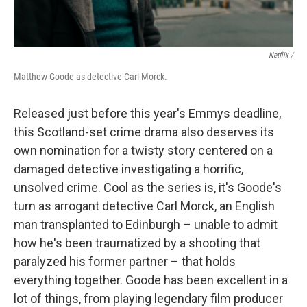
Netflix /
Matthew Goode as detective Carl Morck.
Released just before this year's Emmys deadline,
this Scotland-set crime drama also deserves its
own nomination for a twisty story centered on a
damaged detective investigating a horrific,
unsolved crime. Cool as the series is, it's Goode's
turn as arrogant detective Carl Morck, an English
man transplanted to Edinburgh – unable to admit
how he's been traumatized by a shooting that
paralyzed his former partner – that holds
everything together. Goode has been excellent in a
lot of things, from playing legendary film producer