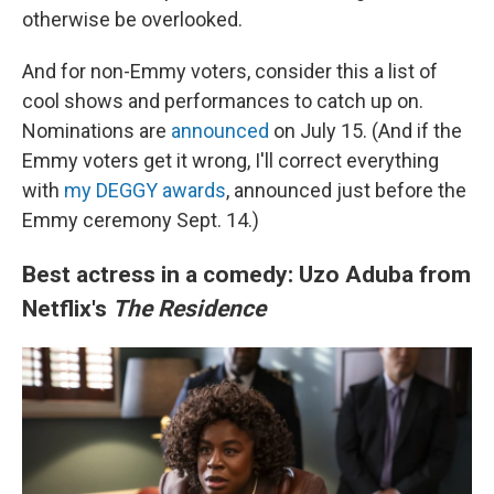
otherwise be overlooked.
And for non-Emmy voters, consider this a list of
cool shows and performances to catch up on.
Nominations are
announced
on July 15. (And if the
Emmy voters get it wrong, I'll correct everything
with
my DEGGY awards
, announced just before the
Emmy ceremony Sept. 14.)
Best actress in a comedy: Uzo Aduba from
Netflix's
The Residence