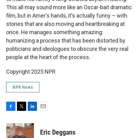
This all may sound more like an Oscar-bait dramatic
film, but in Amer's hands, it's actually funny – with
stories that are also moving and heartbreaking at
once. He manages something amazing:
humanizing a process that has been distorted by
politicians and ideologues to obscure the very real
people at the heart of the process.
Copyright 2025 NPR
NPR News
F
T
L
E
a
w
i
m
c
i
n
a
e
t
k
i
Eric Deggans
b
t
e
l