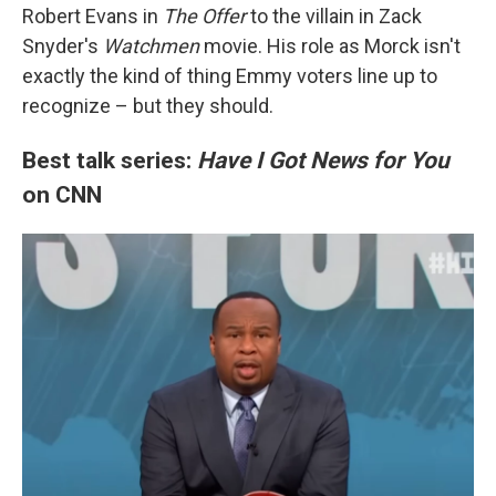
Robert Evans in
The Offer
to the villain in Zack
Snyder's
Watchmen
movie. His role as Morck isn't
exactly the kind of thing Emmy voters line up to
recognize – but they should.
Best talk series:
Have I Got News for You
on CNN