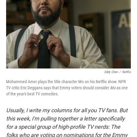
o
r
I
k
n
Eddy Chen
/
Netflix
Mohammed Amer plays the title character Mo on his Netflix show. NPR
TV critic Eric Deggans says that Emmy voters should consider
Mo
as one
of the year's best TV comedies.
Usually, I write my columns for all you TV fans. But
this week, I'm pulling together a letter specifically
for a special group of high-profile TV nerds: The
folks who are voting on nominations for the Emmy