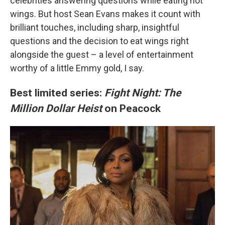
celebrities answering questions while eating hot
wings. But host Sean Evans makes it count with
brilliant touches, including sharp, insightful
questions and the decision to eat wings right
alongside the guest – a level of entertainment
worthy of a little Emmy gold, I say.
Best limited series:
Fight Night: The
Million Dollar Heist
on Peacock