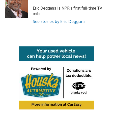
o
e
d
o
r
I
Eric Deggans is NPR's first full-time TV
k
n
critic.
See stories by Eric Deggans