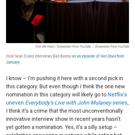
First We Feast / Screenshot From YouTube
/
Screenshot From YouTube
Host Sean Evans interviews Bad Bunny
on an episode of
Hot Ones
from
January
.
I know – I'm pushing it here with a second pick in
this category. But even though I think the one new
nomination in this category will likely go to
Netflix's
uneven
Everybody's Live with John Mulaney
series
,
I think it's a crime that the most unconventionally
innovative interview show in recent years hasn't
yet gotten a nomination. Yes, it's a silly setup –