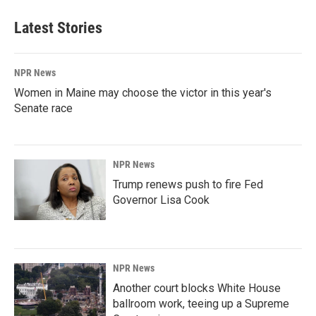
Latest Stories
NPR News
Women in Maine may choose the victor in this year's
Senate race
NPR News
Trump renews push to fire Fed
Governor Lisa Cook
NPR News
Another court blocks White House
ballroom work, teeing up a Supreme