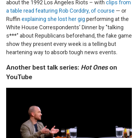
about the 1992 Los Angeles Riots – with
clips from
a table read featuring Rob Corddry, of course
— or
Ruffin
explaining she lost her gig
performing at the
White House Correspondents' Dinner by "talking
s***" about Republicans beforehand, the fake game
show they present every week is a telling but
heartening way to absorb tough news events.
Another best talk series:
Hot Ones
on
YouTube