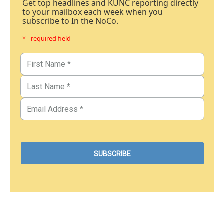
Get top headlines and KUNC reporting directly
to your mailbox each week when you
subscribe to In the NoCo.
* - required field