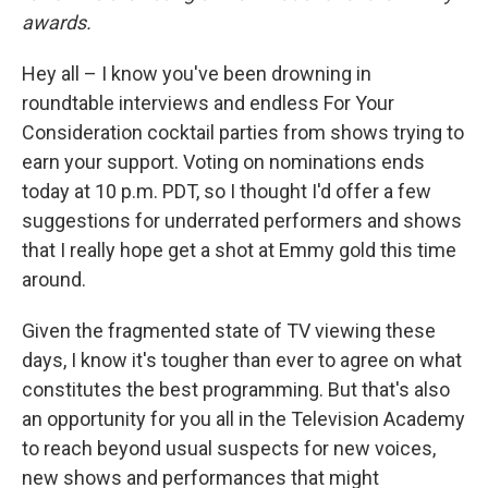
awards.
Hey all – I know you've been drowning in
roundtable interviews and endless For Your
Consideration cocktail parties from shows trying to
earn your support. Voting on nominations ends
today at 10 p.m. PDT, so I thought I'd offer a few
suggestions for underrated performers and shows
that I really hope get a shot at Emmy gold this time
around.
Given the fragmented state of TV viewing these
days, I know it's tougher than ever to agree on what
constitutes the best programming. But that's also
an opportunity for you all in the Television Academy
to reach beyond usual suspects for new voices,
new shows and performances that might