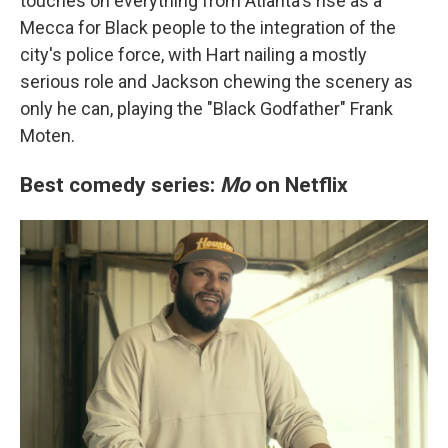
touches on everything from Atlanta's rise as a
Mecca for Black people to the integration of the
city's police force, with Hart nailing a mostly
serious role and Jackson chewing the scenery as
only he can, playing the "Black Godfather" Frank
Moten.
Best comedy series:
Mo
on Netflix