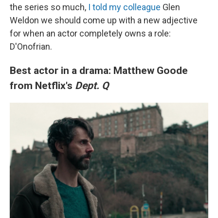
the series so much,
I told my colleague
Glen
Weldon we should come up with a new adjective
for when an actor completely owns a role:
D'Onofrian.
Best actor in a drama: Matthew Goode
from Netflix's
Dept. Q