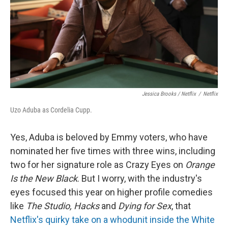
Jessica Brooks / Netflix
/
Netflix
Uzo Aduba as Cordelia Cupp.
Yes, Aduba is beloved by Emmy voters, who have
nominated her five times with three wins, including
two for her signature role as Crazy Eyes on
Orange
Is the New Black
. But I worry, with the industry's
eyes focused this year on higher profile comedies
like
The Studio, Hacks
and
Dying for Sex
, that
Netflix's quirky take on a whodunit inside the White