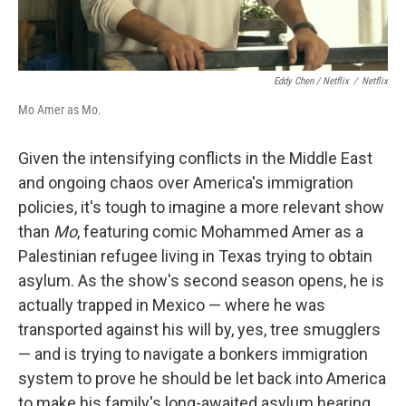
Eddy Chen / Netflix
/
Netflix
Mo Amer as Mo.
Given the intensifying conflicts in the Middle East
and ongoing chaos over America's immigration
policies, it's tough to imagine a more relevant show
than
Mo
, featuring comic Mohammed Amer as a
Palestinian refugee living in Texas trying to obtain
asylum. As the show's second season opens, he is
actually trapped in Mexico — where he was
transported against his will by, yes, tree smugglers
— and is trying to navigate a bonkers immigration
system to prove he should be let back into America
to make his family's long-awaited asylum hearing.