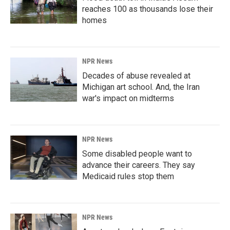
reaches 100 as thousands lose their
homes
NPR News
Decades of abuse revealed at
Michigan art school. And, the Iran
war's impact on midterms
NPR News
Some disabled people want to
advance their careers. They say
Medicaid rules stop them
NPR News