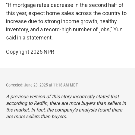
"If mortgage rates decrease in the second half of
this year, expect home sales across the country to
increase due to strong income growth, healthy
inventory, and a record-high number of jobs," Yun
said in a statement.
Copyright 2025 NPR
Corrected: June 23, 2025 at 11:18 AM MDT
A previous version of this story incorrectly stated that
according to Redfin, there are more buyers than sellers in
the market. In fact, the company's analysis found there
are more sellers than buyers.