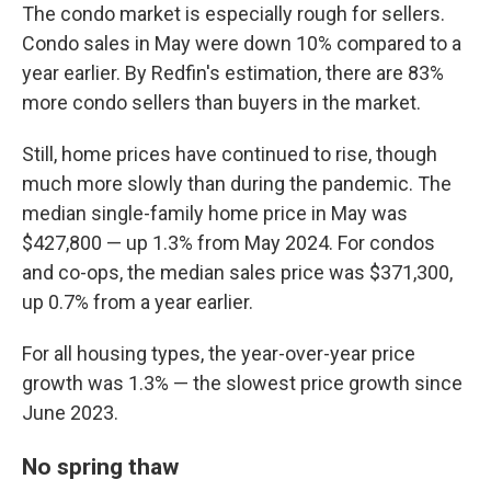
The condo market is especially rough for sellers.
Condo sales in May were down 10% compared to a
year earlier. By Redfin's estimation, there are 83%
more condo sellers than buyers in the market.
Still, home prices have continued to rise, though
much more slowly than during the pandemic. The
median single-family home price in May was
$427,800 — up 1.3% from May 2024. For condos
and co-ops, the median sales price was $371,300,
up 0.7% from a year earlier.
For all housing types, the year-over-year price
growth was 1.3% — the slowest price growth since
June 2023.
No spring thaw