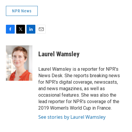
NPR News
F
T
L
E
a
w
i
m
c
i
n
a
e
t
k
i
Laurel Wamsley
b
t
e
l
o
e
d
o
r
I
Laurel Wamsley is a reporter for NPR's
k
n
News Desk. She reports breaking news
for NPR's digital coverage, newscasts,
and news magazines, as well as
occasional features. She was also the
lead reporter for NPR's coverage of the
2019 Women's World Cup in France.
See stories by Laurel Wamsley