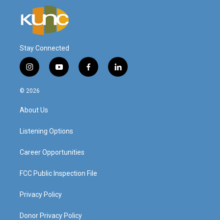
Stay Connected
i
y
f
l
n
o
a
i
s
u
c
n
© 2026
t
t
e
k
a
u
b
e
About Us
g
b
o
d
r
e
o
i
a
k
n
Listening Options
m
Career Opportunities
FCC Public Inspection File
Privacy Policy
Donor Privacy Policy