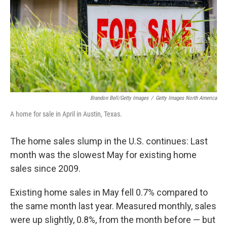
Brandon Bell/Getty Images
/
Getty Images North America
A home for sale in April in Austin, Texas.
The home sales slump in the U.S. continues: Last
month was the slowest May for existing home
sales since 2009.
Existing home sales in May fell 0.7% compared to
the same month last year. Measured monthly, sales
were up slightly, 0.8%, from the month before — but