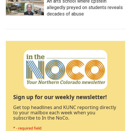
An arts school where Epstein
allegedly preyed on students reveals
decades of abuse
Sign up for our weekly newsletter!
Get top headlines and KUNC reporting directly
to your mailbox each week when you
subscribe to In the NoCo.
* - required field