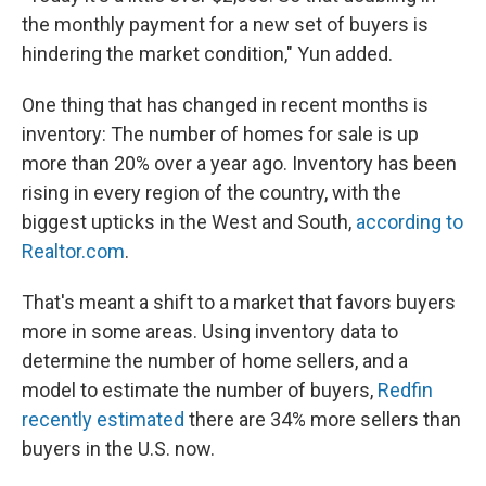
the monthly payment for a new set of buyers is
hindering the market condition," Yun added.
One thing that has changed in recent months is
inventory: The number of homes for sale is up
more than 20% over a year ago. Inventory has been
rising in every region of the country, with the
biggest upticks in the West and South,
according to
Realtor.com
.
That's meant a shift to a market that favors buyers
more in some areas. Using inventory data to
determine the number of home sellers, and a
model to estimate the number of buyers,
Redfin
recently estimated
there are 34% more sellers than
buyers in the U.S. now.