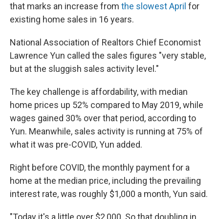
that marks an increase from
the slowest April
for
existing home sales in 16 years.
National Association of Realtors Chief Economist
Lawrence Yun called the sales figures "very stable,
but at the sluggish sales activity level."
The key challenge is affordability, with median
home prices up 52% compared to May 2019, while
wages gained 30% over that period, according to
Yun. Meanwhile, sales activity is running at 75% of
what it was pre-COVID, Yun added.
Right before COVID, the monthly payment for a
home at the median price, including the prevailing
interest rate, was roughly $1,000 a month, Yun said.
"Today it's a little over $2,000. So that doubling in