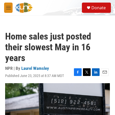
Skip to main content
S
Donate
e
M
a
e
r
n
c
u
h
Home sales just posted
u
e
their slowest May in 16
r
y
years
NPR | By
Laurel Wamsley
Published June 23, 2025 at 8:37 AM MDT
F
T
L
E
a
w
i
m
c
i
n
a
e
t
k
i
b
t
e
l
o
e
d
o
r
I
k
n