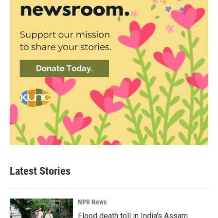
Latest Stories
NPR News
Flood death toll in India's Assam