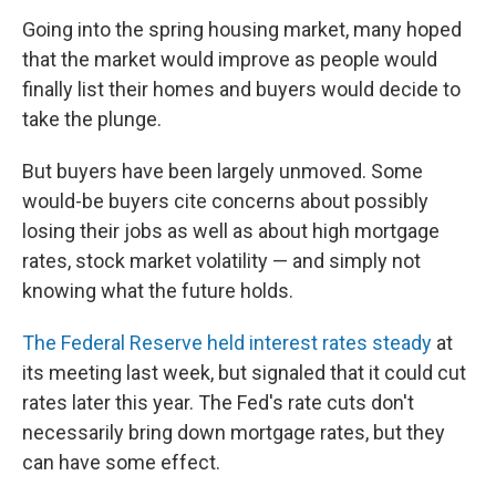
Going into the spring housing market, many hoped
that the market would improve as people would
finally list their homes and buyers would decide to
take the plunge.
But buyers have been largely unmoved. Some
would-be buyers cite concerns about possibly
losing their jobs as well as about high mortgage
rates, stock market volatility — and simply not
knowing what the future holds.
The Federal Reserve held interest rates steady
at
its meeting last week, but signaled that it could cut
rates later this year. The Fed's rate cuts don't
necessarily bring down mortgage rates, but they
can have some effect.