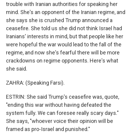
trouble with Iranian authorities for speaking her
mind. She's an opponent of the Iranian regime, and
she says she is crushed Trump announced a
ceasefire. She told us she did not think Israel had
Iranians' interests in mind, but that people like her
were hopeful the war would lead to the fall of the
regime, and now she's fearful there will be more
crackdowns on regime opponents. Here's what
she said.
ZAHRA: (Speaking Farsi).
ESTRIN: She said Trump's ceasefire was, quote,
"ending this war without having defeated the
system fully. We can foresee really scary days."
She says, "whoever voice their opinion will be
framed as pro-Israel and punished."