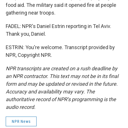
food aid. The military said it opened fire at people
gathering near troops.
FADEL: NPR's Daniel Estrin reporting in Tel Aviv.
Thank you, Daniel.
ESTRIN: You're welcome. Transcript provided by
NPR, Copyright NPR.
NPR transcripts are created on a rush deadline by
an NPR contractor. This text may not be in its final
form and may be updated or revised in the future.
Accuracy and availability may vary. The
authoritative record of NPR’s programming is the
audio record.
NPR News