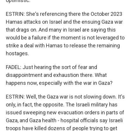
optimistic.
ESTRIN: She's referencing there the October 2023
Hamas attacks on Israel and the ensuing Gaza war
that drags on. And many in Israel are saying this
would be a failure if the moment is not leveraged to
strike a deal with Hamas to release the remaining
hostages.
FADEL: Just hearing the sort of fear and
disappointment and exhaustion there. What
happens now, especially with the war in Gaza?
ESTRIN: Well, the Gaza war is not slowing down. It's
only, in fact, the opposite. The Israeli military has
issued sweeping new evacuation orders in parts of
Gaza, and Gaza health - hospital officials say Israeli
troops have killed dozens of people trying to get