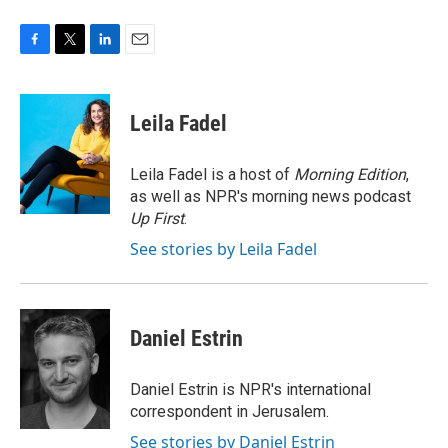
F
T
L
E
a
w
i
m
c
i
n
a
e
t
k
i
Leila Fadel
b
t
e
l
o
e
d
o
r
I
Leila Fadel is a host of
Morning Edition
,
k
n
as well as NPR's morning news podcast
Up First
.
See stories by Leila Fadel
Daniel Estrin
Daniel Estrin is NPR's international
correspondent in Jerusalem.
See stories by Daniel Estrin