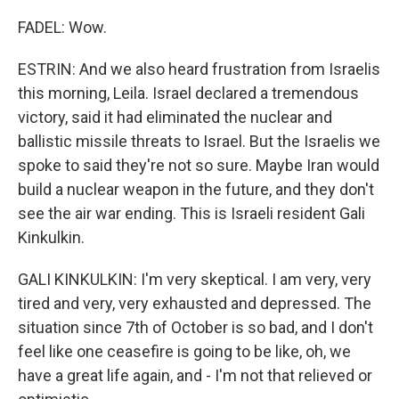
FADEL: Wow.
ESTRIN: And we also heard frustration from Israelis
this morning, Leila. Israel declared a tremendous
victory, said it had eliminated the nuclear and
ballistic missile threats to Israel. But the Israelis we
spoke to said they're not so sure. Maybe Iran would
build a nuclear weapon in the future, and they don't
see the air war ending. This is Israeli resident Gali
Kinkulkin.
GALI KINKULKIN: I'm very skeptical. I am very, very
tired and very, very exhausted and depressed. The
situation since 7th of October is so bad, and I don't
feel like one ceasefire is going to be like, oh, we
have a great life again, and - I'm not that relieved or