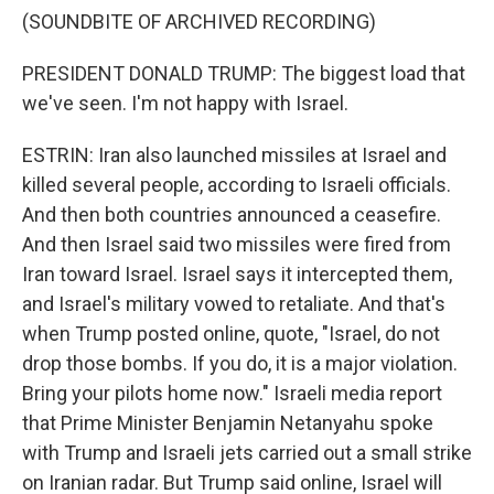
(SOUNDBITE OF ARCHIVED RECORDING)
PRESIDENT DONALD TRUMP: The biggest load that
we've seen. I'm not happy with Israel.
ESTRIN: Iran also launched missiles at Israel and
killed several people, according to Israeli officials.
And then both countries announced a ceasefire.
And then Israel said two missiles were fired from
Iran toward Israel. Israel says it intercepted them,
and Israel's military vowed to retaliate. And that's
when Trump posted online, quote, "Israel, do not
drop those bombs. If you do, it is a major violation.
Bring your pilots home now." Israeli media report
that Prime Minister Benjamin Netanyahu spoke
with Trump and Israeli jets carried out a small strike
on Iranian radar. But Trump said online, Israel will