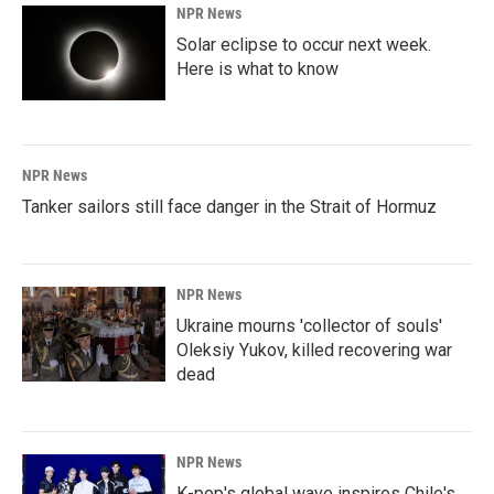
NPR News
Solar eclipse to occur next week.
Here is what to know
NPR News
Tanker sailors still face danger in the Strait of Hormuz
NPR News
Ukraine mourns 'collector of souls'
Oleksiy Yukov, killed recovering war
dead
NPR News
K-pop's global wave inspires Chile's