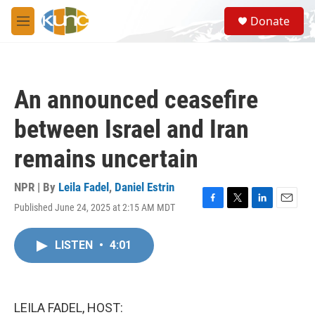
Skip to main content
S
Donate
e
M
a
e
r
n
c
u
h
An announced ceasefire
u
e
between Israel and Iran
r
y
remains uncertain
NPR | By
Leila Fadel
,
Daniel Estrin
Published June 24, 2025 at 2:15 AM MDT
F
T
L
E
a
w
i
m
c
i
n
a
LISTEN
•
4:01
e
t
k
i
b
t
e
l
o
e
d
o
r
I
k
n
LEILA FADEL, HOST: