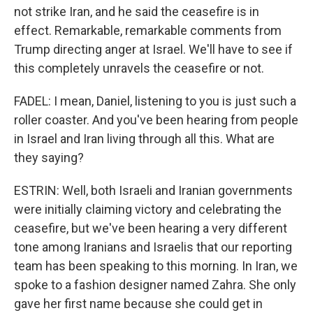
not strike Iran, and he said the ceasefire is in
effect. Remarkable, remarkable comments from
Trump directing anger at Israel. We'll have to see if
this completely unravels the ceasefire or not.
FADEL: I mean, Daniel, listening to you is just such a
roller coaster. And you've been hearing from people
in Israel and Iran living through all this. What are
they saying?
ESTRIN: Well, both Israeli and Iranian governments
were initially claiming victory and celebrating the
ceasefire, but we've been hearing a very different
tone among Iranians and Israelis that our reporting
team has been speaking to this morning. In Iran, we
spoke to a fashion designer named Zahra. She only
gave her first name because she could get in