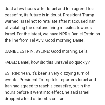
Just a few hours after Israel and Iran agreed to a
ceasefire, its future is in doubt. President Trump
warned Israel not to retaliate after it accused Iran
of violating the deal and firing missiles towards
Israel. For the latest, we have NPR's Daniel Estrin on
the line from Tel Aviv. Good morning, Daniel.
DANIEL ESTRIN, BYLINE: Good morning, Leila.
FADEL: Daniel, how did this unravel so quickly?
ESTRIN: Yeah, it's been a very dizzying turn of
events. President Trump told reporters Israel and
Iran had agreed to reach a ceasefire, but in the
hours before it went into effect, he said Israel
dropped a load of bombs on Iran.