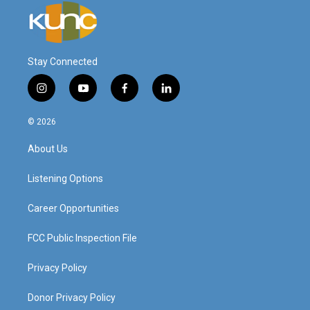
Stay Connected
i
y
f
l
n
o
a
i
s
u
c
n
© 2026
t
t
e
k
a
u
b
e
About Us
g
b
o
d
r
e
o
i
a
k
n
Listening Options
m
Career Opportunities
FCC Public Inspection File
Privacy Policy
Donor Privacy Policy