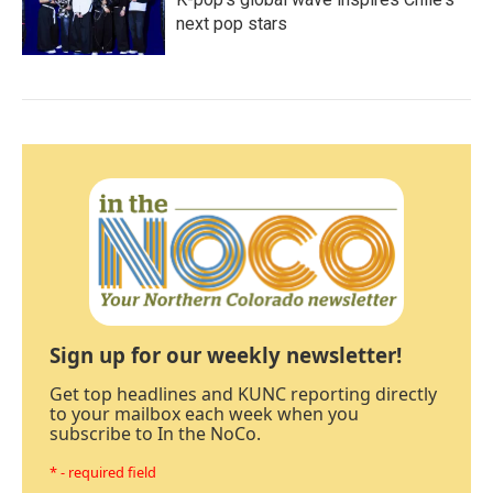
next pop stars
Sign up for our weekly newsletter!
Get top headlines and KUNC reporting directly
to your mailbox each week when you
subscribe to In the NoCo.
* - required field