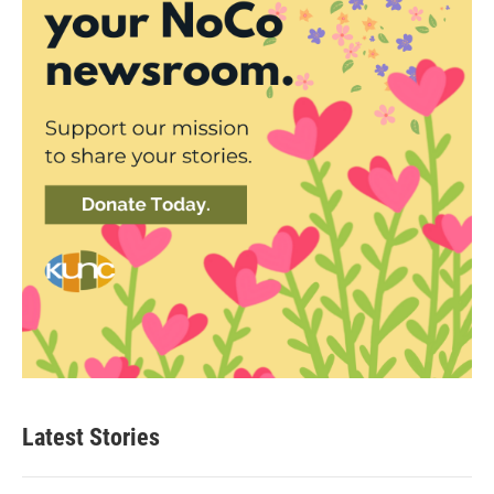
Latest Stories