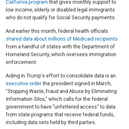
California program
that gives monthly support to
low income, elderly or disabled legal immigrants
who do not qualify for Social Security payments.
And earlier this month, federal health officials
shared data about millions of Medicaid recipients
from a handful of states with the Department of
Homeland Security, which oversees immigration
enforcement.
Aiding in Trump's effort to consolidate data is an
executive order
the president signed in March,
"Stopping Waste, Fraud and Abuse by Eliminating
Information Silos," which calls for the federal
government to have "unfettered access" to data
from state programs that receive federal funds,
including data sets held by third parties.