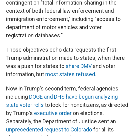
contingent on "total information-sharing in the
context of both federal law enforcement and
immigration enforcement," including "access to
department of motor vehicles and voter
registration databases."
Those objectives echo data requests the first
Trump administration made to states, when there
was a push for states to
share DMV
and voter
information, but
most states refused
.
Now in Trump's second term, federal agencies
including
DOGE and DHS have begun analyzing
state voter rolls
to look for noncitizens, as directed
by Trump's
executive order
on elections.
Separately, the Department of Justice sent an
unprecedented request to Colorado
for all its