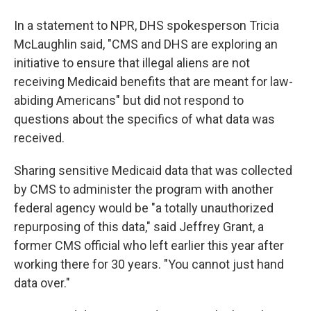
In a statement to NPR, DHS spokesperson Tricia
McLaughlin said, "CMS and DHS are exploring an
initiative to ensure that illegal aliens are not
receiving Medicaid benefits that are meant for law-
abiding Americans" but did not respond to
questions about the specifics of what data was
received.
Sharing sensitive Medicaid data that was collected
by CMS to administer the program with another
federal agency would be "a totally unauthorized
repurposing of this data," said Jeffrey Grant, a
former CMS official who left earlier this year after
working there for 30 years. "You cannot just hand
data over."