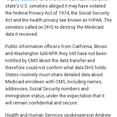
state's U.S. senators alleged it may have violated
the federal Privacy Act of 1974, the Social Security
Act and the health privacy law known as HIPAA. The
senators called on DHS to destroy the Medicaid
data it received.
Public information officers from California, Illinois
and Washington told NPR they still have not been
notified by CMS about the data transfer and
therefore could not confirm what data DHS holds.
States routinely must share detailed data about
Medicaid enrollees with CMS, including names,
addresses, Social Security numbers and
immigration status, under the expectation that it
will remain confidential and secure.
Health and Human Services spokesperson Andrew