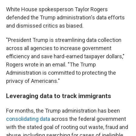
White House spokesperson Taylor Rogers
defended the Trump administration's data efforts
and dismissed critics as biased.
"President Trump is streamlining data collection
across all agencies to increase government
efficiency and save hard-earned taxpayer dollars,"
Rogers wrote in an email. "The Trump
Administration is committed to protecting the
privacy of Americans."
Leveraging data to track immigrants
For months, the Trump administration has been
consolidating data
across the federal government
with the stated goal of rooting out waste, fraud and
abuse, including searching for cases of ineligible