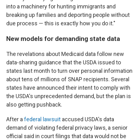
into a machinery for hunting immigrants and
breaking up families and deporting people without
due process — this is exactly how you do it."
New models for demanding state data
The revelations about Medicaid data follow new
data-sharing guidance that the USDA issued to
states last month to turn over personal information
about tens of millions of SNAP recipients. Several
states have announced their intent to comply with
the USDA's unprecedented demand, but the plan is
also getting pushback.
After a
federal lawsuit
accused USDA's data
demand of violating federal privacy laws, a senior
official said in court filings that data would not be