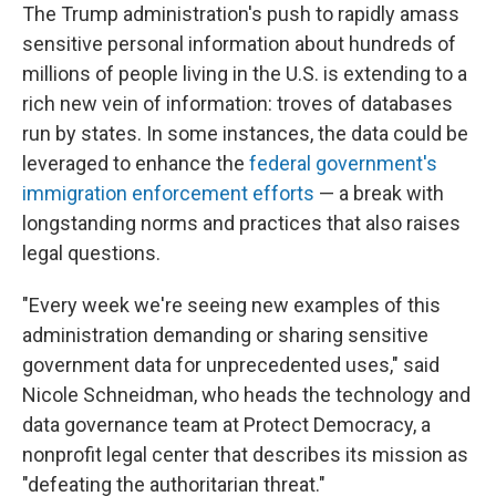
The Trump administration's push to rapidly amass
sensitive personal information about hundreds of
millions of people living in the U.S. is extending to a
rich new vein of information: troves of databases
run by states. In some instances, the data could be
leveraged to enhance the
federal government's
immigration enforcement efforts
— a break with
longstanding norms and practices that also raises
legal questions.
"Every week we're seeing new examples of this
administration demanding or sharing sensitive
government data for unprecedented uses," said
Nicole Schneidman, who heads the technology and
data governance team at Protect Democracy, a
nonprofit legal center that describes its mission as
"defeating the authoritarian threat."