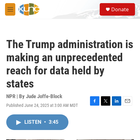
Skip to main content
S
Donate
e
M
a
e
r
n
c
u
h
The Trump administration is
u
e
making an unprecedented
r
y
reach for data held by
states
NPR | By
Jude Joffe-Block
Published June 24, 2025 at 3:00 AM MDT
F
T
L
E
a
w
i
m
c
i
n
a
LISTEN
•
3:45
e
t
k
i
b
t
e
l
o
e
d