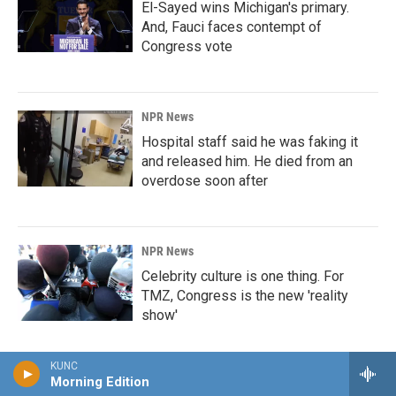
El-Sayed wins Michigan's primary.
And, Fauci faces contempt of
Congress vote
NPR News
Hospital staff said he was faking it
and released him. He died from an
overdose soon after
NPR News
Celebrity culture is one thing. For
TMZ, Congress is the new 'reality
show'
KUNC
Morning Edition