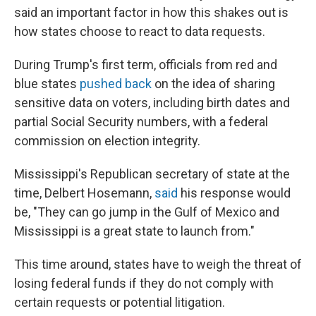
said an important factor in how this shakes out is
how states choose to react to data requests.
During Trump's first term, officials from red and
blue states
pushed back
on the idea of sharing
sensitive data on voters, including birth dates and
partial Social Security numbers, with a federal
commission on election integrity.
Mississippi's Republican secretary of state at the
time, Delbert Hosemann,
said
his response would
be, "They can go jump in the Gulf of Mexico and
Mississippi is a great state to launch from."
This time around, states have to weigh the threat of
losing federal funds if they do not comply with
certain requests or potential litigation.