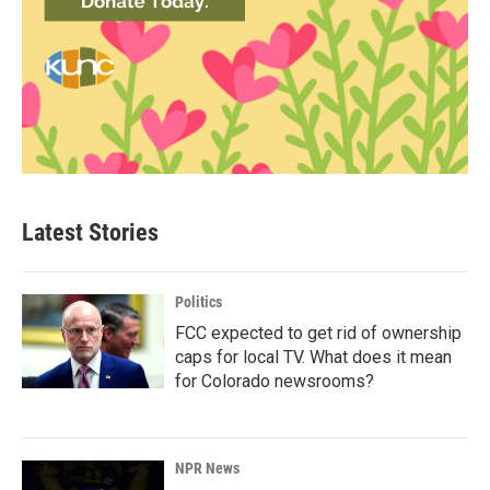
Latest Stories
Politics
FCC expected to get rid of ownership
caps for local TV. What does it mean
for Colorado newsrooms?
NPR News