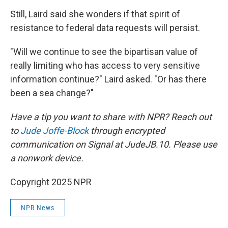
Still, Laird said she wonders if that spirit of
resistance to federal data requests will persist.
"Will we continue to see the bipartisan value of
really limiting who has access to very sensitive
information continue?" Laird asked. "Or has there
been a sea change?"
Have a tip you want to share with NPR? Reach out
to
Jude Joffe-Block
through encrypted
communication on Signal at JudeJB.10. Please use
a nonwork device.
Copyright 2025 NPR
NPR News