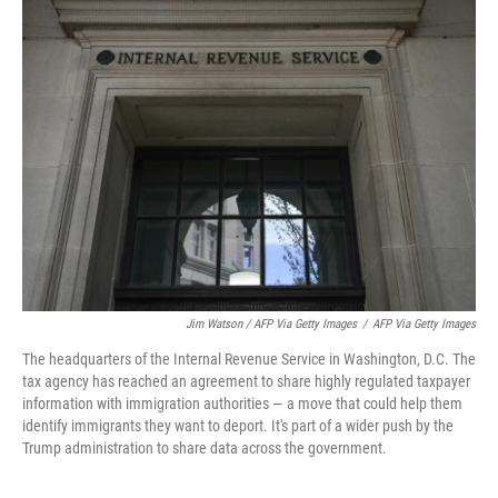
Jim Watson / AFP Via Getty Images
/
AFP Via Getty Images
The headquarters of the Internal Revenue Service in Washington, D.C. The
tax agency has reached an agreement to share highly regulated taxpayer
information with immigration authorities — a move that could help them
identify immigrants they want to deport. It's part of a wider push by the
Trump administration to share data across the government.