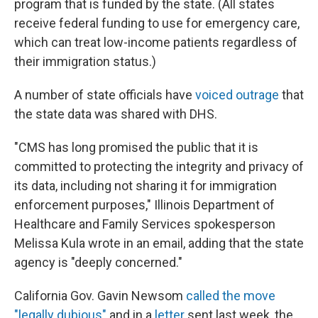
program that is funded by the state. (All states
receive federal funding to use for emergency care,
which can treat low-income patients regardless of
their immigration status.)
A number of state officials have
voiced outrage
that
the state data was shared with DHS.
"CMS has long promised the public that it is
committed to protecting the integrity and privacy of
its data, including not sharing it for immigration
enforcement purposes," Illinois Department of
Healthcare and Family Services spokesperson
Melissa Kula wrote in an email, adding that the state
agency is "deeply concerned."
California Gov. Gavin Newsom
called the move
"legally dubious"
and in a
letter
sent last week, the