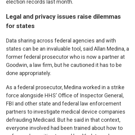
election records last month.
Legal and privacy issues raise dilemmas
for states
Data sharing across federal agencies and with
states can be an invaluable tool, said Allan Medina, a
former federal prosecutor who is now a partner at
Goodwin, a law firm, but he cautioned it has to be
done appropriately.
As a federal prosecutor, Medina worked in a strike
force alongside HHS' Office of Inspector General,
FBI and other state and federal law enforcement
partners to investigate medical device companies
defrauding Medicaid. But he said in that context,
everyone involved had been trained about how to