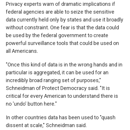
Privacy experts warn of dramatic implications if
federal agencies are able to seize the sensitive
data currently held only by states and use it broadly
without constraint. One fear is that the data could
be used by the federal government to create
powerful surveillance tools that could be used on
all Americans.
"Once this kind of data is in the wrong hands and in
particular is aggregated, it can be used for an
incredibly broad ranging set of purposes,"
Schneidman of Protect Democracy said. "It is
critical for every American to understand there is
no 'undo' button here."
In other countries data has been used to "quash
dissent at scale," Schneidman said.