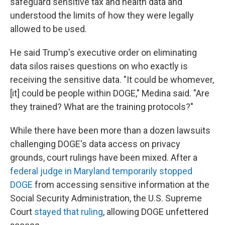
safeguard sensitive tax and health data and
understood the limits of how they were legally
allowed to be used.
He said Trump's executive order on eliminating
data silos raises questions on who exactly is
receiving the sensitive data. "It could be whomever,
[it] could be people within DOGE," Medina said. "Are
they trained? What are the training protocols?"
While there have been more than a dozen lawsuits
challenging DOGE's data access on privacy
grounds, court rulings have been mixed. After a
federal judge in Maryland temporarily stopped
DOGE
from accessing sensitive information at the
Social Security Administration, the U.S. Supreme
Court
stayed that ruling
, allowing DOGE unfettered