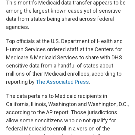
This month's Medicaid data transfer appears to be
among the largest known cases yet of sensitive
data from states being shared across federal
agencies.
Top officials at the U.S. Department of Health and
Human Services ordered staff at the Centers for
Medicare & Medicaid Services to share with DHS
sensitive data from a handful of states about
millions of their Medicaid enrollees, according to
reporting by
The Associated Press
.
The data pertains to Medicaid recipients in
California, Illinois, Washington and Washington, D.C.,
according to the AP report. Those jurisdictions
allow some noncitizens who do not qualify for
federal Medicaid to enroll in a version of the