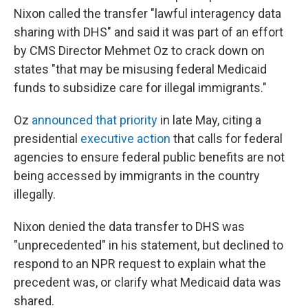
Nixon called the transfer "lawful interagency data
sharing with DHS" and said it was part of an effort
by CMS Director Mehmet Oz to crack down
on
states "that may be misusing federal Medicaid
funds to subsidize care for illegal immigrants."
Oz
announced that priority
in late May, citing a
presidential
executive action
that calls for federal
agencies to ensure federal public benefits are not
being accessed by immigrants in the country
illegally.
Nixon denied the data transfer to DHS was
"unprecedented" in his statement, but declined to
respond to an NPR request to explain what the
precedent was, or clarify what Medicaid data was
shared.