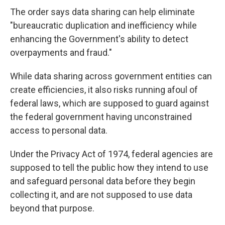
The order says data sharing can help eliminate
"bureaucratic duplication and inefficiency while
enhancing the Government's ability to detect
overpayments and fraud."
While data sharing across government entities can
create efficiencies, it also risks running afoul of
federal laws, which are supposed to guard against
the federal government having unconstrained
access to personal data.
Under the Privacy Act of 1974, federal agencies are
supposed to tell the public how they intend to use
and safeguard personal data before they begin
collecting it, and are not supposed to use data
beyond that purpose.