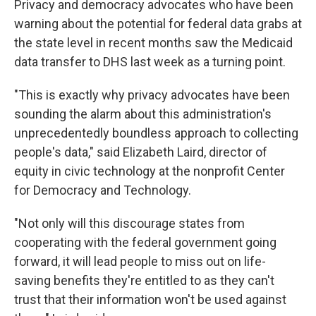
Privacy and democracy advocates who have been
warning about the potential for federal data grabs at
the state level in recent months saw the Medicaid
data transfer to DHS last week as a turning point.
"This is exactly why privacy advocates have been
sounding the alarm about this administration's
unprecedentedly boundless approach to collecting
people's data," said Elizabeth Laird, director of
equity in civic technology at the nonprofit Center
for Democracy and Technology.
"Not only will this discourage states from
cooperating with the federal government going
forward, it will lead people to miss out on life-
saving benefits they're entitled to as they can't
trust that their information won't be used against