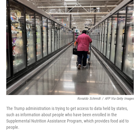
o
r
I
k
n
Ronaldo Schmidt
/
AFP Via Getty Images
The Trump administration is trying to get access to data held by states,
such as information about people who have been enrolled in the
Supplemental Nutrition Assistance Program, which provides food aid to
people.