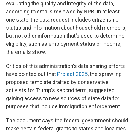
evaluating the quality and integrity of the data,
according to emails reviewed by NPR. In at least
one state, the data request includes citizenship
status and information about household members,
but not other information that's used to determine
eligibility, such as employment status or income,
the emails show.
Critics of this administration's data sharing efforts
have pointed out that
Project 2025
, the sprawling
proposed template drafted by conservative
activists for Trump's second term, suggested
gaining access to new sources of state data for
purposes that include immigration enforcement.
The document says the federal government should
make certain federal grants to states and localities