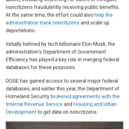
noncitizens fraudulently receiving public benefits.
At the same time, the effort could also
help the
administration track noncitizens
and scale up
deportations.
Initially helmed by tech billionaire Elon Musk, the
administration's Department of Government
Efficiency has played a key role in merging federal
databases for these purposes.
DOGE has gained access to several major federal
databases, and earlier this year, the Department of
Homeland Security
brokered agreements with the
Internal Revenue Service
and
Housing and Urban
Development
to get data on noncitizens.