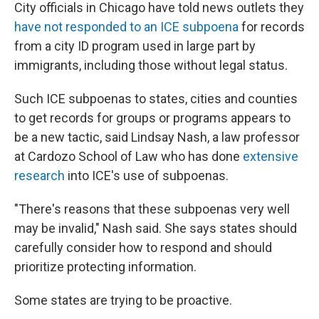
City officials in Chicago have told news outlets they
have not responded to an ICE subpoena
for records
from a city ID program used in large part by
immigrants, including those without legal status.
Such ICE subpoenas to states, cities and counties
to get records for groups or programs appears to
be a new tactic, said Lindsay Nash, a law professor
at Cardozo School of Law who has done
extensive
research
into ICE's use of subpoenas.
"There's reasons that these subpoenas very well
may be invalid," Nash said. She says states should
carefully consider how to respond and should
prioritize protecting information.
Some states are trying to be proactive.