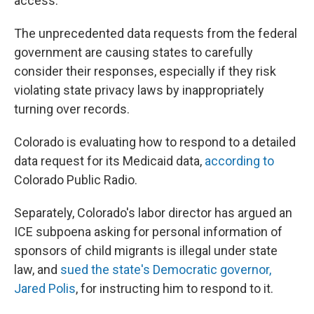
access.
The unprecedented data requests from the federal
government are causing states to carefully
consider their responses, especially if they risk
violating state privacy laws by inappropriately
turning over records.
Colorado is evaluating how to respond to a detailed
data request for its Medicaid data,
according to
Colorado Public Radio.
Separately, Colorado's labor director has argued an
ICE subpoena asking for personal information of
sponsors of child migrants is illegal under state
law, and
sued the state's Democratic governor,
Jared Polis
, for instructing him to respond to it.