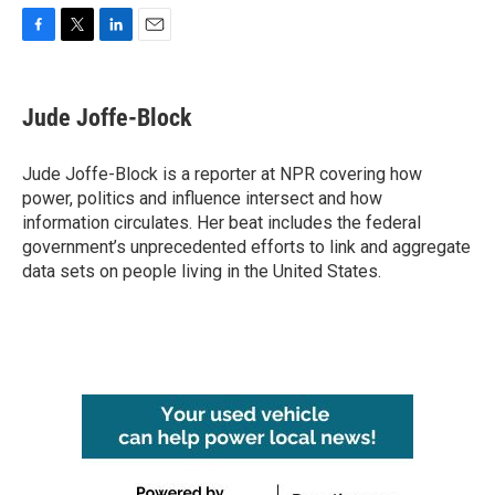
F
T
L
E
a
w
i
m
c
i
n
a
e
t
k
i
Jude Joffe-Block
b
t
e
l
o
e
d
o
r
I
Jude Joffe-Block is a reporter at NPR covering how
k
n
power, politics and influence intersect and how
information circulates. Her beat includes the federal
government’s unprecedented efforts to link and aggregate
data sets on people living in the United States.