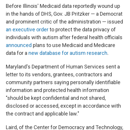
Before Illinois' Medicaid data reportedly wound up
in the hands of DHS, Gov. JB Pritzker — a Democrat
and prominent critic of the administration — issued
an executive order
to protect the data privacy of
individuals with autism after federal health officials
announced
plans to use Medicaid and Medicare
data for a
new database for autism research
.
Maryland's Department of Human Services sent a
letter to its vendors, grantees, contractors and
community partners saying personally identifiable
information and protected health information
"should be kept confidential and not shared,
disclosed or accessed, except in accordance with
the contract and applicable law."
Laird, of the Center for Democracy and Technology,