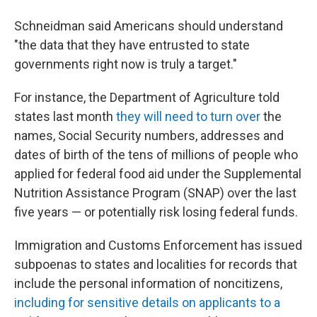
Schneidman said Americans should understand
"the data that they have entrusted to state
governments right now is truly a target."
For instance, the Department of Agriculture told
states last month
they will need to turn over
the
names, Social Security numbers, addresses and
dates of birth of the tens of millions of people who
applied for federal food aid under the Supplemental
Nutrition Assistance Program (SNAP) over the last
five years — or potentially risk losing federal funds.
Immigration and Customs Enforcement has issued
subpoenas to states and localities for records that
include the personal information of noncitizens,
including for sensitive details on applicants to a