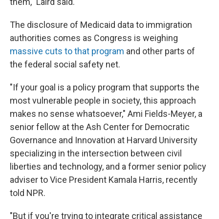
them," Laird said.
The disclosure of Medicaid data to immigration
authorities comes as Congress is weighing
massive cuts to that program
and other parts of
the federal social safety net.
"If your goal is a policy program that supports the
most vulnerable people in society, this approach
makes no sense whatsoever," Ami Fields-Meyer, a
senior fellow at the Ash Center for Democratic
Governance and Innovation at Harvard University
specializing in the intersection between civil
liberties and technology, and a former senior policy
adviser to Vice President Kamala Harris, recently
told NPR.
"But if you're trying to integrate critical assistance