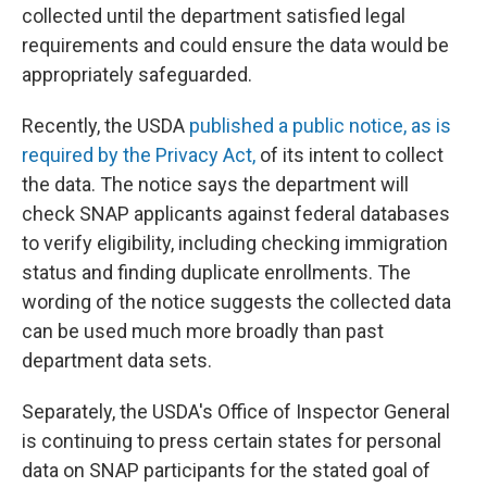
collected until the department satisfied legal
requirements and could ensure the data would be
appropriately safeguarded.
Recently, the USDA
published a public notice, as is
required by the Privacy Act,
of its intent to collect
the data. The notice says the department will
check SNAP applicants against federal databases
to verify eligibility, including checking immigration
status and finding duplicate enrollments. The
wording of the notice suggests the collected data
can be used much more broadly than past
department data sets.
Separately, the USDA's Office of Inspector General
is continuing to press certain states for personal
data on SNAP participants for the stated goal of