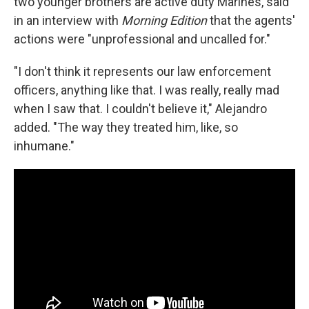
two younger brothers are active duty Marines, said
in an interview with
Morning Edition
that the agents'
actions were "unprofessional and uncalled for."
"I don't think it represents our law enforcement
officers, anything like that. I was really, really mad
when I saw that. I couldn't believe it," Alejandro
added. "The way they treated him, like, so
inhumane."