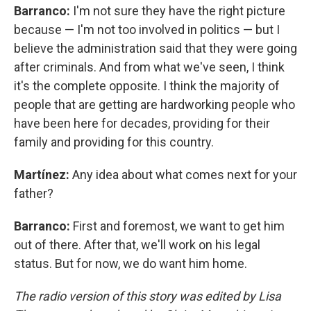
Barranco:
I'm not sure they have the right picture
because — I'm not too involved in politics — but I
believe the administration said that they were going
after criminals. And from what we've seen, I think
it's the complete opposite. I think the majority of
people that are getting are hardworking people who
have been here for decades, providing for their
family and providing for this country.
Martínez:
Any idea about what comes next for your
father?
Barranco:
First and foremost, we want to get him
out of there. After that, we'll work on his legal
status. But for now, we do want him home.
The radio version of this story was edited by Lisa