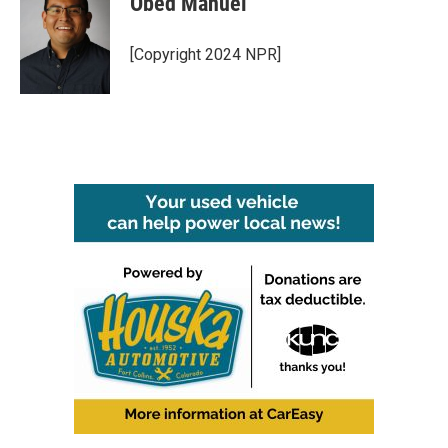
Obed Manuel
[Copyright 2024 NPR]