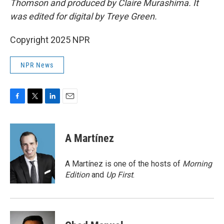
Thomson and produced by Claire Murashima. It
was edited for digital by Treye Green.
Copyright 2025 NPR
NPR News
F
T
L
E
a
w
i
m
c
i
n
a
e
t
k
i
A Martínez
b
t
e
l
o
e
d
o
r
I
A Martínez is one of the hosts of
Morning
k
n
Edition
and
Up First
.