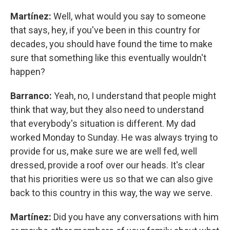
Martínez:
Well, what would you say to someone
that says, hey, if you've been in this country for
decades, you should have found the time to make
sure that something like this eventually wouldn't
happen?
Barranco:
Yeah, no, I understand that people might
think that way, but they also need to understand
that everybody's situation is different. My dad
worked Monday to Sunday. He was always trying to
provide for us, make sure we are well fed, well
dressed, provide a roof over our heads. It's clear
that his priorities were us so that we can also give
back to this country in this way, the way we serve.
Martínez:
Did you have any conversations with him