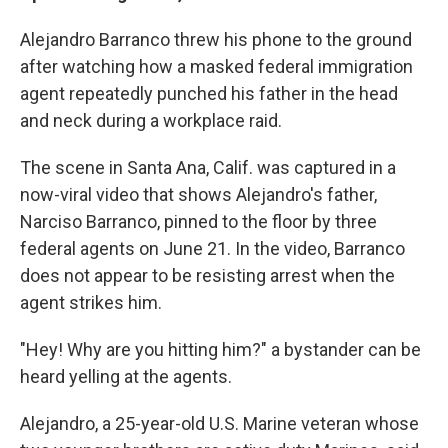
Alejandro Barranco threw his phone to the ground
after watching how a masked federal immigration
agent repeatedly punched his father in the head
and neck during a workplace raid.
The scene in Santa Ana, Calif. was captured in a
now-viral video that shows Alejandro's father,
Narciso Barranco, pinned to the floor by three
federal agents on June 21. In the video, Barranco
does not appear to be resisting arrest when the
agent strikes him.
"Hey! Why are you hitting him?" a bystander can be
heard yelling at the agents.
Alejandro, a 25-year-old U.S. Marine veteran whose