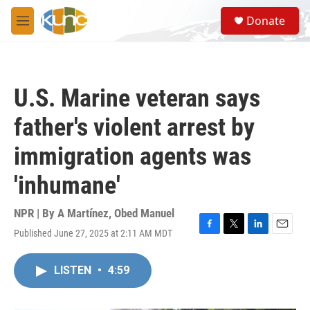
Skip to main content
S
Donate
e
M
a
e
r
n
c
u
h
U.S. Marine veteran says
u
e
father's violent arrest by
r
y
immigration agents was
'inhumane'
NPR | By
A Martínez
,
Obed Manuel
Published June 27, 2025 at 2:11 AM MDT
F
T
L
E
a
w
i
m
c
i
n
a
LISTEN
•
4:59
e
t
k
i
b
t
e
l
o
e
d