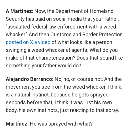
A Martínez:
Now, the Department of Homeland
Security has said on social media that your father,
"assaulted federal law enforcement with a weed
whacker." And then Customs and Border Protection
posted on X a video
of what looks like a person
swinging a weed whacker at agents. What do you
make of that characterization? Does that sound like
something your father would do?
Alejandro Barranco:
No, no, of course not. And the
movement you see from the weed whacker, I think,
is a natural instinct, because he gets sprayed
seconds before that, I think it was just his own
body, his own instincts, just reacting to that spray.
Martínez:
He was sprayed with what?