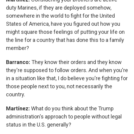
duty Marines, if they are deployed somehow,
somewhere in the world to fight for the United
States of America, have you figured out how you
might square those feelings of putting your life on
the line for a country that has done this to a family
member?
Barranco:
They know their orders and they know
they're supposed to follow orders. And when you're
in a situation like that, I do believe you're fighting for
those people next to you, not necessarily the
country.
Martínez:
What do you think about the Trump
administration's approach to people without legal
status in the U.S. generally?