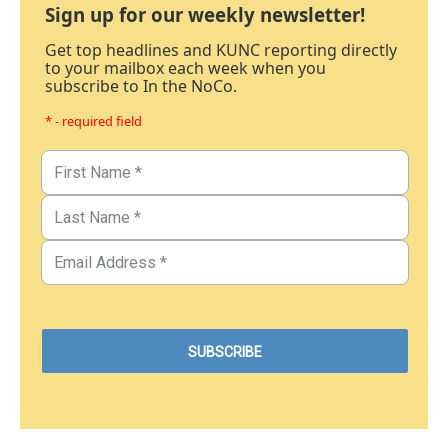
Sign up for our weekly newsletter!
Get top headlines and KUNC reporting directly
to your mailbox each week when you
subscribe to In the NoCo.
* - required field