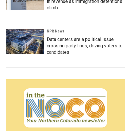
in revenue as immigration detentions
climb
NPR News
Data centers are a political issue
crossing party lines, driving voters to
candidates