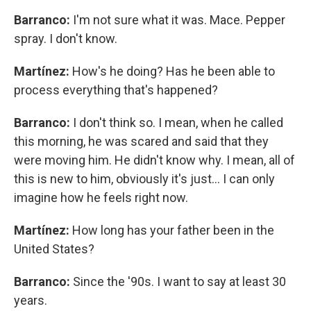
Barranco:
I'm not sure what it was. Mace. Pepper
spray. I don't know.
Martínez:
How's he doing? Has he been able to
process everything that's happened?
Barranco:
I don't think so. I mean, when he called
this morning, he was scared and said that they
were moving him. He didn't know why. I mean, all of
this is new to him, obviously it's just… I can only
imagine how he feels right now.
Martínez:
How long has your father been in the
United States?
Barranco:
Since the '90s. I want to say at least 30
years.