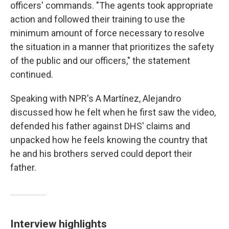
officers' commands. "The agents took appropriate
action and followed their training to use the
minimum amount of force necessary to resolve
the situation in a manner that prioritizes the safety
of the public and our officers," the statement
continued.
Speaking with NPR's A Martínez, Alejandro
discussed how he felt when he first saw the video,
defended his father against DHS' claims and
unpacked how he feels knowing the country that
he and his brothers served could deport their
father.
Interview highlights