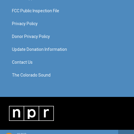
FCC Public Inspection File
Privacy Policy
Donor Privacy Policy
Update Donation Information
Contact Us
The Colorado Sound