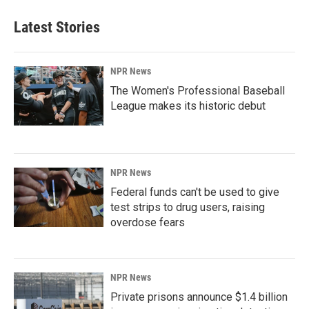
Latest Stories
NPR News
The Women's Professional Baseball
League makes its historic debut
NPR News
Federal funds can't be used to give
test strips to drug users, raising
overdose fears
NPR News
Private prisons announce $1.4 billion