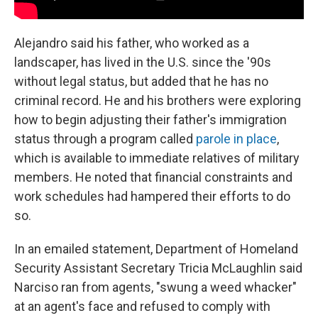
Alejandro said his father, who worked as a
landscaper, has lived in the U.S. since the '90s
without legal status, but added that he has no
criminal record. He and his brothers were exploring
how to begin adjusting their father's immigration
status through a program called
parole in place
,
which is available to immediate relatives of military
members. He noted that financial constraints and
work schedules had hampered their efforts to do
so.
In an emailed statement, Department of Homeland
Security Assistant Secretary Tricia McLaughlin said
Narciso ran from agents, "swung a weed whacker"
at an agent's face and refused to comply with