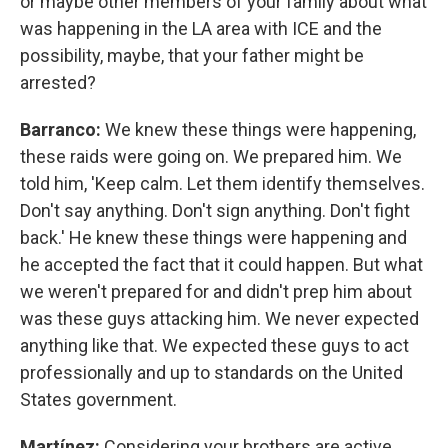
or maybe other members of your family about what
was happening in the LA area with ICE and the
possibility, maybe, that your father might be
arrested?
Barranco:
We knew these things were happening,
these raids were going on. We prepared him. We
told him, 'Keep calm. Let them identify themselves.
Don't say anything. Don't sign anything. Don't fight
back.' He knew these things were happening and
he accepted the fact that it could happen. But what
we weren't prepared for and didn't prep him about
was these guys attacking him. We never expected
anything like that. We expected these guys to act
professionally and up to standards on the United
States government.
Martínez:
Considering your brothers are active