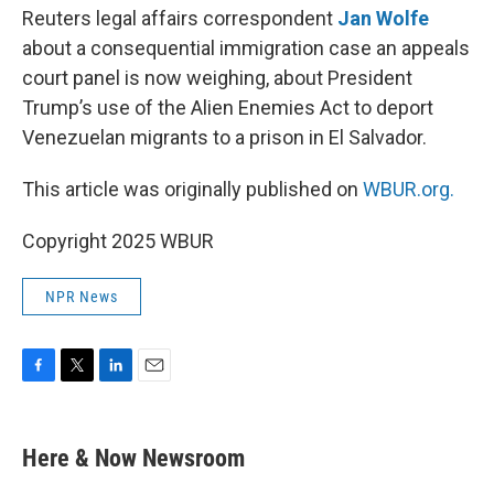
Reuters legal affairs correspondent
Jan Wolfe
about a consequential immigration case an appeals
court panel is now weighing, about President
Trump’s use of the Alien Enemies Act to deport
Venezuelan migrants to a prison in El Salvador.
This article was originally published on
WBUR.org.
Copyright 2025 WBUR
NPR News
F
T
L
E
a
w
i
m
c
i
n
a
e
t
k
i
Here & Now Newsroom
b
t
e
l
o
e
d