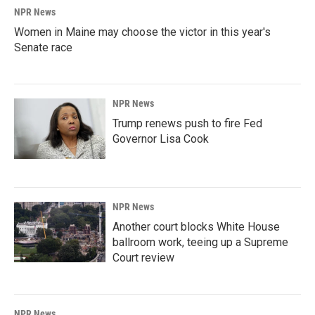
NPR News
Women in Maine may choose the victor in this year's
Senate race
NPR News
Trump renews push to fire Fed
Governor Lisa Cook
NPR News
Another court blocks White House
ballroom work, teeing up a Supreme
Court review
NPR News