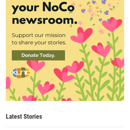
Latest Stories