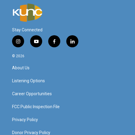
Stay Connected
i
y
f
l
n
o
a
i
s
u
c
n
© 2026
t
t
e
k
a
u
b
e
About Us
g
b
o
d
r
e
o
i
a
k
n
Listening Options
m
Career Opportunities
FCC Public Inspection File
Privacy Policy
Donor Privacy Policy