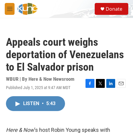
Skip to main content
S
Donate
e
M
a
e
r
n
c
u
h
Appeals court weighs
u
e
deportation of Venezuelans
r
y
to El Salvador prison
WBUR | By
Here & Now Newsroom
Published July 1, 2025 at 9:47 AM MDT
F
T
L
E
a
w
i
m
c
i
n
a
LISTEN
•
5:43
e
t
k
i
b
t
e
l
o
e
d
o
r
I
k
n
Here & Now
‘s host Robin Young speaks with