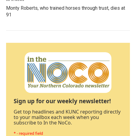
Monty Roberts, who trained horses through trust, dies at
91
Sign up for our weekly newsletter!
Get top headlines and KUNC reporting directly
to your mailbox each week when you
subscribe to In the NoCo.
* - required field