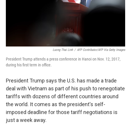
Luong Thai Linh
/
AFP Contributor/AFP Via Getty Images
President Trump attends a press conference in Hanoi on Nov. 12, 2017,
during his first term in office.
President Trump says the U.S. has made a trade
deal with Vietnam as part of his push to renegotiate
tariffs with dozens of different countries around
the world. It comes as the president's self-
imposed deadline for those tariff negotiations is
just a week away.