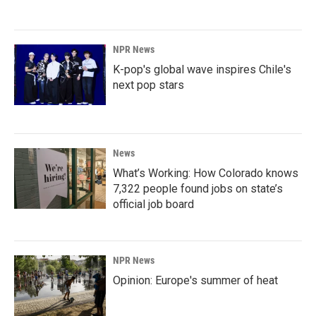
NPR News
K-pop's global wave inspires Chile's
next pop stars
News
What’s Working: How Colorado knows
7,322 people found jobs on state’s
official job board
NPR News
Opinion: Europe's summer of heat