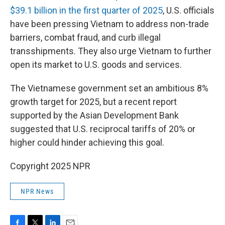
$39.1 billion in the first quarter of 2025
, U.S. officials
have been pressing Vietnam to address non-trade
barriers, combat fraud, and curb illegal
transshipments. They also urge Vietnam to further
open its market to U.S. goods and services.
The Vietnamese government set an ambitious 8%
growth target for 2025, but a recent report
supported by the Asian Development Bank
suggested that U.S. reciprocal tariffs of 20% or
higher could hinder achieving this goal.
Copyright 2025 NPR
NPR News