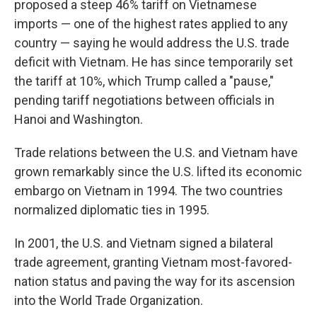
proposed a steep 46% tariff on Vietnamese
imports — one of the highest rates applied to any
country — saying he would address the U.S. trade
deficit with Vietnam. He has since temporarily set
the tariff at 10%, which Trump called a "pause,"
pending tariff negotiations between officials in
Hanoi and Washington.
Trade relations between the U.S. and Vietnam have
grown remarkably since the U.S. lifted its economic
embargo on Vietnam in 1994. The two countries
normalized diplomatic ties in 1995.
In 2001, the U.S. and Vietnam signed a bilateral
trade agreement, granting Vietnam most-favored-
nation status and paving the way for its ascension
into the World Trade Organization.