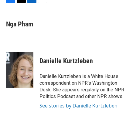
F
T
L
E
a
w
i
m
c
i
n
a
e
t
k
i
Nga Pham
b
t
e
l
o
e
d
o
r
I
k
n
Danielle Kurtzleben
Danielle Kurtzleben is a White House
correspondent on NPR's Washington
Desk. She appears regularly on the NPR
Politics Podcast and other NPR shows.
See stories by Danielle Kurtzleben