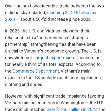
Over the next two decades, trade between the two
nations skyrocketed,
reaching $149.6 billion by
2024
— about a 50-fold increase since 2002.
In 2023, the U.S. and Vietnam elevated their
relationship to a "comprehensive strategic
partnership," strengthening ties that have been
crucial to Vietnam's economic growth. The U.S. is
now Vietnam's
largest export market
, accounting
for nearly a third of its total exports. According to
the
Commerce Department
, Vietnam's main
exports to the U.S. include machinery, appliances,
clothing and shoes.
However, with significant trade imbalance favoring
Vietnam raising concerns in Washington — the U.S.
trade deficit reached
over $123.5 billion in 2024
and