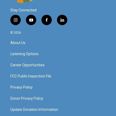
Stay Connected
i
y
f
l
n
o
a
i
s
u
c
n
© 2026
t
t
e
k
a
u
b
e
About Us
g
b
o
d
r
e
o
i
a
k
n
Listening Options
m
Career Opportunities
FCC Public Inspection File
Privacy Policy
Donor Privacy Policy
Update Donation Information