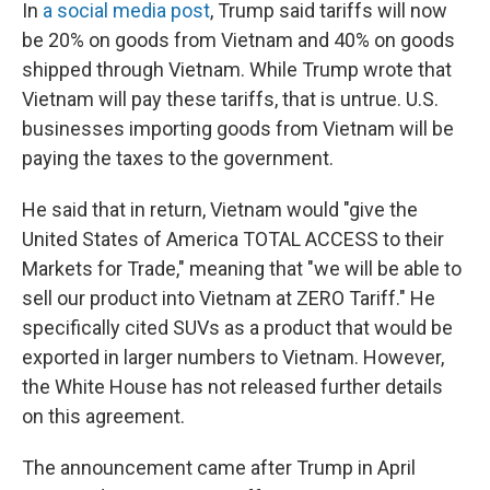
In
a social media post
, Trump said tariffs will now
be 20% on goods from Vietnam and 40% on goods
shipped through Vietnam. While Trump wrote that
Vietnam will pay these tariffs, that is untrue. U.S.
businesses importing goods from Vietnam will be
paying the taxes to the government.
He said that in return, Vietnam would "give the
United States of America TOTAL ACCESS to their
Markets for Trade," meaning that "we will be able to
sell our product into Vietnam at ZERO Tariff." He
specifically cited SUVs as a product that would be
exported in larger numbers to Vietnam. However,
the White House has not released further details
on this agreement.
The announcement came after Trump in April