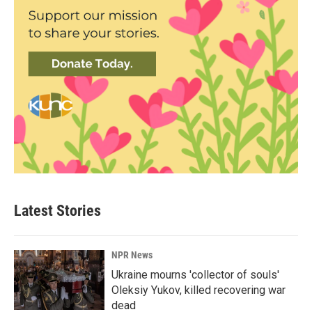
Latest Stories
NPR News
Ukraine mourns 'collector of souls'
Oleksiy Yukov, killed recovering war
dead