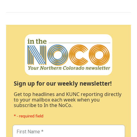
Sign up for our weekly newsletter!
Get top headlines and KUNC reporting directly
to your mailbox each week when you
subscribe to In the NoCo.
* - required field