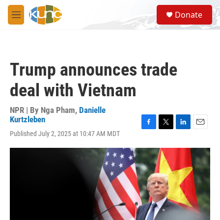
Skip to main content
S
Donate
e
M
a
e
r
n
c
u
h
Trump announces trade
u
e
deal with Vietnam
r
y
NPR | By
Nga Pham
,
Danielle
Kurtzleben
F
T
L
E
Published July 2, 2025 at 10:47 AM MDT
a
w
i
m
c
i
n
a
e
t
k
i
b
t
e
l
o
e
d
o
r
I
k
n