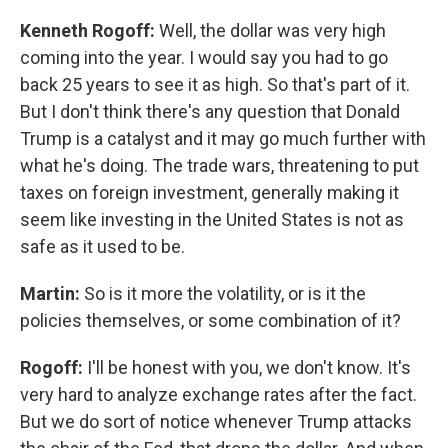
Kenneth Rogoff:
Well, the dollar was very high
coming into the year. I would say you had to go
back 25 years to see it as high. So that's part of it.
But I don't think there's any question that Donald
Trump is a catalyst and it may go much further with
what he's doing. The trade wars, threatening to put
taxes on foreign investment, generally making it
seem like investing in the United States is not as
safe as it used to be.
Martin:
So is it more the volatility, or is it the
policies themselves, or some combination of it?
Rogoff:
I'll be honest with you, we don't know. It's
very hard to analyze exchange rates after the fact.
But we do sort of notice whenever Trump attacks