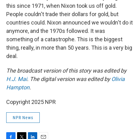
this since 1971, when Nixon took us off gold.
People couldn't trade their dollars for gold, but
countries could. Nixon announced we wouldn't do it
anymore, and the 1970s followed. It was
something of a catastrophe. This is the biggest
thing, really, in more than 50 years. This is a very big
deal.
The broadcast version of this story was edited by
H.J. Mai
. The digital version was edited by
Olivia
Hampton
.
Copyright 2025 NPR
NPR News