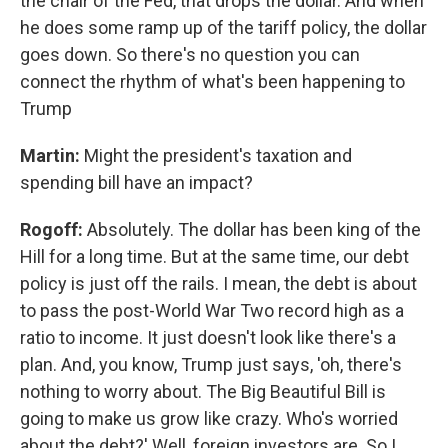
the chair of the Fed, that drops the dollar. And when
he does some ramp up of the tariff policy, the dollar
goes down. So there's no question you can
connect the rhythm of what's been happening to
Trump
Martin:
Might the president's taxation and
spending bill have an impact?
Rogoff:
Absolutely. The dollar has been king of the
Hill for a long time. But at the same time, our debt
policy is just off the rails. I mean, the debt is about
to pass the post-World War Two record high as a
ratio to income. It just doesn't look like there's a
plan. And, you know, Trump just says, 'oh, there's
nothing to worry about. The Big Beautiful Bill is
going to make us grow like crazy. Who's worried
about the debt?' Well, foreign investors are. So I