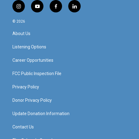
i
y
f
l
n
o
a
i
s
u
c
n
© 2026
t
t
e
k
a
u
b
e
About Us
g
b
o
d
r
e
o
i
a
k
n
Listening Options
m
Career Opportunities
FCC Public Inspection File
Privacy Policy
Donor Privacy Policy
Update Donation Information
Contact Us