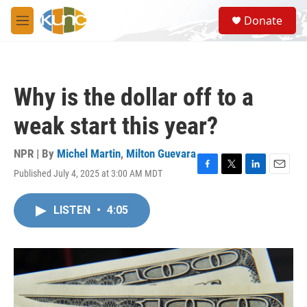
Skip to main content
S
Donate
e
M
a
e
r
n
c
u
h
Why is the dollar off to a
u
e
weak start this year?
r
y
NPR | By
Michel Martin
,
Milton Guevara
Published July 4, 2025 at 3:00 AM MDT
F
T
L
E
a
w
i
m
c
i
n
a
LISTEN
•
4:05
e
t
k
i
b
t
e
l
o
e
d
o
r
I
k
n