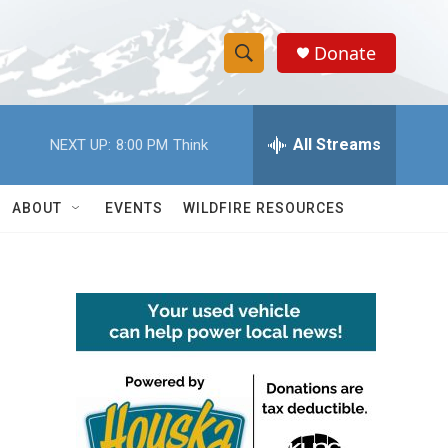
Donate
S
S
e
h
a
r
All Streams
NEXT UP:
8:00 PM
Think
o
c
h
w
Q
ABOUT
EVENTS
WILDFIRE RESOURCES
u
S
e
r
e
y
a
r
c
h