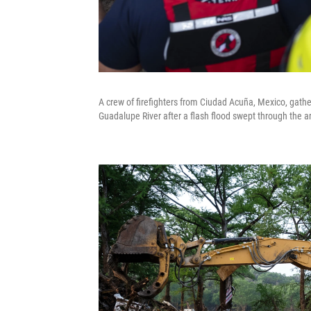
A crew of firefighters from Ciudad Acuña, Mexico, gather
Guadalupe River after a flash flood swept through the a