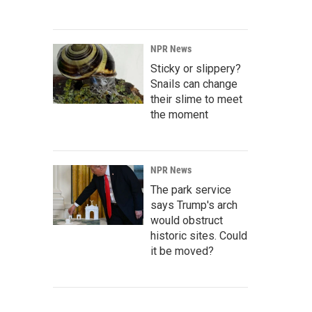
NPR News
Sticky or slippery?
Snails can change
their slime to meet
the moment
NPR News
The park service
says Trump's arch
would obstruct
historic sites. Could
it be moved?