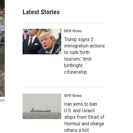
Latest Stories
NPR News
Trump signs 2
immigration actions
to curb 'birth
tourism,' limit
birthright
citizenship
NPR News
ages
Iran aims to ban
U.S. and Israeli
ships from Strait of
Hormuz and charge
others a toll