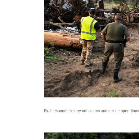
First responders carry out search and rescue operation