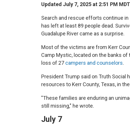
Updated July 7, 2025 at 2:51 PM MDT
Search and rescue efforts continue in 
has left at least 89 people dead. Surviv
Guadalupe River came as a surprise.
Most of the victims are from Kerr Cou
Camp Mystic, located on the banks of th
loss of 27
campers and counselors
.
President Trump said on Truth Social h
resources to Kerr County, Texas, in the
"These families are enduring an unimag
still missing," he wrote.
July 7