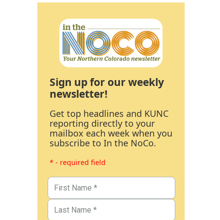
Sign up for our weekly
newsletter!
Get top headlines and KUNC
reporting directly to your
mailbox each week when you
subscribe to In the NoCo.
* - required field