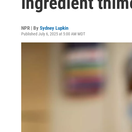
ingredient thim
NPR | By
Sydney Lupkin
Published July 6, 2025 at 5:00 AM MDT