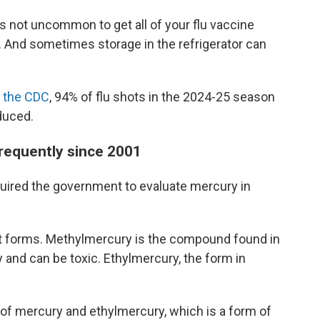
's not uncommon to get all of your flu vaccine
. And sometimes storage in the refrigerator can
o the CDC
, 94% of flu shots in the 2024-25 season
duced.
frequently since 2001
quired the government to evaluate mercury in
nt forms. Methylmercury is the compound found in
 and can be toxic. Ethylmercury, the form in
d of mercury and ethylmercury, which is a form of