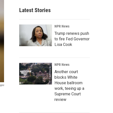
Latest Stories
NPR News
Trump renews push
to fire Fed Governor
Lisa Cook
NPR News
Another court
blocks White
House ballroom
ages
work, teeing up a
Supreme Court
review