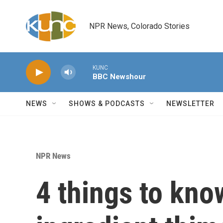
Skip to main content
NPR News, Colorado Stories
KUNC
BBC Newshour
NEWS
SHOWS & PODCASTS
NEWSLETTER
NPR News
4 things to kno