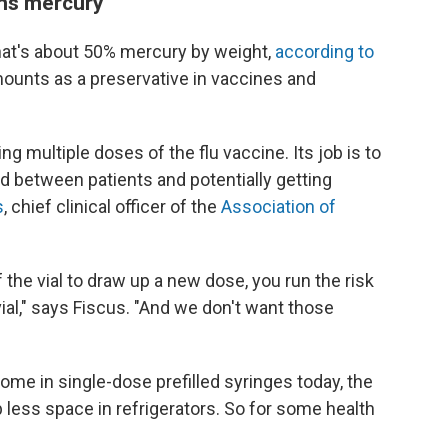
ains mercury
at's about 50% mercury by weight,
according to
mounts as a preservative in vaccines and
g multiple doses of the flu vaccine. Its job is to
d between patients and potentially getting
s
, chief clinical officer of the
Association of
f the vial to draw up a new dose, you run the risk
vial," says Fiscus. "And we don't want those
me in single-dose prefilled syringes today, the
 less space in refrigerators. So for some health