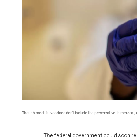
Though most flu vaccines don't include the preservative thimerosal
The federal government could soon re