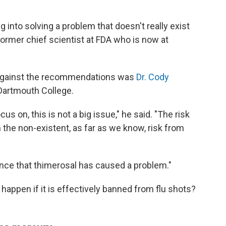
ng into solving a problem that doesn't really exist
 former chief scientist at FDA who is now at
against the recommendations was
Dr. Cody
 Dartmouth College.
us on, this is not a big issue," he said. "The risk
 the non-existent, as far as we know, risk from
ence that thimerosal has caused a problem."
happen if it is effectively banned from flu shots?