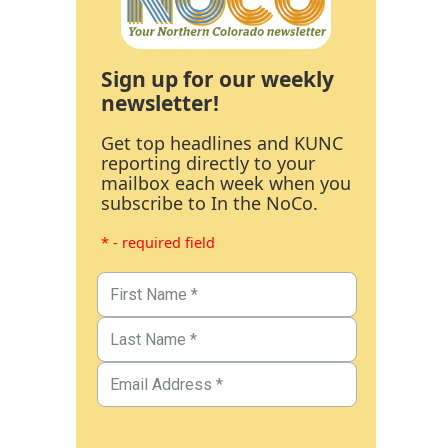
Sign up for our weekly
newsletter!
Get top headlines and KUNC
reporting directly to your
mailbox each week when you
subscribe to In the NoCo.
* - required field