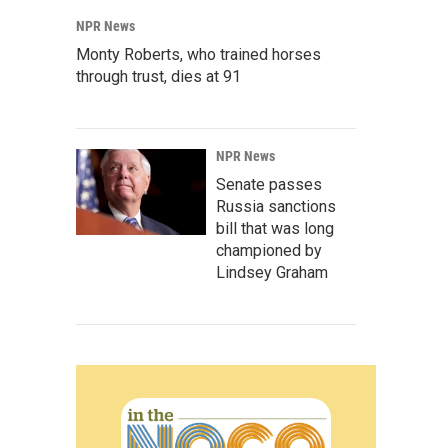
NPR News
Monty Roberts, who trained horses
through trust, dies at 91
NPR News
Senate passes
Russia sanctions
bill that was long
championed by
Lindsey Graham