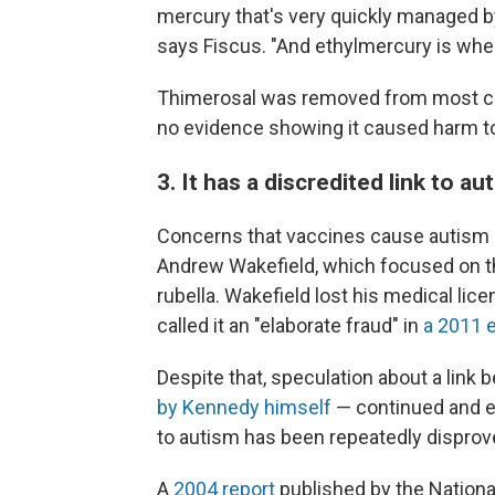
mercury that's very quickly managed b
says Fiscus. "And ethylmercury is wher
Thimerosal was removed from most ch
no evidence showing it caused harm to
3. It has a discredited link to a
Concerns that vaccines cause autism o
Andrew Wakefield, which focused on 
rubella. Wakefield lost his medical lic
called it an "elaborate fraud" in
a 2011 e
Despite that, speculation about a lin
by Kennedy himself
— continued and ex
to autism has been repeatedly disprov
A
2004 report
published by the Nation