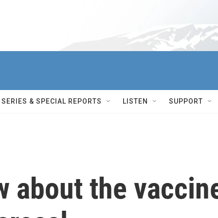
SERIES & SPECIAL REPORTS
LISTEN
SUPPORT
w about the vaccin