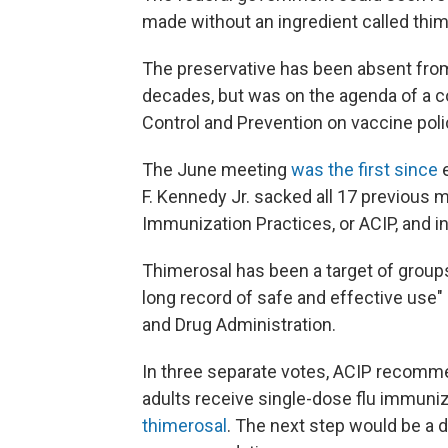
made without an ingredient called thim
The preservative has been absent from 
decades, but was on the agenda of a c
Control and Prevention on vaccine poli
The June meeting
was the first since
e
F. Kennedy Jr. sacked all 17 previous
Immunization Practices, or ACIP, and in
Thimerosal has been a target of groups
long record of safe and effective use"
and Drug Administration.
In three separate votes, ACIP recomme
adults receive single-dose flu immuni
thimerosal
. The next step would be a 