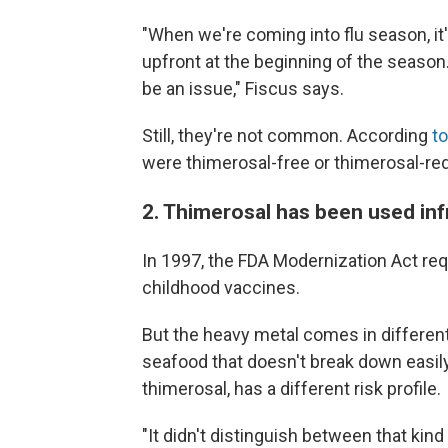
"When we're coming into flu season, it
upfront at the beginning of the season
be an issue," Fiscus says.
Still, they're not common. According
t
were thimerosal-free or thimerosal-re
2. Thimerosal has been used in
In 1997, the FDA Modernization Act re
childhood vaccines.
But the heavy metal comes in differe
seafood that doesn't break down easily
thimerosal, has a different risk profile.
"It didn't distinguish between that kin