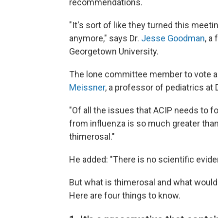
recommendations.
"It's sort of like they turned this meeti
anymore," says Dr.
Jesse Goodman
, a
Georgetown University.
The lone committee member to vote 
Meissner
, a professor of pediatrics at
"Of all the issues that ACIP needs to foc
from influenza is so much greater than
thimerosal."
He added: "There is no scientific evid
But what is thimerosal and what would 
Here are four things to know.