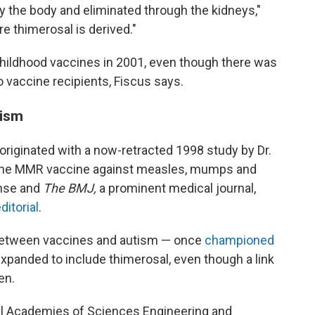
y the body and eliminated through the kidneys,"
e thimerosal is derived."
ildhood vaccines in 2001, even though there was
 vaccine recipients, Fiscus says.
utism
riginated with a now-retracted 1998 study by Dr.
the MMR vaccine against measles, mumps and
ense and
The BMJ,
a prominent medical journal,
ditorial
.
k between vaccines and autism — once
championed
panded to include thimerosal, even though a link
en.
al Academies of Sciences Engineering and