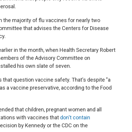
erosal.
the majority of flu vaccines for nearly two
ommittee that advises the Centers for Disease
cy.
arlier in the month, when Health Secretary Robert
 members of the Advisory Committee on
stalled his own slate of seven.
 that question vaccine safety. That's despite "a
 as a vaccine preservative, according to the Food
nded that children, pregnant women and all
zations with vaccines that
don't contain
decision by Kennedy or the CDC on the