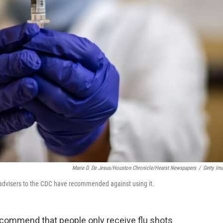
Marie D. De Jesus/Houston Chronicle/Hearst Newspapers
/
Getty Im
, advisers to the CDC have recommended against using it.
commend that people only receive flu shots