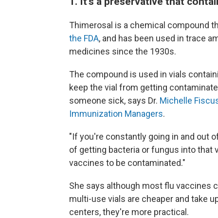
1. It's a preservative that cont
Thimerosal is a chemical compound th
the FDA
, and has been used in trace a
medicines since the 1930s.
The compound is used in vials containin
keep the vial from getting contaminate
someone sick, says Dr.
Michelle Fiscu
Immunization Managers
.
"If you're constantly going in and out o
of getting bacteria or fungus into that 
vaccines to be contaminated."
She says although most flu vaccines co
multi-use vials are cheaper and take up
centers, they're more practical.