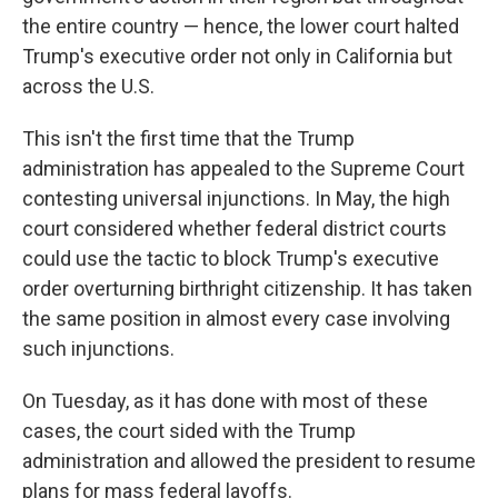
the entire country — hence, the lower court halted
Trump's executive order not only in California but
across the U.S.
This isn't the first time that the Trump
administration has appealed to the Supreme Court
contesting universal injunctions. In May, the high
court considered whether federal district courts
could use the tactic to block Trump's executive
order overturning birthright citizenship. It has taken
the same position in almost every case involving
such injunctions.
On Tuesday, as it has done with most of these
cases, the court sided with the Trump
administration and allowed the president to resume
plans for mass federal layoffs.