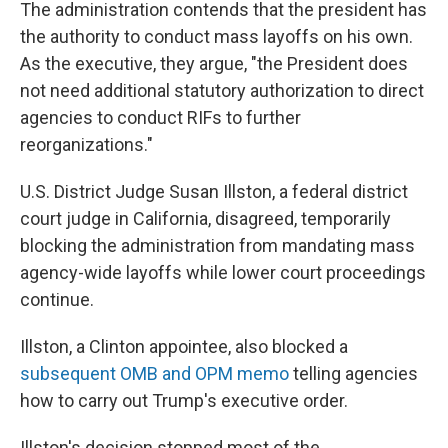
The administration contends that the president has
the authority to conduct mass layoffs on his own.
As the executive, they argue, "the President does
not need additional statutory authorization to direct
agencies to conduct RIFs to further
reorganizations."
U.S. District Judge Susan Illston, a federal district
court judge in California, disagreed, temporarily
blocking the administration from mandating mass
agency-wide layoffs while lower court proceedings
continue.
Illston, a Clinton appointee, also blocked a
subsequent OMB and OPM memo
telling agencies
how to carry out Trump's executive order.
Illston's decision stopped most of the