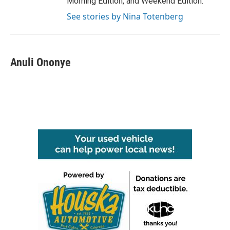
Morning Edition, and Weekend Edition.
See stories by Nina Totenberg
Anuli Ononye