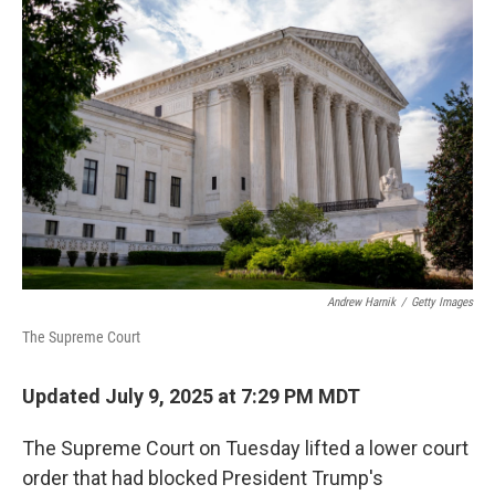
Andrew Harnik
/
Getty Images
The Supreme Court
Updated July 9, 2025 at 7:29 PM MDT
The Supreme Court on Tuesday lifted a lower court
order that had blocked President Trump's