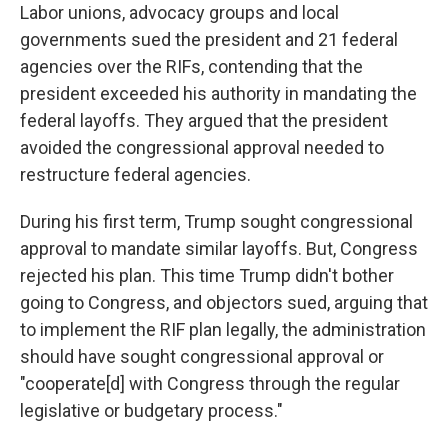
Labor unions, advocacy groups and local
governments sued the president and 21 federal
agencies over the RIFs, contending that the
president exceeded his authority in mandating the
federal layoffs. They argued that the president
avoided the congressional approval needed to
restructure federal agencies.
During his first term, Trump sought congressional
approval to mandate similar layoffs. But, Congress
rejected his plan. This time Trump didn't bother
going to Congress, and objectors sued, arguing that
to implement the RIF plan legally, the administration
should have sought congressional approval or
"cooperate[d] with Congress through the regular
legislative or budgetary process."