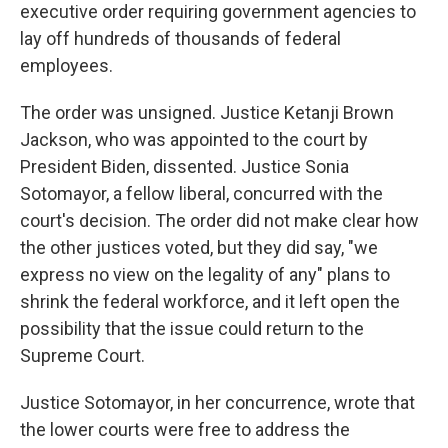
executive order requiring government agencies to
lay off hundreds of thousands of federal
employees.
The order was unsigned. Justice Ketanji Brown
Jackson, who was appointed to the court by
President Biden, dissented. Justice Sonia
Sotomayor, a fellow liberal, concurred with the
court's decision. The order did not make clear how
the other justices voted, but they did say, "we
express no view on the legality of any" plans to
shrink the federal workforce, and it left open the
possibility that the issue could return to the
Supreme Court.
Justice Sotomayor, in her concurrence, wrote that
the lower courts were free to address the