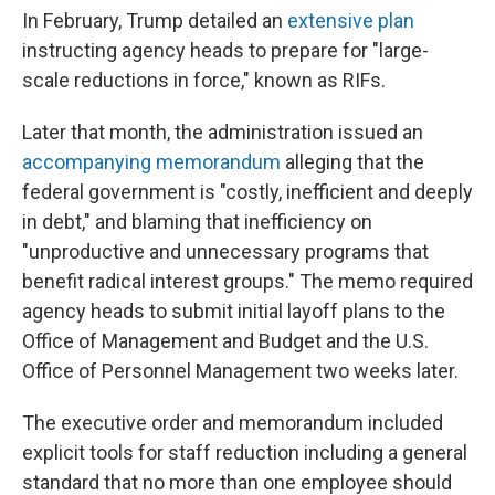
In February, Trump detailed an
extensive plan
instructing agency heads to prepare for "large-
scale reductions in force," known as RIFs.
Later that month, the administration issued an
accompanying memorandum
alleging that the
federal government is "costly, inefficient and deeply
in debt," and blaming that inefficiency on
"unproductive and unnecessary programs that
benefit radical interest groups." The memo required
agency heads to submit initial layoff plans to the
Office of Management and Budget and the U.S.
Office of Personnel Management two weeks later.
The executive order and memorandum included
explicit tools for staff reduction including a general
standard that no more than one employee should