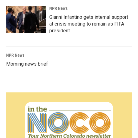
NPR News
Gianni Infantino gets internal support
at crisis meeting to remain as FIFA
president
NPR News
Morning news brief