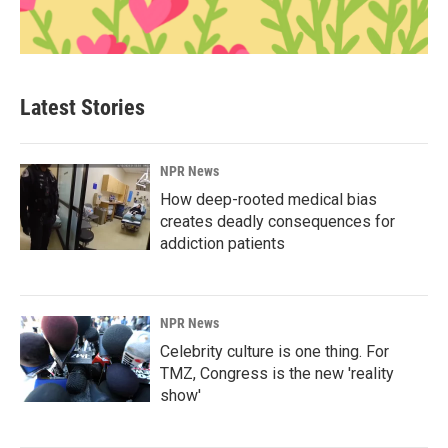
Latest Stories
NPR News
How deep-rooted medical bias
creates deadly consequences for
addiction patients
NPR News
Celebrity culture is one thing. For
TMZ, Congress is the new 'reality
show'