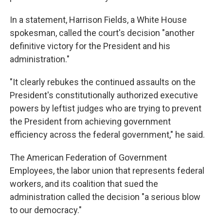
In a statement, Harrison Fields, a White House
spokesman, called the court's decision "another
definitive victory for the President and his
administration."
"It clearly rebukes the continued assaults on the
President's constitutionally authorized executive
powers by leftist judges who are trying to prevent
the President from achieving government
efficiency across the federal government," he said.
The American Federation of Government
Employees, the labor union that represents federal
workers, and its coalition that sued the
administration called the decision "a serious blow
to our democracy."