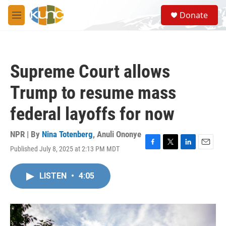
Skip to main content
S
Donate
e
M
a
e
r
n
c
u
h
Supreme Court allows
u
e
Trump to resume mass
r
y
federal layoffs for now
NPR | By
Nina Totenberg
,
Anuli Ononye
Published July 8, 2025 at 2:13 PM MDT
F
T
L
E
a
w
i
m
c
i
n
a
LISTEN
•
4:05
e
t
k
i
b
t
e
l
o
e
d
o
r
I
k
n