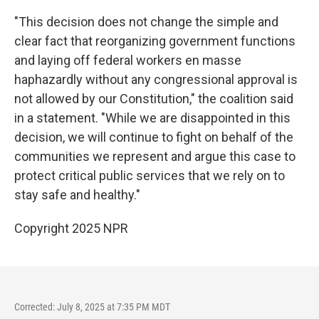
"This decision does not change the simple and
clear fact that reorganizing government functions
and laying off federal workers en masse
haphazardly without any congressional approval is
not allowed by our Constitution," the coalition said
in a statement. "While we are disappointed in this
decision, we will continue to fight on behalf of the
communities we represent and argue this case to
protect critical public services that we rely on to
stay safe and healthy."
Copyright 2025 NPR
Corrected: July 8, 2025 at 7:35 PM MDT