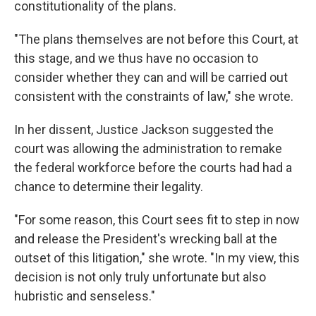
constitutionality of the plans.
"The plans themselves are not before this Court, at
this stage, and we thus have no occasion to
consider whether they can and will be carried out
consistent with the constraints of law," she wrote.
In her dissent, Justice Jackson suggested the
court was allowing the administration to remake
the federal workforce before the courts had had a
chance to determine their legality.
"For some reason, this Court sees fit to step in now
and release the President's wrecking ball at the
outset of this litigation," she wrote. "In my view, this
decision is not only truly unfortunate but also
hubristic and senseless."