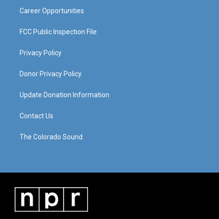
Career Opportunities
FCC Public Inspection File
Privacy Policy
Donor Privacy Policy
Update Donation Information
Contact Us
The Colorado Sound