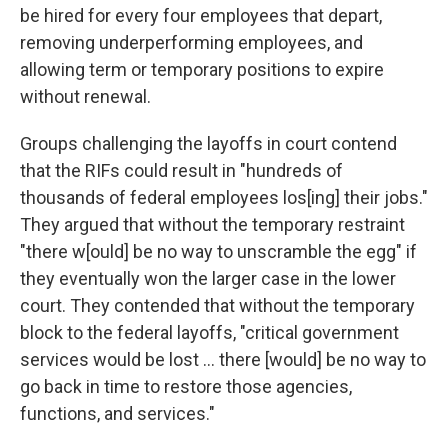
be hired for every four employees that depart,
removing underperforming employees, and
allowing term or temporary positions to expire
without renewal.
Groups challenging the layoffs in court contend
that the RIFs could result in "hundreds of
thousands of federal employees los[ing] their jobs."
They argued that without the temporary restraint
"there w[ould] be no way to unscramble the egg" if
they eventually won the larger case in the lower
court. They contended that without the temporary
block to the federal layoffs, "critical government
services would be lost … there [would] be no way to
go back in time to restore those agencies,
functions, and services."