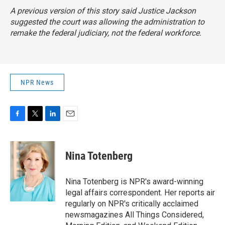
A previous version of this story said Justice Jackson
suggested the court was allowing the administration to
remake the federal judiciary, not the federal workforce.
NPR News
F
T
L
E
a
w
i
m
c
i
n
a
e
t
k
i
Nina Totenberg
b
t
e
l
o
e
d
o
r
I
Nina Totenberg is NPR's award-winning
k
n
legal affairs correspondent. Her reports air
regularly on NPR's critically acclaimed
newsmagazines All Things Considered,