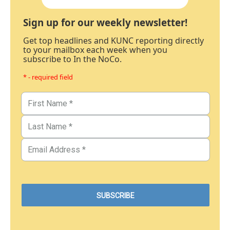
Sign up for our weekly newsletter!
Get top headlines and KUNC reporting directly
to your mailbox each week when you
subscribe to In the NoCo.
* - required field