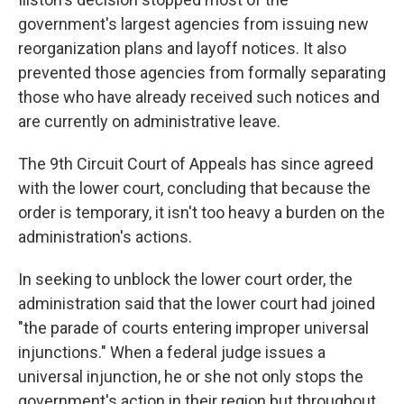
government's largest agencies from issuing new
reorganization plans and layoff notices. It also
prevented those agencies from formally separating
those who have already received such notices and
are currently on administrative leave.
The 9th Circuit Court of Appeals has since agreed
with the lower court, concluding that because the
order is temporary, it isn't too heavy a burden on the
administration's actions.
In seeking to unblock the lower court order, the
administration said that the lower court had joined
"the parade of courts entering improper universal
injunctions." When a federal judge issues a
universal injunction, he or she not only stops the
government's action in their region but throughout