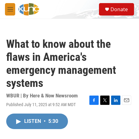
Skip to main content
S
Donate
e
M
a
e
r
n
c
u
h
What to know about the
u
e
flaws in America's
r
y
emergency management
systems
WBUR | By
Here & Now Newsroom
Published July 11, 2025 at 9:52 AM MDT
F
T
L
E
a
w
i
m
c
i
n
a
LISTEN
•
5:30
e
t
k
i
b
t
e
l
o
e
d