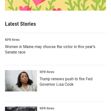
Latest Stories
NPR News
Women in Maine may choose the victor in this year's
Senate race
NPR News
Trump renews push to fire Fed
Governor Lisa Cook
NPR News