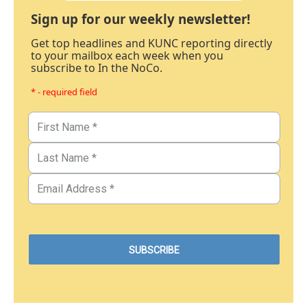
Sign up for our weekly newsletter!
Get top headlines and KUNC reporting directly
to your mailbox each week when you
subscribe to In the NoCo.
* - required field