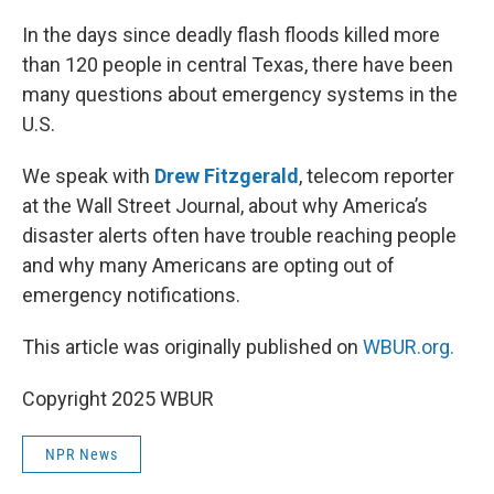
o
r
I
k
n
In the days since deadly flash floods killed more
than 120 people in central Texas, there have been
many questions about emergency systems in the
U.S.
We speak with
Drew Fitzgerald
, telecom reporter
at the Wall Street Journal, about why America’s
disaster alerts often have trouble reaching people
and why many Americans are opting out of
emergency notifications.
This article was originally published on
WBUR.org.
Copyright 2025 WBUR
NPR News