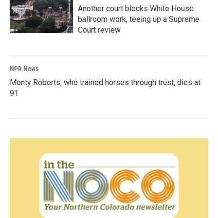
Another court blocks White House
ballroom work, teeing up a Supreme
Court review
NPR News
Monty Roberts, who trained horses through trust, dies at
91