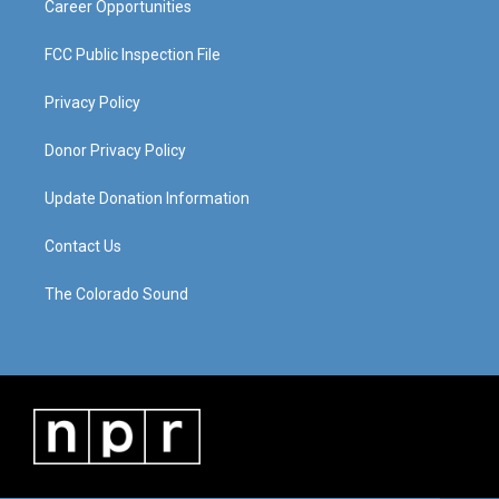
Career Opportunities
FCC Public Inspection File
Privacy Policy
Donor Privacy Policy
Update Donation Information
Contact Us
The Colorado Sound