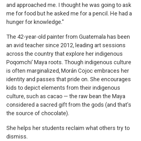
and approached me. I thought he was going to ask
me for food but he asked me for a pencil. He had a
hunger for knowledge."
The 42-year-old painter from Guatemala has been
an avid teacher since 2012, leading art sessions
across the country that explore her indigenous
Poqomchiʼ Maya roots. Though indigenous culture
is often marginalized, Morán Cojoc embraces her
identity and passes that pride on. She encourages
kids to depict elements from their indigenous
culture, such as cacao — the raw bean the Maya
considered a sacred gift from the gods (and that's
the source of chocolate).
She helps her students reclaim what others try to
dismiss.