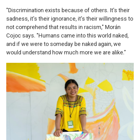
"Discrimination exists because of others. It's their
sadness, it's their ignorance, it's their willingness to
not comprehend that results in racism," Morán
Cojoc says. "Humans came into this world naked,
and if we were to someday be naked again, we
would understand how much more we are alike."