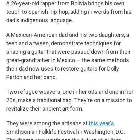
A 26-year-old rapper from Bolivia brings his own
touch to Spanish hip-hop, adding in words from his
dad's indigenous language.
A Mexican-American dad and his two daughters, a
teen and a tween, demonstrate techniques for
shaping a guitar that were passed down from their
great-grandfather in Mexico — the same methods
their dad now uses to restore guitars for Dolly
Parton and her band.
Two refugee weavers, one in her 60s and one in her
20s, make a traditional bag. They're on a mission to
revitalize their ancient art form.
They were among the artisans at
this year's
Smithsonian Folklife Festival in Washington, D.C.