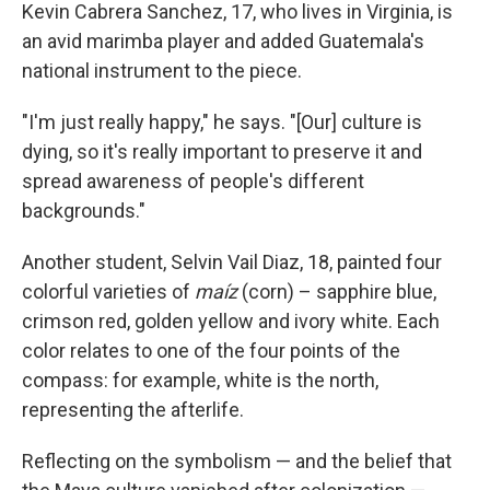
Kevin Cabrera Sanchez, 17, who lives in Virginia, is
an avid marimba player and added Guatemala's
national instrument to the piece.
"I'm just really happy," he says. "[Our] culture is
dying, so it's really important to preserve it and
spread awareness of people's different
backgrounds."
Another student, Selvin Vail Diaz, 18, painted four
colorful varieties of
maíz
(corn) – sapphire blue,
crimson red, golden yellow and ivory white. Each
color relates to one of the four points of the
compass: for example, white is the north,
representing the afterlife.
Reflecting on the symbolism — and the belief that