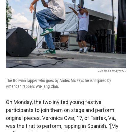
Ben De La Cruz/NPR /
The Bolivian rapper who goes by Andes Mc says he is inspired by
American rappers Wu-Tang Clan.
On Monday, the two invited young festival
participants to join them on stage and perform
original pieces. Veronica Cvar, 17, of Fairfax, Va.,
was the first to perform, rapping in Spanish. "[My