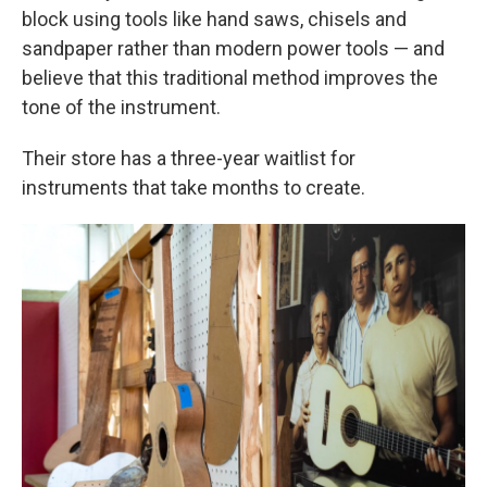
block using tools like hand saws, chisels and
sandpaper rather than modern power tools — and
believe that this traditional method improves the
tone of the instrument.
Their store has a three-year waitlist for
instruments that take months to create.