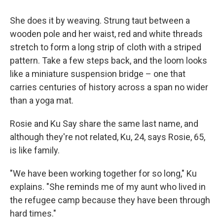
She does it by weaving. Strung taut between a
wooden pole and her waist, red and white threads
stretch to form a long strip of cloth with a striped
pattern. Take a few steps back, and the loom looks
like a miniature suspension bridge – one that
carries centuries of history across a span no wider
than a yoga mat.
Rosie and Ku Say share the same last name, and
although they're not related, Ku, 24, says Rosie, 65,
is like family.
"We have been working together for so long," Ku
explains. "She reminds me of my aunt who lived in
the refugee camp because they have been through
hard times."