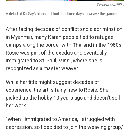
Ben De La Cruz/NPR /
A detail of Ku Say's blouse. It took her three days to weave the garment.
After facing decades of conflict and discrimination
in Myanmar, many Karen people fled to refugee
camps along the border with Thailand in the 1980s.
Rosie was part of the exodus and eventually
immigrated to St. Paul, Minn., where she is
recognized as a master weaver.
While her title might suggest decades of
experience, the art is fairly new to Rosie. She
picked up the hobby 10 years ago and doesn't sell
her work.
"When I immigrated to America, I struggled with
depression, so I decided to join the weaving group,"