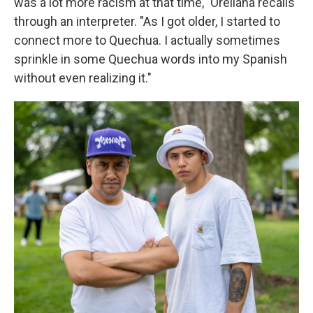
was a lot more racism at that time," Orellana recalls
through an interpreter. "As I got older, I started to
connect more to Quechua. I actually sometimes
sprinkle in some Quechua words into my Spanish
without even realizing it."