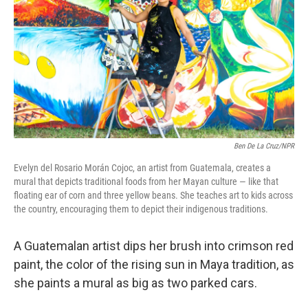
Ben De La Cruz/NPR
Evelyn del Rosario Morán Cojoc, an artist from Guatemala, creates a
mural that depicts traditional foods from her Mayan culture — like that
floating ear of corn and three yellow beans. She teaches art to kids across
the country, encouraging them to depict their indigenous traditions.
A Guatemalan artist dips her brush into crimson red
paint, the color of the rising sun in Maya tradition, as
she paints a mural as big as two parked cars.