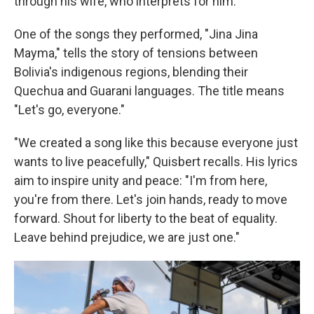
through his wife, who interprets for him.
One of the songs they performed, "Jina Jina
Mayma," tells the story of tensions between
Bolivia's indigenous regions, blending their
Quechua and Guarani languages. The title means
"Let's go, everyone."
"We created a song like this because everyone just
wants to live peacefully," Quisbert recalls. His lyrics
aim to inspire unity and peace: "I'm from here,
you're from there. Let's join hands, ready to move
forward. Shout for liberty to the beat of equality.
Leave behind prejudice, we are just one."