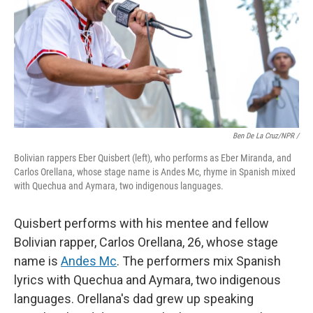
Ben De La Cruz/NPR /
Bolivian rappers Eber Quisbert (left), who performs as Eber Miranda, and
Carlos Orellana, whose stage name is Andes Mc, rhyme in Spanish mixed
with Quechua and Aymara, two indigenous languages.
Quisbert performs with his mentee and fellow
Bolivian rapper, Carlos Orellana, 26, whose stage
name is
Andes Mc
. The performers mix Spanish
lyrics with Quechua and Aymara, two indigenous
languages. Orellana's dad grew up speaking