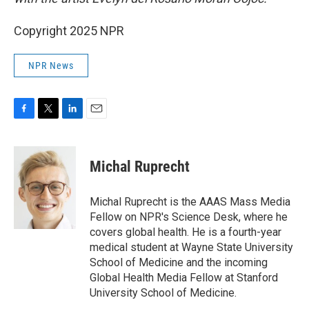
Copyright 2025 NPR
NPR News
F
T
L
E
a
w
i
m
c
i
n
a
e
t
k
i
Michal Ruprecht
b
t
e
l
o
e
d
o
r
I
Michal Ruprecht is the AAAS Mass Media
k
n
Fellow on NPR's Science Desk, where he
covers global health. He is a fourth-year
medical student at Wayne State University
School of Medicine and the incoming
Global Health Media Fellow at Stanford
University School of Medicine.