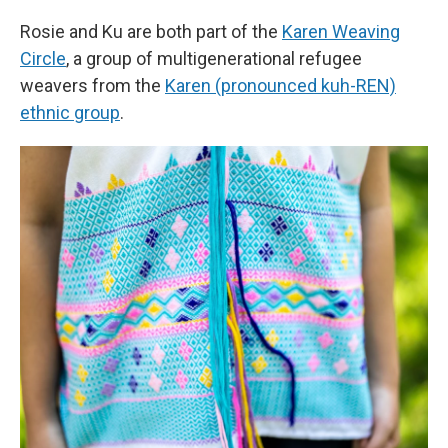
Rosie and Ku are both part of the
Karen Weaving
Circle
, a group of multigenerational refugee
weavers from the
Karen (pronounced kuh-REN)
ethnic group
.