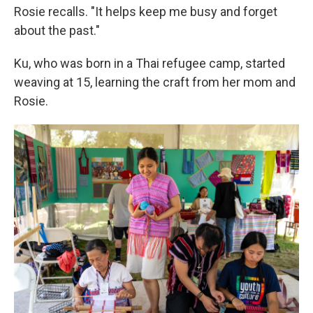
Rosie recalls. "It helps keep me busy and forget
about the past."
Ku, who was born in a Thai refugee camp, started
weaving at 15, learning the craft from her mom and
Rosie.