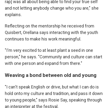
rap] was all about being able to find your true self
and not letting anybody change who you are," she
explains.
Reflecting on the mentorship he received from
Quisbert, Orellana says interacting with the youth
continues to make his work meaningful.
"I'm very excited to at least plant a seed in one
person," he says. "Community and culture can start
with one person and expand from there."
Weaving a bond between old and young
"I can't speak English or drive, but what I can do is
hold onto my culture and tradition, and pass it down
to young people," says Rosie Say, speaking through
an interpreter at the festival.