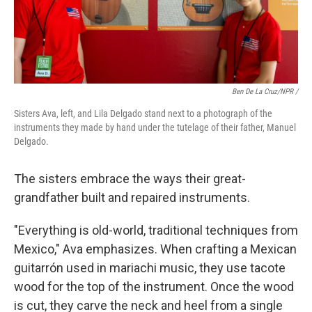
Ben De La Cruz/NPR /
Sisters Ava, left, and Lila Delgado stand next to a photograph of the
instruments they made by hand under the tutelage of their father, Manuel
Delgado.
The sisters embrace the ways their great-
grandfather built and repaired instruments.
"Everything is old-world, traditional techniques from
Mexico," Ava emphasizes. When crafting a Mexican
guitarrón used in mariachi music, they use tacote
wood for the top of the instrument. Once the wood
is cut, they carve the neck and heel from a single