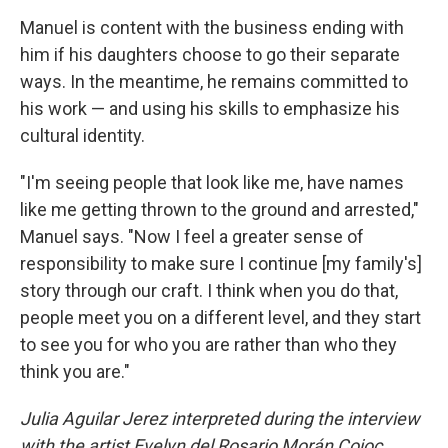
Manuel is content with the business ending with
him if his daughters choose to go their separate
ways. In the meantime, he remains committed to
his work — and using his skills to emphasize his
cultural identity.
"I'm seeing people that look like me, have names
like me getting thrown to the ground and arrested,"
Manuel says. "Now I feel a greater sense of
responsibility to make sure I continue [my family's]
story through our craft. I think when you do that,
people meet you on a different level, and they start
to see you for who you are rather than who they
think you are."
Julia Aguilar Jerez interpreted during the interview
with the artist Evelyn del Rosario Morán Cojoc.