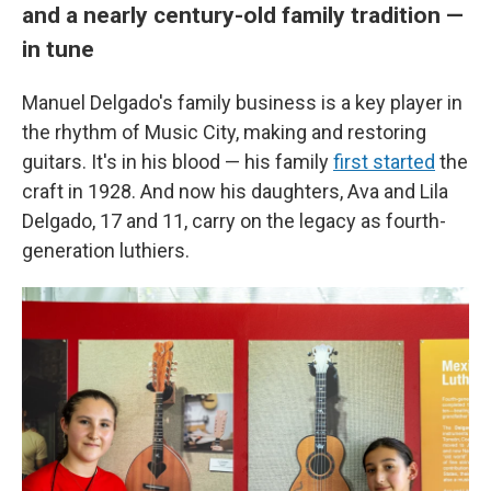
and a nearly century-old family tradition —
in tune
Manuel Delgado's family business is a key player in
the rhythm of Music City, making and restoring
guitars. It's in his blood — his family
first started
the
craft in 1928. And now his daughters, Ava and Lila
Delgado, 17 and 11, carry on the legacy as fourth-
generation luthiers.