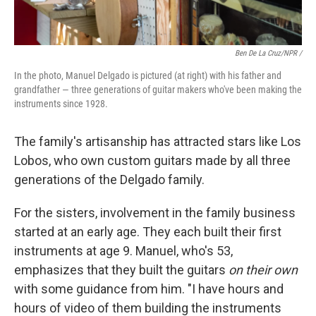
Ben De La Cruz/NPR /
In the photo, Manuel Delgado is pictured (at right) with his father and
grandfather — three generations of guitar makers who've been making the
instruments since 1928.
The family's artisanship has attracted stars like Los
Lobos, who own custom guitars made by all three
generations of the Delgado family.
For the sisters, involvement in the family business
started at an early age. They each built their first
instruments at age 9. Manuel, who's 53,
emphasizes that they built the guitars
on their own
with some guidance from him. "I have hours and
hours of video of them building the instruments