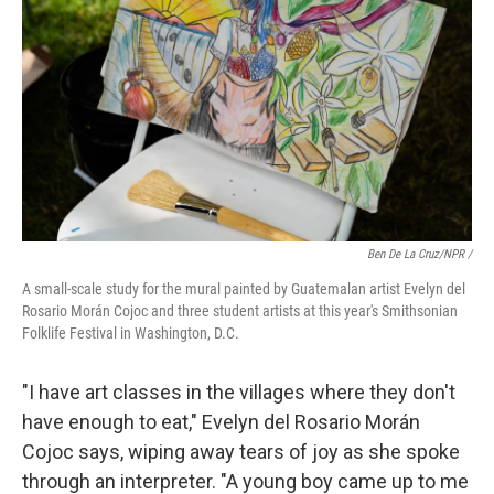
Ben De La Cruz/NPR /
A small-scale study for the mural painted by Guatemalan artist Evelyn del
Rosario Morán Cojoc and three student artists at this year's Smithsonian
Folklife Festival in Washington, D.C.
"I have art classes in the villages where they don't
have enough to eat," Evelyn del Rosario Morán
Cojoc says, wiping away tears of joy as she spoke
through an interpreter. "A young boy came up to me