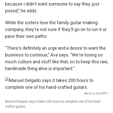
because I didn't want someone to say they just
posed," he adds.
While the sisters love the family guitar-making
company, they're not sure if they'll go on to run it or
pave their own paths.
"There's definitely an urge and a desire to want the
business to continue," Ava says. "We're losing so
much culture and stuff like that, so to keep this raw,
handmade thing alive is important."
Ben De La Cruz/NPR /
Manuel Delgado says it takes 200 hours to complete one of his hand-
crafted guitars.