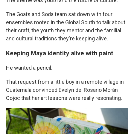
The theme was youth and the future of culture.
The Goats and Soda team sat down with four
ensembles rooted in the Global South to talk about
their craft, the youth they mentor and the familial
and cultural traditions they're keeping alive.
Keeping Maya identity alive with paint
He wanted a pencil.
That request from a little boy in a remote village in
Guatemala convinced Evelyn del Rosario Morán
Cojoc that her art lessons were really resonating.