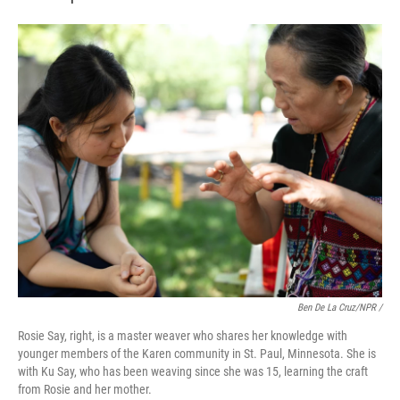
Ben De La Cruz/NPR /
Rosie Say, right, is a master weaver who shares her knowledge with
younger members of the Karen community in St. Paul, Minnesota. She is
with Ku Say, who has been weaving since she was 15, learning the craft
from Rosie and her mother.