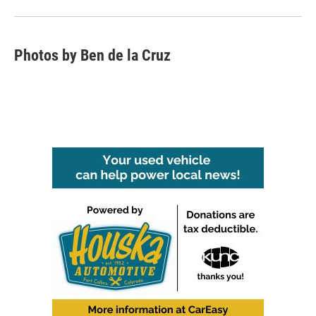
Photos by Ben de la Cruz