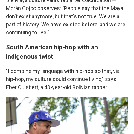
the Maya culture vanished after colonization —
Morán Cojoc observes: "People say that the Maya
don't exist anymore, but that's not true. We are a
part of history. We have existed before, and we are
continuing to live."
South American hip-hop with an
indigenous twist
"I combine my language with hip-hop so that, via
hip-hop, my culture could continue living," says
Eber Quisbert, a 40-year-old Bolivian rapper.