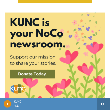
KUNC
1A