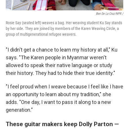
Ben De La Cruz/NPR /
Rosie Say (seated left) weaves a bag. Her weaving student Ku Say stands
by her side. They are joined by members of the Karen Weaving Circle, a
group of multigenerational refugee weavers.
"I didn't get a chance to learn my history at all," Ku
says. "The Karen people in Myanmar weren't
allowed to speak their native language or study
their history. They had to hide their true identity."
"I feel proud when I weave because I feel like I have
an opportunity to learn about my tradition," she
adds. "One day, I want to pass it along to a new
generation."
These guitar makers keep Dolly Parton —