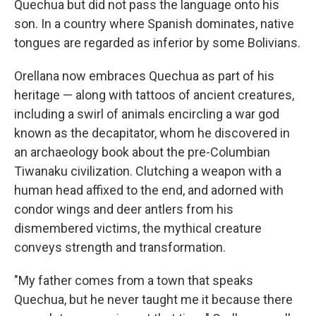
Quechua but did not pass the language onto his
son. In a country where Spanish dominates, native
tongues are regarded as inferior by some Bolivians.
Orellana now embraces Quechua as part of his
heritage — along with tattoos of ancient creatures,
including a swirl of animals encircling a war god
known as the decapitator, whom he discovered in
an archaeology book about the pre-Columbian
Tiwanaku civilization. Clutching a weapon with a
human head affixed to the end, and adorned with
condor wings and deer antlers from his
dismembered victims, the mythical creature
conveys strength and transformation.
"My father comes from a town that speaks
Quechua, but he never taught me it because there