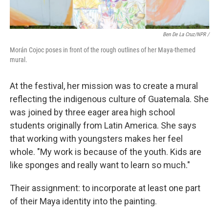
Ben De La Cruz/NPR /
Morán Cojoc poses in front of the rough outlines of her Maya-themed
mural.
At the festival, her mission was to create a mural
reflecting the indigenous culture of Guatemala. She
was joined by three eager area high school
students originally from Latin America. She says
that working with youngsters makes her feel
whole. "My work is because of the youth. Kids are
like sponges and really want to learn so much."
Their assignment: to incorporate at least one part
of their Maya identity into the painting.