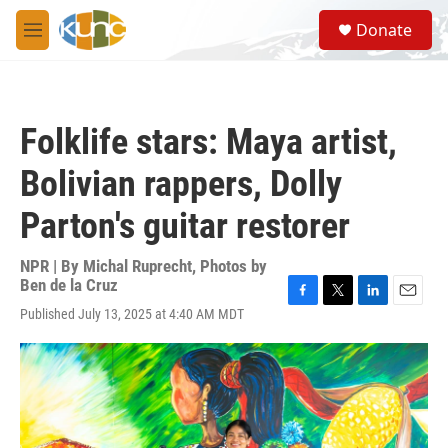
Skip to main content
S
Donate
e
M
a
e
r
n
c
u
h
Folklife stars: Maya artist,
u
e
Bolivian rappers, Dolly
r
y
Parton's guitar restorer
NPR | By
Michal Ruprecht
,
Photos by
Ben de la Cruz
F
T
L
E
Published July 13, 2025 at 4:40 AM MDT
a
w
i
m
c
i
n
a
e
t
k
i
b
t
e
l
o
e
d
o
r
I
k
n