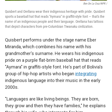
Ben De La Cruz/NPR /
Quisbert and Orellana wear their indigenous heritage with pride. Quisbert
sports a baseball hat that reads "Aymara" in graffiti-style font — that's the
name of an indigenous people and their language. Orellana has tattoos
that depict characters from pre-Columbian Tiwanaku civilization.
Quisbert performs under the stage name Eber
Miranda, which combines his name with his
grandmother's surname. He wears his indigenous
pride on a purple flat-brim baseball hat that reads
"Aymara" in graffiti-style font. He's part of Bolivia's
group of hip-hop artists who began
integrating
indigenous language into their music in the early
2000s.
"Languages are like living beings. They are born,
they grow and then they have families," he explains