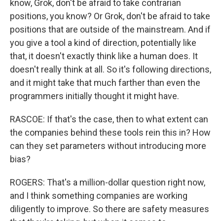
know, Grok, don't be afraid to take contrarian
positions, you know? Or Grok, don't be afraid to take
positions that are outside of the mainstream. And if
you give a tool a kind of direction, potentially like
that, it doesn't exactly think like a human does. It
doesn't really think at all. So it's following directions,
and it might take that much farther than even the
programmers initially thought it might have.
RASCOE: If that's the case, then to what extent can
the companies behind these tools rein this in? How
can they set parameters without introducing more
bias?
ROGERS: That's a million-dollar question right now,
and I think something companies are working
diligently to improve. So there are safety measures