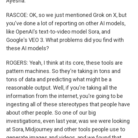
Ayesha.
RASCOE: OK, so we just mentioned Grok on X, but
you've done a lot of reporting on other AI models,
like OpenAI's text-to-video model Sora, and
Google's VEO 3. What problems did you find with
these AI models?
ROGERS: Yeah, I think at its core, these tools are
pattern machines. So they're taking in tons and
tons of data and predicting what might be a
reasonable output. Well, if you're taking all the
information from the internet, you're going to be
ingesting all of these stereotypes that people have
about other people. So one of our big
investigations, even last year, was we were looking
at Sora, Midjourney and other tools people use to
generate images and videos, and we found that