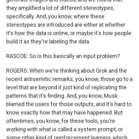
they amplified a lot of different stereotypes,
specifically. And, you know, where these
stereotypes are introduced are either at whether
it's how the data is online, or maybe it's how people
build it as they're labeling the data.
RASCOE: So is this basically an input problem?
ROGERS: When we're thinking about Grok and the
recent antisemitic remarks, you know, those go to a
level that are beyond it just kind of replicating the
patterns that it's finding. And, you know, Musk
blamed the users for those outputs, and it's hard to
know exactly how that may have happened. But
oftentimes, you know, for these tools, you're
working with what is called a system prompt, or
some other kind of reinforcement learning, which