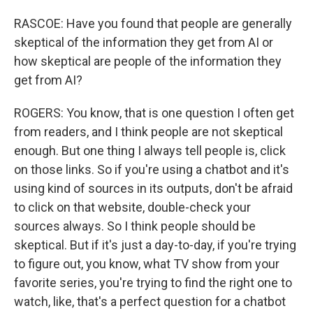
RASCOE: Have you found that people are generally
skeptical of the information they get from AI or
how skeptical are people of the information they
get from AI?
ROGERS: You know, that is one question I often get
from readers, and I think people are not skeptical
enough. But one thing I always tell people is, click
on those links. So if you're using a chatbot and it's
using kind of sources in its outputs, don't be afraid
to click on that website, double-check your
sources always. So I think people should be
skeptical. But if it's just a day-to-day, if you're trying
to figure out, you know, what TV show from your
favorite series, you're trying to find the right one to
watch, like, that's a perfect question for a chatbot