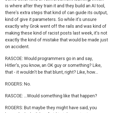
is where after they train it and they build an AI tool,
there's extra steps that kind of can guide its output,
kind of give it parameters. So while it's unsure
exactly why Grok went off the rails and was kind of
making these kind of racist posts last week, it's not
exactly the kind of mistake that would be made just
on accident.
RASCOE: Would programmers go in and say,
Hitler's, you know, an OK guy or something? Like,
that - it wouldn't be that blunt, right? Like, how...
ROGERS: No.
RASCOE: ...Would something like that happen?
ROGERS: But maybe they might have said, you