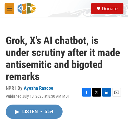
Skip to main content
S
Donate
e
M
a
e
r
n
c
u
h
Grok, X's AI chatbot, is
u
e
under scrutiny after it made
r
y
antisemitic and bigoted
remarks
NPR | By
Ayesha Rascoe
Published July 13, 2025 at 8:30 AM MDT
F
T
L
E
a
w
i
m
c
i
n
a
LISTEN
•
5:54
e
t
k
i
b
t
e
l
o
e
d