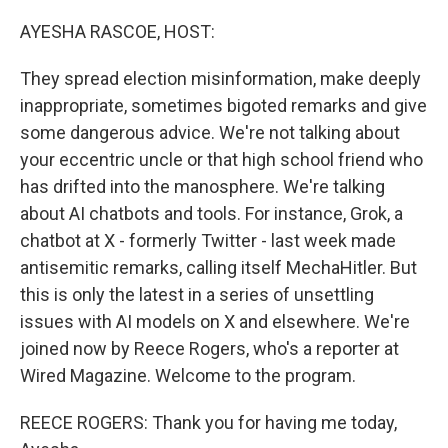
o
r
I
k
n
AYESHA RASCOE, HOST:
They spread election misinformation, make deeply
inappropriate, sometimes bigoted remarks and give
some dangerous advice. We're not talking about
your eccentric uncle or that high school friend who
has drifted into the manosphere. We're talking
about AI chatbots and tools. For instance, Grok, a
chatbot at X - formerly Twitter - last week made
antisemitic remarks, calling itself MechaHitler. But
this is only the latest in a series of unsettling
issues with AI models on X and elsewhere. We're
joined now by Reece Rogers, who's a reporter at
Wired Magazine. Welcome to the program.
REECE ROGERS: Thank you for having me today,