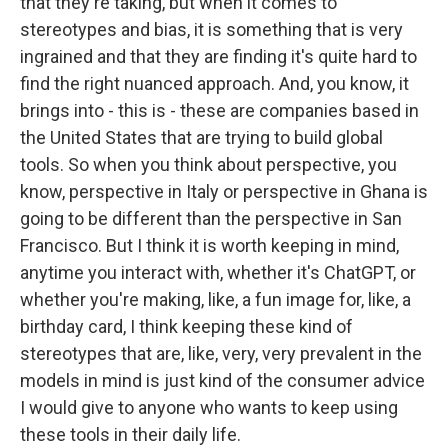
that they're taking, but when it comes to
stereotypes and bias, it is something that is very
ingrained and that they are finding it's quite hard to
find the right nuanced approach. And, you know, it
brings into - this is - these are companies based in
the United States that are trying to build global
tools. So when you think about perspective, you
know, perspective in Italy or perspective in Ghana is
going to be different than the perspective in San
Francisco. But I think it is worth keeping in mind,
anytime you interact with, whether it's ChatGPT, or
whether you're making, like, a fun image for, like, a
birthday card, I think keeping these kind of
stereotypes that are, like, very, very prevalent in the
models in mind is just kind of the consumer advice
I would give to anyone who wants to keep using
these tools in their daily life.