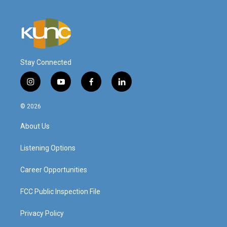
Stay Connected
i
y
f
l
n
o
a
i
s
u
c
n
© 2026
t
t
e
k
a
u
b
e
About Us
g
b
o
d
r
e
o
i
a
k
n
Listening Options
m
Career Opportunities
FCC Public Inspection File
Privacy Policy