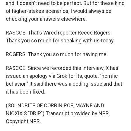
and it doesn't need to be perfect. But for these kind
of higher-stakes scenarios, I would always be
checking your answers elsewhere.
RASCOE: That's Wired reporter Reece Rogers.
Thank you so much for speaking with us today.
ROGERS: Thank you so much for having me.
RASCOE: Since we recorded this interview, X has
issued an apology via Grok for its, quote, "horrific
behavior." It said there was a coding issue and that
it has been fixed.
(SOUNDBITE OF CORBIN ROE, MAYNE AND
NICXIX'S "DRIP") Transcript provided by NPR,
Copyright NPR.