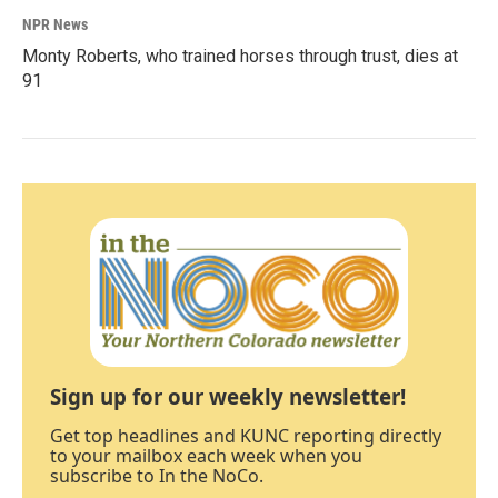
NPR News
Monty Roberts, who trained horses through trust, dies at
91
Sign up for our weekly newsletter!
Get top headlines and KUNC reporting directly
to your mailbox each week when you
subscribe to In the NoCo.