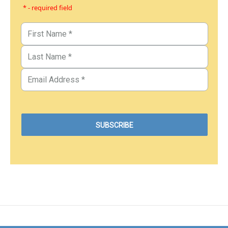
* - required field