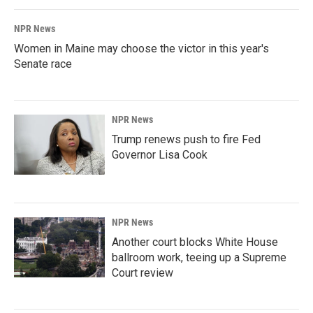
NPR News
Women in Maine may choose the victor in this year's
Senate race
NPR News
Trump renews push to fire Fed
Governor Lisa Cook
NPR News
Another court blocks White House
ballroom work, teeing up a Supreme
Court review