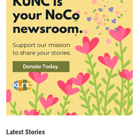
Latest Stories