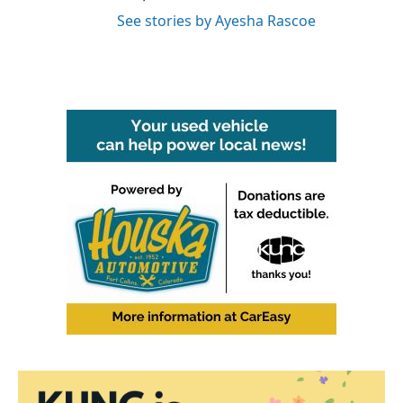
See stories by Ayesha Rascoe