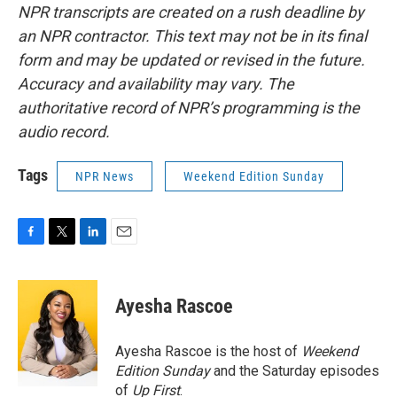
NPR transcripts are created on a rush deadline by
an NPR contractor. This text may not be in its final
form and may be updated or revised in the future.
Accuracy and availability may vary. The
authoritative record of NPR’s programming is the
audio record.
Tags
NPR News
Weekend Edition Sunday
F
T
L
E
a
w
i
m
c
i
n
a
e
t
k
i
Ayesha Rascoe
b
t
e
l
o
e
d
o
r
I
Ayesha Rascoe is the host of
Weekend
k
n
Edition Sunday
and the Saturday episodes
of
Up First
.