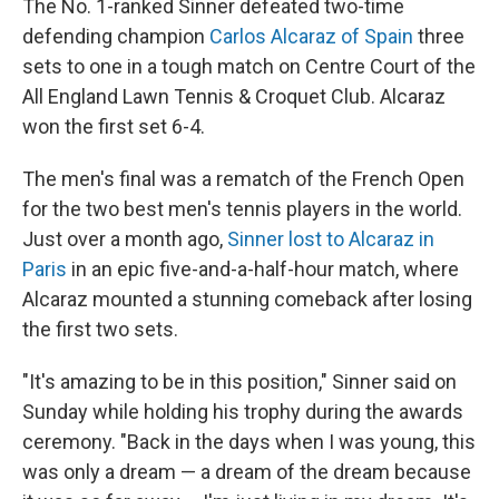
The No. 1-ranked Sinner defeated two-time
defending champion
Carlos Alcaraz of Spain
three
sets to one in a tough match on Centre Court of the
All England Lawn Tennis & Croquet Club. Alcaraz
won the first set 6-4.
The men's final was a rematch of the French Open
for the two best men's tennis players in the world.
Just over a month ago,
Sinner lost to Alcaraz in
Paris
in an epic five-and-a-half-hour match, where
Alcaraz mounted a stunning comeback after losing
the first two sets.
"It's amazing to be in this position," Sinner said on
Sunday while holding his trophy during the awards
ceremony. "Back in the days when I was young, this
was only a dream — a dream of the dream because