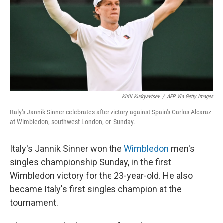
Kirill Kudryavtsev
/
AFP Via Getty Images
Italy's Jannik Sinner celebrates after victory against Spain's Carlos Alcaraz
at Wimbledon, southwest London, on Sunday.
Italy's Jannik Sinner won the
Wimbledon
men's
singles championship Sunday, in the first
Wimbledon victory for the 23-year-old. He also
became Italy's first singles champion at the
tournament.