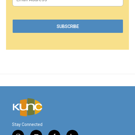
Stay Connected