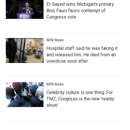
El-Sayed wins Michigan's primary.
And, Fauci faces contempt of
Congress vote
NPR News
Hospital staff said he was faking it
and released him. He died from an
overdose soon after
NPR News
Celebrity culture is one thing. For
TMZ, Congress is the new 'reality
show'