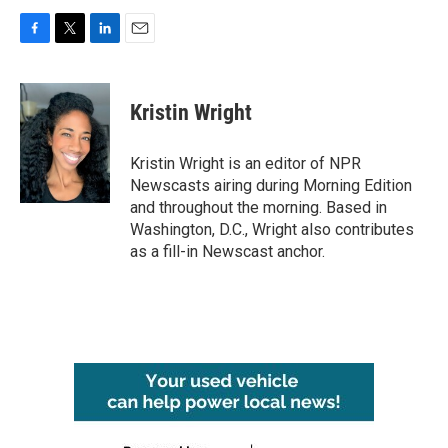
F
T
L
E
a
w
i
m
c
i
n
a
e
t
k
i
Kristin Wright
b
t
e
l
o
e
d
o
r
I
Kristin Wright is an editor of NPR
k
n
Newscasts airing during Morning Edition
and throughout the morning. Based in
Washington, D.C., Wright also contributes
as a fill-in Newscast anchor.