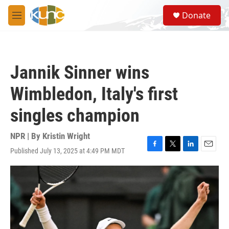
Skip to main content
S
Donate
e
M
a
e
r
n
c
u
h
Jannik Sinner wins
u
e
Wimbledon, Italy's first
r
y
singles champion
NPR | By
Kristin Wright
Published July 13, 2025 at 4:49 PM MDT
F
T
L
E
a
w
i
m
c
i
n
a
e
t
k
i
b
t
e
l
o
e
d
o
r
I
k
n