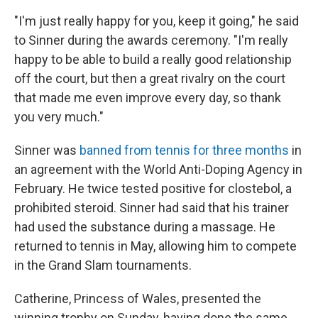
"I'm just really happy for you, keep it going," he said
to Sinner during the awards ceremony. "I'm really
happy to be able to build a really good relationship
off the court, but then a great rivalry on the court
that made me even improve every day, so thank
you very much."
Sinner was
banned from tennis for three months
in
an agreement with the World Anti-Doping Agency in
February. He twice tested positive for clostebol, a
prohibited steroid. Sinner had said that his trainer
had used the substance during a massage. He
returned to tennis in May, allowing him to compete
in the Grand Slam tournaments.
Catherine, Princess of Wales, presented the
winning trophy on Sunday, having done the same