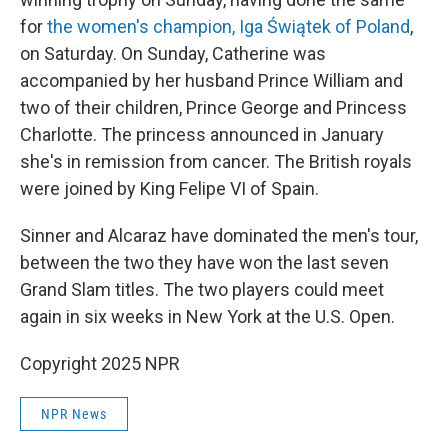
for
the women's champion, Iga Świątek of Poland
,
on Saturday. On Sunday, Catherine was
accompanied by her husband Prince William and
two of their children, Prince George and Princess
Charlotte. The princess announced in January
she's in remission from cancer. The British royals
were joined by King Felipe VI of Spain.
Sinner and Alcaraz have dominated the men's tour,
between the two they have won the last seven
Grand Slam titles. The two players could meet
again in six weeks in New York at the U.S. Open.
Copyright 2025 NPR
NPR News