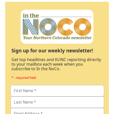
Sign up for our weekly newsletter!
Get top headlines and KUNC reporting directly
to your mailbox each week when you
subscribe to In the NoCo.
* - required field