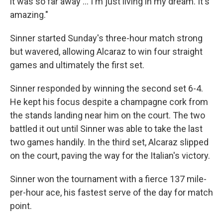
it was so far away … I'm just living in my dream. It's
amazing."
Sinner started Sunday's three-hour match strong
but wavered, allowing Alcaraz to win four straight
games and ultimately the first set.
Sinner responded by winning the second set 6-4.
He kept his focus despite a champagne cork from
the stands landing near him on the court. The two
battled it out until Sinner was able to take the last
two games handily. In the third set, Alcaraz slipped
on the court, paving the way for the Italian's victory.
Sinner won the tournament with a fierce 137 mile-
per-hour ace, his fastest serve of the day for match
point.