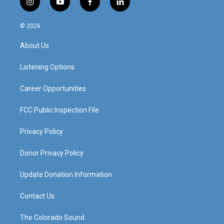
i
y
f
l
n
o
a
i
s
u
c
n
© 2026
t
t
e
k
a
u
b
e
About Us
g
b
o
d
r
e
o
i
a
k
n
Listening Options
m
Career Opportunities
FCC Public Inspection File
Privacy Policy
Donor Privacy Policy
Update Donation Information
Contact Us
The Colorado Sound