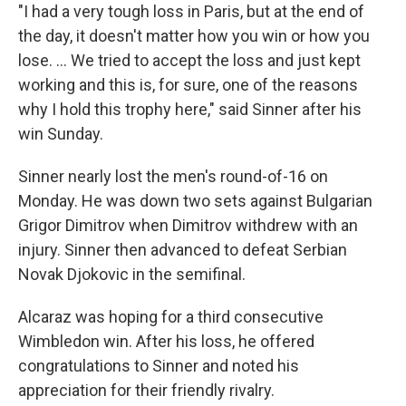
"I had a very tough loss in Paris, but at the end of
the day, it doesn't matter how you win or how you
lose. … We tried to accept the loss and just kept
working and this is, for sure, one of the reasons
why I hold this trophy here," said Sinner after his
win Sunday.
Sinner nearly lost the men's round-of-16 on
Monday. He was down two sets against Bulgarian
Grigor Dimitrov when Dimitrov withdrew with an
injury. Sinner then advanced to defeat Serbian
Novak Djokovic in the semifinal.
Alcaraz was hoping for a third consecutive
Wimbledon win. After his loss, he offered
congratulations to Sinner and noted his
appreciation for their friendly rivalry.