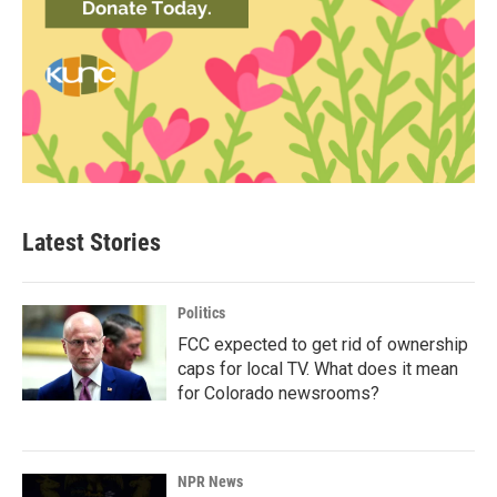
Latest Stories
Politics
FCC expected to get rid of ownership
caps for local TV. What does it mean
for Colorado newsrooms?
NPR News