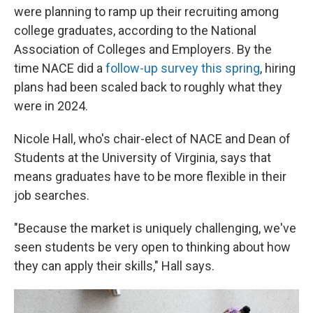
were planning to ramp up their recruiting among
college graduates, according to the National
Association of Colleges and Employers. By the
time NACE did a
follow-up survey this spring
, hiring
plans had been scaled back to roughly what they
were in 2024.
Nicole Hall, who's chair-elect of NACE and Dean of
Students at the University of Virginia, says that
means graduates have to be more flexible in their
job searches.
"Because the market is uniquely challenging, we've
seen students be very open to thinking about how
they can apply their skills," Hall says.