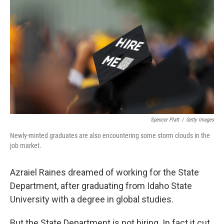
Spencer Platt
/
Getty Images
Newly-minted graduates are also encountering some storm clouds in the
job market.
Azraiel Raines dreamed of working for the State
Department, after graduating from Idaho State
University with a degree in global studies.
But the State Department is not hiring. In fact it cut