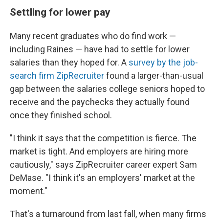
Settling for lower pay
Many recent graduates who do find work —
including Raines — have had to settle for lower
salaries than they hoped for. A
survey by the job-
search firm ZipRecruiter
found a larger-than-usual
gap between the salaries college seniors hoped to
receive and the paychecks they actually found
once they finished school.
"I think it says that the competition is fierce. The
market is tight. And employers are hiring more
cautiously," says ZipRecruiter career expert Sam
DeMase. "I think it's an employers' market at the
moment."
That's a turnaround from last fall, when many firms