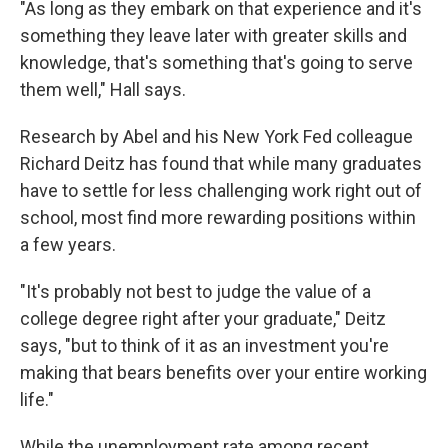
"As long as they embark on that experience and it's
something they leave later with greater skills and
knowledge, that's something that's going to serve
them well," Hall says.
Research by Abel and his New York Fed colleague
Richard Deitz has found that while many graduates
have to settle for less challenging work right out of
school, most find more rewarding positions within
a few years.
"It's probably not best to judge the value of a
college degree right after your graduate," Deitz
says, "but to think of it as an investment you're
making that bears benefits over your entire working
life."
While the unemployment rate among recent