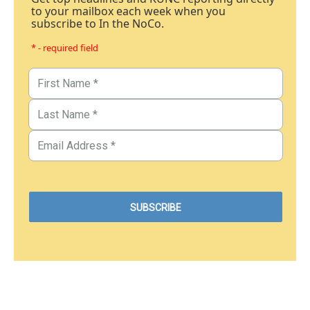
to your mailbox each week when you
subscribe to In the NoCo.
* - required field