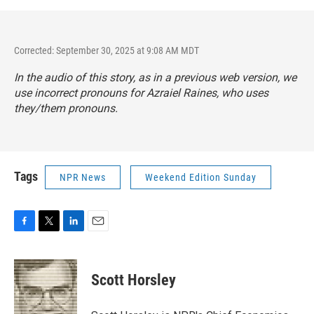
Corrected: September 30, 2025 at 9:08 AM MDT
In the audio of this story, as in a previous web version, we
use incorrect pronouns for Azraiel Raines, who uses
they/them pronouns.
Tags
NPR News
Weekend Edition Sunday
F
T
L
E
a
w
i
m
c
i
n
a
e
t
k
i
Scott Horsley
b
t
e
l
o
e
d
o
r
I