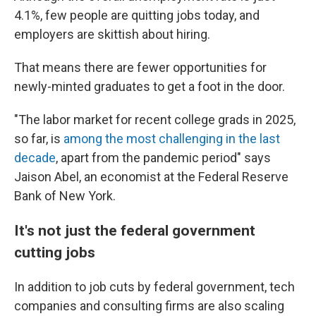
4.1%, few people are quitting jobs today, and
employers are skittish about hiring.
That means there are fewer opportunities for
newly-minted graduates to get a foot in the door.
"The labor market for recent college grads in 2025,
so far, is
among the most challenging in the last
decade
, apart from the pandemic period" says
Jaison Abel, an economist at the Federal Reserve
Bank of New York.
It's not just the federal government
cutting jobs
In addition to job cuts by federal government, tech
companies and consulting firms are also scaling