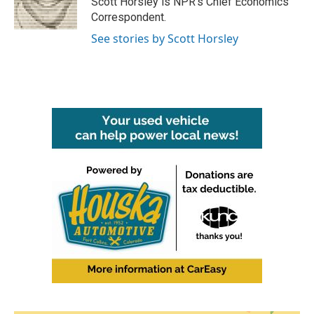
Scott Horsley is NPR's Chief Economics
k
n
Correspondent.
See stories by Scott Horsley