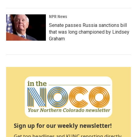
NPR News
Senate passes Russia sanctions bill
that was long championed by Lindsey
Graham
Sign up for our weekly newsletter!
Get top headlines and KUNC reporting directly