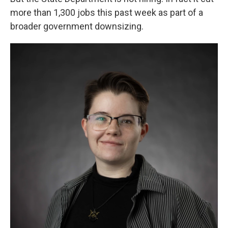
more than 1,300 jobs this past week as part of a
broader government downsizing.