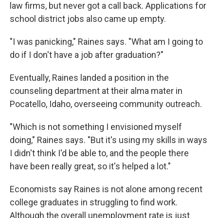
law firms, but never got a call back. Applications for
school district jobs also came up empty.
"I was panicking," Raines says. "What am I going to
do if I don't have a job after graduation?"
Eventually, Raines landed a position in the
counseling department at their alma mater in
Pocatello, Idaho, overseeing community outreach.
"Which is not something I envisioned myself
doing," Raines says. "But it's using my skills in ways
I didn't think I'd be able to, and the people there
have been really great, so it's helped a lot."
Economists say Raines is not alone among recent
college graduates in struggling to find work.
Although the overall unemployment rate is just