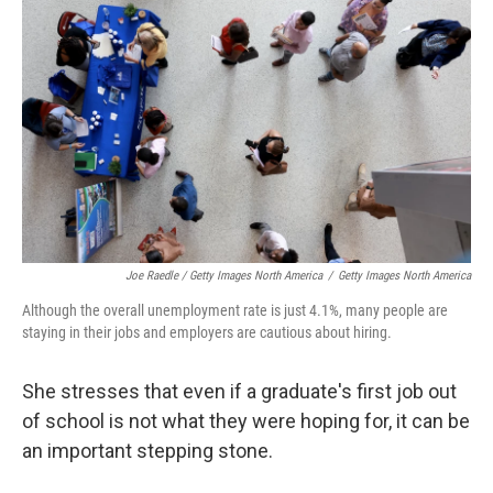
Joe Raedle / Getty Images North America
/
Getty Images North America
Although the overall unemployment rate is just 4.1%, many people are
staying in their jobs and employers are cautious about hiring.
She stresses that even if a graduate's first job out
of school is not what they were hoping for, it can be
an important stepping stone.