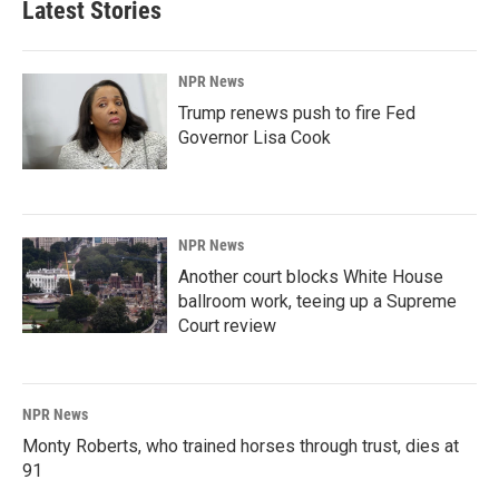
Latest Stories
NPR News
Trump renews push to fire Fed
Governor Lisa Cook
NPR News
Another court blocks White House
ballroom work, teeing up a Supreme
Court review
NPR News
Monty Roberts, who trained horses through trust, dies at
91