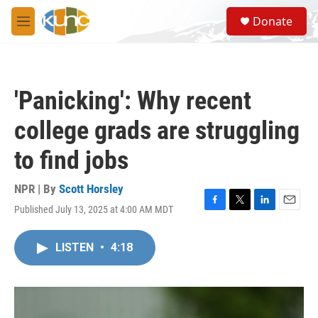
Skip to main content
S
Donate
e
M
a
e
r
n
c
u
h
'Panicking': Why recent
u
e
college grads are struggling
r
y
to find jobs
NPR | By
Scott Horsley
Published July 13, 2025 at 4:00 AM MDT
F
T
L
E
a
w
i
m
c
i
n
a
LISTEN
•
4:18
e
t
k
i
b
t
e
l
o
e
d
o
r
I
k
n