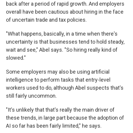
back after a period of rapid growth. And employers
overall have been cautious about hiring in the face
of uncertain trade and tax policies.
"What happens, basically, in a time when there's
uncertainty is that businesses tend to hold steady,
wait and see," Abel says. "So hiring really kind of
slowed."
Some employers may also be using artificial
intelligence to perform tasks that entry-level
workers used to do, although Abel suspects that's
still fairly uncommon.
"It's unlikely that that's really the main driver of
these trends, in large part because the adoption of
AI so far has been fairly limited," he says.