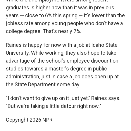
graduates is higher now than it was in previous
years — close to 6% this spring — it's lower than the
jobless rate among young people who don't have a
college degree. That's nearly 7%.
Raines is happy for now with a job at Idaho State
University. While working, they also hope to take
advantage of the school's employee discount on
studies towards a master's degree in public
administration, just in case a job does open up at
the State Department some day.
"I don't want to give up on it just yet," Raines says.
"But we're taking a little detour right now."
Copyright 2026 NPR