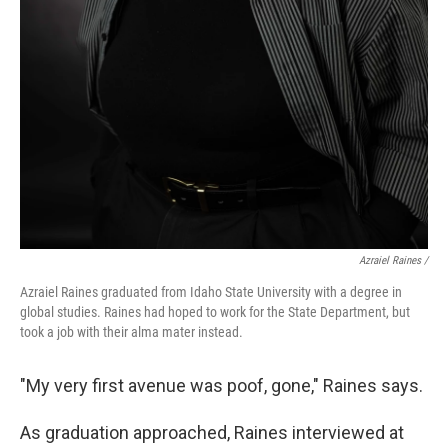
Azraiel Raines /
Azraiel Raines graduated from Idaho State University with a degree in
global studies. Raines had hoped to work for the State Department, but
took a job with their alma mater instead.
"My very first avenue was poof, gone," Raines says.
As graduation approached, Raines interviewed at