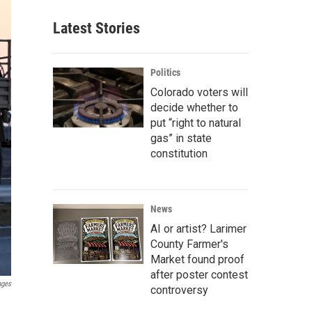
Latest Stories
Politics
Colorado voters will
decide whether to
put “right to natural
gas” in state
constitution
News
AI or artist? Larimer
County Farmer's
Market found proof
after poster contest
ages
controversy