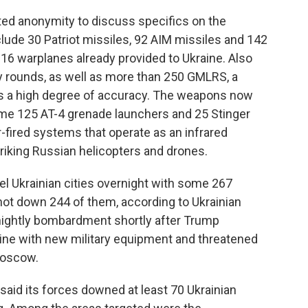
sted anonymity to discuss specifics on the
lude 30 Patriot missiles, 92 AIM missiles and 142
-16 warplanes already provided to Ukraine. Also
ery rounds, as well as more than 250 GMLRS, a
as a high degree of accuracy. The weapons now
ome 125 AT-4 grenade launchers and 25 Stinger
r-fired systems that operate as an infrared
triking Russian helicopters and drones.
 Ukrainian cities overnight with some 267
shot down 244 of them, according to Ukrainian
s nightly bombardment shortly after Trump
ine with new military equipment and threatened
Moscow.
said its forces downed at least 70 Ukrainian