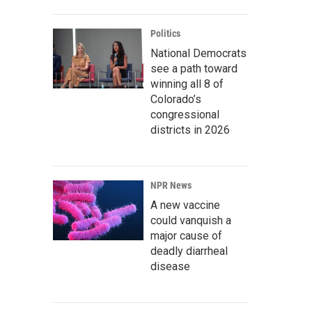
Politics
National Democrats
see a path toward
winning all 8 of
Colorado’s
congressional
districts in 2026
NPR News
A new vaccine
could vanquish a
major cause of
deadly diarrheal
disease