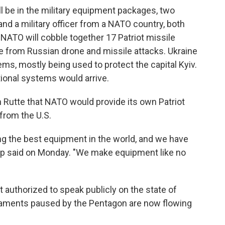
ll be in the military equipment packages, two
and a military officer from a NATO country, both
t NATO will cobble together 17 Patriot missile
e from Russian drone and missile attacks. Ukraine
ems, mostly being used to protect the capital Kyiv.
ional systems would arrive.
 Rutte that NATO would provide its own Patriot
from the U.S.
ng the best equipment in the world, and we have
mp said on Monday. "We make equipment like no
 authorized to speak publicly on the state of
rmaments paused by the Pentagon are now flowing