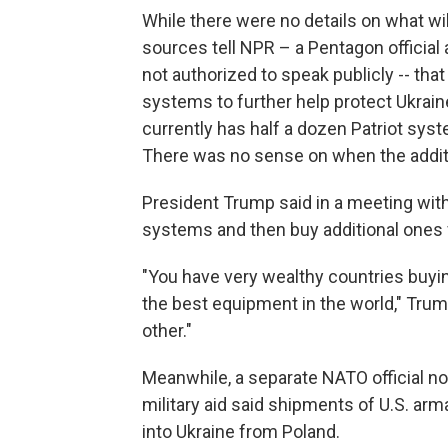
While there were no details on what wi
sources tell NPR – a Pentagon official 
not authorized to speak publicly -- tha
systems to further help protect Ukrain
currently has half a dozen Patriot syst
There was no sense on when the addit
President Trump said in a meeting with
systems and then buy additional ones 
"You have very wealthy countries buyi
the best equipment in the world," Tru
other."
Meanwhile, a separate NATO official not
military aid said shipments of U.S. a
into Ukraine from Poland.