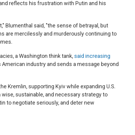
nd reflects his frustration with Putin and his
," Blumenthal said, "the sense of betrayal, but
ans are mercilessly and murderously continuing to
homes.
cies, a Washington think tank,
said increasing
s American industry and sends a message beyond
the Kremlin, supporting Kyiv while expanding U.S.
 wise, sustainable, and necessary strategy to
n to negotiate seriously, and deter new