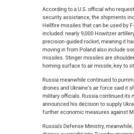
According to a U.S. official who reque
security assistance, the shipments inc
Hellfire missiles that can be used by F
included: nearly 9,000 Howitzer artill
precision-guided rocket, meaning it h
moving in from Poland also include s
missiles. Stinger missiles are shoulde
homing surface to air missile, key to s
Russia meanwhile continued to pummel
drones and Ukraine's air force said it 
military officials. Russia continued it
announced his decision to supply Ukra
further economic measures against 
Russia's Defense Ministry, meanwhile, 