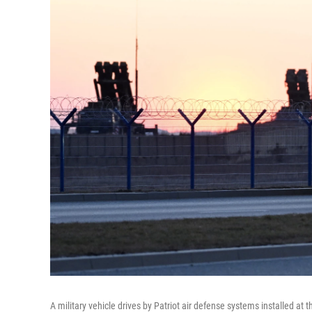
A military vehicle drives by Patriot air defense systems installed at 