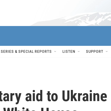
SERIES & SPECIAL REPORTS
LISTEN
SUPPORT
tary aid to Ukraine