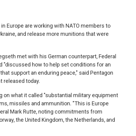
als in Europe are working with NATO members to
Ukraine, and release more munitions that were
gseth met with his German counterpart, Federal
nd "discussed how to help set conditions for an
 that support an enduring peace," said Pentagon
 released today.
g on what it called "substantial military equipment
ems, missiles and ammunition. "This is Europe
neral Mark Rutte, noting commitments from
rway, the United Kingdom, the Netherlands, and