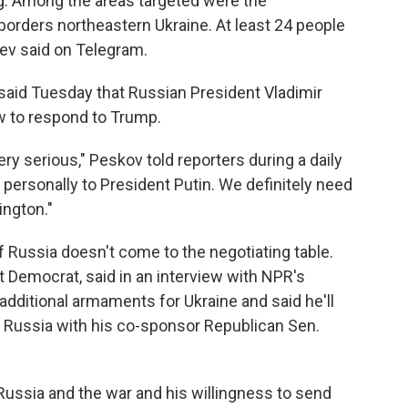
g. Among the areas targeted were the
rders northeastern Ukraine. At least 24 people
sev said on Telegram.
aid Tuesday that Russian President Vladimir
w to respond to Trump.
ry serious," Peskov told reporters during a daily
personally to President Putin. We definitely need
ington."
 Russia doesn't come to the negotiating table.
 Democrat, said in an interview with NPR's
dditional armaments for Ukraine and said he'll
t Russia with his co-sponsor Republican Sen.
Russia and the war and his willingness to send