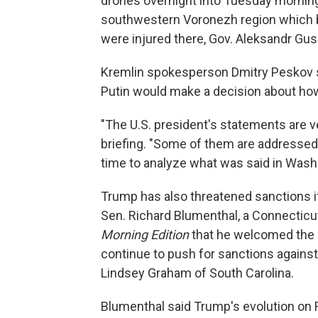
drones overnight into Tuesday mornin
southwestern Voronezh region which bo
were injured there, Gov. Aleksandr Gu
Kremlin spokesperson Dmitry Peskov s
Putin would make a decision about ho
"The U.S. president's statements are ve
briefing. "Some of them are addressed 
time to analyze what was said in Wash
Trump has also threatened sanctions if
Sen. Richard Blumenthal, a Connecticut
Morning Edition
that he welcomed the a
continue to push for sanctions agains
Lindsey Graham of South Carolina.
Blumenthal said Trump's evolution on 