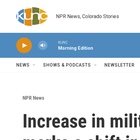
Skip to main content
NPR News, Colorado Stories
KUNC
Morning Edition
NEWS
SHOWS & PODCASTS
NEWSLETTER
NPR News
Increase in mili