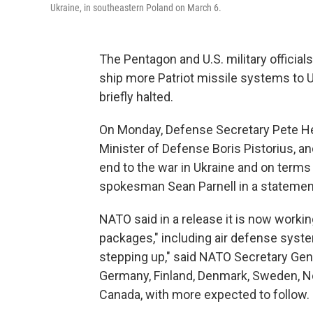
Ukraine, in southeastern Poland on March 6.
The Pentagon and U.S. military offici
ship more Patriot missile systems to 
briefly halted.
On Monday, Defense Secretary Pete He
Minister of Defense Boris Pistorius, a
end to the war in Ukraine and on terms
spokesman Sean Parnell in a statement
NATO said in a release it is now workin
packages," including air defense syst
stepping up," said NATO Secretary Ge
Germany, Finland, Denmark, Sweden, No
Canada, with more expected to follow.