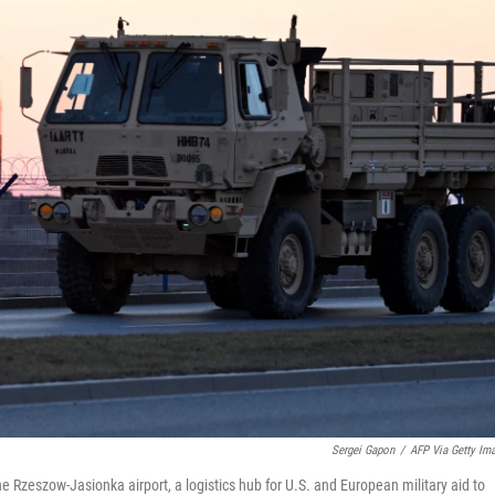
Sergei Gapon
/
AFP Via Getty Im
the Rzeszow-Jasionka airport, a logistics hub for U.S. and European military aid to