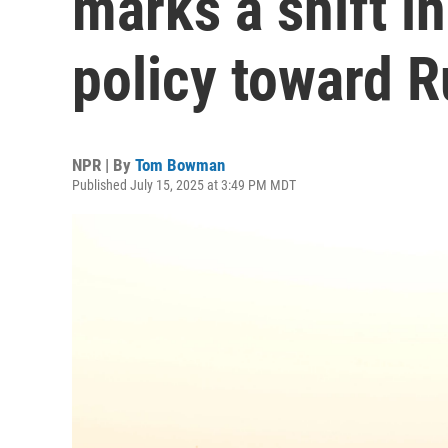
marks a shift i
policy toward R
NPR | By
Tom Bowman
Published July 15, 2025 at 3:49 PM MDT