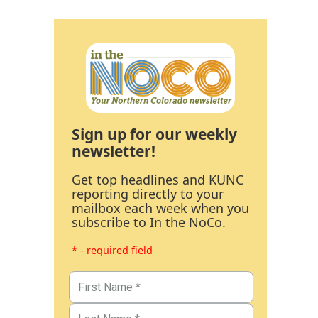
Sign up for our weekly
newsletter!
Get top headlines and KUNC
reporting directly to your
mailbox each week when you
subscribe to In the NoCo.
* - required field