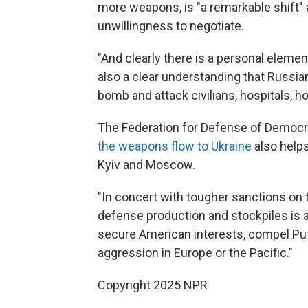
more weapons, is "a remarkable shift" a
unwillingness to negotiate.
"And clearly there is a personal element
also a clear understanding that Russi
bomb and attack civilians, hospitals, 
The Federation for Defense of Democra
the weapons flow to Ukraine
also help
Kyiv and Moscow.
"In concert with tougher sanctions on 
defense production and stockpiles is a
secure American interests, compel Puti
aggression in Europe or the Pacific."
Copyright 2025 NPR