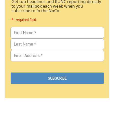
Get top headlines and KUNC reporting directly
to your mailbox each week when you
subscribe to In the NoCo.
* - required field