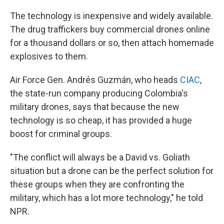
The technology is inexpensive and widely available.
The drug traffickers buy commercial drones online
for a thousand dollars or so, then attach homemade
explosives to them.
Air Force Gen. Andrés Guzmán, who heads
CIAC
,
the state-run company producing Colombia's
military drones, says that because the new
technology is so cheap, it has provided a huge
boost for criminal groups.
"The conflict will always be a David vs. Goliath
situation but a drone can be the perfect solution for
these groups when they are confronting the
military, which has a lot more technology," he told
NPR.