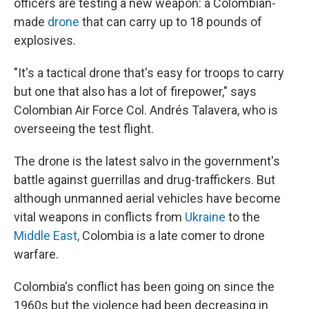
officers are testing a new weapon: a Colombian-
made
drone
that can carry up to 18 pounds of
explosives.
"It's a tactical drone that's easy for troops to carry
but one that also has a lot of firepower," says
Colombian Air Force Col. Andrés Talavera, who is
overseeing the test flight.
The drone is the latest salvo in the government's
battle against guerrillas and drug-traffickers. But
although unmanned aerial vehicles have become
vital weapons in conflicts from
Ukraine
to the
Middle East,
Colombia is a late comer to drone
warfare.
Colombia's conflict has been going on since the
1960s but the violence had been decreasing in