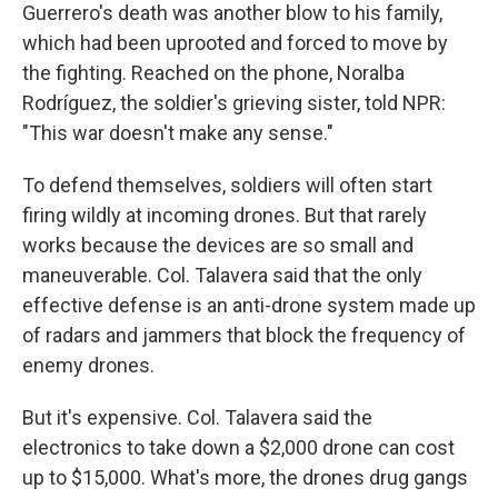
Guerrero's death was another blow to his family,
which had been uprooted and forced to move by
the fighting. Reached on the phone, Noralba
Rodríguez, the soldier's grieving sister, told NPR:
"This war doesn't make any sense."
To defend themselves, soldiers will often start
firing wildly at incoming drones. But that rarely
works because the devices are so small and
maneuverable. Col. Talavera said that the only
effective defense is an anti-drone system made up
of radars and jammers that block the frequency of
enemy drones.
But it's expensive. Col. Talavera said the
electronics to take down a $2,000 drone can cost
up to $15,000. What's more, the drones drug gangs