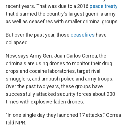
recent years. That was due to a 2016
peace treaty
that disarmed the country's largest guerrilla army
as well as ceasefires with smaller criminal groups.
But over the past year, those
ceasefires
have
collapsed.
Now, says Army Gen. Juan Carlos Correa, the
criminals are using drones to monitor their drug
crops and cocaine laboratories, target rival
smugglers, and ambush police and army troops.
Over the past two years, these groups have
successfully attacked security forces about 200
times with explosive-laden drones.
"In one single day they launched 17 attacks," Correa
told NPR.