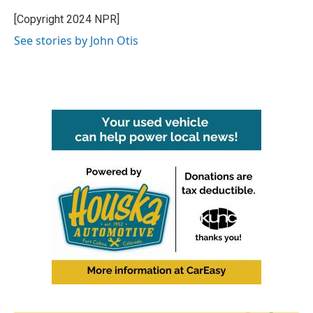
o
e
d
o
r
I
[Copyright 2024 NPR]
k
n
See stories by John Otis