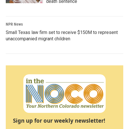
death sentence
NPR News
Small Texas law firm set to receive $150M to represent
unaccompanied migrant children
Sign up for our weekly newsletter!