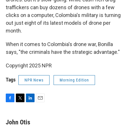
traffickers can buy dozens of drones with a few
clicks on a computer, Colombia's military is turning
out just eight of its latest models of drone per
month.
When it comes to Colombia's drone war, Bonilla
says, "the criminals have the strategic advantage."
Copyright 2025 NPR
Tags
NPR News
Morning Edition
F
T
L
E
a
w
i
m
c
i
n
a
e
t
k
i
John Otis
b
t
e
l