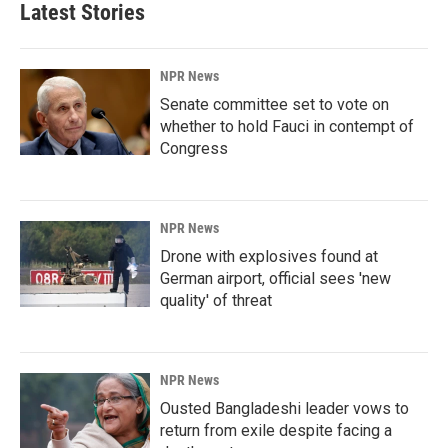
Latest Stories
NPR News
Senate committee set to vote on
whether to hold Fauci in contempt of
Congress
NPR News
Drone with explosives found at
German airport, official sees 'new
quality' of threat
NPR News
Ousted Bangladeshi leader vows to
return from exile despite facing a