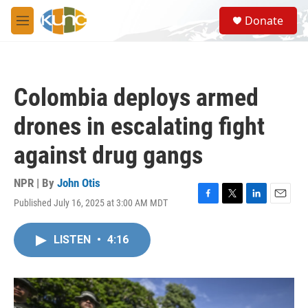
Skip to main content
S
Donate
e
M
a
e
r
n
c
u
h
Colombia deploys armed
u
e
drones in escalating fight
r
y
against drug gangs
NPR | By
John Otis
Published July 16, 2025 at 3:00 AM MDT
F
T
L
E
a
w
i
m
c
i
n
a
LISTEN
•
4:16
e
t
k
i
b
t
e
l
o
e
d
o
r
I
k
n