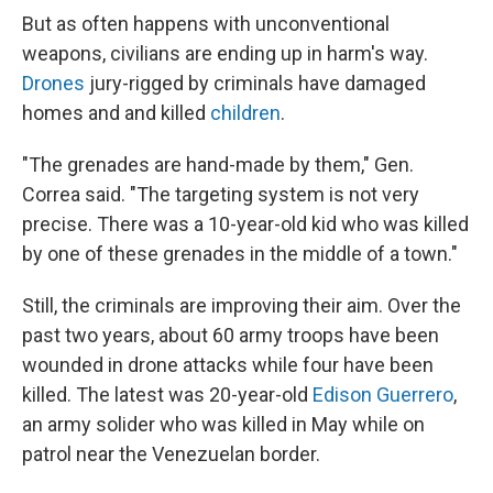
But as often happens with unconventional
weapons, civilians are ending up in harm's way.
Drones
jury-rigged by criminals have damaged
homes and and killed
children
.
"The grenades are hand-made by them," Gen.
Correa said. "The targeting system is not very
precise. There was a 10-year-old kid who was killed
by one of these grenades in the middle of a town."
Still, the criminals are improving their aim. Over the
past two years, about 60 army troops have been
wounded in drone attacks while four have been
killed. The latest was 20-year-old
Edison Guerrero
,
an army solider who was killed in May while on
patrol near the Venezuelan border.