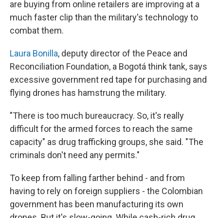
are buying from online retailers are improving at a
much faster clip than the military's technology to
combat them.
Laura Bonilla
, deputy director of the Peace and
Reconciliation Foundation, a Bogotá think tank, says
excessive government red tape for purchasing and
flying drones has hamstrung the military.
"There is too much bureaucracy. So, it's really
difficult for the armed forces to reach the same
capacity" as drug trafficking groups, she said. "The
criminals don't need any permits."
To keep from falling farther behind - and from
having to rely on foreign suppliers - the Colombian
government has been manufacturing its own
drones. But it's slow-going. While cash-rich drug