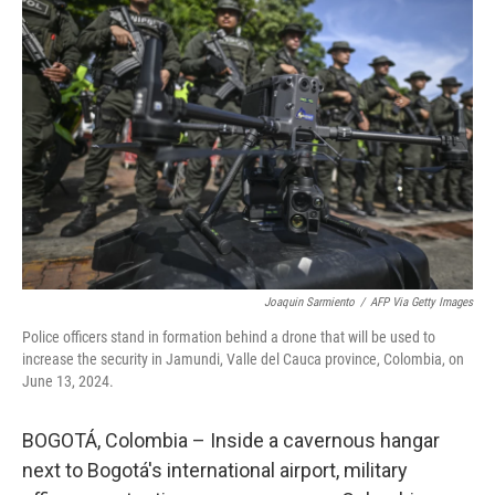
Joaquin Sarmiento
/
AFP Via Getty Images
Police officers stand in formation behind a drone that will be used to
increase the security in Jamundi, Valle del Cauca province, Colombia, on
June 13, 2024.
BOGOTÁ, Colombia – Inside a cavernous hangar
next to Bogotá's international airport, military