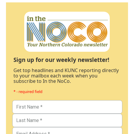
Sign up for our weekly newsletter!
Get top headlines and KUNC reporting directly
to your mailbox each week when you
subscribe to In the NoCo.
* - required field