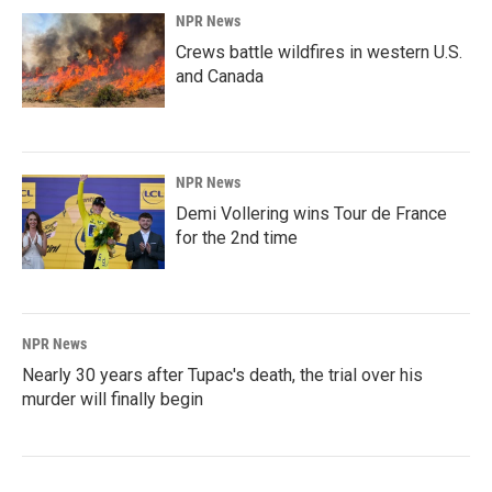
NPR News
Crews battle wildfires in western U.S.
and Canada
NPR News
Demi Vollering wins Tour de France
for the 2nd time
NPR News
Nearly 30 years after Tupac's death, the trial over his
murder will finally begin