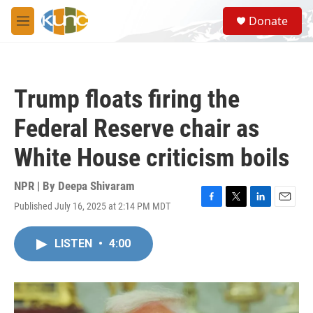
Skip to main content
S
Donate
e
M
a
e
r
n
c
u
h
Trump floats firing the
u
e
Federal Reserve chair as
r
y
White House criticism boils
NPR | By
Deepa Shivaram
Published July 16, 2025 at 2:14 PM MDT
F
T
L
E
a
w
i
m
c
i
n
a
LISTEN
•
4:00
e
t
k
i
b
t
e
l
o
e
d
o
r
I
k
n