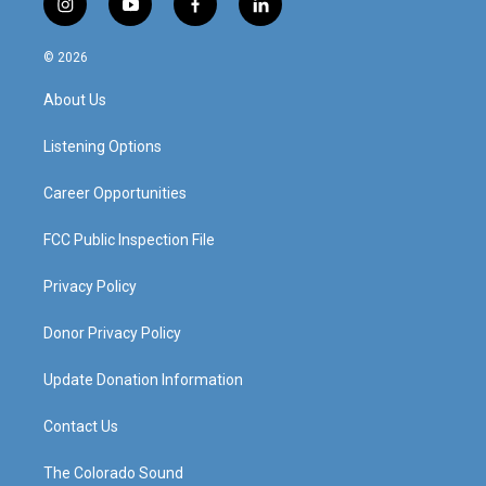
i
y
f
l
n
o
a
i
s
u
c
n
© 2026
t
t
e
k
a
u
b
e
About Us
g
b
o
d
r
e
o
i
a
k
n
Listening Options
m
Career Opportunities
FCC Public Inspection File
Privacy Policy
Donor Privacy Policy
Update Donation Information
Contact Us
The Colorado Sound