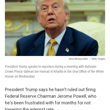
Anna Moneymaker
/
Getty Images
President Trump speaks to reporters during a meeting with Bahraini
Crown Prince Salman bin Hamad Al Khalifa in the Oval Office of the White
House on Wednesday.
President Trump says he hasn't ruled out firing
Federal Reserve Chairman Jerome Powell, who
he's been frustrated with for months for not
lowering the interest rate.