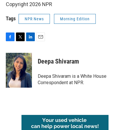
Copyright 2026 NPR
Tags
NPR News
Morning Edition
F
T
L
E
a
w
i
m
c
i
n
a
e
t
k
i
Deepa Shivaram
b
t
e
l
o
e
d
o
r
I
Deepa Shivaram is a White House
k
n
Correspondent at NPR.