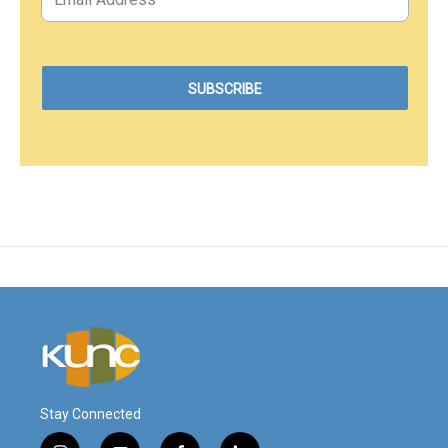
Stay Connected