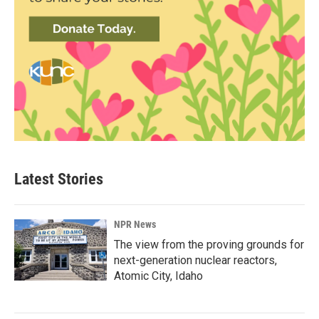
Latest Stories
NPR News
The view from the proving grounds for
next-generation nuclear reactors,
Atomic City, Idaho