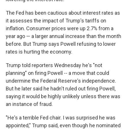
The Fed has been cautious about interest rates as
it assesses the impact of Trump's tariffs on
inflation. Consumer prices were up 2.7% from a
year ago — a larger annual increase than the month
before. But Trump says Powell refusing to lower
rates is hurting the economy.
Trump told reporters Wednesday he's "not
planning" on firing Powell -- a move that could
undermine the Federal Reserve's independence.
But he later said he hadn't ruled out firing Powell,
saying it would be highly unlikely unless there was
an instance of fraud.
"He's a terrible Fed chair. I was surprised he was
appointed," Trump said, even though he nominated