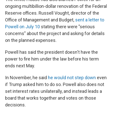
ongoing multibillion-dollar renovation of the Federal
Reserve offices. Russell Vought, director of the
Office of Management and Budget,
sent a letter to
Powell on July 10
stating there were "serious
concerns" about the project and asking for details
on the planned expenses.
Powell has said the president doesn't have the
power to fire him under the law before his term
ends next May.
In November, he said
he would not step down
even
if Trump asked him to do so. Powell also does not
set interest rates unilaterally, and instead leads a
board that works together and votes on those
decisions.