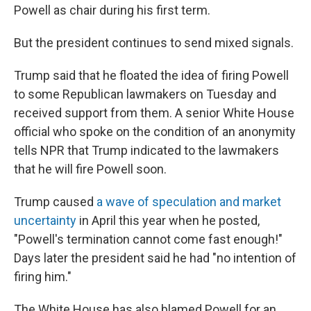
Powell as chair during his first term.
But the president continues to send mixed signals.
Trump said that he floated the idea of firing Powell
to some Republican lawmakers on Tuesday and
received support from them. A senior White House
official who spoke on the condition of an anonymity
tells NPR that Trump indicated to the lawmakers
that he will fire Powell soon.
Trump caused
a wave of speculation and market
uncertainty
in April this year when he posted,
"Powell's termination cannot come fast enough!"
Days later the president said he had "no intention of
firing him."
The White House has also blamed Powell for an