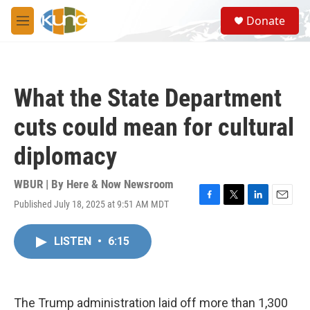
Skip to main content
S
Donate
e
M
a
e
r
n
c
u
h
What the State Department
u
e
cuts could mean for cultural
r
y
diplomacy
WBUR | By
Here & Now Newsroom
Published July 18, 2025 at 9:51 AM MDT
F
T
L
E
a
w
i
m
c
i
n
a
LISTEN
•
6:15
e
t
k
i
b
t
e
l
o
e
d
o
r
I
k
n
The Trump administration laid off more than 1,300