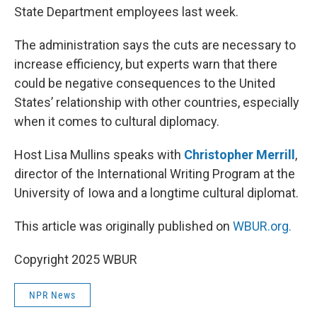
State Department employees last week.
The administration says the cuts are necessary to
increase efficiency, but experts warn that there
could be negative consequences to the United
States’ relationship with other countries, especially
when it comes to cultural diplomacy.
Host Lisa Mullins speaks with
Christopher Merrill
,
director of the International Writing Program at the
University of Iowa and a longtime cultural diplomat.
This article was originally published on
WBUR.org.
Copyright 2025 WBUR
NPR News