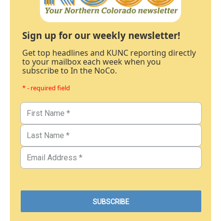
Sign up for our weekly newsletter!
Get top headlines and KUNC reporting directly
to your mailbox each week when you
subscribe to In the NoCo.
* - required field