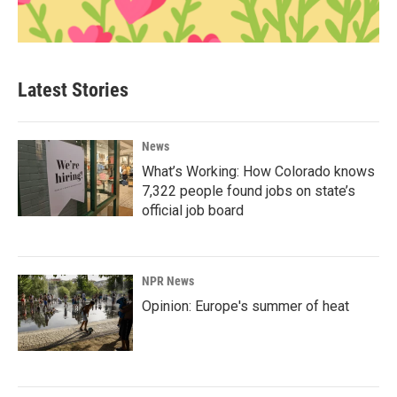
Latest Stories
News
What’s Working: How Colorado knows
7,322 people found jobs on state’s
official job board
NPR News
Opinion: Europe's summer of heat