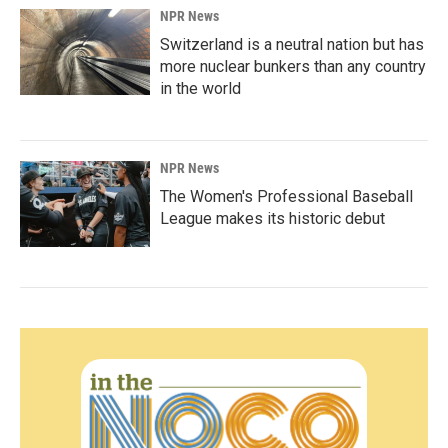
NPR News
Switzerland is a neutral nation but has
more nuclear bunkers than any country
in the world
NPR News
The Women's Professional Baseball
League makes its historic debut