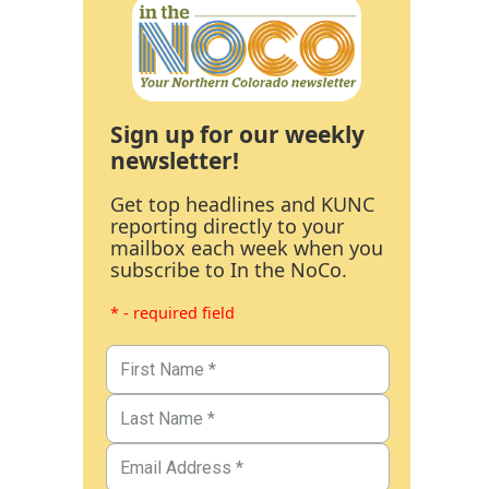
Sign up for our weekly
newsletter!
Get top headlines and KUNC
reporting directly to your
mailbox each week when you
subscribe to In the NoCo.
* - required field