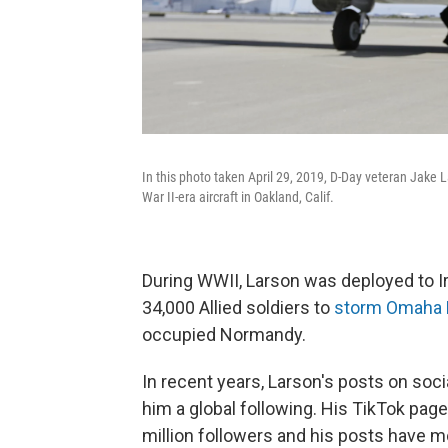
In this photo taken April 29, 2019, D-Day veteran Jake L
War II-era aircraft in Oakland, Calif.
During WWII, Larson was deployed to Ir
34,000 Allied soldiers to
storm Omaha
occupied Normandy.
In recent years, Larson's posts on soci
him a global following. His TikTok pag
million followers and his posts have m