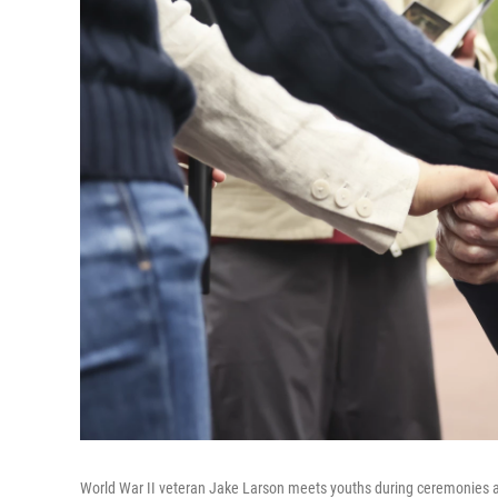
World War II veteran Jake Larson meets youths during ceremonies a