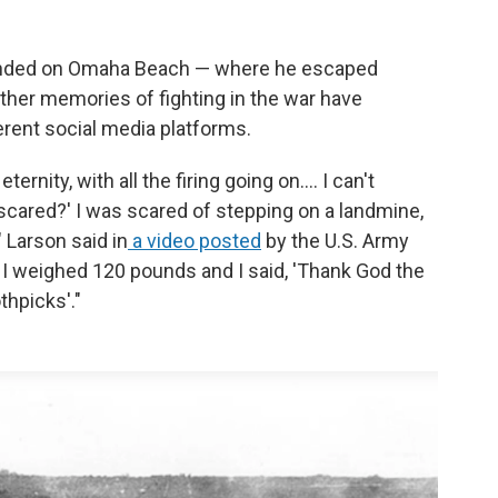
landed on Omaha Beach — where he escaped
ther memories of fighting in the war have
erent social media platforms.
ernity, with all the firing going on.... I can't
 scared?' I was scared of stepping on a landmine,
" Larson said in
a video posted
by the U.S. Army
e. I weighed 120 pounds and I said, 'Thank God the
thpicks'."