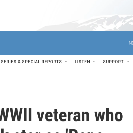
N
SERIES & SPECIAL REPORTS
LISTEN
SUPPORT
 WWII veteran who