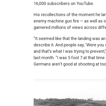
16,000 subscribers on YouTube.
His recollections of the moment he 
enemy machine gun fire — as well as o
garnered millions of views across diff
"It seemed like that the landing was an et
describe it. And people say, 'Were you
and that's what I was trying to prevent,
last month. "I was 5 foot 7 at that tim
Germans aren't good at shooting at too