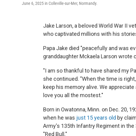
June 6, 2025 in Colleville-sur-Mer, Normandy.
Jake Larson, a beloved World War II ve
who captivated millions with his storie
Papa Jake died "peacefully and was even
granddaughter Mckaela Larson wrote 
"I am so thankful to have shared my Pa
she continued. "When the time is right,
keep his memory alive. We appreciate a
love you all the mostest."
Born in Owatonna, Minn. on Dec. 20, 19
when he was
just 15 years old
by claim
Army's 135th Infantry Regiment in the 
"Red Bull."