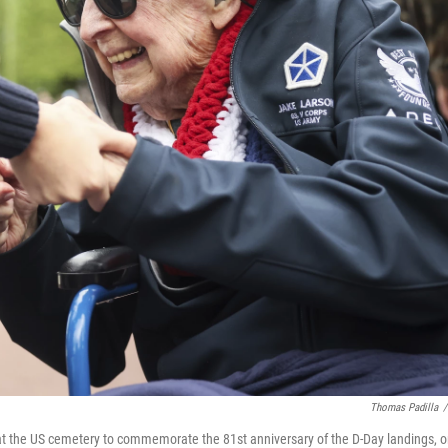
Thomas Padilla
/
t the US cemetery to commemorate the 81st anniversary of the D-Day landings, 