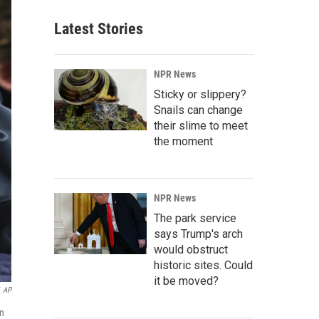
Latest Stories
NPR News
Sticky or slippery?
Snails can change
their slime to meet
the moment
NPR News
The park service
says Trump's arch
would obstruct
historic sites. Could
it be moved?
AP
on