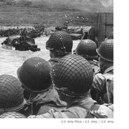
U.S. Army Photo / U.S. Army
/
U.S. Army