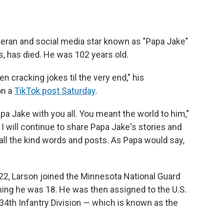
teran and social media star known as "Papa Jake"
s, has died. He was 102 years old.
 cracking jokes til the very end," his
on a
TikTok post Saturday
.
pa Jake with you all. You meant the world to him,"
 I will continue to share Papa Jake's stories and
ll the kind words and posts. As Papa would say,
22, Larson joined the Minnesota National Guard
ing he was 18. He was then assigned to the U.S.
34th Infantry Division — which is known as the