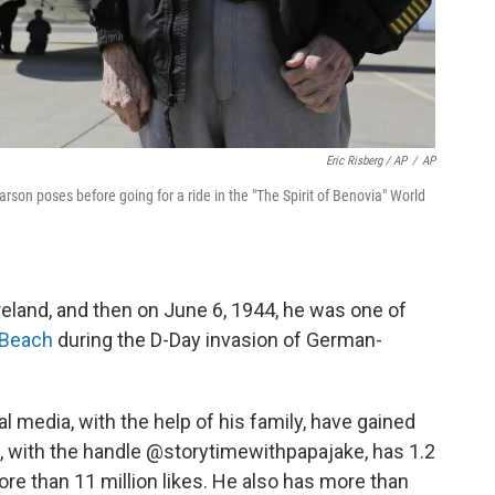
Eric Risberg / AP
/
AP
arson poses before going for a ride in the "The Spirit of Benovia" World
eland, and then on June 6, 1944, he was one of
 Beach
during the D-Day invasion of German-
al media, with the help of his family, have gained
e, with the handle @storytimewithpapajake, has 1.2
ore than 11 million likes. He also has more than