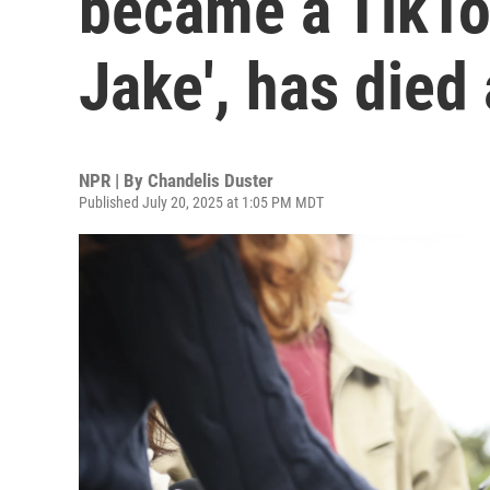
became a TikTok
Jake', has died
NPR | By
Chandelis Duster
Published July 20, 2025 at 1:05 PM MDT