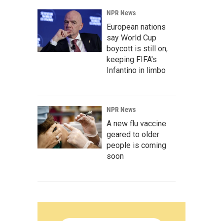
NPR News
European nations
say World Cup
boycott is still on,
keeping FIFA's
Infantino in limbo
NPR News
A new flu vaccine
geared to older
people is coming
soon