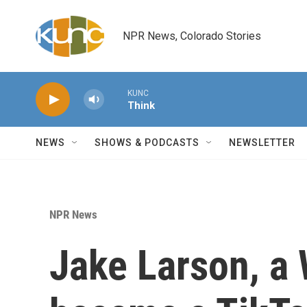
Skip to main content
NPR News, Colorado Stories
KUNC
Think
NEWS
SHOWS & PODCASTS
NEWSLETTER
NPR News
Jake Larson, a