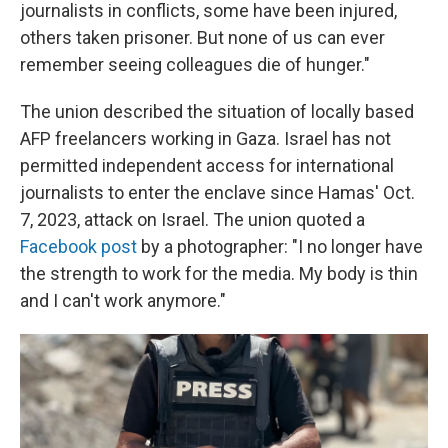
journalists in conflicts, some have been injured,
others taken prisoner. But none of us can ever
remember seeing colleagues die of hunger."
The union described the situation of locally based
AFP freelancers working in Gaza. Israel has not
permitted independent access for international
journalists to enter the enclave since Hamas' Oct.
7, 2023, attack on Israel. The union quoted a
Facebook post
by a photographer: "I no longer have
the strength to work for the media. My body is thin
and I can't work anymore."