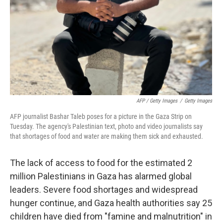
AFP / Getty Images
/
Getty Images
AFP journalist Bashar Taleb poses for a picture in the Gaza Strip on
Tuesday. The agency's Palestinian text, photo and video journalists say
that shortages of food and water are making them sick and exhausted.
The lack of access to food for the estimated 2
million Palestinians in Gaza has alarmed global
leaders. Severe food shortages and widespread
hunger continue, and Gaza health authorities say 25
children have died from "famine and malnutrition" in