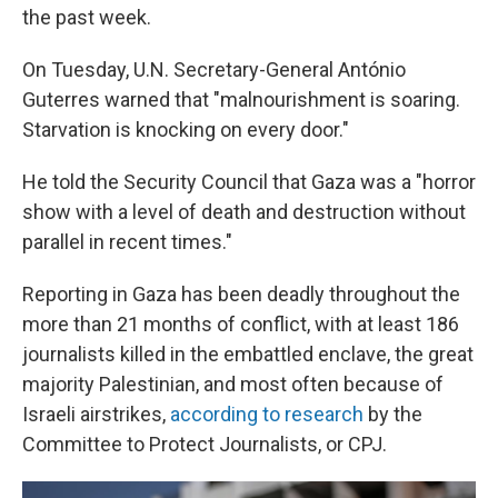
the past week.
On Tuesday, U.N. Secretary-General António
Guterres warned that "malnourishment is soaring.
Starvation is knocking on every door."
He told the Security Council that Gaza was a "horror
show with a level of death and destruction without
parallel in recent times."
Reporting in Gaza has been deadly throughout the
more than 21 months of conflict, with at least 186
journalists killed in the embattled enclave, the great
majority Palestinian, and most often because of
Israeli airstrikes,
according to research
by the
Committee to Protect Journalists, or CPJ.