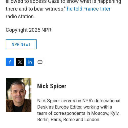
allowed to access Gaza to show what is happening
there and to bear witness,"
he told France Inter
radio station.
Copyright 2025 NPR
NPR News
F
T
L
E
a
w
i
m
c
i
n
a
e
t
k
i
Nick Spicer
b
t
e
l
o
e
d
o
r
I
Nick Spicer serves on NPR’s International
k
n
Desk as Europe Editor, working with a
team of correspondents in Moscow, Kyiv,
Berlin, Paris, Rome and London.