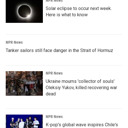
NPR News
Solar eclipse to occur next week.
Here is what to know
NPR News
Tanker sailors still face danger in the Strait of Hormuz
NPR News
Ukraine mourns 'collector of souls'
Oleksiy Yukov, killed recovering war
dead
NPR News
K-pop's global wave inspires Chile's