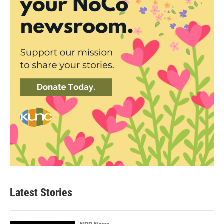
Latest Stories