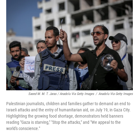
Saeed M. M. T. Jaras / Anadolu Via Getty Images
/
Anadolu Via Getty Images
Palestinian journalists, children and families gather to demand an end to
Israeli attacks and the entry of humanitarian aid, on July 19, in Gaza City.
Highlighting the growing food shortage, demonstrators held banners
reading "Gaza is starving," "Stop the attacks," and "We appeal to the
world's conscience."