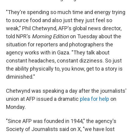
"They're spending so much time and energy trying
to source food and also just they just feel so
weak," Phil Chetwynd, AFP's global news director,
told NPR's
Morning Edition
on Tuesday about the
situation for reporters and photographers the
agency works with in Gaza. "They talk about
constant headaches, constant dizziness. So just
the ability physically to, you know, get to a story is
diminished."
Chetwynd was speaking a day after the journalists'
union at AFP issued a dramatic
plea for help
on
Monday.
"Since AFP was founded in 1944," the agency's
Society of Journalists said on X, "we have lost