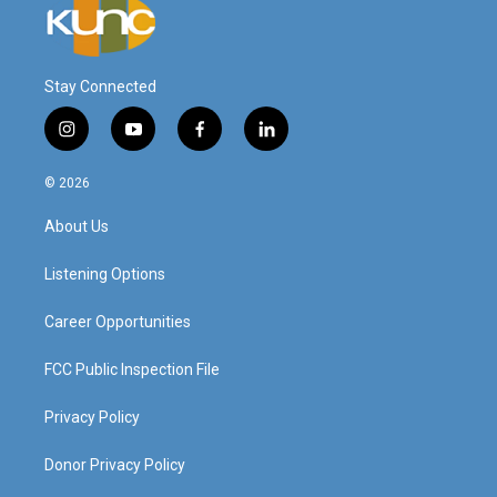
Stay Connected
i
y
f
l
n
o
a
i
s
u
c
n
© 2026
t
t
e
k
a
u
b
e
About Us
g
b
o
d
r
e
o
i
a
k
n
Listening Options
m
Career Opportunities
FCC Public Inspection File
Privacy Policy
Donor Privacy Policy