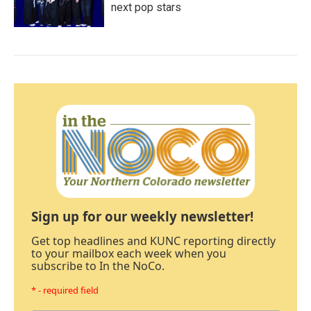
next pop stars
Sign up for our weekly newsletter!
Get top headlines and KUNC reporting directly
to your mailbox each week when you
subscribe to In the NoCo.
* - required field