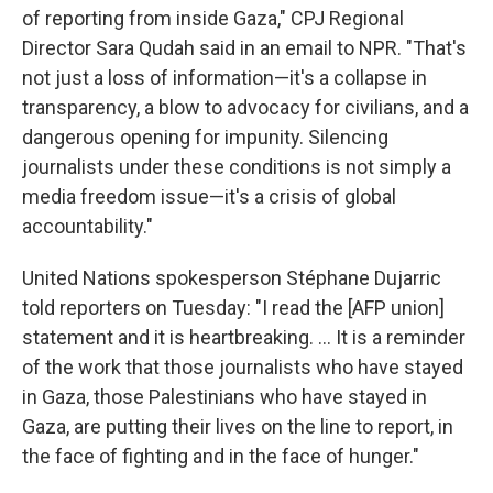
of reporting from inside Gaza," CPJ Regional
Director Sara Qudah said in an email to NPR. "That's
not just a loss of information—it's a collapse in
transparency, a blow to advocacy for civilians, and a
dangerous opening for impunity. Silencing
journalists under these conditions is not simply a
media freedom issue—it's a crisis of global
accountability."
United Nations spokesperson Stéphane Dujarric
told reporters on Tuesday: "I read the [AFP union]
statement and it is heartbreaking. ... It is a reminder
of the work that those journalists who have stayed
in Gaza, those Palestinians who have stayed in
Gaza, are putting their lives on the line to report, in
the face of fighting and in the face of hunger."