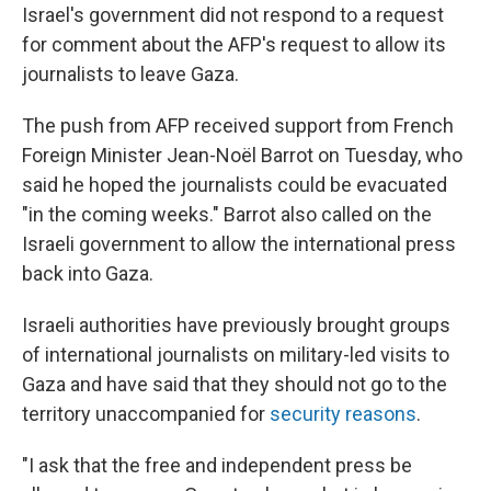
Israel's government did not respond to a request
for comment about the AFP's request to allow its
journalists to leave Gaza.
The push from AFP received support from French
Foreign Minister Jean-Noël Barrot on Tuesday, who
said he hoped the journalists could be evacuated
"in the coming weeks." Barrot also called on the
Israeli government to allow the international press
back into Gaza.
Israeli authorities have previously brought groups
of international journalists on military-led visits to
Gaza and have said that they should not go to the
territory unaccompanied for
security reasons
.
"I ask that the free and independent press be