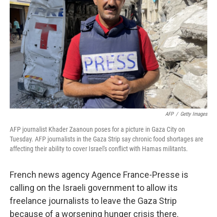
o
r
I
k
n
AFP
/
Getty Images
AFP journalist Khader Zaanoun poses for a picture in Gaza City on
Tuesday. AFP journalists in the Gaza Strip say chronic food shortages are
affecting their ability to cover Israel's conflict with Hamas militants.
French news agency Agence France-Presse is
calling on the Israeli government to allow its
freelance journalists to leave the Gaza Strip
because of a worsening hunger crisis there.