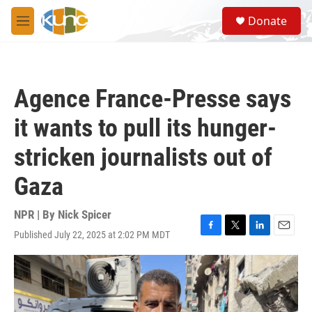
Skip to main content
S
Donate
e
M
a
e
r
n
c
u
h
Agence France-Presse says
u
e
it wants to pull its hunger-
r
y
stricken journalists out of
Gaza
NPR | By
Nick Spicer
Published July 22, 2025 at 2:02 PM MDT
F
T
L
E
a
w
i
m
c
i
n
a
e
t
k
i
b
t
e
l
o
e
d