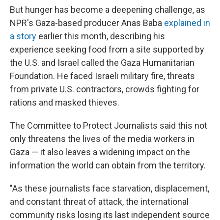
But hunger has become a deepening challenge, as
NPR's Gaza-based producer Anas Baba
explained in
a story
earlier this month, describing his
experience seeking food from a site supported by
the U.S. and Israel called the Gaza Humanitarian
Foundation. He faced Israeli military fire, threats
from private U.S. contractors, crowds fighting for
rations and masked thieves.
The Committee to Protect Journalists said this not
only threatens the lives of the media workers in
Gaza — it also leaves a widening impact on the
information the world can obtain from the territory.
"As these journalists face starvation, displacement,
and constant threat of attack, the international
community risks losing its last independent source