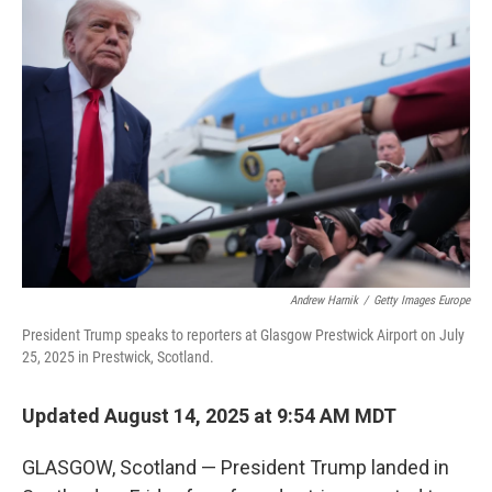
Andrew Harnik
/
Getty Images Europe
President Trump speaks to reporters at Glasgow Prestwick Airport on July
25, 2025 in Prestwick, Scotland.
Updated August 14, 2025 at 9:54 AM MDT
GLASGOW, Scotland — President Trump landed in