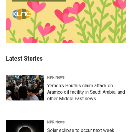
Latest Stories
NPR News
Yemen's Houthis claim attack on
Aramco oil facility in Saudi Arabia, and
other Middle East news
NPR News
Solar eclipse to occur next week.