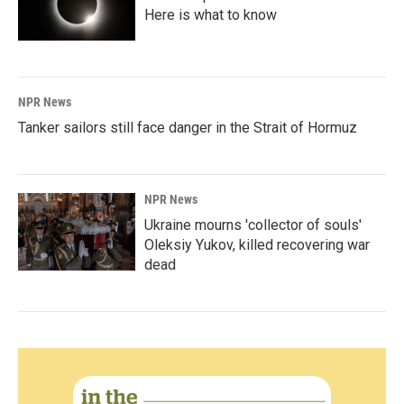
Here is what to know
NPR News
Tanker sailors still face danger in the Strait of Hormuz
NPR News
Ukraine mourns 'collector of souls'
Oleksiy Yukov, killed recovering war
dead