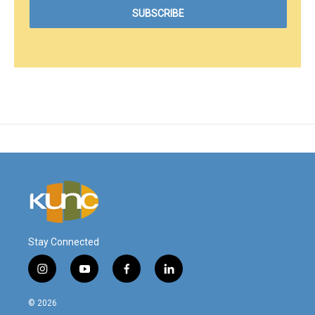
Stay Connected
i
y
f
l
n
o
a
i
s
u
c
n
© 2026
t
t
e
k