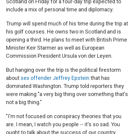
Scotland on Friday for a four-day trip expected to
include a mix of personal time and diplomacy.
Trump will spend much of his time during the trip at
his golf courses. He owns two in Scotland and is
opening a third. He plans to meet with British Prime
Minister Keir Starmer as well as European
Commission President Ursula von der Leyen.
But hanging over the trip is the political firestorm
about
sex offender Jeffrey Epstein
that has
dominated Washington. Trump told reporters they
were making "a very big thing over something that's
not a big thing."
"I'm not focused on conspiracy theories that you
are. I mean, I watch you people -- it's so sad. You
ought to talk about the success of our country