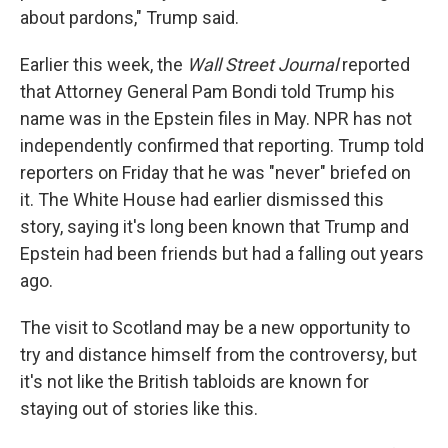
about pardons," Trump said.
Earlier this week, the
Wall Street Journal
reported
that Attorney General Pam Bondi told Trump his
name was in the Epstein files in May. NPR has not
independently confirmed that reporting. Trump told
reporters on Friday that he was "never" briefed on
it. The White House had earlier dismissed this
story, saying it's long been known that Trump and
Epstein had been friends but had a falling out years
ago.
The visit to Scotland may be a new opportunity to
try and distance himself from the controversy, but
it's not like the British tabloids are known for
staying out of stories like this.