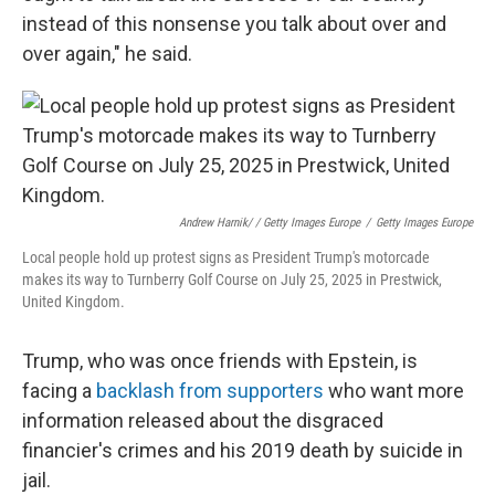
instead of this nonsense you talk about over and
over again," he said.
Andrew Harnik/ / Getty Images Europe
/
Getty Images Europe
Local people hold up protest signs as President Trump's motorcade
makes its way to Turnberry Golf Course on July 25, 2025 in Prestwick,
United Kingdom.
Trump, who was once friends with Epstein, is
facing a
backlash from supporters
who want more
information released about the disgraced
financier's crimes and his 2019 death by suicide in
jail.