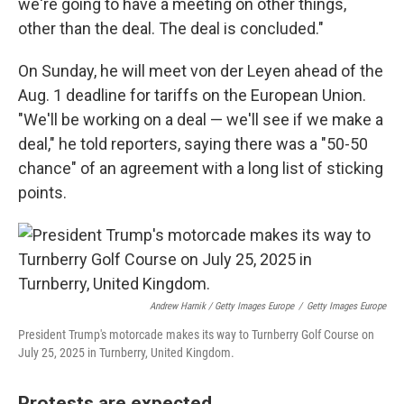
we're going to have a meeting on other things,
other than the deal. The deal is concluded."
On Sunday, he will meet von der Leyen ahead of the
Aug. 1 deadline for tariffs on the European Union.
"We'll be working on a deal — we'll see if we make a
deal," he told reporters, saying there was a "50-50
chance" of an agreement with a long list of sticking
points.
Andrew Harnik / Getty Images Europe
/
Getty Images Europe
President Trump's motorcade makes its way to Turnberry Golf Course on
July 25, 2025 in Turnberry, United Kingdom.
Protests are expected