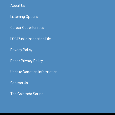
a
u
b
e
About Us
g
b
o
d
r
e
o
i
a
k
n
Listening Options
m
Career Opportunities
FCC Public Inspection File
Privacy Policy
Donor Privacy Policy
Update Donation Information
Contact Us
The Colorado Sound