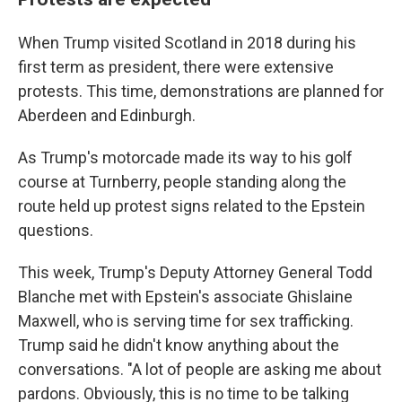
When Trump visited Scotland in 2018 during his
first term as president, there were extensive
protests. This time, demonstrations are planned for
Aberdeen and Edinburgh.
As Trump's motorcade made its way to his golf
course at Turnberry, people standing along the
route held up protest signs related to the Epstein
questions.
This week, Trump's Deputy Attorney General Todd
Blanche met with Epstein's associate Ghislaine
Maxwell, who is serving time for sex trafficking.
Trump said he didn't know anything about the
conversations. "A lot of people are asking me about
pardons. Obviously, this is no time to be talking