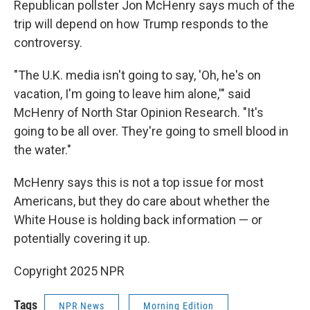
Republican pollster Jon McHenry says much of the
trip will depend on how Trump responds to the
controversy.
"The U.K. media isn't going to say, 'Oh, he's on
vacation, I'm going to leave him alone,'" said
McHenry of North Star Opinion Research. "It's
going to be all over. They're going to smell blood in
the water."
McHenry says this is not a top issue for most
Americans, but they do care about whether the
White House is holding back information — or
potentially covering it up.
Copyright 2025 NPR
Tags
NPR News
Morning Edition