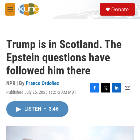
Skip to main content
S
Donate
e
M
a
e
r
n
c
u
h
Trump is in Scotland. The
u
e
Epstein questions have
r
y
followed him there
NPR | By
Franco Ordoñez
Published July 25, 2025 at 2:12 AM MDT
F
T
L
E
a
w
i
m
c
i
n
a
LISTEN
•
3:46
e
t
k
i
b
t
e
l
o
e
d
o
r
I
k
n