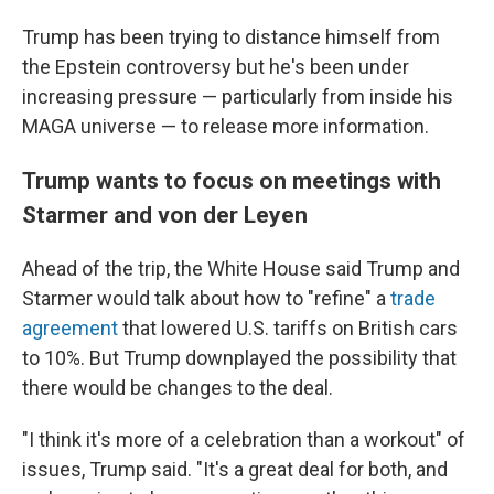
Trump has been trying to distance himself from
the Epstein controversy but he's been under
increasing pressure — particularly from inside his
MAGA universe — to release more information.
Trump wants to focus on meetings with
Starmer and von der Leyen
Ahead of the trip, the White House said Trump and
Starmer would talk about how to "refine" a
trade
agreement
that lowered U.S. tariffs on British cars
to 10%. But Trump downplayed the possibility that
there would be changes to the deal.
"I think it's more of a celebration than a workout" of
issues, Trump said. "It's a great deal for both, and