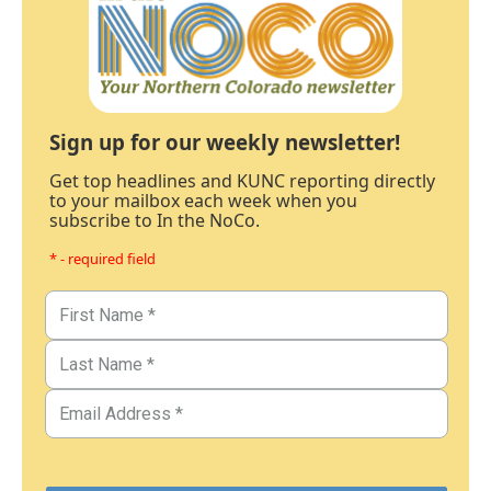
Sign up for our weekly newsletter!
Get top headlines and KUNC reporting directly
to your mailbox each week when you
subscribe to In the NoCo.
* - required field